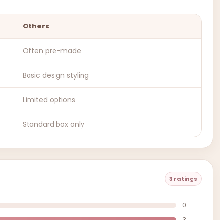
Others
Often pre-made
Basic design styling
Limited options
Standard box only
3 ratings
0
3