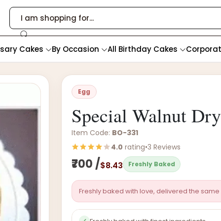
rsary Cakes
By Occasion
All Birthday Cakes
Corpora
Egg
Special Walnut Dr
Item Code:
BO-331
4.0
rating
•
3 Reviews
₹700 /
$8.43
Freshly Baked
Freshly baked with love, delivered the same 
✓