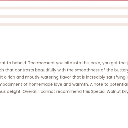
treat to behold. The moment you bite into this cake, you get the
ch that contrasts beautifully with the smoothness of the butt
g it a rich and mouth-watering flavor that is incredibly satisfying
n embodiment of homemade love and warmth. A note to potential
ous delight. Overall, I cannot recommend this Special Walnut Dry