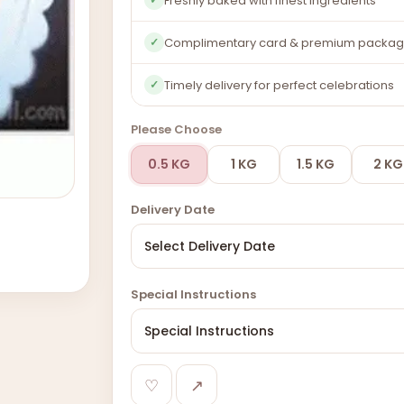
Freshly baked with finest ingredients
Complimentary card & premium packag
✓
Timely delivery for perfect celebrations
✓
Please Choose
0.5 KG
1 KG
1.5 KG
2 KG
Delivery Date
Special Instructions
♡
↗