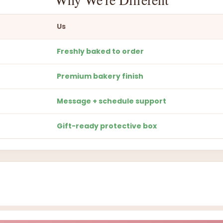
Us
Freshly baked to order
Premium bakery finish
Message + schedule support
Gift-ready protective box