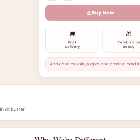
Buy Now
🚚
🎁
Fast
Celebratio
Delivery
Ready
Add candles, knife, topper, and greeting card f
 all butter.
Why We're Different