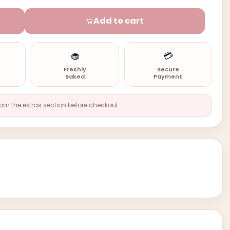
Add to cart
🧁
💳
n
Freshly
Secure
Baked
Payment
rom the extras section before checkout.