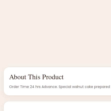
About This Product
Order Time 24 hrs Advance. Special walnut cake prepared in