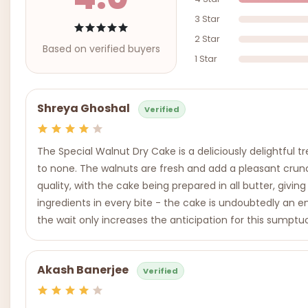
3 Star
2 Star
Based on verified buyers
1 Star
Shreya Ghoshal
Verified
The Special Walnut Dry Cake is a deliciously delightful 
to none. The walnuts are fresh and add a pleasant crun
quality, with the cake being prepared in all butter, givin
ingredients in every bite - the cake is undoubtedly a
the wait only increases the anticipation for this sumptu
Akash Banerjee
Verified