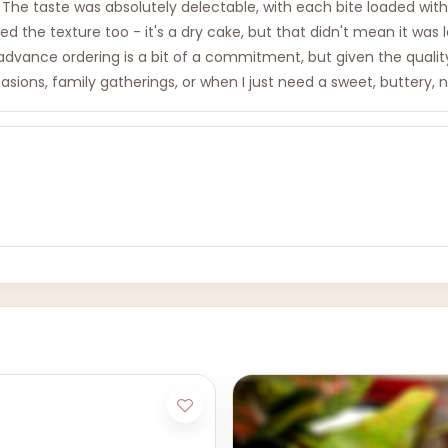
 The taste was absolutely delectable, with each bite loaded with
d the texture too - it's a dry cake, but that didn't mean it was 
ance ordering is a bit of a commitment, but given the quality an
sions, family gatherings, or when I just need a sweet, buttery, nu