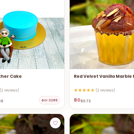
ther Cake
Red Velvet Vanilla Marble
(2 reviews)
(2 reviews)
₹60
BO-2285
46
$0.72