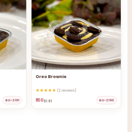
Oreo Brownie
(2 reviews)
₹150
BO-2191
BO-2190
$1.81