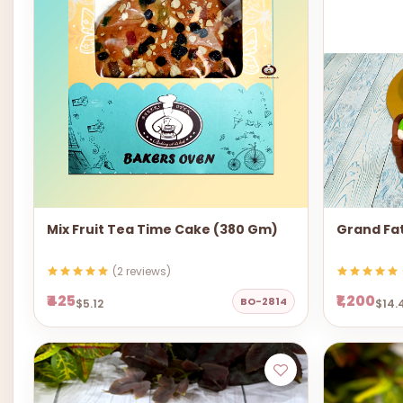
Mix Fruit Tea Time Cake (380 Gm)
Grand Fa
(2 reviews)
₹425
₹1,200
BO-2814
$5.12
$14.