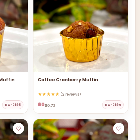
 Muffin
Coffee Cranberry Muffin
(2 reviews)
₹60
BO-2195
BO-2194
$0.72