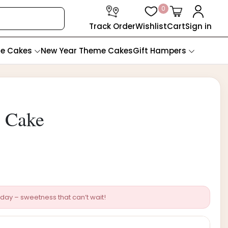
0
Track Order
Wishlist
Cart
Sign in
te Cakes
New Year Theme Cakes
Gift Hampers
y Cake
day – sweetness that can’t wait!