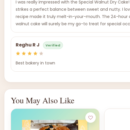
I was really impressed with the Special Walnut Dry Cake!
strikes a perfect balance between sweet and nutty. I love
recipe made it truly melt-in-your-mouth. The 24-hour adv
walnut cake will surely be my go-to treat for special occa
Reghu R J
Verified
Best bakery in town
You May Also Like