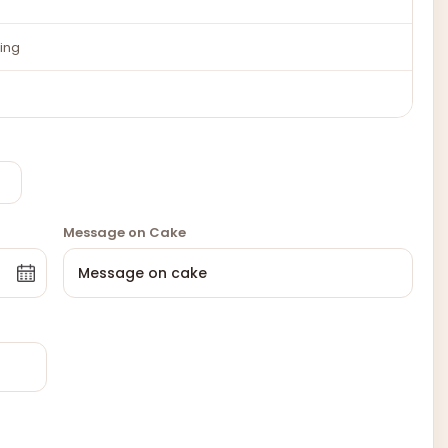
ing
Message on Cake