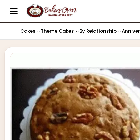
Cakes
Theme Cakes
By Relationship
Annive