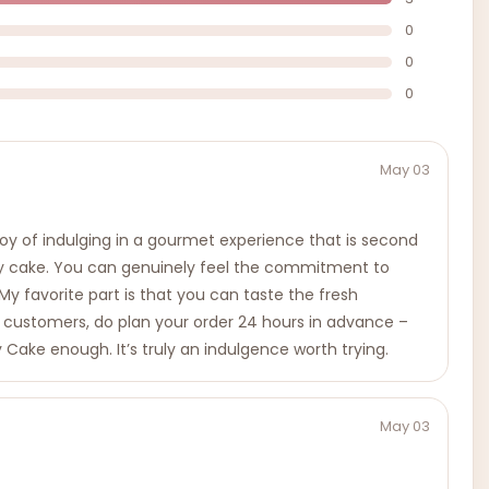
0
0
0
May 03
 joy of indulging in a gourmet experience that is second
ery cake. You can genuinely feel the commitment to
. My favorite part is that you can taste the fresh
 customers, do plan your order 24 hours in advance –
 Cake enough. It’s truly an indulgence worth trying.
May 03