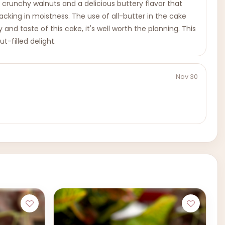
 crunchy walnuts and a delicious buttery flavor that
lacking in moistness. The use of all-butter in the cake
d taste of this cake, it's well worth the planning. This
t-filled delight.
Nov 30