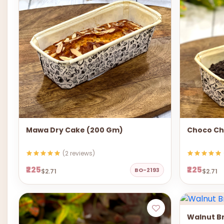
Mawa Dry Cake (200 Gm)
Choco Ch
(2 reviews)
₹225
₹225
BO-2193
$2.71
$2.71
Walnut B