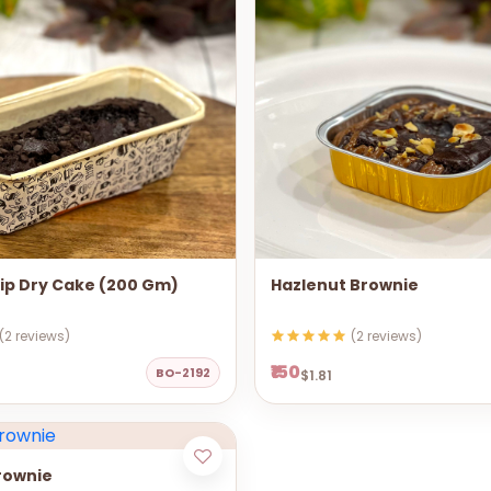
ip Dry Cake (200 Gm)
Hazlenut Brownie
(2 reviews)
(2 reviews)
₹150
BO-2192
$1.81
rownie