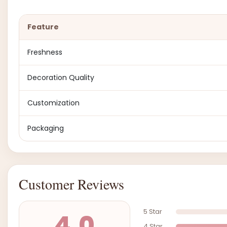
Feature
Freshness
Decoration Quality
Customization
Packaging
Customer Reviews
5 Star
4.0
4 Star