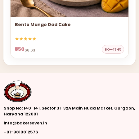
Bento Mango Dad Cake
₹550
BO-4345
$6.63
Shop No: 140-141, Sector 31-32A Main Huda Market, Gurgaon,
Haryana 122001
info@bakersoven.in
+91-9810812576