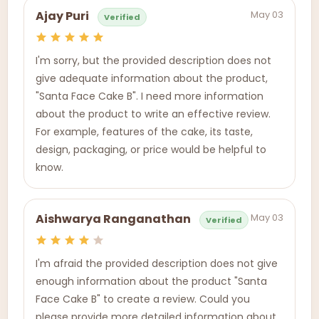
May 03
Ajay Puri
Verified
I'm sorry, but the provided description does not
give adequate information about the product,
"Santa Face Cake B". I need more information
about the product to write an effective review.
For example, features of the cake, its taste,
design, packaging, or price would be helpful to
know.
May 03
Aishwarya Ranganathan
Verified
I'm afraid the provided description does not give
enough information about the product "Santa
Face Cake B" to create a review. Could you
please provide more detailed information about