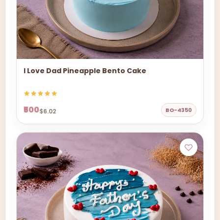
I Love Dad Pineapple Bento Cake
₹500
BO-4350
$6.02