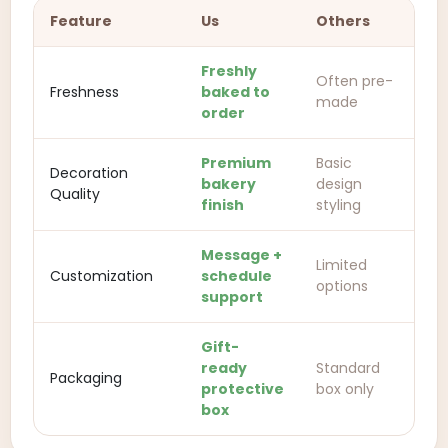
Feature
Us
Others
Freshly
Often pre-
Freshness
baked to
made
order
Premium
Basic
Decoration
bakery
design
Quality
finish
styling
Message +
Limited
Customization
schedule
options
support
Gift-
ready
Standard
Packaging
protective
box only
box