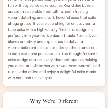
fun birthday santa cake surprise. Our skilled bakers
create this adorable treat with smooth frosting,
vibrant detailing, and a soft, flavorful base that suits
all age groups. If you’re searching for an easy santa
face cake with a high-quality finish, this design fits
perfectly into your festive dessert table. Bakers Oven
blends creativity and experience to deliver a
memorable santa claus cake design that stands out
in both taste and presentation. The thoughtful santa
cake design ensures every slice feels special, helping
you celebrate Christmas with sweetness, warmth, and
trust. Order online and enjoy a delightful cake made
with care and festive spirit.
Why We're Different