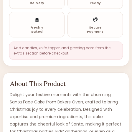
Delivery
Ready
🧁
💳
Freshly
Secure
Baked
Payment
Add candles, knife, topper, and greeting card from the
extras section before checkout.
About This Product
Delight your festive moments with the charming
Santa Face Cake from Bakers Oven, crafted to bring
Christmas joy to every celebration. Designed with
expertise and premium ingredients, this cake
captures the cheerful look of Santa, making it perfect
for Christmas parties, kids’ gatherings, or even as a