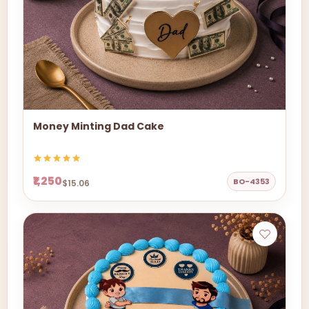
Money Minting Dad Cake
₹1,250
BO-4353
$15.06