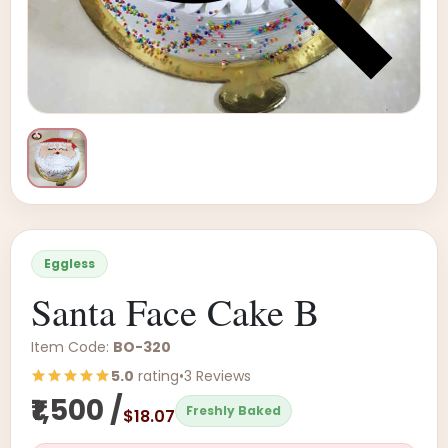
Eggless
Santa Face Cake B
Item Code:
BO-320
5.0
rating
•
3 Reviews
₹1,500 /
Freshly Baked
$18.07