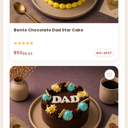
Bento Chocolate Dad Star Cake
₹550
BO-4347
$6.63