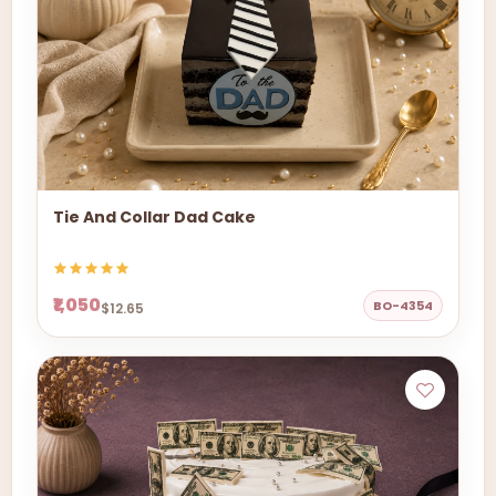
Tie And Collar Dad Cake
₹1,050
BO-4354
$12.65