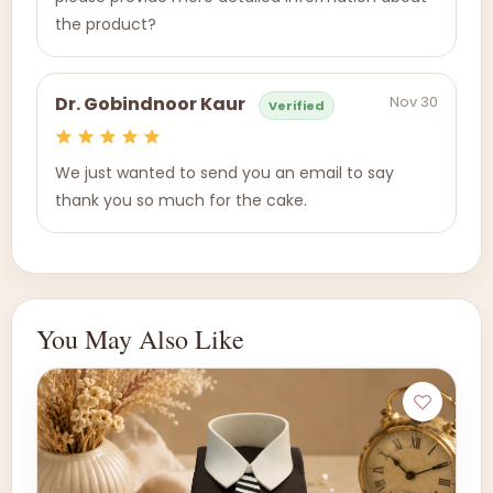
the product?
Nov 30
Dr. Gobindnoor Kaur
Verified
We just wanted to send you an email to say
thank you so much for the cake.
You May Also Like