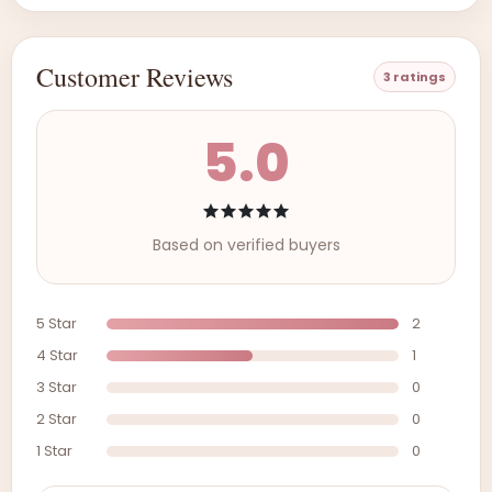
Customer Reviews
3 ratings
5.0
Based on verified buyers
5 Star
2
4 Star
1
3 Star
0
2 Star
0
1 Star
0