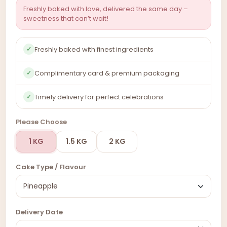
Freshly baked with love, delivered the same day –
sweetness that can’t wait!
Freshly baked with finest ingredients
✓
Complimentary card & premium packaging
✓
Timely delivery for perfect celebrations
✓
Please Choose
1 KG
1.5 KG
2 KG
Cake Type / Flavour
Delivery Date