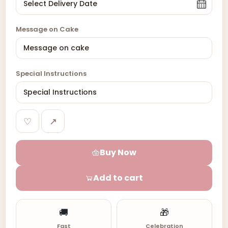
Message on Cake
Special Instructions
♡
↗
Buy Now
Add to cart
🚚
🎁
Fast
Celebration