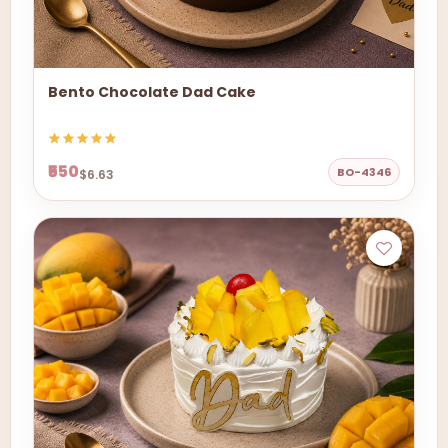
Bento Chocolate Dad Cake
₹550
BO-4346
$6.63