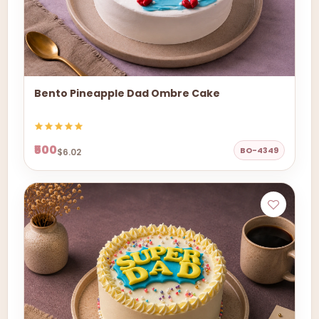
Bento Pineapple Dad Ombre Cake
₹500
BO-4349
$6.02