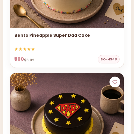
Bento Pineapple Super Dad Cake
₹500
BO-4348
$6.02