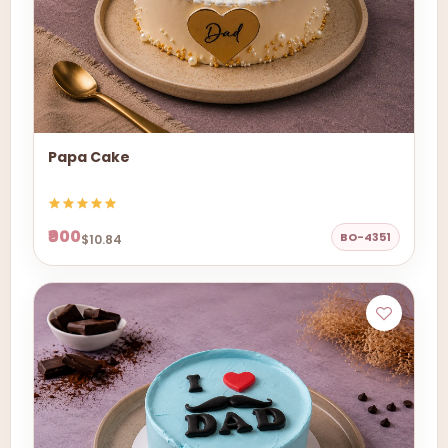
Papa Cake
₹900
BO-4351
$10.84