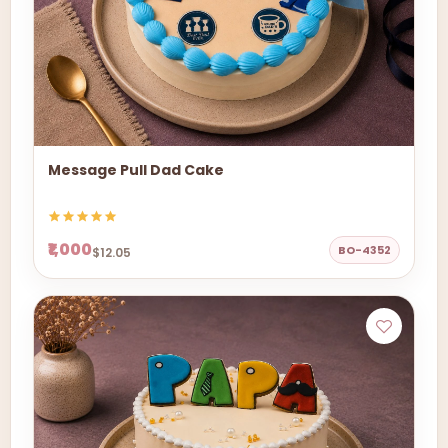
Message Pull Dad Cake
₹1,000
BO-4352
$12.05