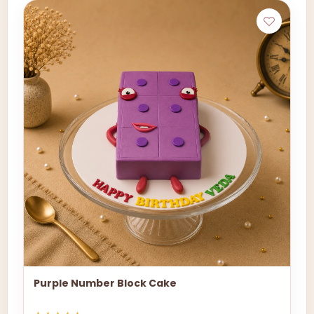
Purple Number Block Cake