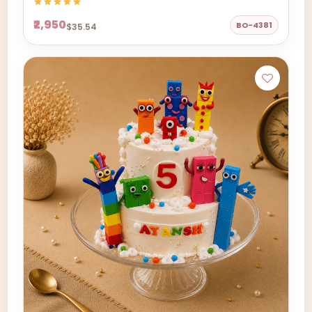
₹2,950
BO-4381
$35.54