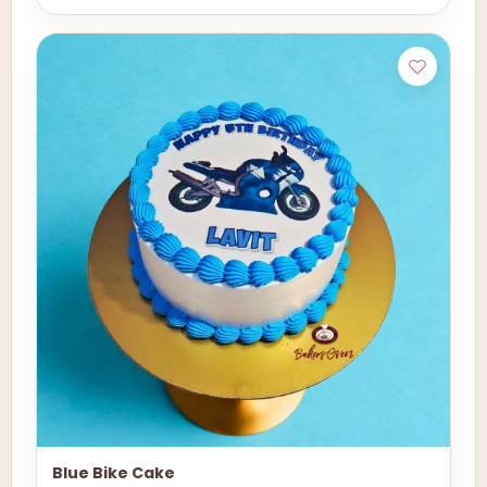
Blue Bike Cake