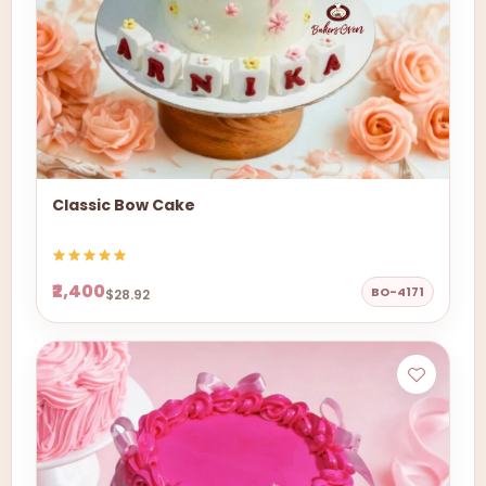
Classic Bow Cake
₹2,400
BO-4171
$28.92