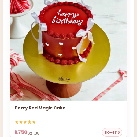
Berry Red Magic Cake
₹1,750
BO-4115
$21.08