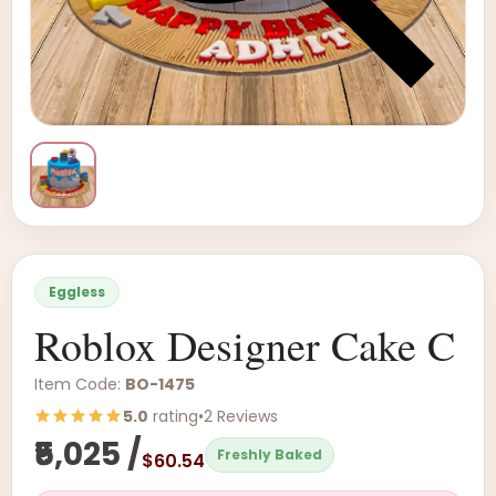
Eggless
Roblox Designer Cake C
Item Code:
BO-1475
5.0
rating
•
2 Reviews
₹5,025 /
Freshly Baked
$60.54