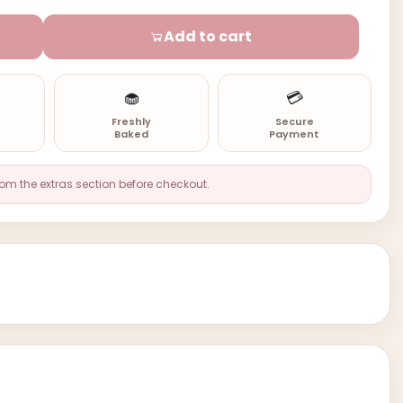
Add to cart
🧁
💳
n
Freshly
Secure
Baked
Payment
rom the extras section before checkout.