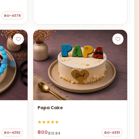
BO-4379
Papa Cake
₹900
BO-4352
BO-4351
$10.84