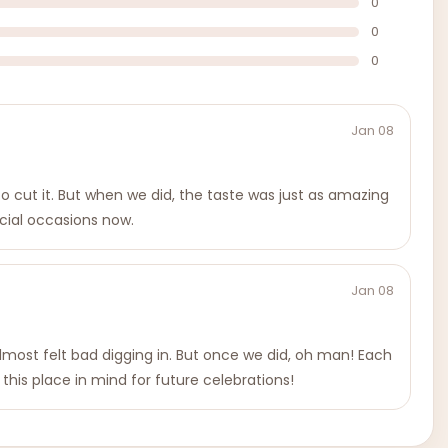
0
0
0
Jan 08
 to cut it. But when we did, the taste was just as amazing
ecial occasions now.
Jan 08
almost felt bad digging in. But once we did, oh man! Each
 this place in mind for future celebrations!