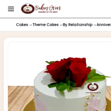
Cakes
Theme Cakes
By Relationship
Annive