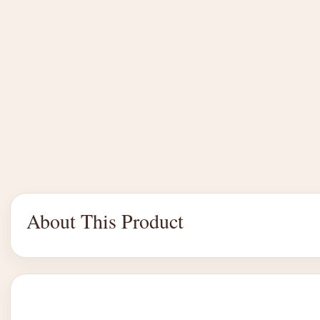
About This Product