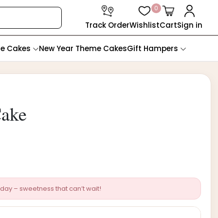
0
Track Order
Wishlist
Cart
Sign in
te Cakes
New Year Theme Cakes
Gift Hampers
Cake
day – sweetness that can’t wait!