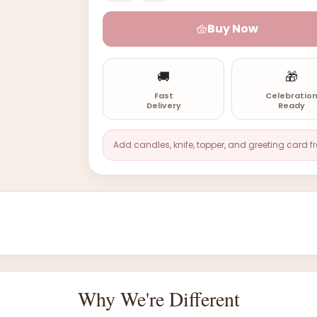
Buy Now
🚚
🎁
Fast
Celebratio
Delivery
Ready
Add candles, knife, topper, and greeting card f
Why We're Different