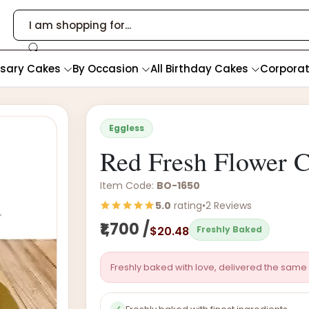
rsary Cakes
By Occasion
All Birthday Cakes
Corpora
Eggless
Red Fresh Flower 
Item Code:
BO-1650
5.0
rating
•
2 Reviews
₹1,700 /
$20.48
Freshly Baked
Freshly baked with love, delivered the same 
✓