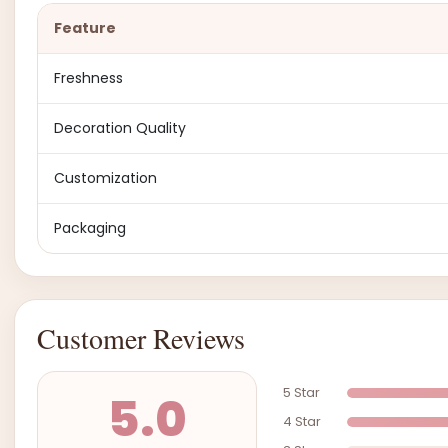
Feature
Freshness
Decoration Quality
Customization
Packaging
Customer Reviews
5 Star
5.0
4 Star