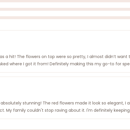
was a hit! The flowers on top were so pretty, I almost didn’t want
 asked where I got it from! Definitely making this my go-to for sp
absolutely stunning! The red flowers made it look so elegant, I 
t. My family couldn't stop raving about it. I'm definitely keeping