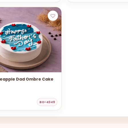
neapple Dad Ombre Cake
BO-4349