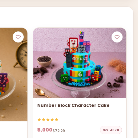
Number Block Character Cake
₹6,000
BO-4378
$72.29