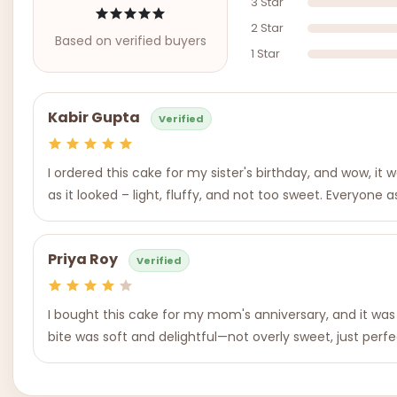
3 Star
2 Star
Based on verified buyers
1 Star
Kabir Gupta
Verified
I ordered this cake for my sister's birthday, and wow, it 
as it looked – light, fluffy, and not too sweet. Everyone
Priya Roy
Verified
I bought this cake for my mom's anniversary, and it was 
bite was soft and delightful—not overly sweet, just perfec