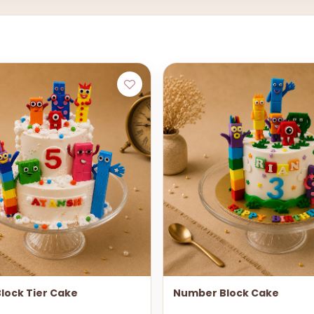
lock Tier Cake
Number Block Cake