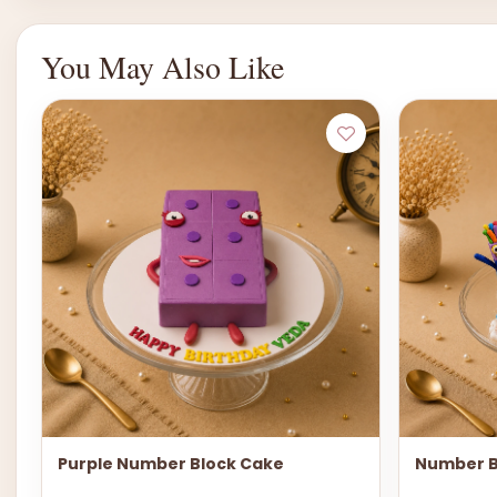
You May Also Like
Purple Number Block Cake
Number B