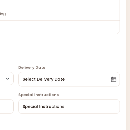
ing
Delivery Date
Special Instructions