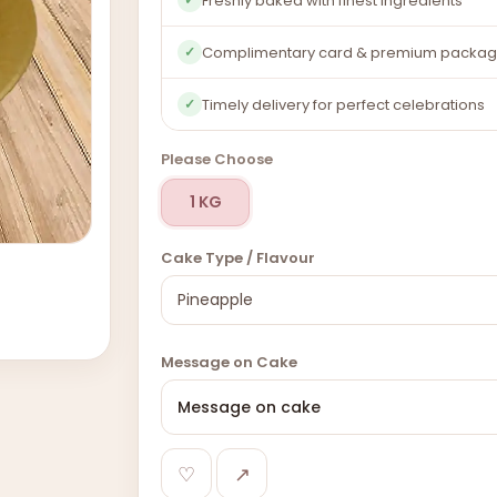
Freshly baked with finest ingredients
Complimentary card & premium packag
✓
Timely delivery for perfect celebrations
✓
Please Choose
1 KG
Cake Type / Flavour
Message on Cake
♡
↗