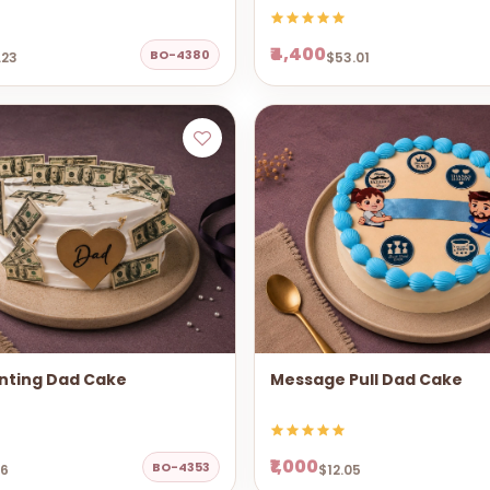
₹4,400
BO-4380
.23
$53.01
nting Dad Cake
Message Pull Dad Cake
₹1,000
BO-4353
06
$12.05