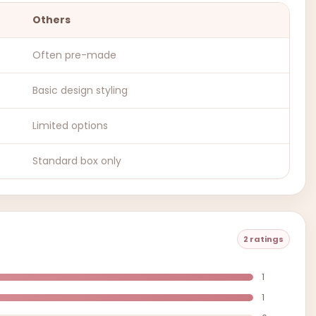
Others
Often pre-made
Basic design styling
Limited options
Standard box only
2 ratings
1
1