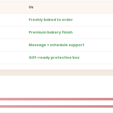
Us
Freshly baked to order
Premium bakery finish
Message + schedule support
Gift-ready protective box