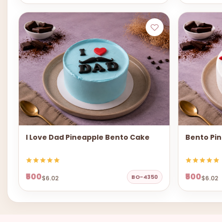
I Love Dad Pineapple Bento Cake
Bento Pi
₹500
₹500
BO-4350
$6.02
$6.02