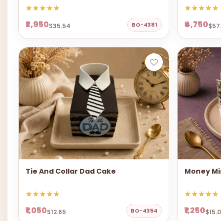
₹2,950
₹4,750
BO-4381
$35.54
$57
Tie And Collar Dad Cake
Money Mi
₹1,050
₹1,250
BO-4354
$12.65
$15.