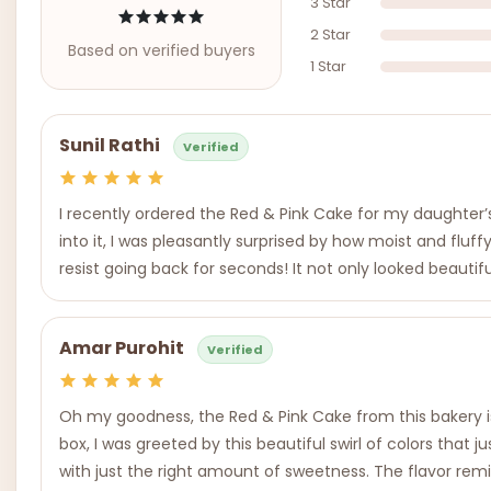
3 Star
2 Star
Based on verified buyers
1 Star
Sunil Rathi
Verified
I recently ordered the Red & Pink Cake for my daughter’s b
into it, I was pleasantly surprised by how moist and flu
resist going back for seconds! It not only looked beautif
Amar Purohit
Verified
Oh my goodness, the Red & Pink Cake from this bakery is
box, I was greeted by this beautiful swirl of colors that
with just the right amount of sweetness. The flavor remi