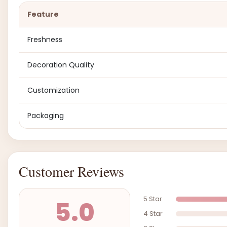
Feature
Freshness
Decoration Quality
Customization
Packaging
Customer Reviews
5 Star
5.0
4 Star