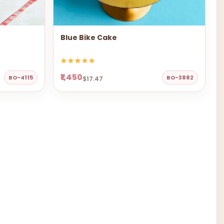
Blue Bike Cake
₹1,450
BO-4115
BO-3882
$17.47