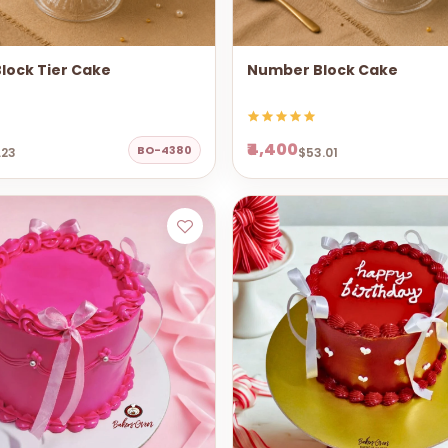
lock Tier Cake
Number Block Cake
₹4,400
BO-4380
.23
$53.01