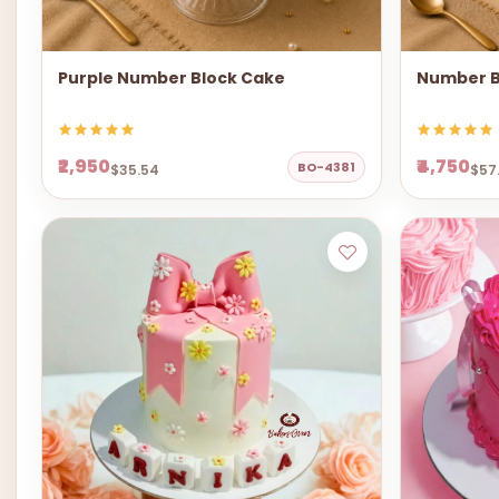
Purple Number Block Cake
Number B
₹2,950
₹4,750
BO-4381
$35.54
$57