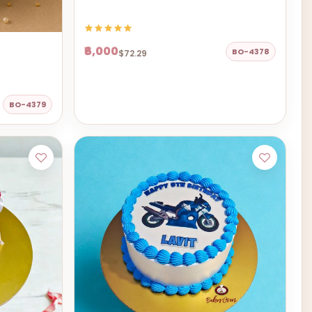
₹6,000
BO-4378
$72.29
BO-4379