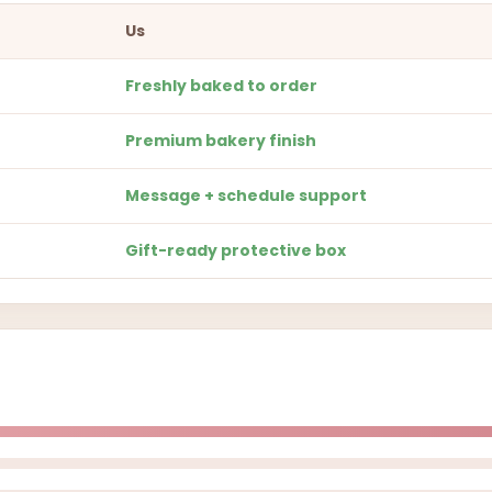
Us
Freshly baked to order
Premium bakery finish
Message + schedule support
Gift-ready protective box