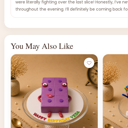
were literally fighting over the last slice! Honestly, I’ve
throughout the evening. I’ll definitely be coming back 
You May Also Like