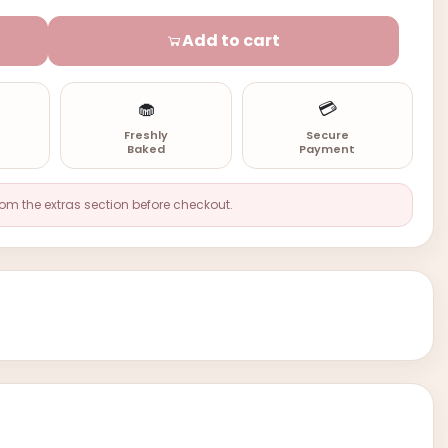
Add to cart
🧁
💳
n
Freshly
Secure
Baked
Payment
rom the extras section before checkout.