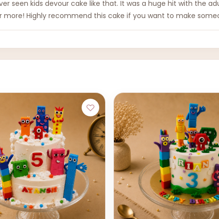
 never seen kids devour cake like that. It was a huge hit with the a
for more! Highly recommend this cake if you want to make someo