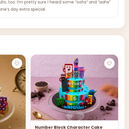
dults, too. I’m pretty sure I heard some “oohs” and “aahs”
ne’s day extra special.
Number Block Character Cake