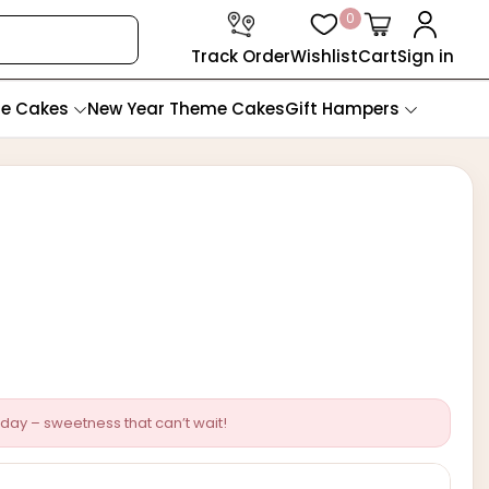
0
Track Order
Wishlist
Cart
Sign in
te Cakes
New Year Theme Cakes
Gift Hampers
day – sweetness that can’t wait!