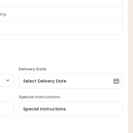
ing
Delivery Date
Special Instructions