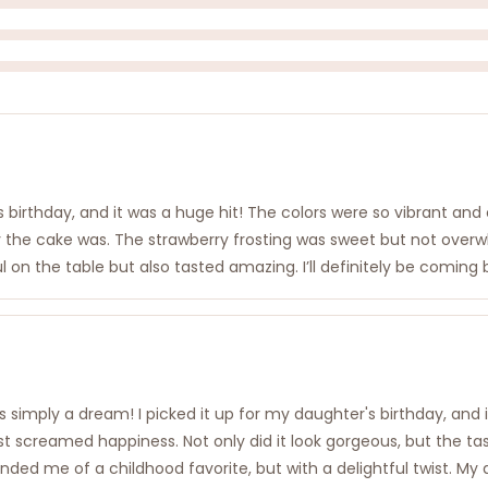
irthday, and it was a huge hit! The colors were so vibrant and che
ffy the cake was. The strawberry frosting was sweet but not over
ul on the table but also tasted amazing. I’ll definitely be coming
 simply a dream! I picked it up for my daughter's birthday, and
 just screamed happiness. Not only did it look gorgeous, but the t
nded me of a childhood favorite, but with a delightful twist. M