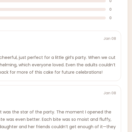
0
0
0
Jan 08
erful, just perfect for a little girl’s party. When we cut
whelming, which everyone loved. Even the adults couldn’t
 back for more of this cake for future celebrations!
Jan 08
 it was the star of the party. The moment I opened the
aste was even better. Each bite was so moist and fluffy,
y daughter and her friends couldn’t get enough of it—they