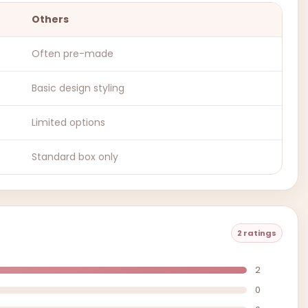
Others
Often pre-made
Basic design styling
Limited options
Standard box only
2 ratings
2
0