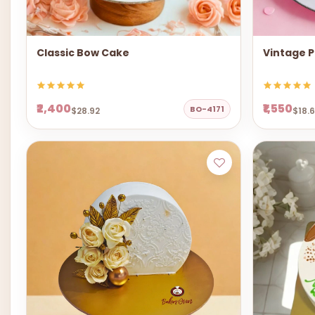
Classic Bow Cake
Vintage P
₹2,400
₹1,550
BO-4171
$28.92
$18.