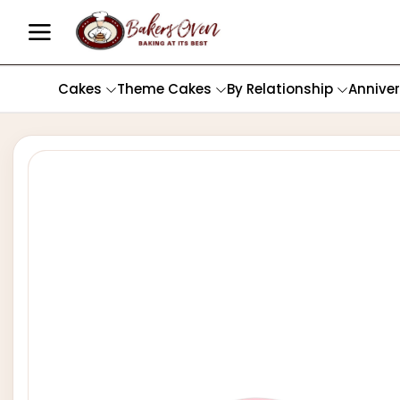
Cakes
Theme Cakes
By Relationship
Annive