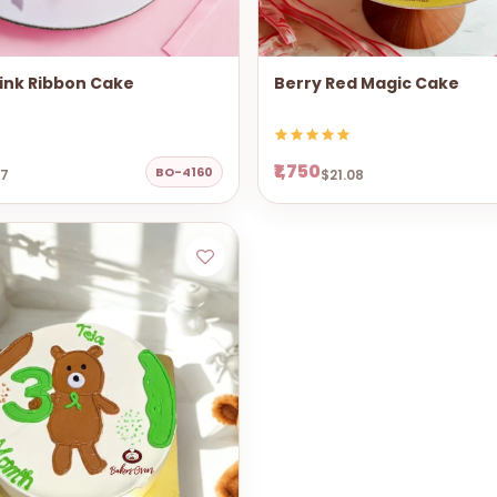
ink Ribbon Cake
Berry Red Magic Cake
₹1,750
BO-4160
67
$21.08