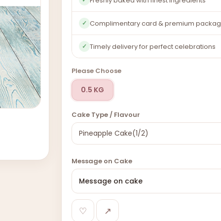
Freshly baked with finest ingredients
Complimentary card & premium packag
✓
Timely delivery for perfect celebrations
✓
Please Choose
0.5 KG
Cake Type / Flavour
Message on Cake
♡
↗