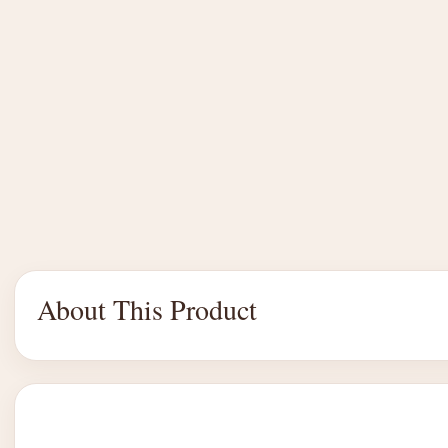
About This Product