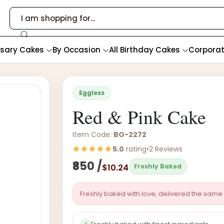
rsary Cakes
By Occasion
All Birthday Cakes
Corpora
Eggless
Red & Pink Cake
Item Code:
BO-2272
5.0
rating
•
2 Reviews
₹850 /
$10.24
Freshly Baked
Freshly baked with love, delivered the same 
✓