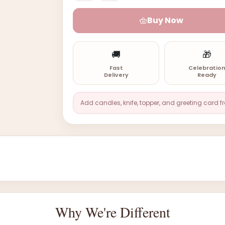
Buy Now
🚚
🎁
Fast
Celebratio
Delivery
Ready
Add candles, knife, topper, and greeting card f
Why We're Different