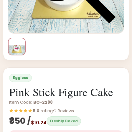
Eggless
Pink Stick Figure Cake
Item Code:
BO-2288
5.0
rating
•
2 Reviews
₹850 /
Freshly Baked
$10.24