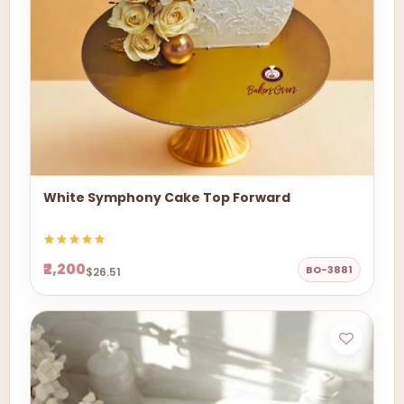
White Symphony Cake Top Forward
₹2,200
BO-3881
$26.51