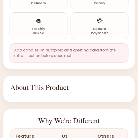
Delivery
Ready
🧁
💳
Freshly
Secure
Baked
Payment
Add candles, knife, topper, and greeting card from the
extras section before checkout.
About This Product
Why We're Different
Feature
Us
Others