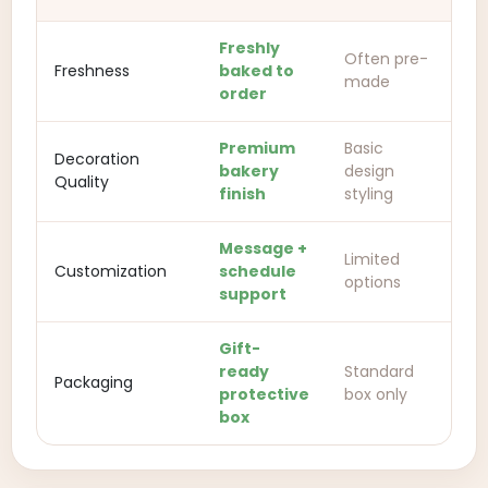
Freshly
Often pre-
Freshness
baked to
made
order
Premium
Basic
Decoration
bakery
design
Quality
finish
styling
Message +
Limited
Customization
schedule
options
support
Gift-
ready
Standard
Packaging
protective
box only
box