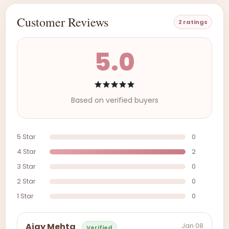
Customer Reviews
2 ratings
5.0
Based on verified buyers
5 Star
0
4 Star
2
3 Star
0
2 Star
0
1 Star
0
Jan 08
Ajay Mehta
Verified