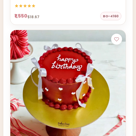
₹1,550
BO-4160
$18.67