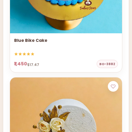
Blue Bike Cake
₹1,450
BO-3882
$17.47