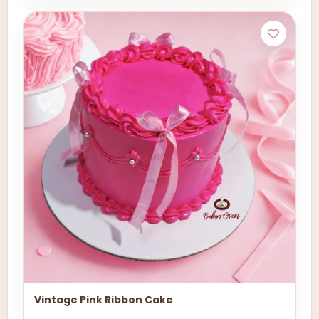
Vintage Pink Ribbon Cake