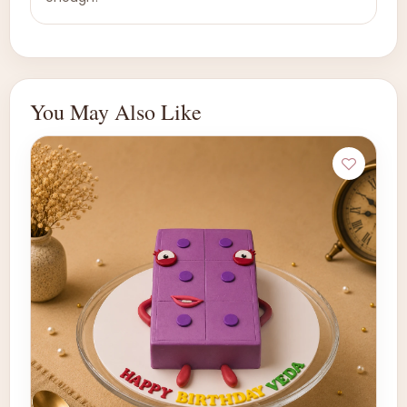
You May Also Like