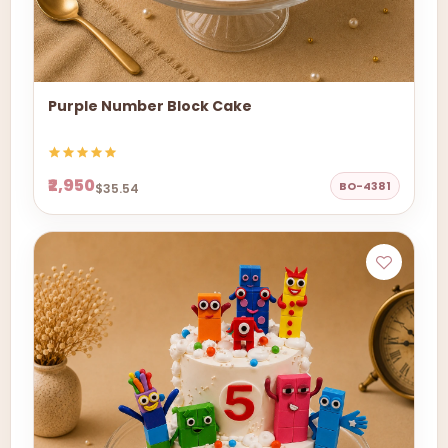
Purple Number Block Cake
₹2,950
BO-4381
$35.54