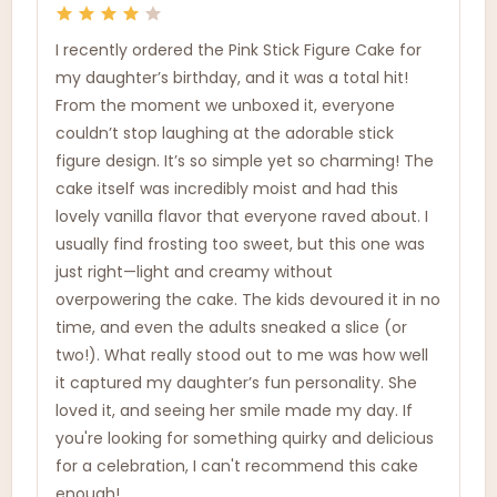
I recently ordered the Pink Stick Figure Cake for
my daughter’s birthday, and it was a total hit!
From the moment we unboxed it, everyone
couldn’t stop laughing at the adorable stick
figure design. It’s so simple yet so charming! The
cake itself was incredibly moist and had this
lovely vanilla flavor that everyone raved about. I
usually find frosting too sweet, but this one was
just right—light and creamy without
overpowering the cake. The kids devoured it in no
time, and even the adults sneaked a slice (or
two!). What really stood out to me was how well
it captured my daughter’s fun personality. She
loved it, and seeing her smile made my day. If
you're looking for something quirky and delicious
for a celebration, I can't recommend this cake
enough!