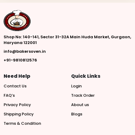
Shop No: 140-141, Sector 31-32A Main Huda Market, Gurgaon,
Haryana 122001
info@bakersoven.in
+91-9810812576
Need Help
Quick Links
Contact Us
Login
FAQ’s
Track Order
Privacy Policy
About us
Shipping Policy
Blogs
Terms & Condition