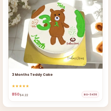
3 Months Teddy Cake
₹350
BO-3436
$4.22