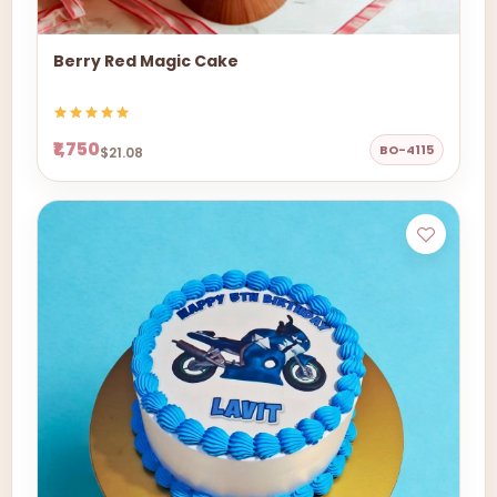
Berry Red Magic Cake
₹1,750
BO-4115
$21.08