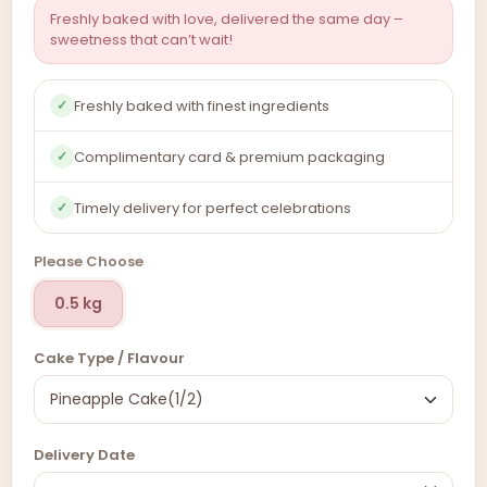
Freshly baked with love, delivered the same day –
sweetness that can’t wait!
Freshly baked with finest ingredients
✓
Complimentary card & premium packaging
✓
Timely delivery for perfect celebrations
✓
Please Choose
0.5 kg
Cake Type / Flavour
Delivery Date