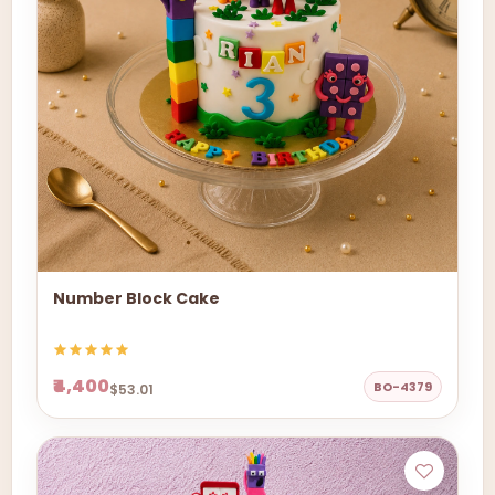
Number Block Cake
₹4,400
BO-4379
$53.01