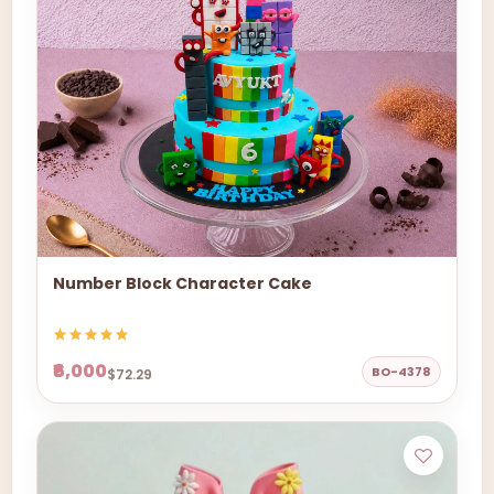
Number Block Character Cake
₹6,000
BO-4378
$72.29