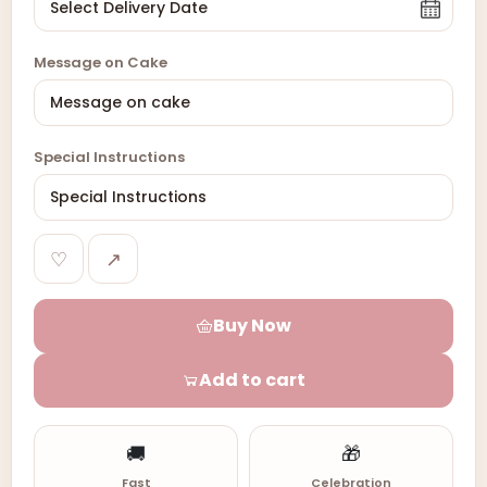
Message on Cake
Special Instructions
♡
↗
Buy Now
Add to cart
🚚
🎁
Fast
Celebration