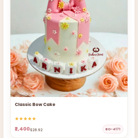
Classic Bow Cake
₹2,400
BO-4171
$28.92