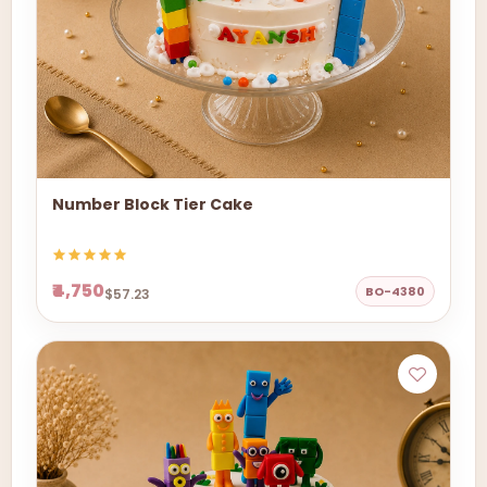
Number Block Tier Cake
₹4,750
BO-4380
$57.23