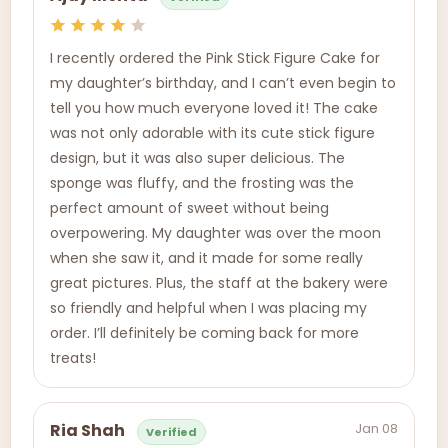
I recently ordered the Pink Stick Figure Cake for
my daughter’s birthday, and I can’t even begin to
tell you how much everyone loved it! The cake
was not only adorable with its cute stick figure
design, but it was also super delicious. The
sponge was fluffy, and the frosting was the
perfect amount of sweet without being
overpowering. My daughter was over the moon
when she saw it, and it made for some really
great pictures. Plus, the staff at the bakery were
so friendly and helpful when I was placing my
order. I’ll definitely be coming back for more
treats!
Jan 08
Ria Shah
Verified