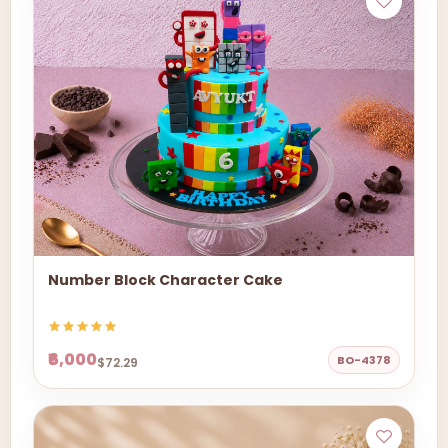
Number Block Character Cake
₹6,000
BO-4378
$72.29