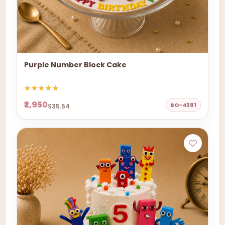
Purple Number Block Cake
₹2,950
BO-4381
$35.54