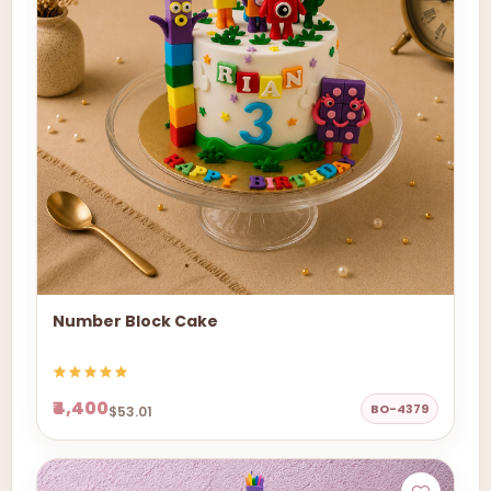
Number Block Cake
₹4,400
BO-4379
$53.01