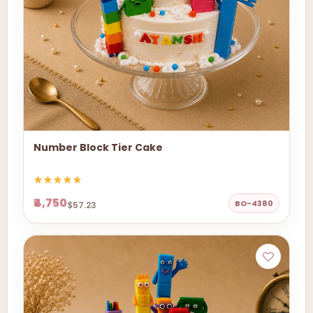
Number Block Tier Cake
₹4,750
BO-4380
$57.23