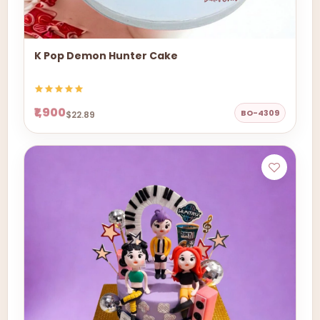
K Pop Demon Hunter Cake
₹1,900
BO-4309
$22.89