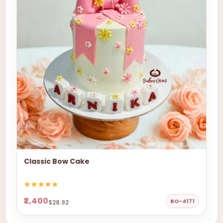
Classic Bow Cake
₹2,400
BO-4171
$28.92