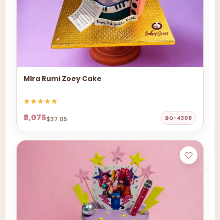
MIra Rumi Zoey Cake
₹3,075
BO-4308
$37.05