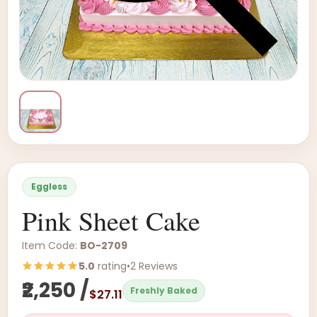
Eggless
Pink Sheet Cake
Item Code:
BO-2709
5.0
rating
•
2 Reviews
₹2,250 /
Freshly Baked
$27.11