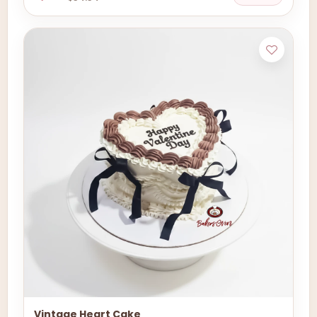
Vintage Heart Cake