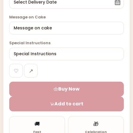
Message on Cake
Special Instructions
♡
↗
Buy Now
Add to cart
🚚
🎁
Fast
Celebration