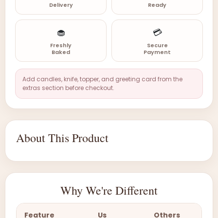
Delivery
Ready
🧁
💳
Freshly
Secure
Baked
Payment
Add candles, knife, topper, and greeting card from the
extras section before checkout.
About This Product
Why We're Different
Feature
Us
Others