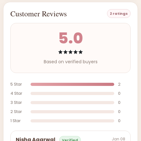
Customer Reviews
2 ratings
5.0
Based on verified buyers
5 Star
2
4 Star
0
3 Star
0
2 Star
0
1 Star
0
Jan 08
Nisha Agarwal
Verified