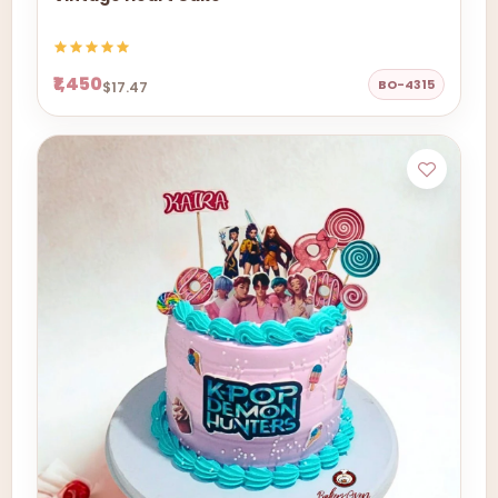
₹1,450
BO-4315
$17.47