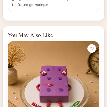
for future gatherings!
You May Also Like