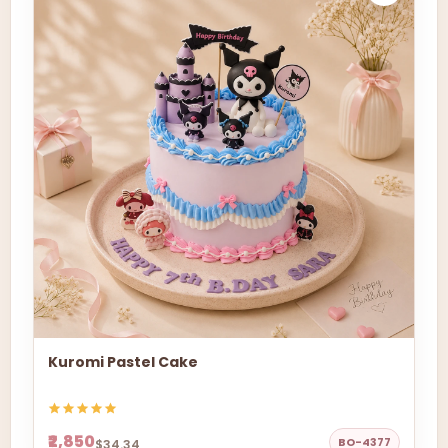
Kuromi Pastel Cake
₹2,850
BO-4377
$34.34