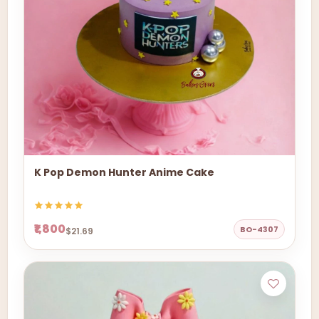
K Pop Demon Hunter Anime Cake
₹1,800
BO-4307
$21.69