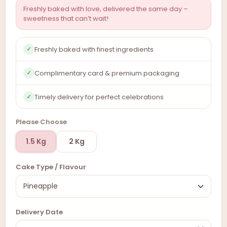
Freshly baked with love, delivered the same day –
sweetness that can’t wait!
Freshly baked with finest ingredients
✓
Complimentary card & premium packaging
✓
Timely delivery for perfect celebrations
✓
Please Choose
1.5 Kg
2 Kg
Cake Type / Flavour
Delivery Date