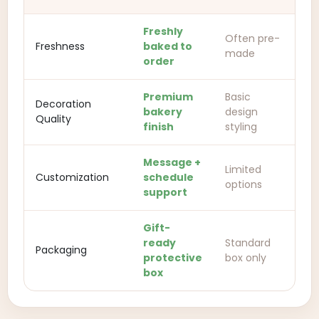
Freshly
Often pre-
Freshness
baked to
made
order
Premium
Basic
Decoration
bakery
design
Quality
finish
styling
Message +
Limited
Customization
schedule
options
support
Gift-
ready
Standard
Packaging
protective
box only
box