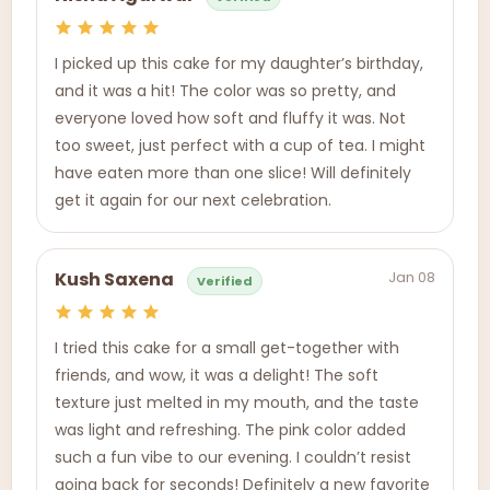
I picked up this cake for my daughter’s birthday,
and it was a hit! The color was so pretty, and
everyone loved how soft and fluffy it was. Not
too sweet, just perfect with a cup of tea. I might
have eaten more than one slice! Will definitely
get it again for our next celebration.
Jan 08
Kush Saxena
Verified
I tried this cake for a small get-together with
friends, and wow, it was a delight! The soft
texture just melted in my mouth, and the taste
was light and refreshing. The pink color added
such a fun vibe to our evening. I couldn’t resist
going back for seconds! Definitely a new favorite