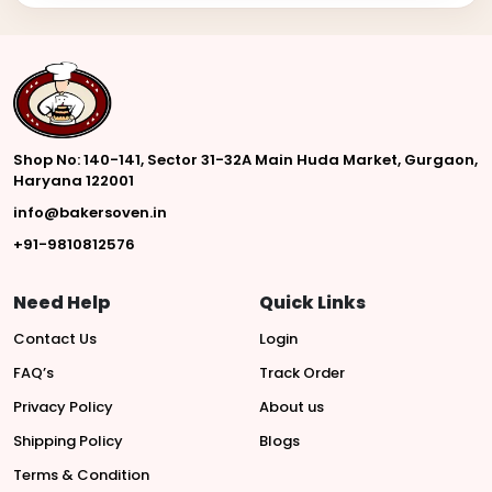
Shop No: 140-141, Sector 31-32A Main Huda Market, Gurgaon,
Haryana 122001
info@bakersoven.in
+91-9810812576
Need Help
Quick Links
Contact Us
Login
FAQ’s
Track Order
Privacy Policy
About us
Shipping Policy
Blogs
Terms & Condition