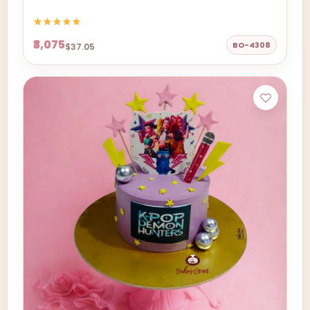
₹3,075
BO-4308
$37.05