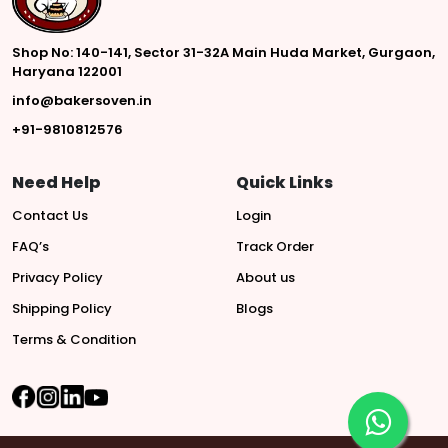
Shop No: 140-141, Sector 31-32A Main Huda Market, Gurgaon,
Haryana 122001
info@bakersoven.in
+91-9810812576
Need Help
Quick Links
Contact Us
Login
FAQ’s
Track Order
Privacy Policy
About us
Shipping Policy
Blogs
Terms & Condition