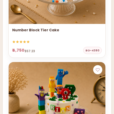
Number Block Tier Cake
₹4,750
BO-4380
$57.23