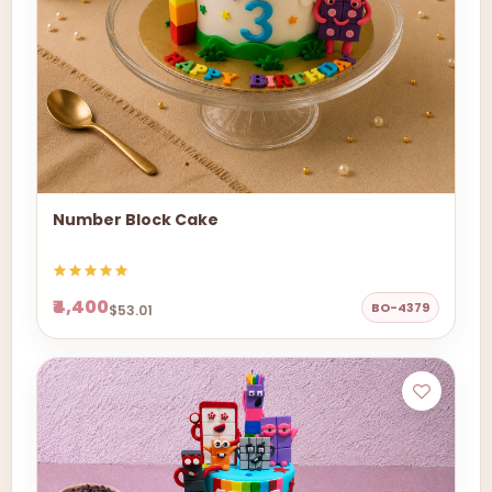
Number Block Cake
₹4,400
BO-4379
$53.01