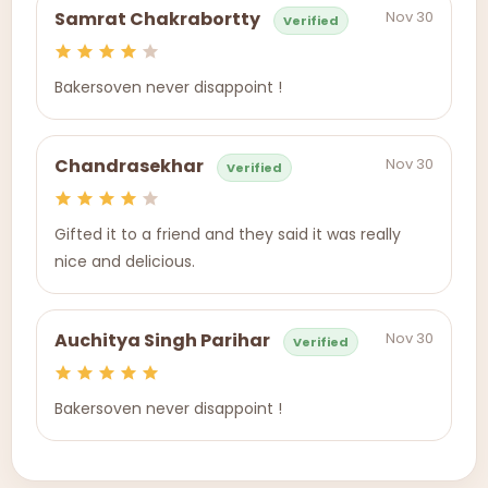
Nov 30
Samrat Chakrabortty
Verified
Bakersoven never disappoint !
Nov 30
Chandrasekhar
Verified
Gifted it to a friend and they said it was really
nice and delicious.
Nov 30
Auchitya Singh Parihar
Verified
Bakersoven never disappoint !