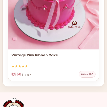
Vintage Pink Ribbon Cake
₹1,550
BO-4160
$18.67