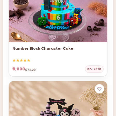
Number Block Character Cake
₹6,000
BO-4378
$72.29