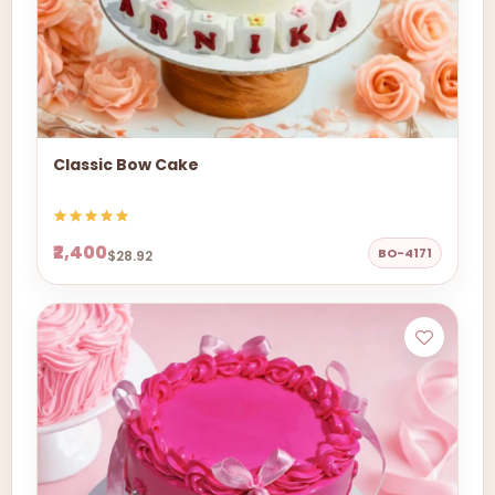
Classic Bow Cake
₹2,400
BO-4171
$28.92