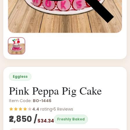
Eggless
Pink Peppa Pig Cake
Item Code:
BO-1446
4.4
rating
•
5 Reviews
₹2,850 /
Freshly Baked
$34.34