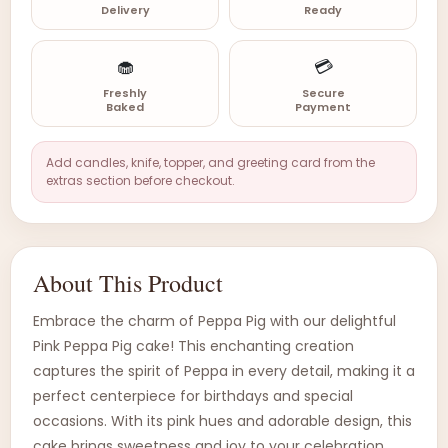
Delivery
Ready
🧁
💳
Freshly
Secure
Baked
Payment
Add candles, knife, topper, and greeting card from the
extras section before checkout.
About This Product
Embrace the charm of Peppa Pig with our delightful
Pink Peppa Pig cake! This enchanting creation
captures the spirit of Peppa in every detail, making it a
perfect centerpiece for birthdays and special
occasions. With its pink hues and adorable design, this
cake brings sweetness and joy to your celebration.