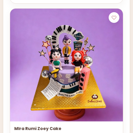
MIra Rumi Zoey Cake