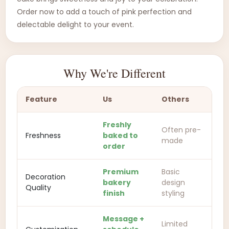
Order now to add a touch of pink perfection and
delectable delight to your event.
Why We're Different
Feature
Us
Others
Freshly
Often pre-
Freshness
baked to
made
order
Premium
Basic
Decoration
bakery
design
Quality
finish
styling
Message +
Limited