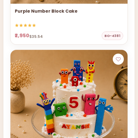
Purple Number Block Cake
₹2,950
BO-4381
$35.54