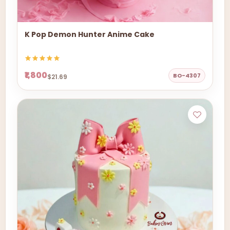
K Pop Demon Hunter Anime Cake
₹1,800
BO-4307
$21.69