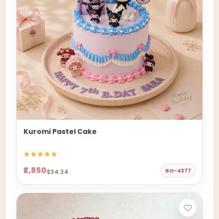
Kuromi Pastel Cake
₹2,850
BO-4377
$34.34