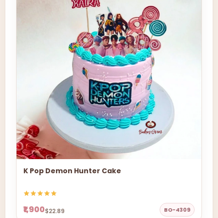
K Pop Demon Hunter Cake
₹1,900
BO-4309
$22.89