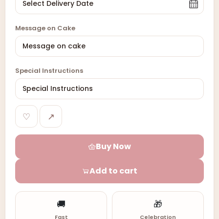
Message on Cake
Special Instructions
♡
↗
Buy Now
Add to cart
🚚
🎁
Fast
Celebration