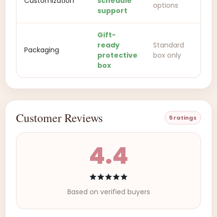
Customization
schedule
options
support
Gift-
ready
Standard
Packaging
protective
box only
box
Customer Reviews
5 ratings
4.4
Based on verified buyers