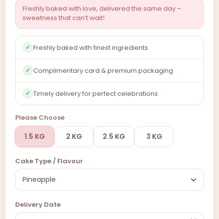
Freshly baked with love, delivered the same day –
sweetness that can’t wait!
Freshly baked with finest ingredients
✓
Complimentary card & premium packaging
✓
Timely delivery for perfect celebrations
✓
Please Choose
1.5 KG
2 KG
2.5 KG
3 KG
Cake Type / Flavour
Delivery Date