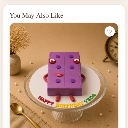
You May Also Like