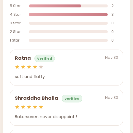
5 Star
2
4 Star
3
3 Star
0
2 Star
0
1 Star
0
Nov 30
Ratna
Verified
soft and fluffy
Nov 30
Shraddha Bhalla
Verified
Bakersoven never disappoint !