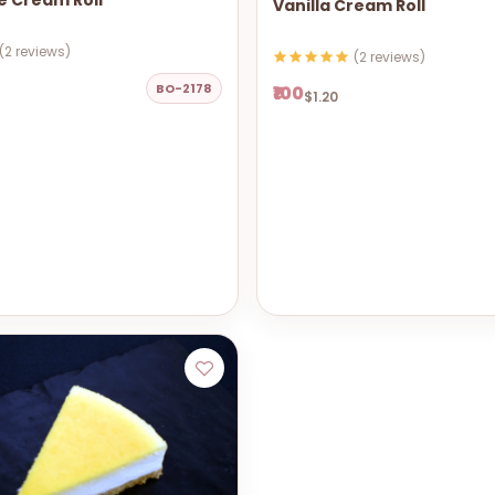
e Cream Roll
Vanilla Cream Roll
(2 reviews)
(2 reviews)
BO-2178
₹100
$1.20