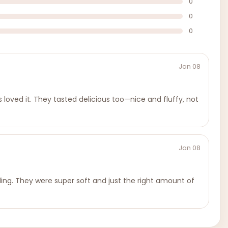
0
0
0
Jan 08
loved it. They tasted delicious too—nice and fluffy, not
Jan 08
ling. They were super soft and just the right amount of