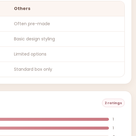
Others
Often pre-made
Basic design styling
Limited options
Standard box only
2 ratings
1
1