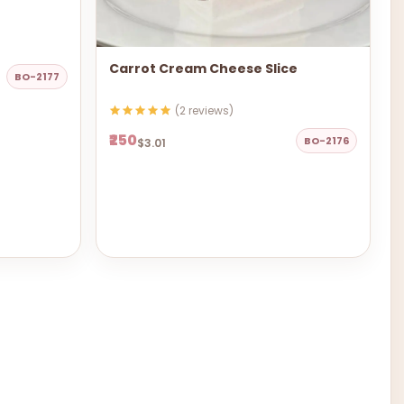
Carrot Cream Cheese Slice
BO-2177
(2 reviews)
₹250
BO-2176
$3.01