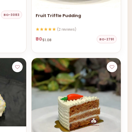
BO-3083
Fruit Triffle Pudding
(2 reviews)
₹90
BO-2791
$1.08