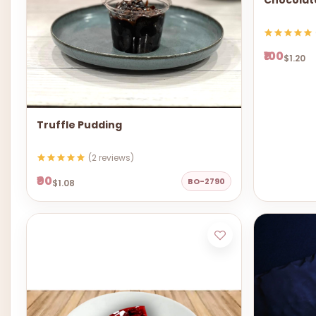
Chocolat
₹100
$1.20
Truffle Pudding
(2 reviews)
₹90
BO-2790
$1.08