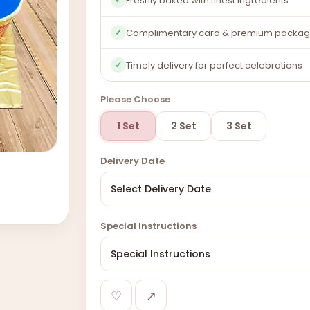
Freshly baked with finest ingredients
Complimentary card & premium packag
✓
Timely delivery for perfect celebrations
✓
Please Choose
1 Set
2 Set
3 Set
Delivery Date
Special Instructions
♡
↗