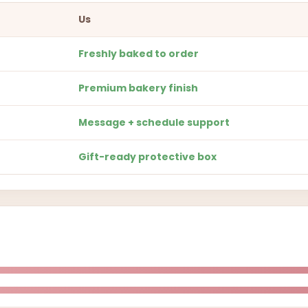
Us
Freshly baked to order
Premium bakery finish
Message + schedule support
Gift-ready protective box