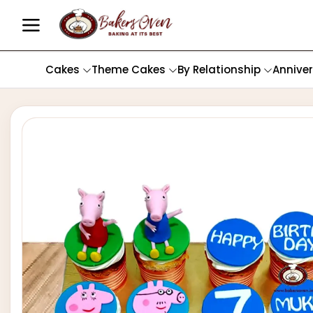
Cakes
Theme Cakes
By Relationship
Annive