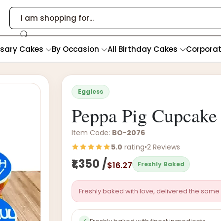
rsary Cakes
By Occasion
All Birthday Cakes
Corpora
Eggless
Peppa Pig Cupcake 
Item Code:
BO-2076
5.0
rating
•
2 Reviews
₹1,350 /
$16.27
Freshly Baked
Freshly baked with love, delivered the same 
✓