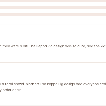
they were a hit! The Peppa Pig design was so cute, and the kids 
re a total crowd-pleaser! The Peppa Pig design had everyone smi
ly order again!