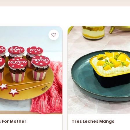
 For Mother
Tres Leches Mango