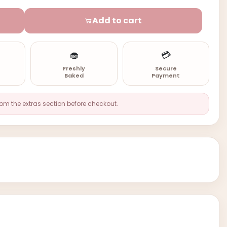
Add to cart
🧁
💳
n
Freshly
Secure
Baked
Payment
rom the extras section before checkout.