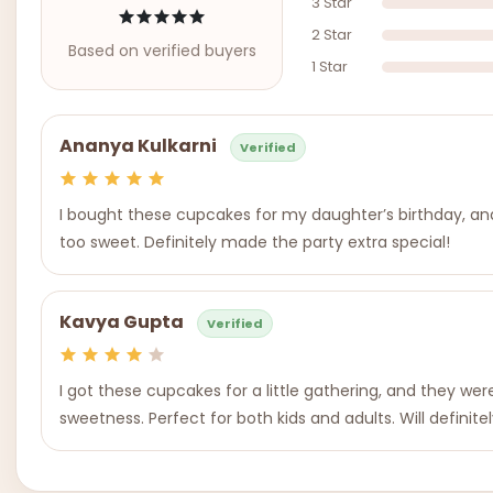
3 Star
2 Star
Based on verified buyers
1 Star
Ananya Kulkarni
Verified
I bought these cupcakes for my daughter’s birthday, and 
too sweet. Definitely made the party extra special!
Kavya Gupta
Verified
I got these cupcakes for a little gathering, and they we
sweetness. Perfect for both kids and adults. Will definite