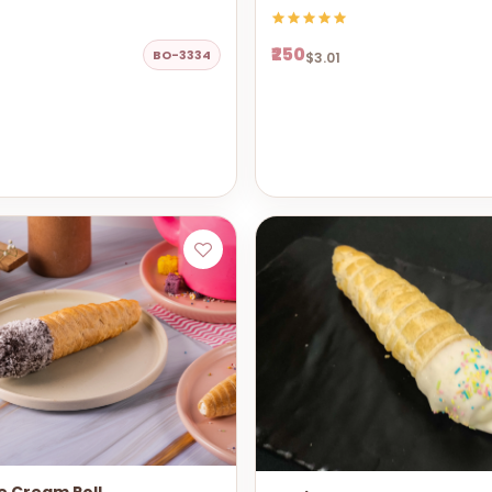
₹250
BO-3334
$3.01