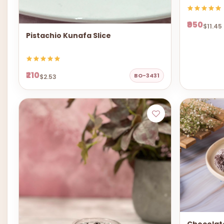
₹950
$11.45
Pistachio Kunafa Slice
₹210
BO-3431
$2.53