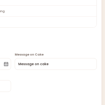
ing
Message on Cake