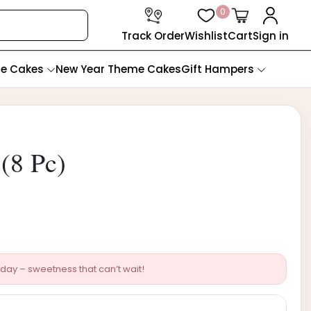
0
Track Order
Wishlist
Cart
Sign in
te Cakes
New Year Theme Cakes
Gift Hampers
(8 Pc)
day – sweetness that can’t wait!