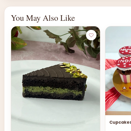
You May Also Like
Cupcakes