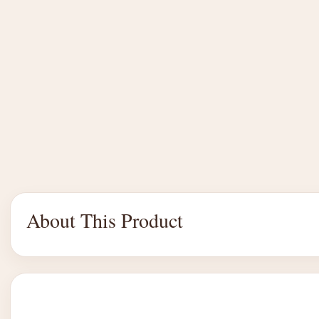
About This Product