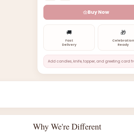
Buy Now
🚚
🎁
Fast
Celebratio
Delivery
Ready
Add candles, knife, topper, and greeting card f
Why We're Different