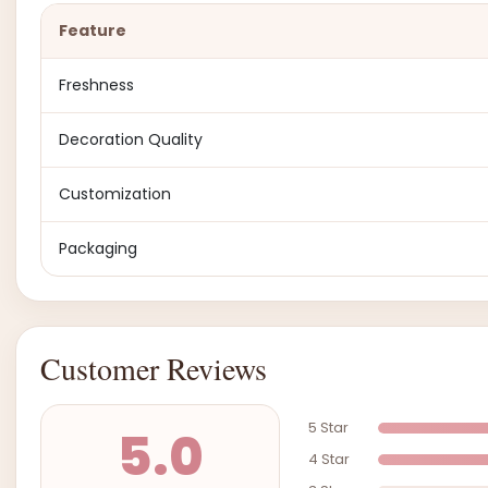
Feature
Freshness
Decoration Quality
Customization
Packaging
Customer Reviews
5 Star
5.0
4 Star