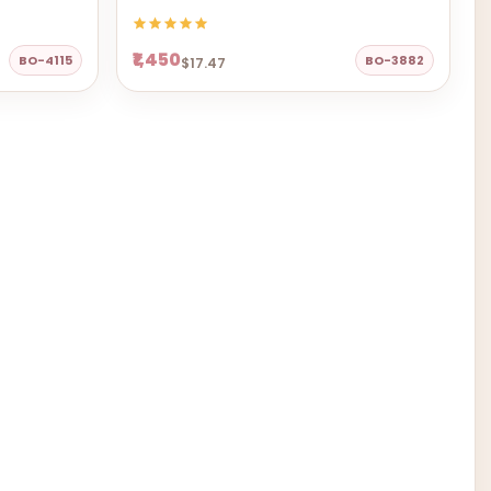
₹1,450
BO-4115
BO-3882
$17.47