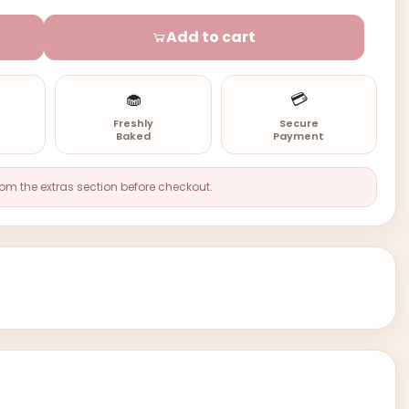
Add to cart
🧁
💳
n
Freshly
Secure
Baked
Payment
rom the extras section before checkout.