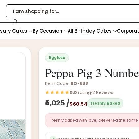
rsary Cakes
By Occasion
All Birthday Cakes
Corpora
Eggless
Peppa Pig 3 Numbe
Item Code:
BO-888
5.0
rating
•
2 Reviews
₹5,025 /
$60.54
Freshly Baked
Freshly baked with love, delivered the same 
✓