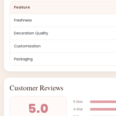
Feature
Freshness
Decoration Quality
Customization
Packaging
Customer Reviews
5 Star
5.0
4 Star