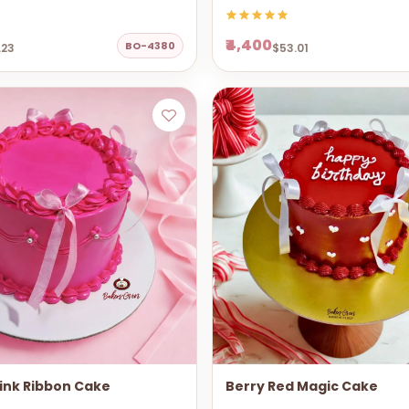
₹4,400
BO-4380
.23
$53.01
ink Ribbon Cake
Berry Red Magic Cake