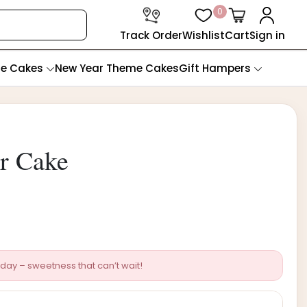
0
Track Order
Wishlist
Cart
Sign in
te Cakes
New Year Theme Cakes
Gift Hampers
r Cake
day – sweetness that can’t wait!