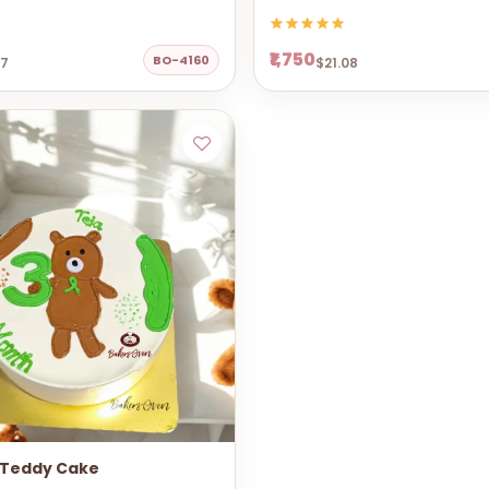
₹1,750
BO-4160
67
$21.08
 Teddy Cake