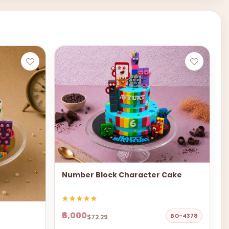
Number Block Character Cake
₹6,000
BO-4378
$72.29