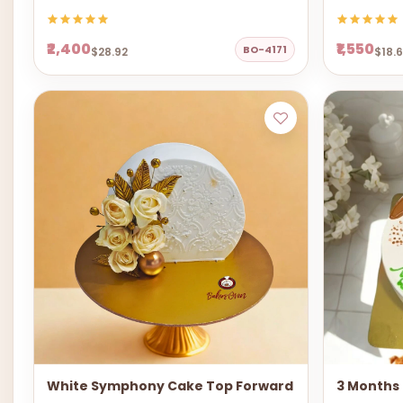
₹2,400
₹1,550
BO-4171
$28.92
$18.
White Symphony Cake Top Forward
3 Months