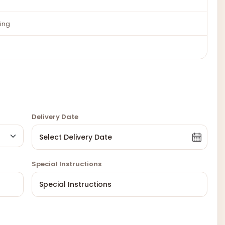
ing
Delivery Date
Special Instructions