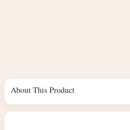
About This Product