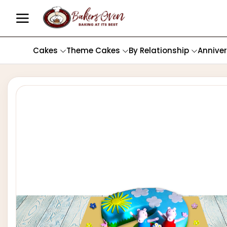
Cakes
Theme Cakes
By Relationship
Annive