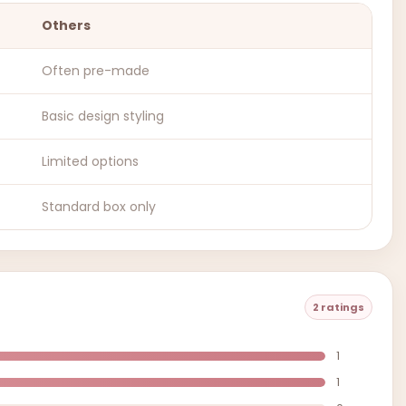
Others
Often pre-made
Basic design styling
Limited options
Standard box only
2 ratings
1
1