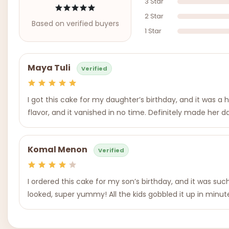
3 Star
2 Star
Based on verified buyers
1 Star
Maya Tuli
Verified
I got this cake for my daughter’s birthday, and it was a
flavor, and it vanished in no time. Definitely made her d
Komal Menon
Verified
I ordered this cake for my son’s birthday, and it was suc
looked, super yummy! All the kids gobbled it up in minutes