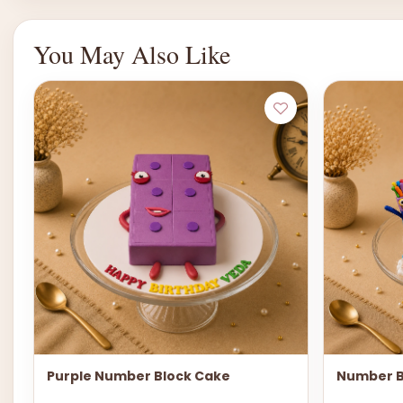
You May Also Like
Purple Number Block Cake
Number B