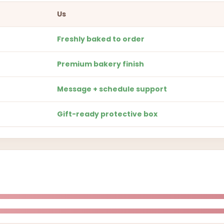
Us
Freshly baked to order
Premium bakery finish
Message + schedule support
Gift-ready protective box