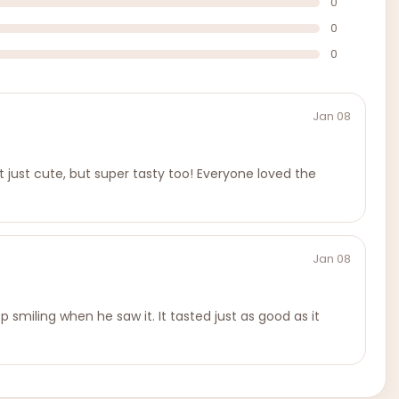
0
0
0
Jan 08
t just cute, but super tasty too! Everyone loved the
Jan 08
 smiling when he saw it. It tasted just as good as it