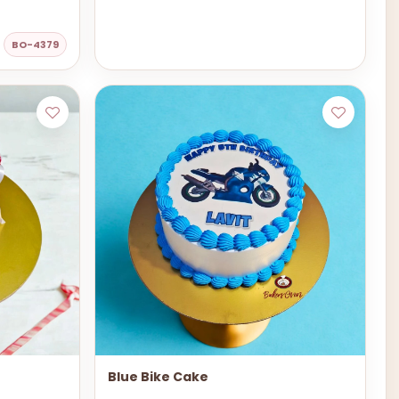
BO-4379
Blue Bike Cake