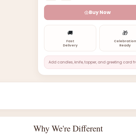
Buy Now
🚚
🎁
Fast
Celebratio
Delivery
Ready
Add candles, knife, topper, and greeting card f
Why We're Different