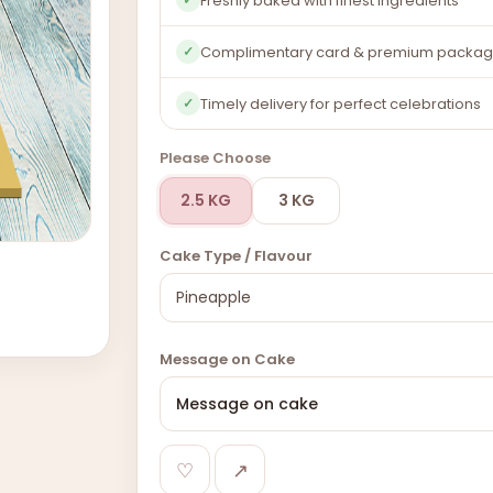
Freshly baked with finest ingredients
Complimentary card & premium packag
✓
Timely delivery for perfect celebrations
✓
Please Choose
2.5 KG
3 KG
Cake Type / Flavour
Message on Cake
♡
↗