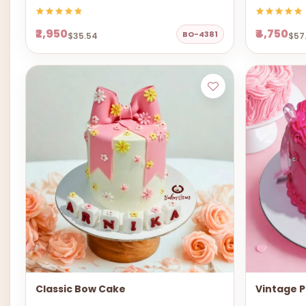
₹2,950
₹4,750
BO-4381
$35.54
$57
Classic Bow Cake
Vintage P