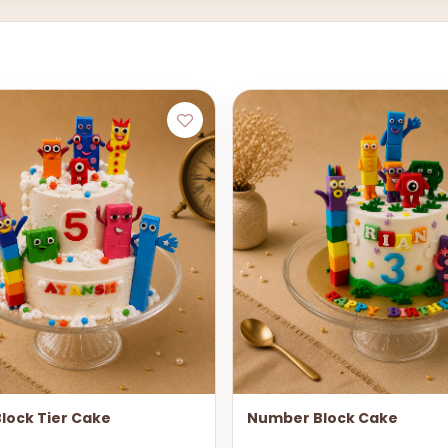
lock Tier Cake
Number Block Cake