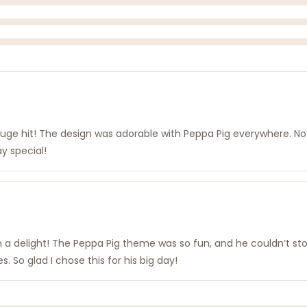
 huge hit! The design was adorable with Peppa Pig everywhere. No
ay special!
h a delight! The Peppa Pig theme was so fun, and he couldn’t stop
. So glad I chose this for his big day!