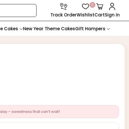
0
Track Order
Wishlist
Cart
Sign in
te Cakes
New Year Theme Cakes
Gift Hampers
day – sweetness that can’t wait!