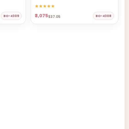
₹3,075
BO-4309
BO-4308
$37.05