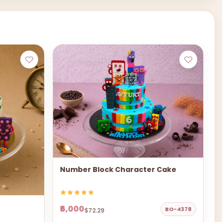
Number Block Character Cake
₹6,000
BO-4378
$72.29