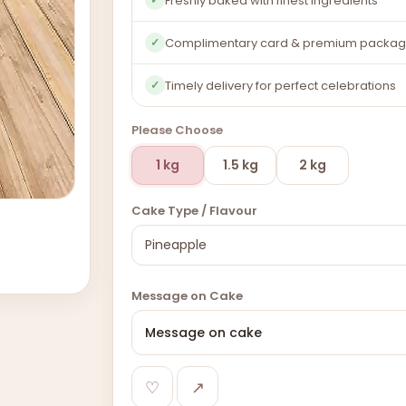
Freshly baked with finest ingredients
Complimentary card & premium packag
✓
Timely delivery for perfect celebrations
✓
Please Choose
1 kg
1.5 kg
2 kg
Cake Type / Flavour
Message on Cake
♡
↗