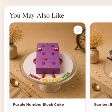
You May Also Like
Purple Number Block Cake
Number B