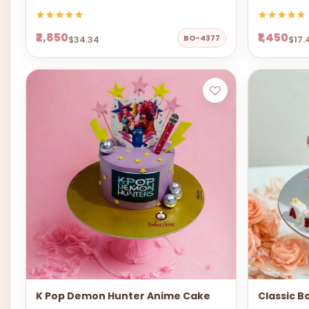
₹2,850
₹1,450
BO-4377
$34.34
$17.
K Pop Demon Hunter Anime Cake
Classic B