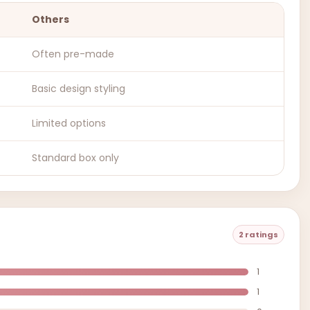
Others
Often pre-made
Basic design styling
Limited options
Standard box only
2 ratings
1
1