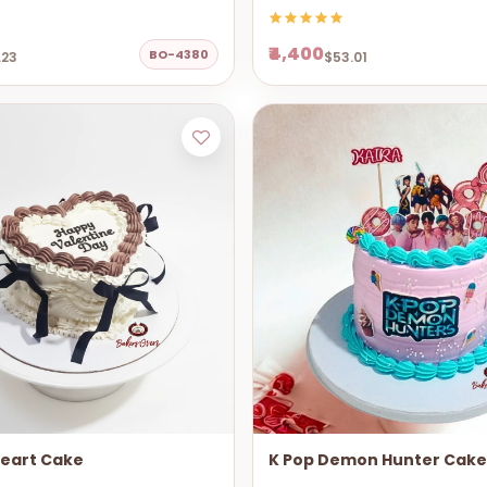
₹4,400
BO-4380
.23
$53.01
Heart Cake
K Pop Demon Hunter Cake