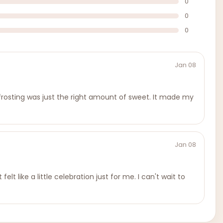
0
0
0
Jan 08
e frosting was just the right amount of sweet. It made my
Jan 08
lt like a little celebration just for me. I can't wait to