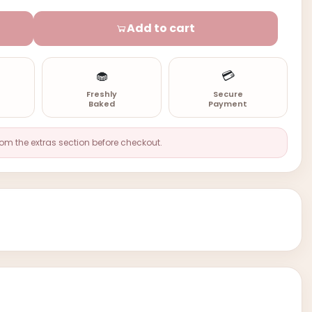
Add to cart
🧁
💳
n
Freshly
Secure
Baked
Payment
rom the extras section before checkout.