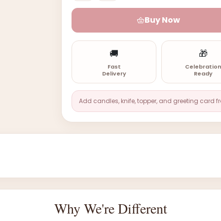
Buy Now
🚚
🎁
Fast
Celebratio
Delivery
Ready
Add candles, knife, topper, and greeting card f
Why We're Different