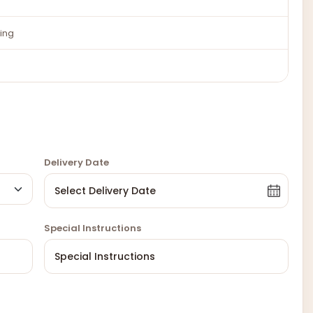
ing
Delivery Date
Special Instructions