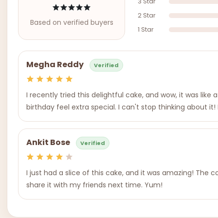
3 Star
2 Star
Based on verified buyers
1 Star
Megha Reddy
Verified
I recently tried this delightful cake, and wow, it was li
birthday feel extra special. I can't stop thinking about it
Ankit Bose
Verified
I just had a slice of this cake, and it was amazing! The co
share it with my friends next time. Yum!