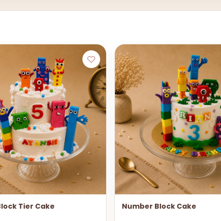
lock Tier Cake
Number Block Cake