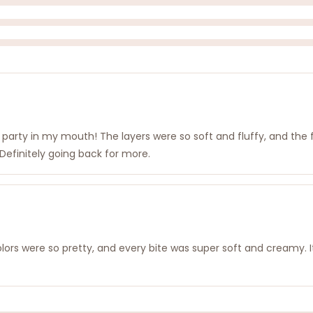
ke a party in my mouth! The layers were so soft and fluffy, and th
! Definitely going back for more.
lors were so pretty, and every bite was super soft and creamy. It fe