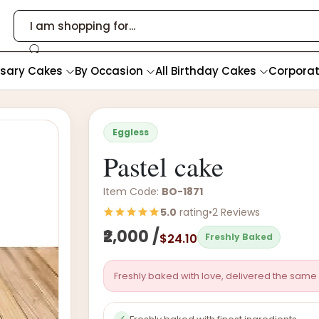
rsary Cakes
By Occasion
All Birthday Cakes
Corpora
Eggless
Pastel cake
Item Code:
BO-1871
5.0
rating
•
2 Reviews
₹2,000 /
$24.10
Freshly Baked
Freshly baked with love, delivered the same 
✓