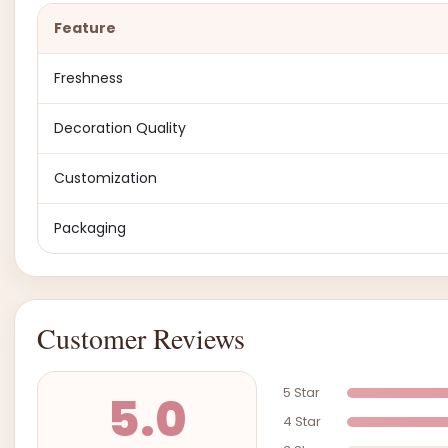
Feature
Freshness
Decoration Quality
Customization
Packaging
Customer Reviews
5 Star
5.0
4 Star