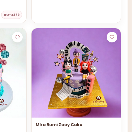
BO-4379
MIra Rumi Zoey Cake