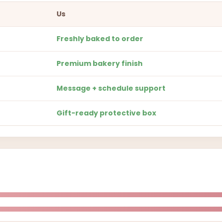
Us
Freshly baked to order
Premium bakery finish
Message + schedule support
Gift-ready protective box