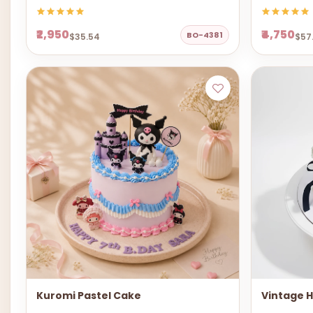
₹2,950
₹4,750
BO-4381
$35.54
$57
Kuromi Pastel Cake
Vintage 