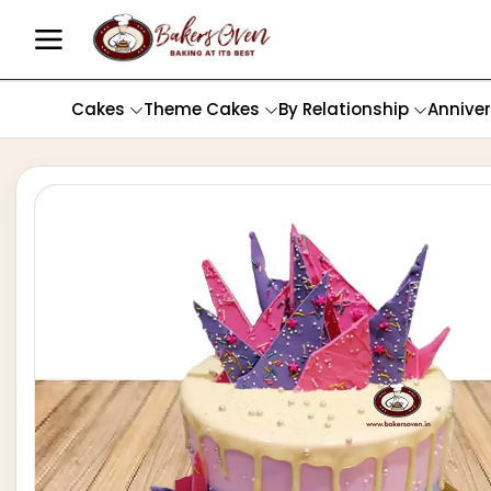
Cakes
Theme Cakes
By Relationship
Annive