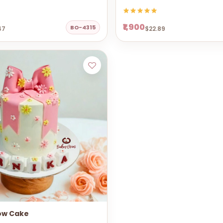
₹1,900
BO-4315
47
$22.89
ow Cake