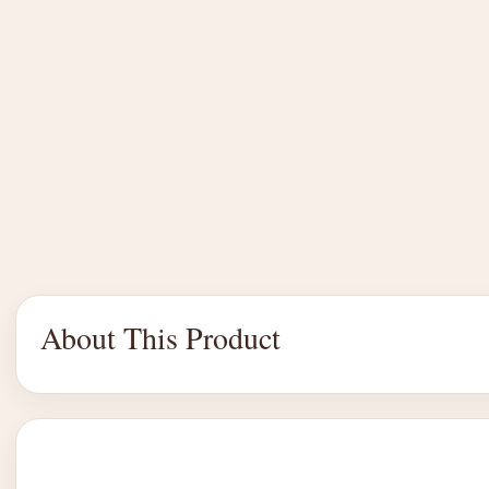
About This Product