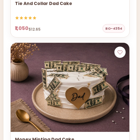
Tie And Collar Dad Cake
₹1,050
BO-4354
$12.65
Money Minting Dad Cake