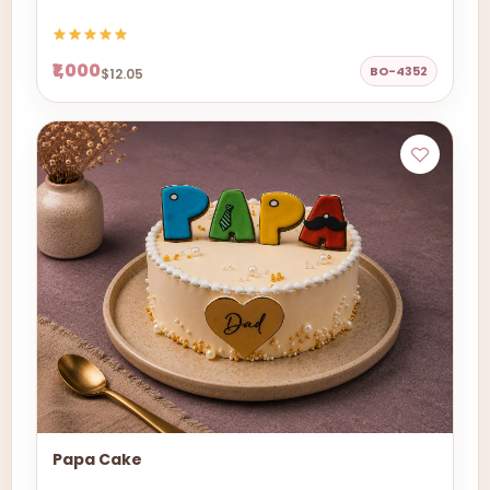
₹1,000
BO-4352
$12.05
Papa Cake