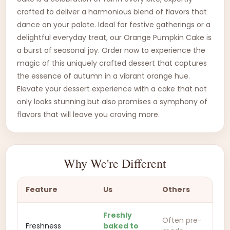
crafted to deliver a harmonious blend of flavors that
dance on your palate. Ideal for festive gatherings or a
delightful everyday treat, our Orange Pumpkin Cake is
a burst of seasonal joy. Order now to experience the
magic of this uniquely crafted dessert that captures
the essence of autumn in a vibrant orange hue.
Elevate your dessert experience with a cake that not
only looks stunning but also promises a symphony of
flavors that will leave you craving more.
Why We're Different
Feature
Us
Others
Freshly
Often pre-
Freshness
baked to