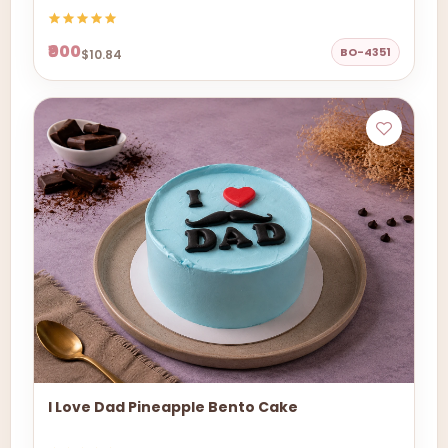
₹900
BO-4351
$10.84
I Love Dad Pineapple Bento Cake