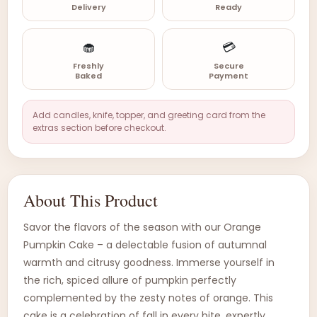
Delivery
Ready
🧁
💳
Freshly
Secure
Baked
Payment
Add candles, knife, topper, and greeting card from the
extras section before checkout.
About This Product
Savor the flavors of the season with our Orange
Pumpkin Cake – a delectable fusion of autumnal
warmth and citrusy goodness. Immerse yourself in
the rich, spiced allure of pumpkin perfectly
complemented by the zesty notes of orange. This
cake is a celebration of fall in every bite, expertly