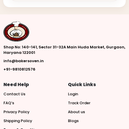
Shop No: 140-141, Sector 31-32A Main Huda Market, Gurgaon,
Haryana 122001
info@bakersoven.in
+91-9810812576
Need Help
Quick Links
Contact Us
Login
FAQ’s
Track Order
Privacy Policy
About us
Shipping Policy
Blogs