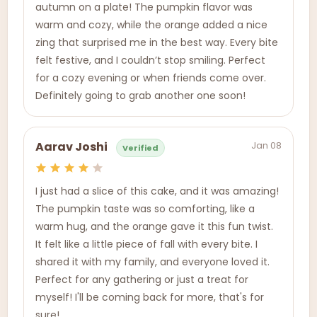
autumn on a plate! The pumpkin flavor was
warm and cozy, while the orange added a nice
zing that surprised me in the best way. Every bite
felt festive, and I couldn’t stop smiling. Perfect
for a cozy evening or when friends come over.
Definitely going to grab another one soon!
Jan 08
Aarav Joshi
Verified
I just had a slice of this cake, and it was amazing!
The pumpkin taste was so comforting, like a
warm hug, and the orange gave it this fun twist.
It felt like a little piece of fall with every bite. I
shared it with my family, and everyone loved it.
Perfect for any gathering or just a treat for
myself! I'll be coming back for more, that's for
sure!