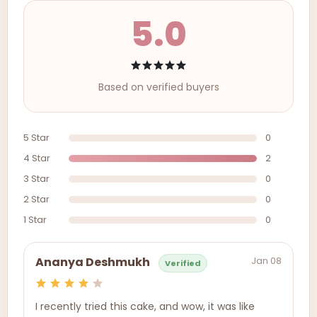
5.0
Based on verified buyers
5 Star
0
4 Star
2
3 Star
0
2 Star
0
1 Star
0
Jan 08
Ananya Deshmukh
Verified
I recently tried this cake, and wow, it was like