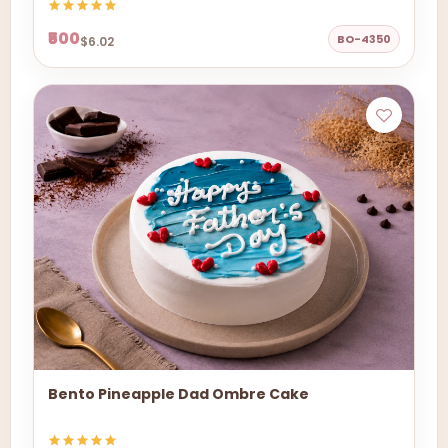
₹500
BO-4350
$6.02
Bento Pineapple Dad Ombre Cake