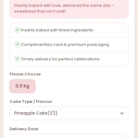
Freshly baked with love, delivered the same day –
sweetness that can’t wait!
Freshly baked with finest ingredients
✓
Complimentary card & premium packaging
✓
Timely delivery for perfect celebrations
✓
Please Choose
0.5 Kg
Cake Type / Flavour
Delivery Date