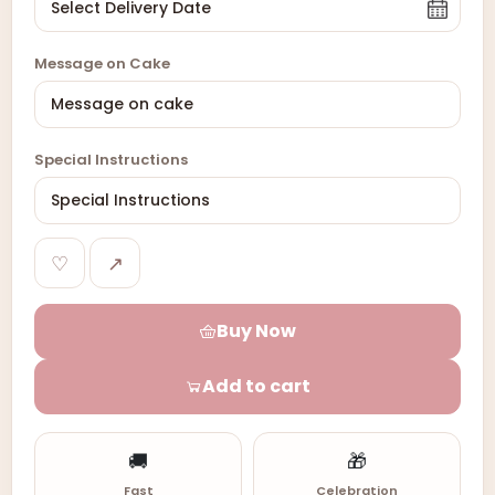
Message on Cake
Special Instructions
♡
↗
Buy Now
Add to cart
🚚
🎁
Fast
Celebration