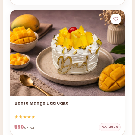
Bento Mango Dad Cake
₹550
BO-4345
$6.63