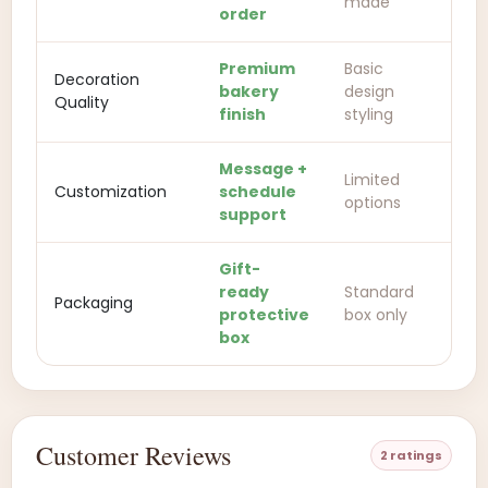
made
order
Premium
Basic
Decoration
bakery
design
Quality
finish
styling
Message +
Limited
Customization
schedule
options
support
Gift-
ready
Standard
Packaging
protective
box only
box
Customer Reviews
2 ratings