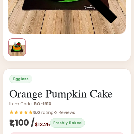
Eggless
Orange Pumpkin Cake
Item Code:
BO-1910
5.0
rating
•
2 Reviews
₹1,100 /
Freshly Baked
$13.25