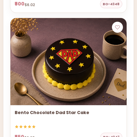
₹500
BO-4348
$6.02
Bento Chocolate Dad Star Cake
₹550