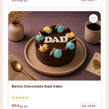
BO-4347
$6.63
Bento Chocolate Dad Cake
₹550
BO-4346
$6.63