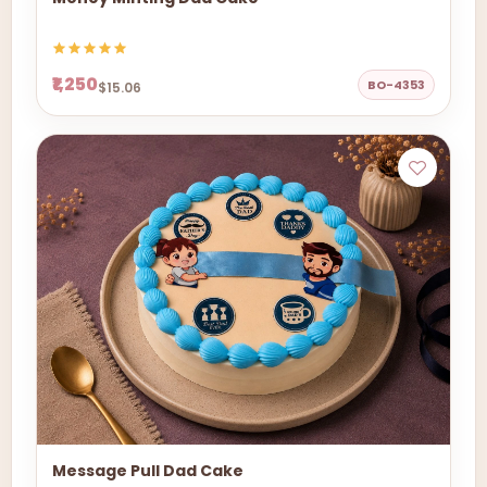
₹1,250
BO-4353
$15.06
Message Pull Dad Cake