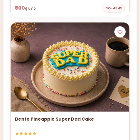
₹500
BO-4349
$6.02
Bento Pineapple Super Dad Cake