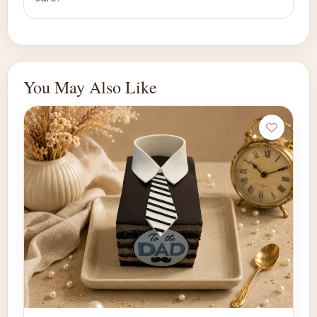
You May Also Like