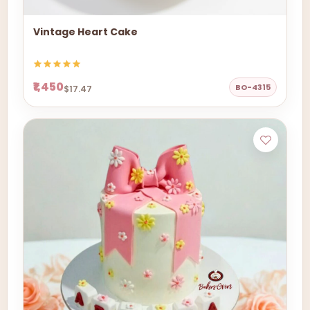
Vintage Heart Cake
₹1,450
BO-4315
$17.47