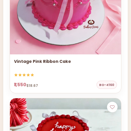
Vintage Pink Ribbon Cake
₹1,550
BO-4160
$18.67