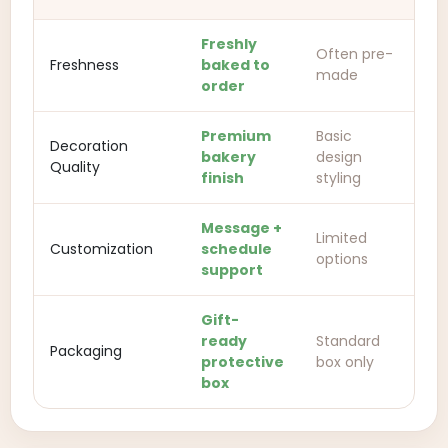
Freshly
Often pre-
Freshness
baked to
made
order
Premium
Basic
Decoration
bakery
design
Quality
finish
styling
Message +
Limited
Customization
schedule
options
support
Gift-
ready
Standard
Packaging
protective
box only
box