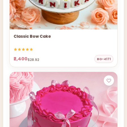
Classic Bow Cake
₹2,400
BO-4171
$28.92