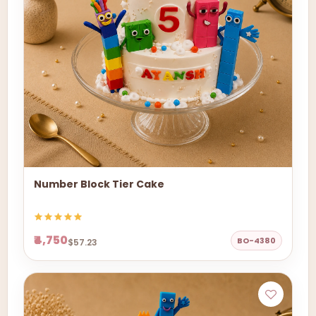
Number Block Tier Cake
₹4,750
BO-4380
$57.23