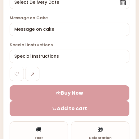
Message on Cake
Special Instructions
♡
↗
Buy Now
Add to cart
🚚
🎁
Fast
Celebration