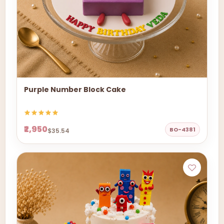
Purple Number Block Cake
₹2,950
BO-4381
$35.54