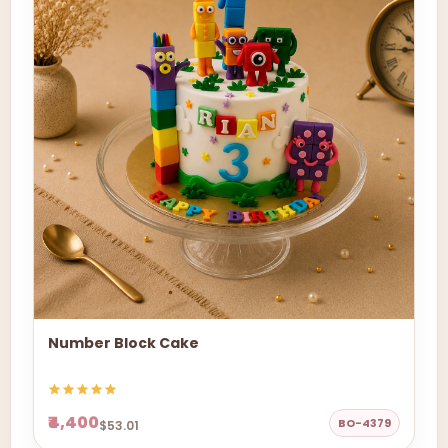
Number Block Cake
₹4,400
BO-4379
$53.01