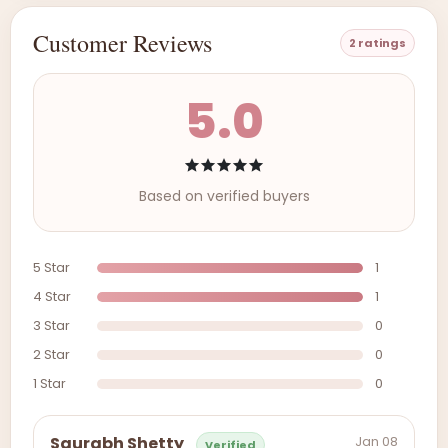
Customer Reviews
2 ratings
5.0
Based on verified buyers
5 Star
1
4 Star
1
3 Star
0
2 Star
0
1 Star
0
Jan 08
Saurabh Shetty
Verified