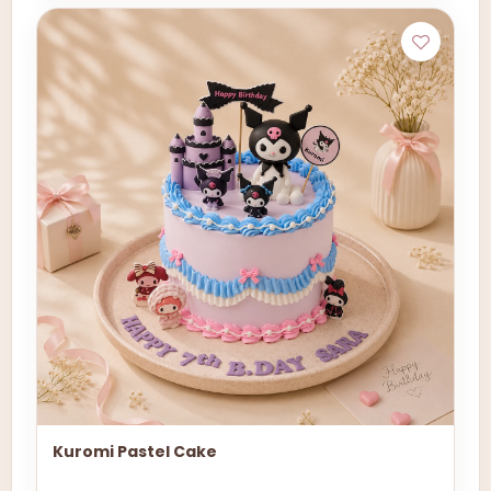
Kuromi Pastel Cake