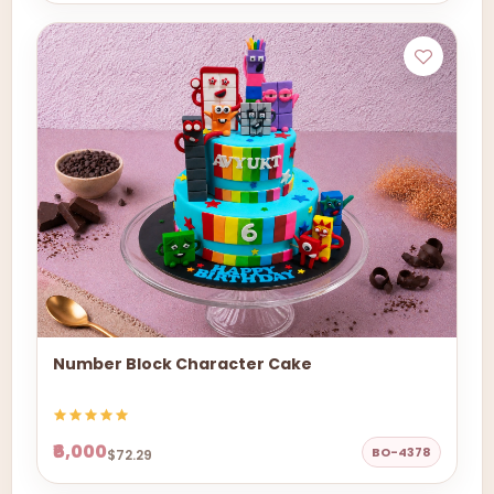
Number Block Character Cake
₹6,000
BO-4378
$72.29