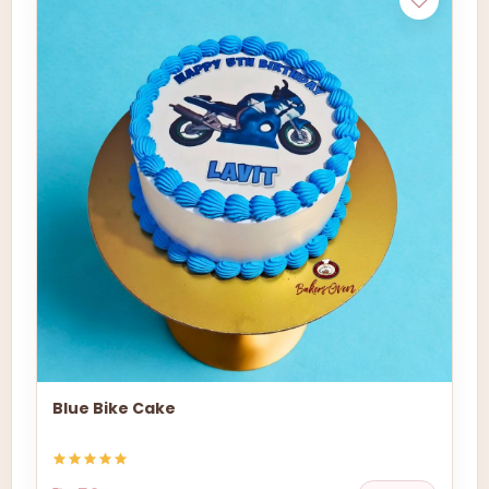
Blue Bike Cake