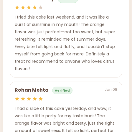
I tried this cake last weekend, and it was like a
burst of sunshine in my mouth! The orange
flavor was just perfect—not too sweet, but super
refreshing. It reminded me of summer days.
Every bite felt light and fluffy, and I couldn’t stop
myself from going back for more. Definitely a
treat I’d recommend to anyone who loves citrus
flavors!
Jan 08
Rohan Mehta
Verified
I had a slice of this cake yesterday, and wow, it
was like a little party for my taste buds! The
orange flavor was bright and zesty, just the right
amount of sweetness. It felt so light, perfect for