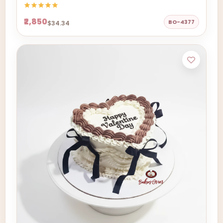
₹2,850
BO-4377
$34.34