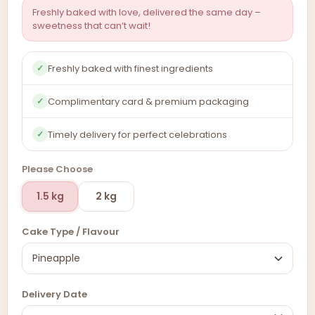
Freshly baked with love, delivered the same day –
sweetness that can’t wait!
Freshly baked with finest ingredients
✓
Complimentary card & premium packaging
✓
Timely delivery for perfect celebrations
✓
Please Choose
1.5 kg
2 kg
Cake Type / Flavour
Delivery Date