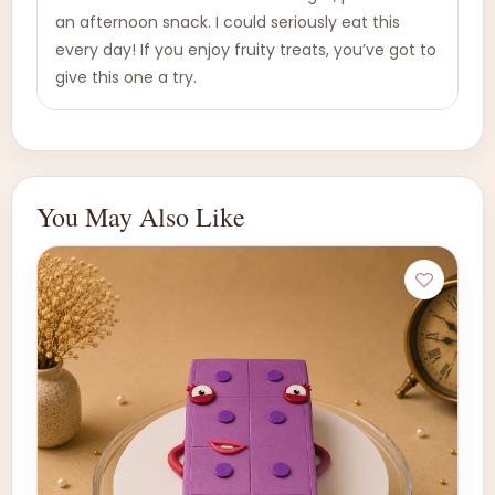
an afternoon snack. I could seriously eat this
every day! If you enjoy fruity treats, you’ve got to
give this one a try.
You May Also Like