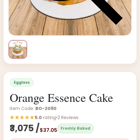
Eggless
Orange Essence Cake
Item Code:
BO-2090
5.0
rating
•
2 Reviews
₹3,075 /
Freshly Baked
$37.05