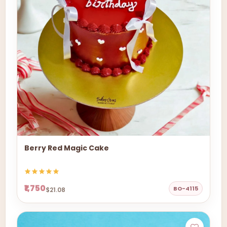
Berry Red Magic Cake
₹1,750
BO-4115
$21.08