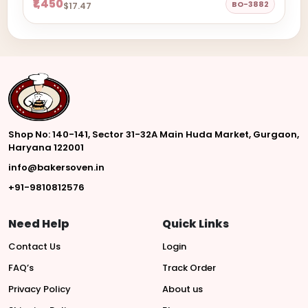
₹1,450
BO-3882
$17.47
Shop No: 140-141, Sector 31-32A Main Huda Market, Gurgaon,
Haryana 122001
info@bakersoven.in
+91-9810812576
Need Help
Quick Links
Contact Us
Login
FAQ’s
Track Order
Privacy Policy
About us