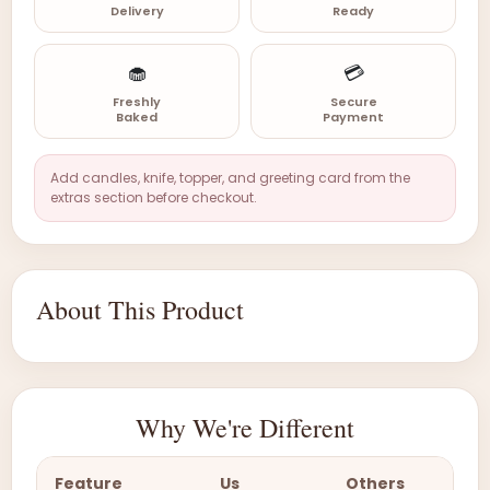
Delivery
Ready
🧁
💳
Freshly
Secure
Baked
Payment
Add candles, knife, topper, and greeting card from the
extras section before checkout.
About This Product
Why We're Different
Feature
Us
Others