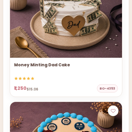
Money Minting Dad Cake
₹1,250
BO-4353
$15.06