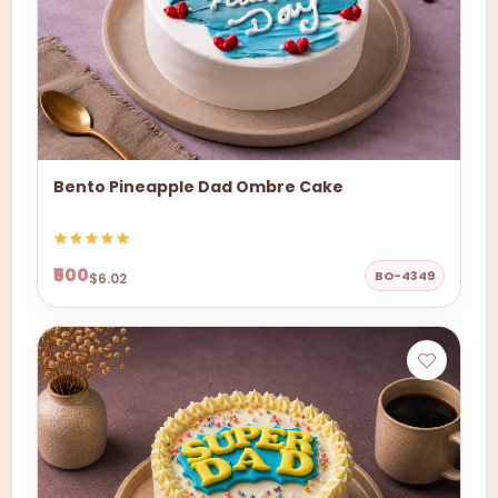
Bento Pineapple Dad Ombre Cake
₹500
BO-4349
$6.02