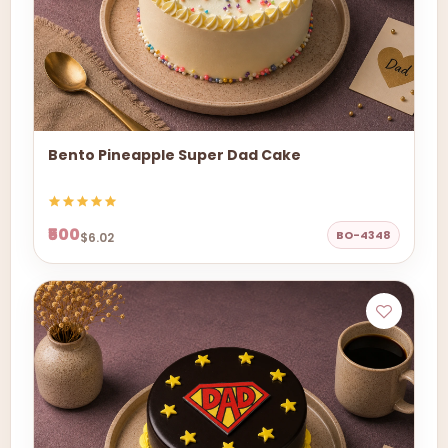
Bento Pineapple Super Dad Cake
₹500
BO-4348
$6.02