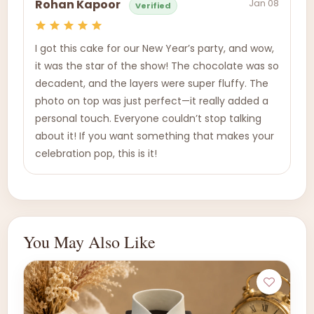
Jan 08
Rohan Kapoor
Verified
I got this cake for our New Year’s party, and wow,
it was the star of the show! The chocolate was so
decadent, and the layers were super fluffy. The
photo on top was just perfect—it really added a
personal touch. Everyone couldn’t stop talking
about it! If you want something that makes your
celebration pop, this is it!
You May Also Like