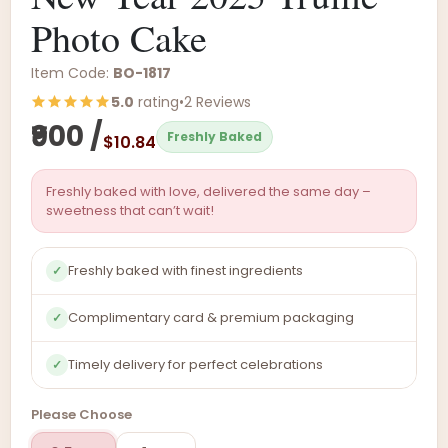
Photo Cake
Item Code:
BO-1817
5.0
rating
•
2 Reviews
₹900 /
Freshly Baked
$10.84
Freshly baked with love, delivered the same day –
sweetness that can’t wait!
Freshly baked with finest ingredients
✓
Complimentary card & premium packaging
✓
Timely delivery for perfect celebrations
✓
Please Choose