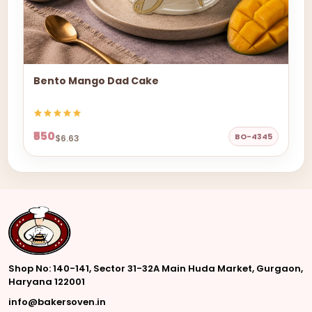
Bento Mango Dad Cake
₹550
BO-4345
$6.63
Shop No: 140-141, Sector 31-32A Main Huda Market, Gurgaon,
Haryana 122001
info@bakersoven.in