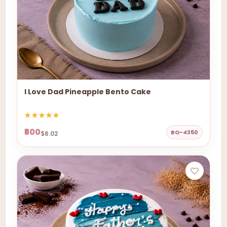
I Love Dad Pineapple Bento Cake
₹500
BO-4350
$6.02