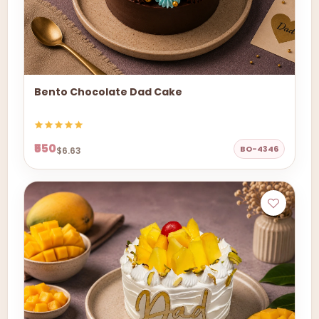
Bento Chocolate Dad Cake
₹550
BO-4346
$6.63