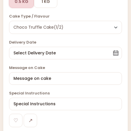
0.5 KG
1 KG
Cake Type / Flavour
Delivery Date
Message on Cake
Special Instructions
♡
↗