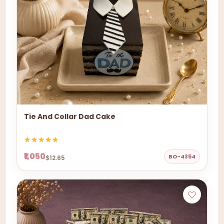
Tie And Collar Dad Cake
₹1,050
BO-4354
$12.65