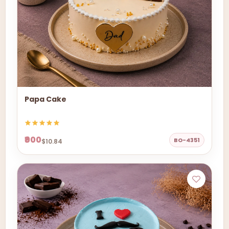
Papa Cake
₹900
BO-4351
$10.84