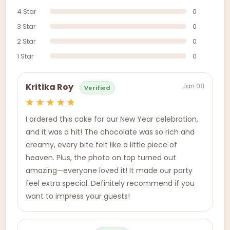
4 Star
0
3 Star
0
2 Star
0
1 Star
0
Jan 08
Kritika Roy
Verified
I ordered this cake for our New Year celebration,
and it was a hit! The chocolate was so rich and
creamy, every bite felt like a little piece of
heaven. Plus, the photo on top turned out
amazing—everyone loved it! It made our party
feel extra special. Definitely recommend if you
want to impress your guests!