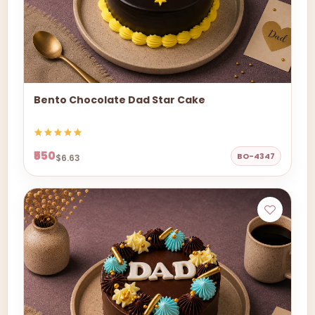
Bento Chocolate Dad Star Cake
₹550
BO-4347
$6.63