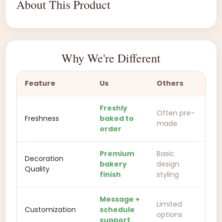
About This Product
Why We're Different
Feature
Us
Others
Freshly
Often pre-
Freshness
baked to
made
order
Premium
Basic
Decoration
bakery
design
Quality
finish
styling
Message +
Limited
Customization
schedule
options
support