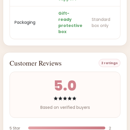
Gift-
ready
Standard
Packaging
protective
box only
box
Customer Reviews
2 ratings
5.0
Based on verified buyers
5 Star
2