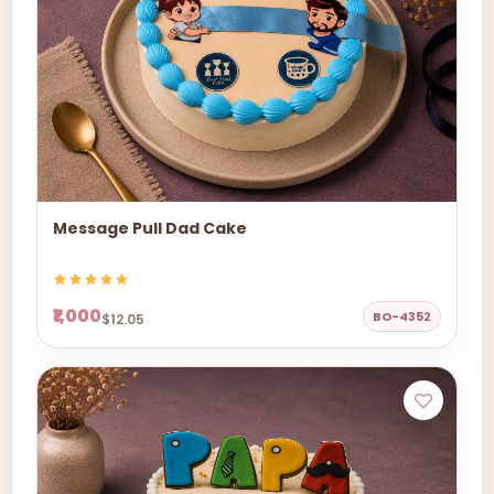
Message Pull Dad Cake
₹1,000
BO-4352
$12.05