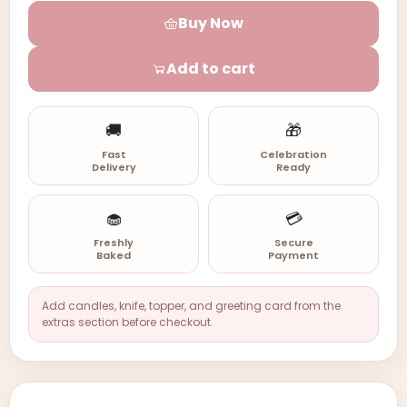
Buy Now
Add to cart
🚚
🎁
Fast
Celebration
Delivery
Ready
🧁
💳
Freshly
Secure
Baked
Payment
Add candles, knife, topper, and greeting card from the
extras section before checkout.