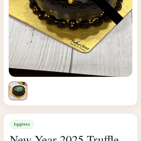
Eggless
New Year 2025 Truffle