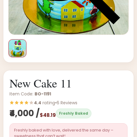
New Cake 11
Item Code:
BO-1191
4.4
rating
•
6 Reviews
₹4,000 /
Freshly Baked
$48.19
Freshly baked with love, delivered the same day –
sweetness that can’t wait!