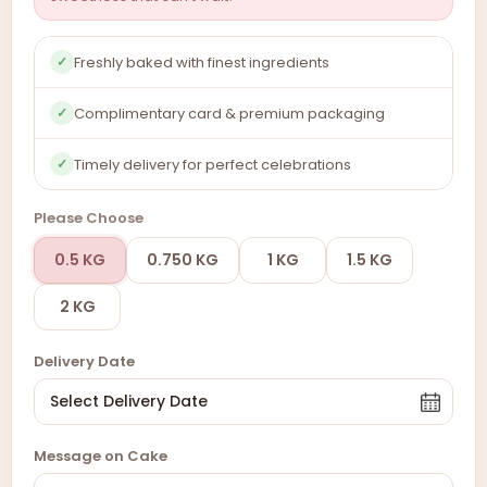
Freshly baked with finest ingredients
✓
Complimentary card & premium packaging
✓
Timely delivery for perfect celebrations
✓
Please Choose
0.5 KG
0.750 KG
1 KG
1.5 KG
2 KG
Delivery Date
Message on Cake