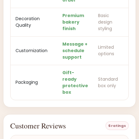
order
Premium
Basic
Decoration
bakery
design
Quality
finish
styling
Message +
Limited
Customization
schedule
options
support
Gift-
ready
Standard
Packaging
protective
box only
box
Customer Reviews
6 ratings