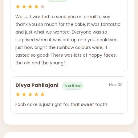
We just wanted to send you an email to say
thank you so much for the cake. It was fantastic
and just what we wanted. Everyone was so
surprised when it was cut up and you could see
just how bright the rainbow colours were, it
tasted so good! There was lots of happy faces,
the old and the young!
Nov 30
Divya Pahilajani
Verified
Each cake is just right for that sweet tooth!