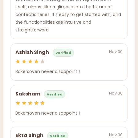
itself, almost like a glimpse into the future of
confectioneries. It's easy to get started with, and
the functionalities are intuitive and
straightforward.
Nov 30
Ashish Singh
Verified
Bakersoven never disappoint !
Nov 30
Saksham
Verified
Bakersoven never disappoint !
Nov 30
Ekta Singh
Verified