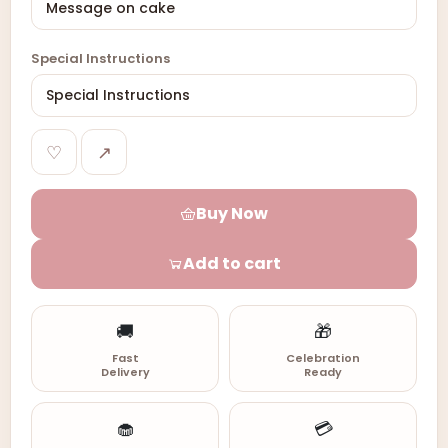
Special Instructions
♡
↗
Buy Now
Add to cart
🚚
🎁
Fast
Celebration
Delivery
Ready
🧁
💳