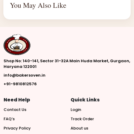
You May Also Like
Shop No: 140-141, Sector 31-32A Main Huda Market, Gurgaon,
Haryana 122001
info@bakersoven.in
+91-9810812576
Need Help
Quick Links
Contact Us
Login
FAQ’s
Track Order
Privacy Policy
About us