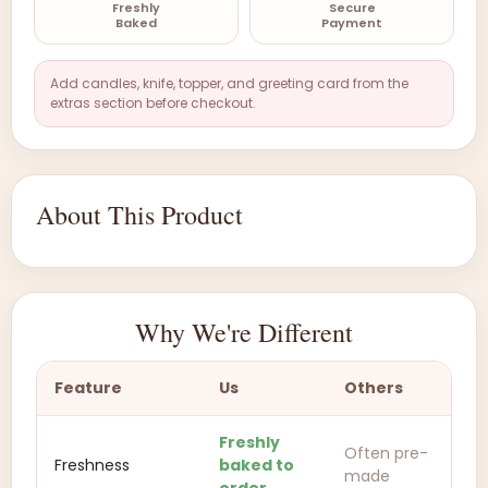
Freshly
Secure
Baked
Payment
Add candles, knife, topper, and greeting card from the
extras section before checkout.
About This Product
Why We're Different
Feature
Us
Others
Freshly
Often pre-
Freshness
baked to
made