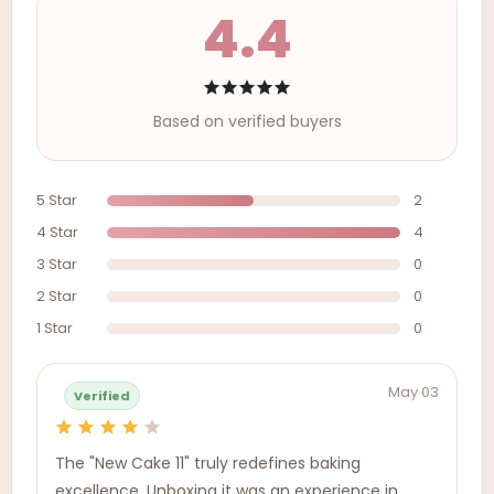
4.4
Based on verified buyers
5 Star
2
4 Star
4
3 Star
0
2 Star
0
1 Star
0
May 03
Verified
The "New Cake 11" truly redefines baking
excellence. Unboxing it was an experience in