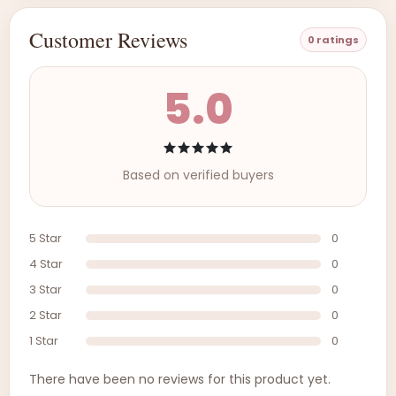
Customer Reviews
0 ratings
5.0
Based on verified buyers
5 Star
0
4 Star
0
3 Star
0
2 Star
0
1 Star
0
There have been no reviews for this product yet.