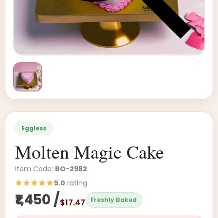
Eggless
Molten Magic Cake
Item Code:
BO-2982
5.0
rating
₹1,450 /
Freshly Baked
$17.47