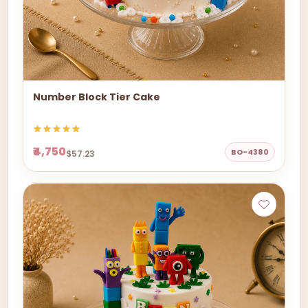
Number Block Tier Cake
₹4,750
BO-4380
$57.23