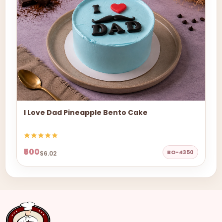
I Love Dad Pineapple Bento Cake
₹500
BO-4350
$6.02