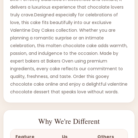
delivers a luxurious experience that chocolate lovers
truly crave.Designed especially for celebrations of
love, this cake fits beautifully into our exclusive
Valentine Day Cakes collection. Whether you are
planning a romantic surprise or an intimate
celebration, this molten chocolate cake adds warmth,
passion, and indulgence to the occasion. Made by
expert bakers at Bakers Oven using premium
ingredients, every cake reflects our commitment to
quality, freshness, and taste. Order this gooey
chocolate cake online and enjoy a delightful valentine
chocolate dessert that speaks love without words.
Why We're Different
Feature
Us
Others