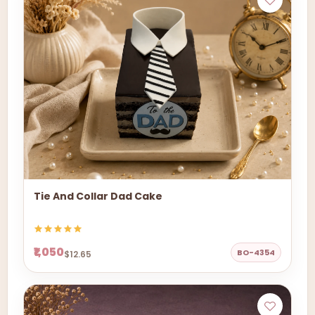
Tie And Collar Dad Cake
₹1,050
BO-4354
$12.65