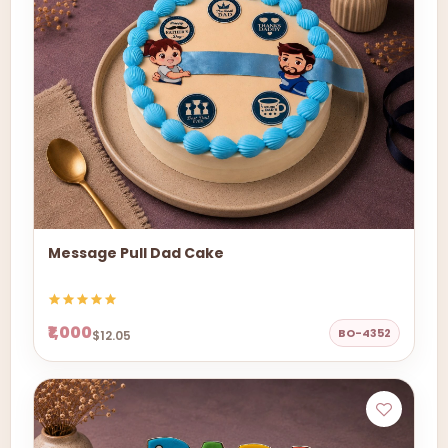
Message Pull Dad Cake
₹1,000
BO-4352
$12.05