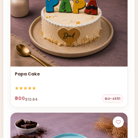
Papa Cake
₹900
BO-4351
$10.84