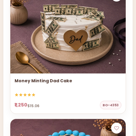
Money Minting Dad Cake
₹1,250
BO-4353
$15.06