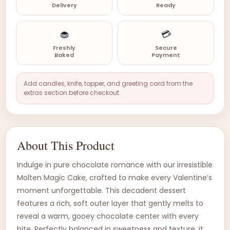
Delivery
Ready
🧁
💳
Freshly
Secure
Baked
Payment
Add candles, knife, topper, and greeting card from the
extras section before checkout.
About This Product
Indulge in pure chocolate romance with our irresistible
Molten Magic Cake, crafted to make every Valentine’s
moment unforgettable. This decadent dessert
features a rich, soft outer layer that gently melts to
reveal a warm, gooey chocolate center with every
bite. Perfectly balanced in sweetness and texture, it