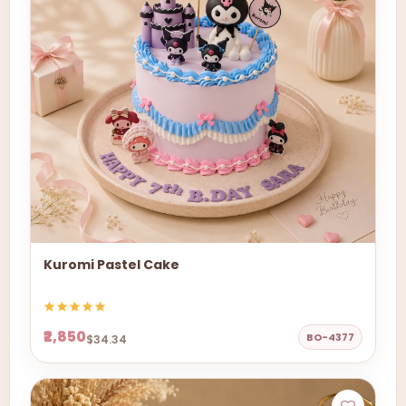
Kuromi Pastel Cake
₹2,850
BO-4377
$34.34