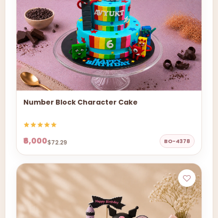
Number Block Character Cake
₹6,000
BO-4378
$72.29