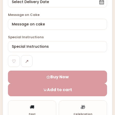
Message on Cake
Special Instructions
♡
↗
Buy Now
Add to cart
🚚
🎁
Fast
Celebration