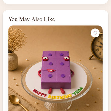
You May Also Like