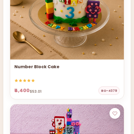
Number Block Cake
₹4,400
BO-4379
$53.01