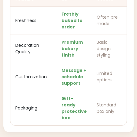
Freshly
Often pre-
Freshness
baked to
made
order
Premium
Basic
Decoration
bakery
design
Quality
finish
styling
Message +
Limited
Customization
schedule
options
support
Gift-
ready
Standard
Packaging
protective
box only
box