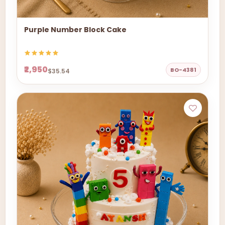
Purple Number Block Cake
₹2,950
BO-4381
$35.54