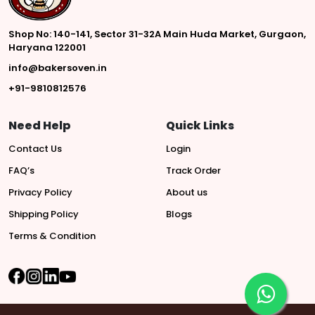
Shop No: 140-141, Sector 31-32A Main Huda Market, Gurgaon,
Haryana 122001
info@bakersoven.in
+91-9810812576
Need Help
Quick Links
Contact Us
Login
FAQ’s
Track Order
Privacy Policy
About us
Shipping Policy
Blogs
Terms & Condition