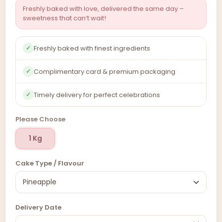
Freshly baked with love, delivered the same day –
sweetness that can’t wait!
Freshly baked with finest ingredients
✓
Complimentary card & premium packaging
✓
Timely delivery for perfect celebrations
✓
Please Choose
1 Kg
Cake Type / Flavour
Delivery Date