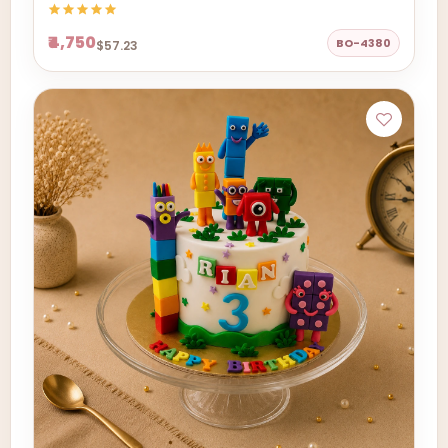
₹4,750
BO-4380
$57.23