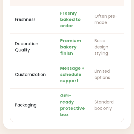
Freshly
Often pre-
Freshness
baked to
made
order
Premium
Basic
Decoration
bakery
design
Quality
finish
styling
Message +
Limited
Customization
schedule
options
support
Gift-
ready
Standard
Packaging
protective
box only
box