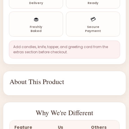
Delivery
Ready
🧁
💳
Freshly
Secure
Baked
Payment
Add candles, knife, topper, and greeting card from the
extras section before checkout.
About This Product
Why We're Different
Feature
Us
Others