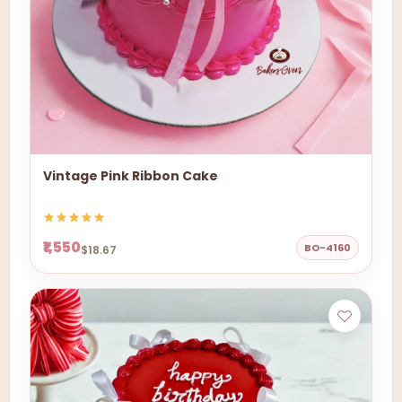
Vintage Pink Ribbon Cake
₹1,550
BO-4160
$18.67