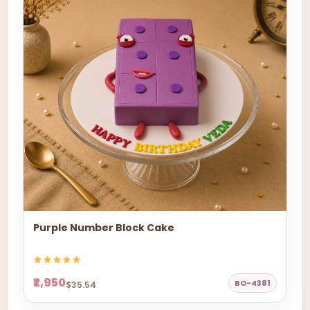
Purple Number Block Cake
₹2,950
BO-4381
$35.54