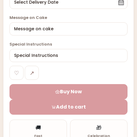
Message on Cake
Special Instructions
♡
↗
Buy Now
Add to cart
🚚
🎁
Fast
Celebration