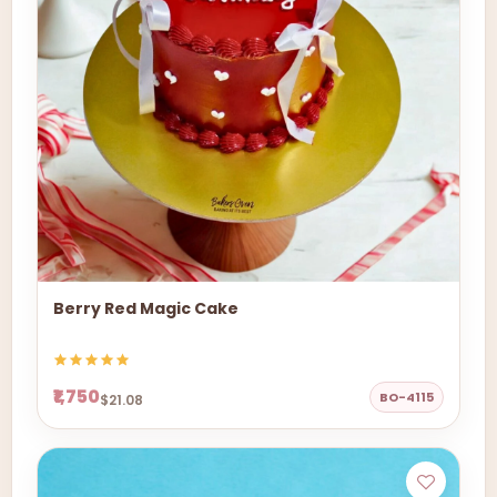
Berry Red Magic Cake
₹1,750
BO-4115
$21.08