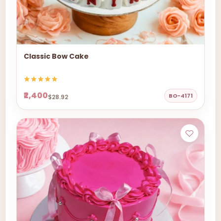
Classic Bow Cake
₹2,400
BO-4171
$28.92