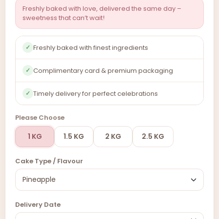
Freshly baked with love, delivered the same day –
sweetness that can’t wait!
Freshly baked with finest ingredients
✓
Complimentary card & premium packaging
✓
Timely delivery for perfect celebrations
✓
Please Choose
1 KG
1.5 KG
2 KG
2.5 KG
Cake Type / Flavour
Delivery Date