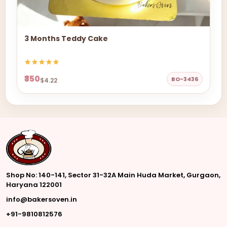
3 Months Teddy Cake
₹350
BO-3436
$4.22
Shop No: 140-141, Sector 31-32A Main Huda Market, Gurgaon,
Haryana 122001
info@bakersoven.in
+91-9810812576