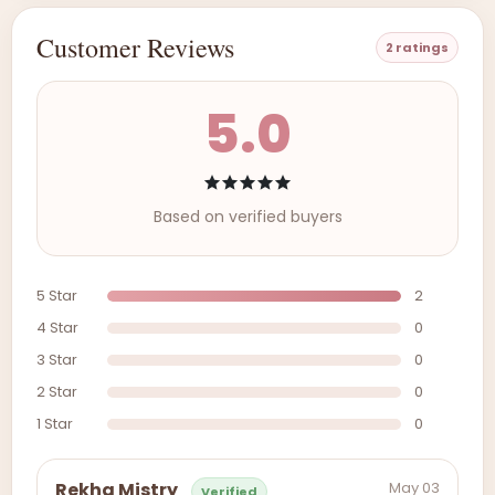
Customer Reviews
2 ratings
5.0
Based on verified buyers
5 Star
2
4 Star
0
3 Star
0
2 Star
0
1 Star
0
May 03
Rekha Mistry
Verified