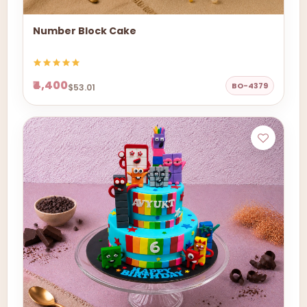
Number Block Cake
₹4,400
BO-4379
$53.01