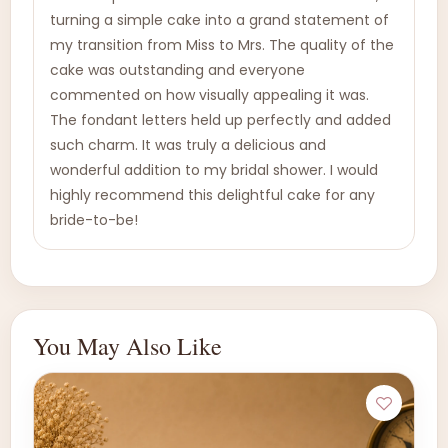
turning a simple cake into a grand statement of
my transition from Miss to Mrs. The quality of the
cake was outstanding and everyone
commented on how visually appealing it was.
The fondant letters held up perfectly and added
such charm. It was truly a delicious and
wonderful addition to my bridal shower. I would
highly recommend this delightful cake for any
bride-to-be!
You May Also Like