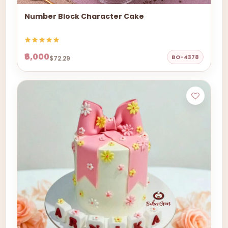
Number Block Character Cake
₹6,000
BO-4378
$72.29