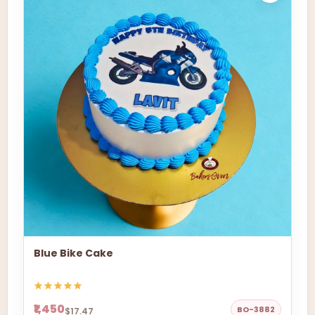
Blue Bike Cake
₹1,450
BO-3882
$17.47