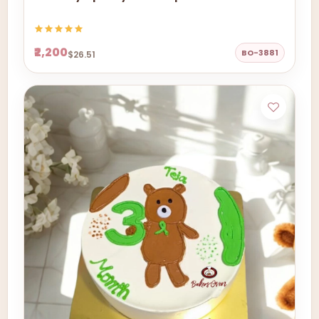
₹2,200
BO-3881
$26.51