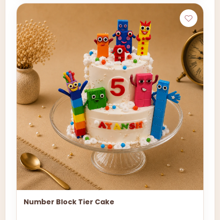
Number Block Tier Cake