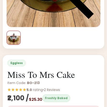
Eggless
Miss To Mrs Cake
Item Code:
BO-213
5.0
rating
•
2 Reviews
₹2,100 /
Freshly Baked
$25.30