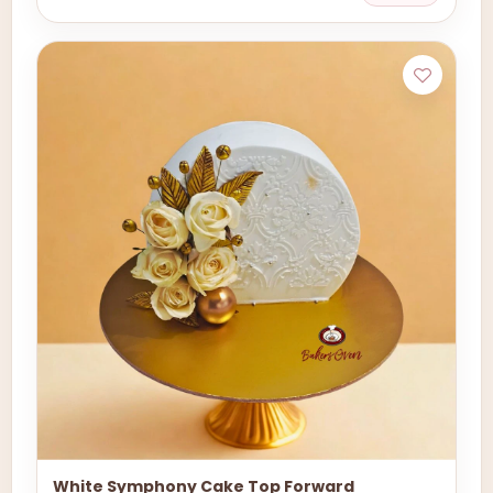
White Symphony Cake Top Forward