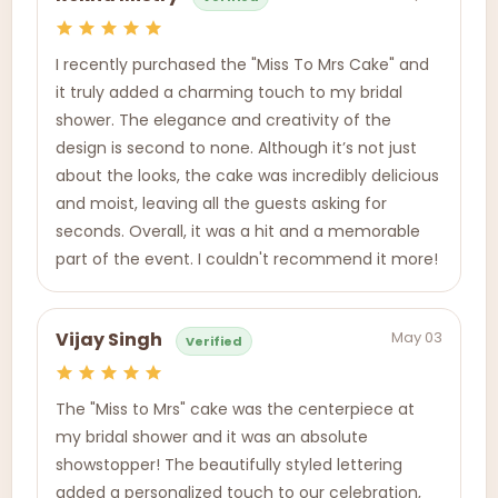
I recently purchased the "Miss To Mrs Cake" and
it truly added a charming touch to my bridal
shower. The elegance and creativity of the
design is second to none. Although it’s not just
about the looks, the cake was incredibly delicious
and moist, leaving all the guests asking for
seconds. Overall, it was a hit and a memorable
part of the event. I couldn't recommend it more!
May 03
Vijay Singh
Verified
The "Miss to Mrs" cake was the centerpiece at
my bridal shower and it was an absolute
showstopper! The beautifully styled lettering
added a personalized touch to our celebration,