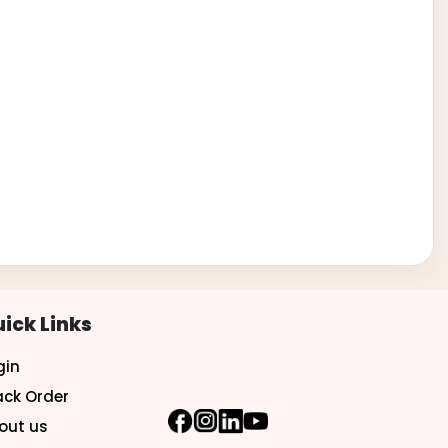
ick Links
gin
ack Order
out us