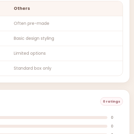
Others
Often pre-made
Basic design styling
Limited options
Standard box only
0 ratings
0
0