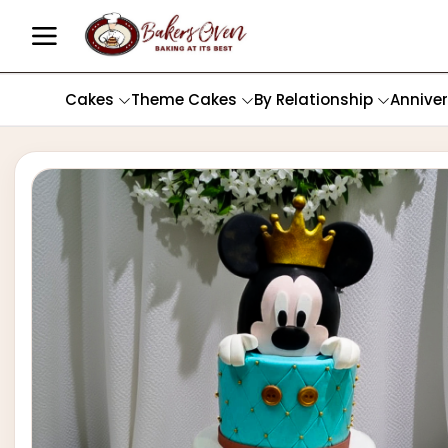
Cakes
Theme Cakes
By Relationship
Annive