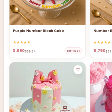
Purple Number Block Cake
Number B
₹2,950
₹4,750
BO-4381
$35.54
$57