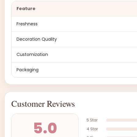
Feature
Freshness
Decoration Quality
Customization
Packaging
Customer Reviews
5 Star
5.0
4 Star