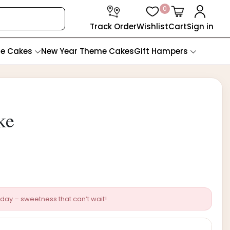
0
Track Order
Wishlist
Cart
Sign in
te Cakes
New Year Theme Cakes
Gift Hampers
ke
day – sweetness that can’t wait!