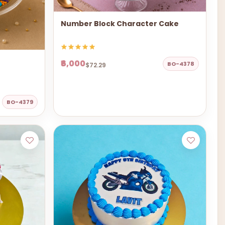
Number Block Character Cake
₹6,000
BO-4378
$72.29
BO-4379