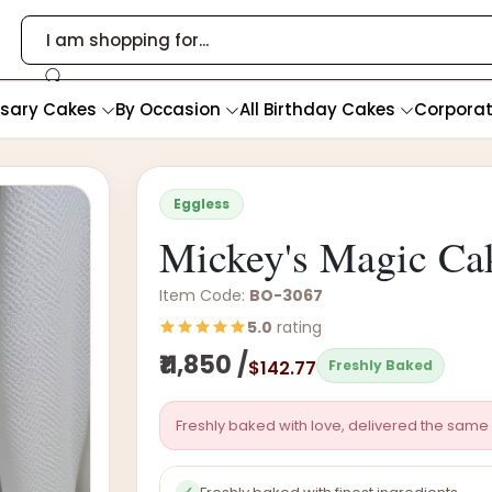
rsary Cakes
By Occasion
All Birthday Cakes
Corpora
Eggless
Mickey's Magic Ca
Item Code:
BO-3067
5.0
rating
₹11,850 /
$142.77
Freshly Baked
Freshly baked with love, delivered the same 
✓