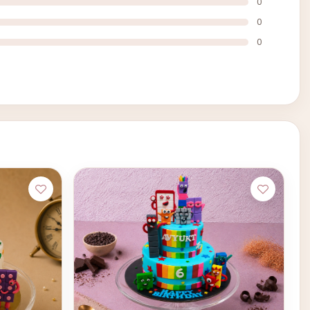
0
0
0