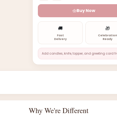
Buy Now
🚚
🎁
Fast
Celebratio
Delivery
Ready
Add candles, knife, topper, and greeting card f
Why We're Different