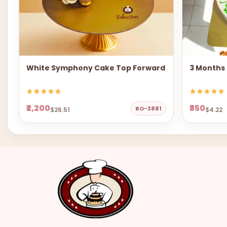
White Symphony Cake Top Forward
3 Months
₹2,200
₹350
BO-3881
$26.51
$4.22