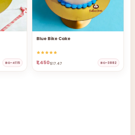
Blue Bike Cake
₹1,450
BO-4115
BO-3882
$17.47