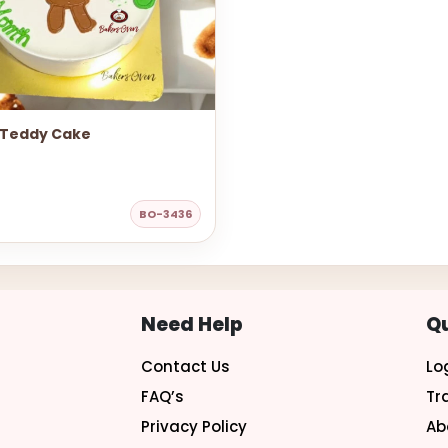
 Teddy Cake
BO-3436
Need Help
Qu
Contact Us
Lo
FAQ’s
Tr
Privacy Policy
Ab