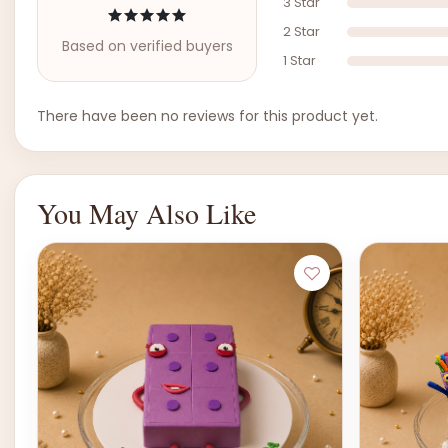
3 Star
2 Star
Based on verified buyers
1 Star
There have been no reviews for this product yet.
You May Also Like