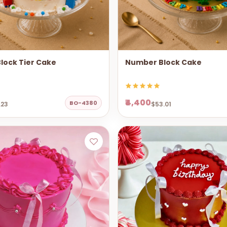
lock Tier Cake
Number Block Cake
₹4,400
BO-4380
.23
$53.01