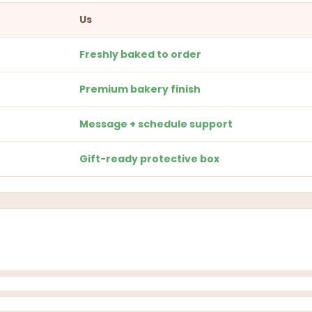
Us
Freshly baked to order
Premium bakery finish
Message + schedule support
Gift-ready protective box