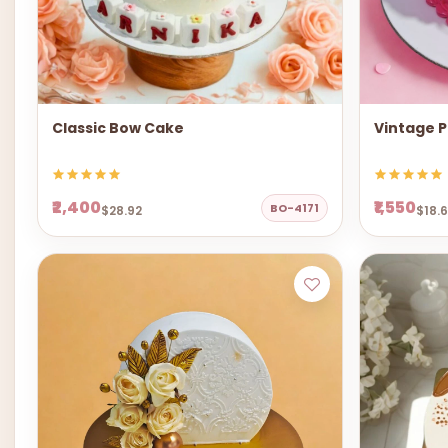
Classic Bow Cake
Vintage P
₹2,400
₹1,550
BO-4171
$28.92
$18.