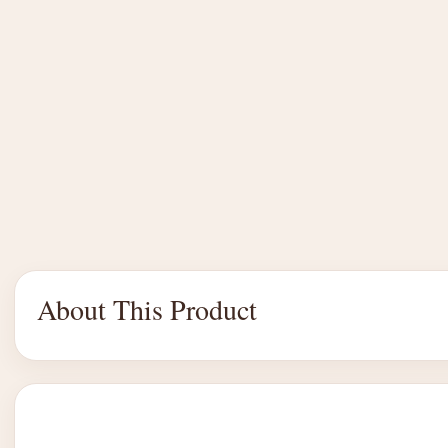
About This Product