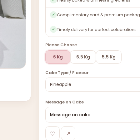
Freshly baked with finest ingredients
Complimentary card & premium packag
✓
Timely delivery for perfect celebrations
✓
Please Choose
6 Kg
6.5 Kg
5.5 Kg
Cake Type / Flavour
Message on Cake
♡
↗