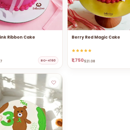
ink Ribbon Cake
Berry Red Magic Cake
₹1,750
BO-4160
67
$21.08