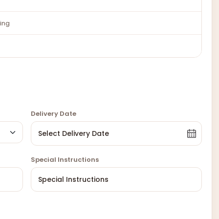
ing
Delivery Date
Special Instructions