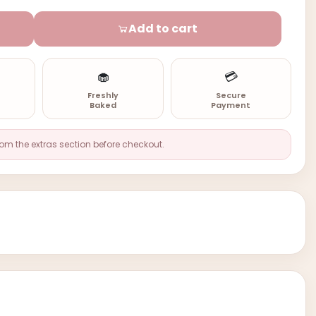
Add to cart
🧁
💳
n
Freshly
Secure
Baked
Payment
rom the extras section before checkout.