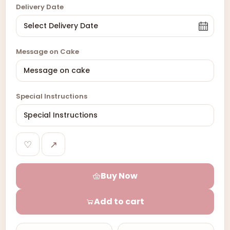
Delivery Date
Message on Cake
Special Instructions
♡
↗
Buy Now
Add to cart