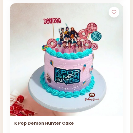
K Pop Demon Hunter Cake