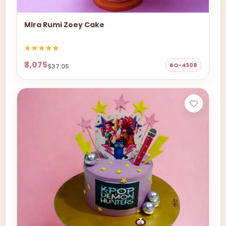
MIra Rumi Zoey Cake
₹3,075
BO-4308
$37.05