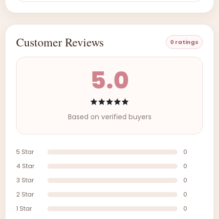
Customer Reviews
0 ratings
5.0
Based on verified buyers
5 Star
0
4 Star
0
3 Star
0
2 Star
0
1 Star
0