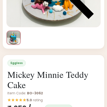
Eggless
Mickey Minnie Teddy
Cake
Item Code:
BO-3062
5.0
rating