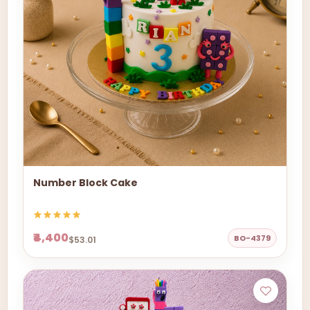
Number Block Cake
₹4,400
BO-4379
$53.01