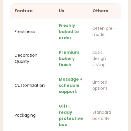
Feature
Us
Others
Freshly
Often pre-
Freshness
baked to
made
order
Premium
Basic
Decoration
bakery
design
Quality
finish
styling
Message +
Limited
Customization
schedule
options
support
Gift-
ready
Standard
Packaging
protective
box only
box