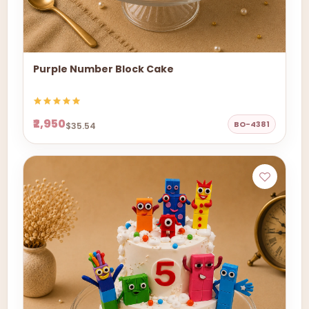
Purple Number Block Cake
₹2,950
BO-4381
$35.54