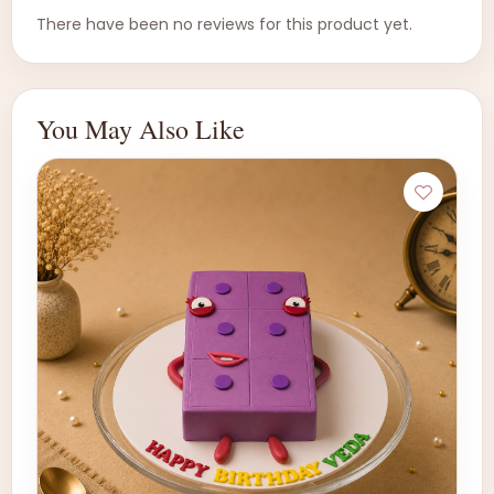
There have been no reviews for this product yet.
You May Also Like