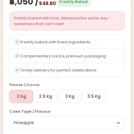
₹4,050 /
Freshly Baked
$48.80
Freshly baked with love, delivered the same day –
sweetness that can’t wait!
Freshly baked with finest ingredients
✓
Complimentary card & premium packaging
✓
Timely delivery for perfect celebrations
✓
Please Choose
2 Kg
2.5 Kg
3 Kg
3.5 Kg
Cake Type / Flavour