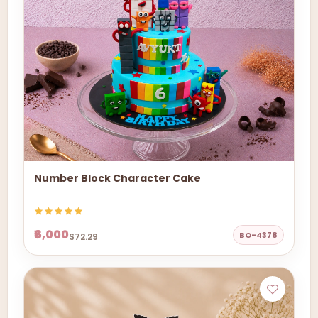
Number Block Character Cake
₹6,000
BO-4378
$72.29