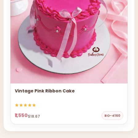
Vintage Pink Ribbon Cake
₹1,550
BO-4160
$18.67