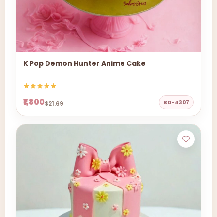
K Pop Demon Hunter Anime Cake
₹1,800
BO-4307
$21.69