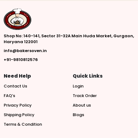
Shop No: 140-141, Sector 31-32A Main Huda Market, Gurgaon,
Haryana 122001
info@bakersoven.in
+91-9810812576
Need Help
Quick Links
Contact Us
Login
FAQ’s
Track Order
Privacy Policy
About us
Shipping Policy
Blogs
Terms & Condition