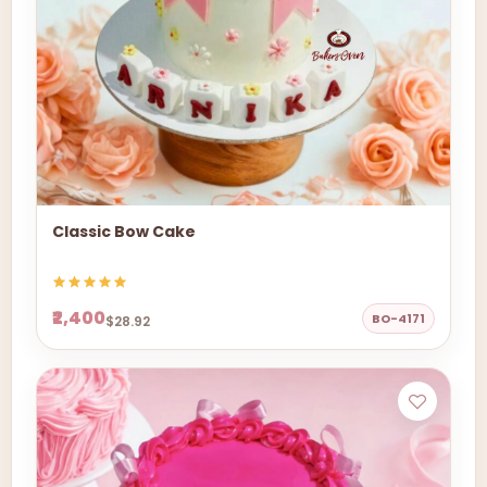
Classic Bow Cake
₹2,400
BO-4171
$28.92