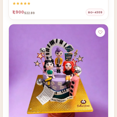
₹1,900
BO-4309
$22.89