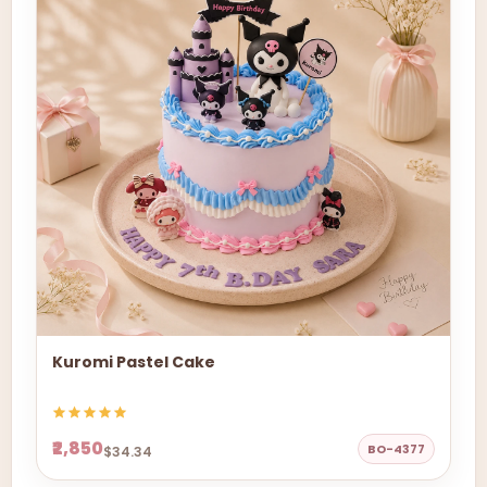
Kuromi Pastel Cake
₹2,850
BO-4377
$34.34