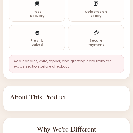
🚚
🎁
Fast
Celebration
Delivery
Ready
🧁
💳
Freshly
Secure
Baked
Payment
Add candles, knife, topper, and greeting card from the
extras section before checkout.
About This Product
Why We're Different