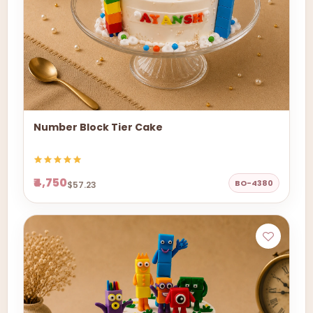
Number Block Tier Cake
₹4,750
BO-4380
$57.23