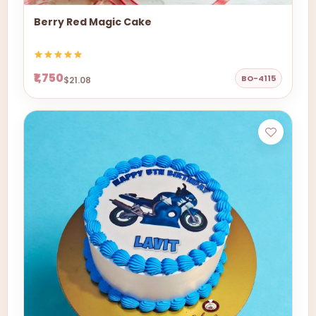
Berry Red Magic Cake
₹1,750
BO-4115
$21.08