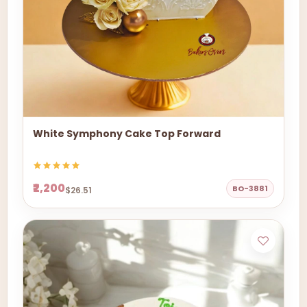
White Symphony Cake Top Forward
₹2,200
BO-3881
$26.51