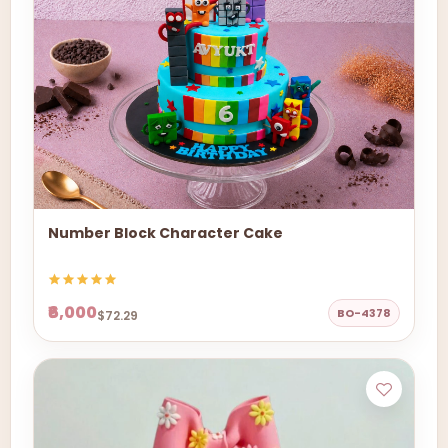
Number Block Character Cake
₹6,000
BO-4378
$72.29