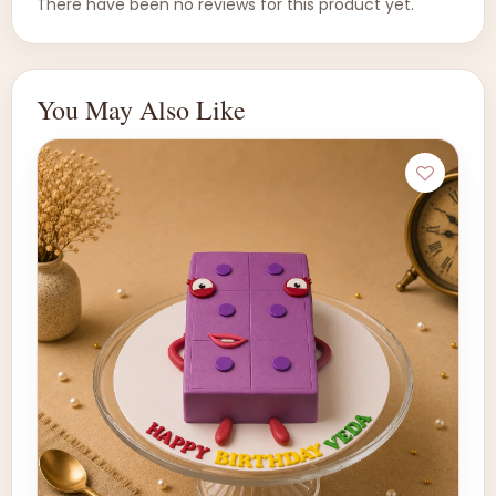
There have been no reviews for this product yet.
You May Also Like