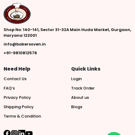
Shop No: 140-141, Sector 31-32A Main Huda Market, Gurgaon,
Haryana 122001
info@bakersoven.in
+91-9810812576
Need Help
Quick Links
Contact Us
Login
FAQ’s
Track Order
Privacy Policy
About us
Shipping Policy
Blogs
Terms & Condition