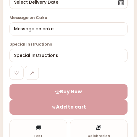
Message on Cake
Special Instructions
♡
↗
Buy Now
Add to cart
🚚
🎁
Fast
Celebration