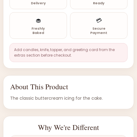
Delivery
Ready
🧁
💳
Freshly
Secure
Baked
Payment
Add candles, knife, topper, and greeting card from the
extras section before checkout.
About This Product
The classic buttercream icing for the cake.
Why We're Different