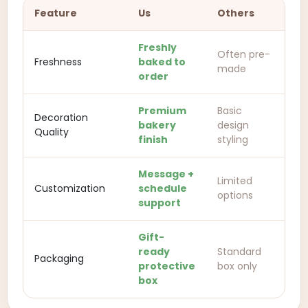
Feature
Us
Others
Freshly
Often pre-
Freshness
baked to
made
order
Premium
Basic
Decoration
bakery
design
Quality
finish
styling
Message +
Limited
Customization
schedule
options
support
Gift-
ready
Standard
Packaging
protective
box only
box