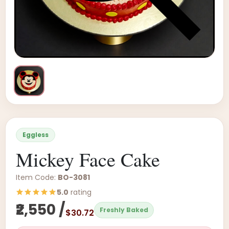
Eggless
Mickey Face Cake
Item Code:
BO-3081
5.0
rating
₹2,550 /
Freshly Baked
$30.72