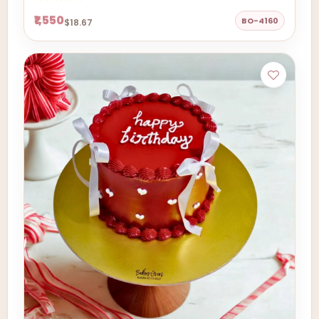
₹1,550
BO-4160
$18.67