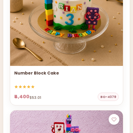
Number Block Cake
₹4,400
BO-4379
$53.01