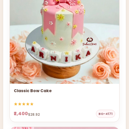
Classic Bow Cake
₹2,400
BO-4171
$28.92