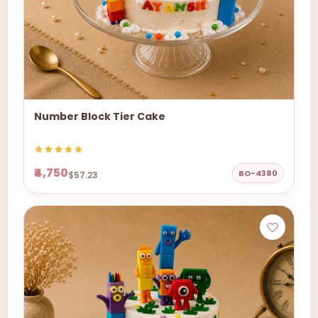
Number Block Tier Cake
₹4,750
BO-4380
$57.23