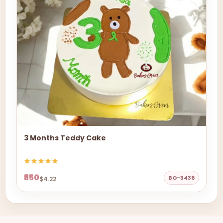
3 Months Teddy Cake
₹350
BO-3436
$4.22