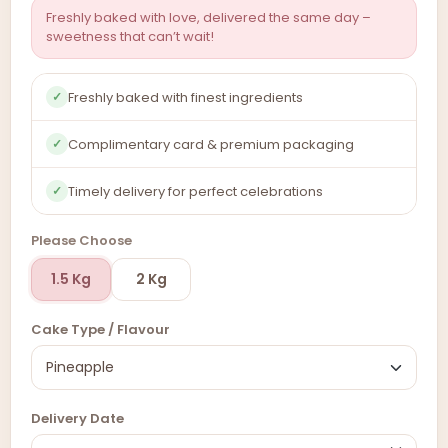
Freshly baked with love, delivered the same day –
sweetness that can’t wait!
Freshly baked with finest ingredients
✓
Complimentary card & premium packaging
✓
Timely delivery for perfect celebrations
✓
Please Choose
1.5 Kg
2 Kg
Cake Type / Flavour
Delivery Date