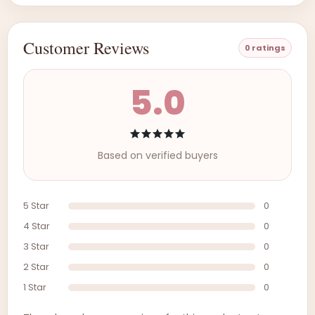
Customer Reviews
0 ratings
5.0
Based on verified buyers
5 Star
0
4 Star
0
3 Star
0
2 Star
0
1 Star
0