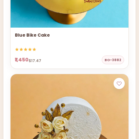
Blue Bike Cake
₹1,450
BO-3882
$17.47