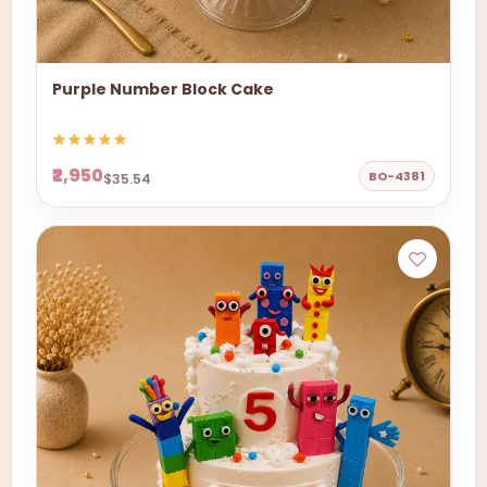
Purple Number Block Cake
₹2,950
BO-4381
$35.54