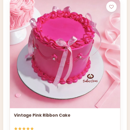
Vintage Pink Ribbon Cake