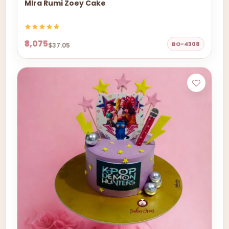
MIra Rumi Zoey Cake
₹3,075
BO-4308
$37.05