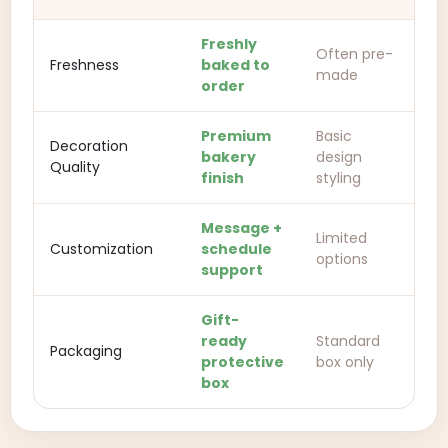
Freshly
Often pre-
Freshness
baked to
made
order
Premium
Basic
Decoration
bakery
design
Quality
finish
styling
Message +
Limited
Customization
schedule
options
support
Gift-
ready
Standard
Packaging
protective
box only
box