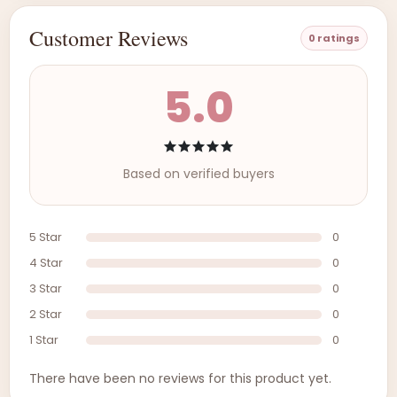
Customer Reviews
0 ratings
5.0
Based on verified buyers
5 Star
0
4 Star
0
3 Star
0
2 Star
0
1 Star
0
There have been no reviews for this product yet.