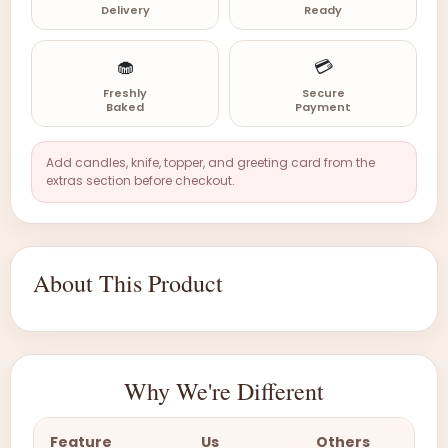
Delivery
Ready
🧁
💳
Freshly
Secure
Baked
Payment
Add candles, knife, topper, and greeting card from the
extras section before checkout.
About This Product
Why We're Different
Feature
Us
Others