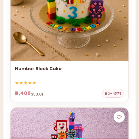
Number Block Cake
₹4,400
BO-4379
$53.01