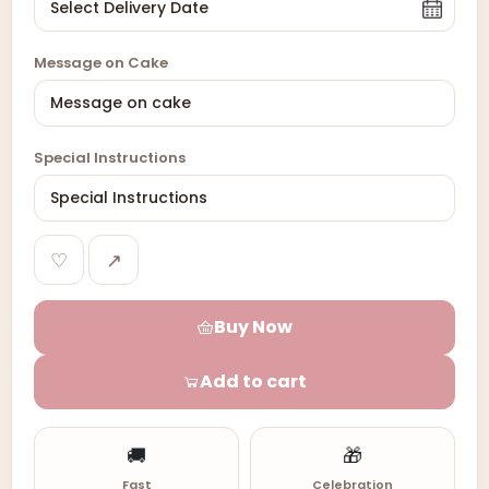
Message on Cake
Special Instructions
♡
↗
Buy Now
Add to cart
🚚
🎁
Fast
Celebration