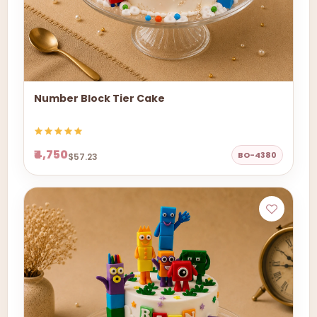
Number Block Tier Cake
₹4,750
BO-4380
$57.23