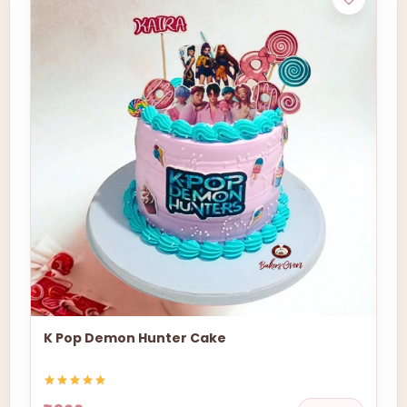
K Pop Demon Hunter Cake