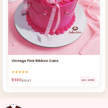
Vintage Pink Ribbon Cake
₹1,550
BO-4160
$18.67