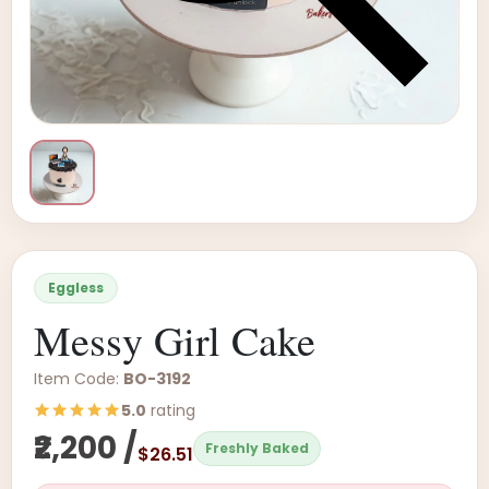
Eggless
Messy Girl Cake
Item Code:
BO-3192
5.0
rating
₹2,200 /
Freshly Baked
$26.51