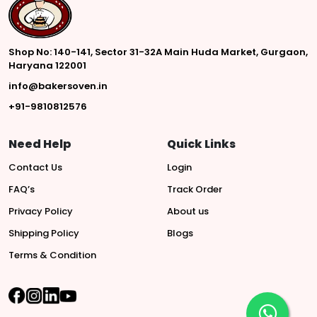
Shop No: 140-141, Sector 31-32A Main Huda Market, Gurgaon,
Haryana 122001
info@bakersoven.in
+91-9810812576
Need Help
Quick Links
Contact Us
Login
FAQ’s
Track Order
Privacy Policy
About us
Shipping Policy
Blogs
Terms & Condition