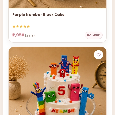
Purple Number Block Cake
₹2,950
BO-4381
$35.54