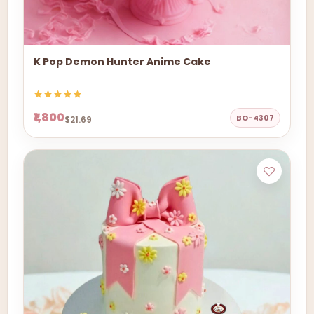
K Pop Demon Hunter Anime Cake
₹1,800
BO-4307
$21.69