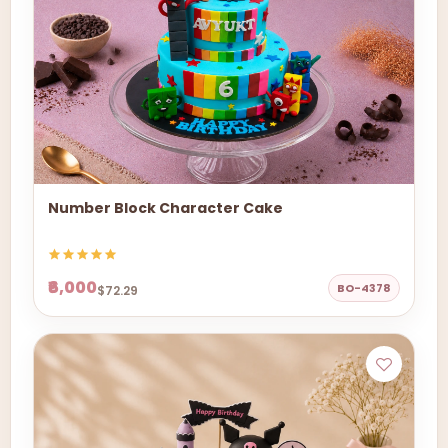
Number Block Character Cake
₹6,000
BO-4378
$72.29