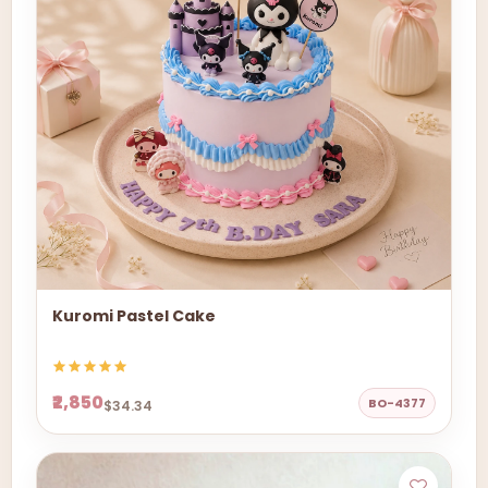
Kuromi Pastel Cake
₹2,850
BO-4377
$34.34