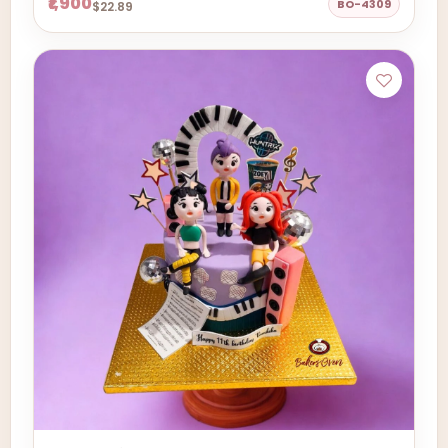
₹1,900
BO-4309
$22.89