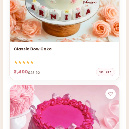
Classic Bow Cake
₹2,400
BO-4171
$28.92