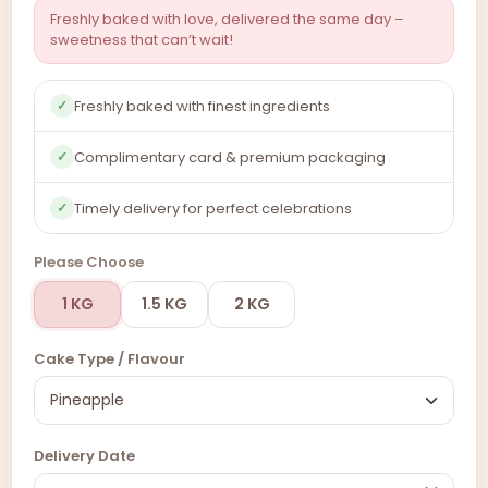
Freshly baked with love, delivered the same day –
sweetness that can’t wait!
Freshly baked with finest ingredients
✓
Complimentary card & premium packaging
✓
Timely delivery for perfect celebrations
✓
Please Choose
1 KG
1.5 KG
2 KG
Cake Type / Flavour
Delivery Date