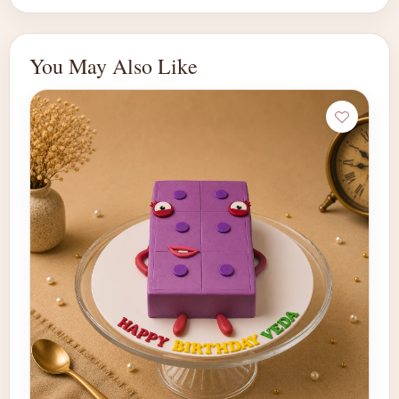
You May Also Like