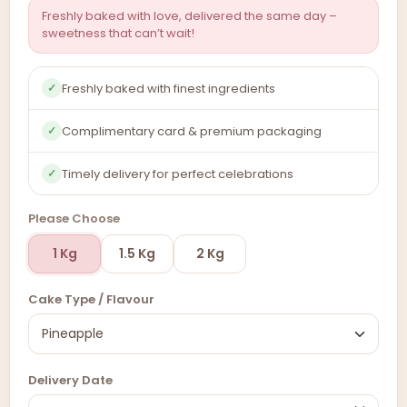
Freshly baked with love, delivered the same day –
sweetness that can’t wait!
Freshly baked with finest ingredients
✓
Complimentary card & premium packaging
✓
Timely delivery for perfect celebrations
✓
Please Choose
1 Kg
1.5 Kg
2 Kg
Cake Type / Flavour
Delivery Date