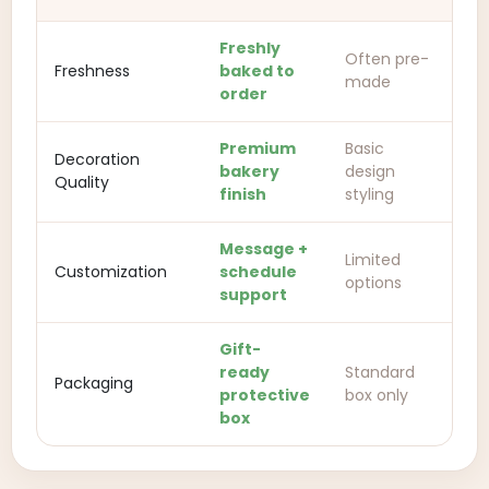
Freshly
Often pre-
Freshness
baked to
made
order
Premium
Basic
Decoration
bakery
design
Quality
finish
styling
Message +
Limited
Customization
schedule
options
support
Gift-
ready
Standard
Packaging
protective
box only
box