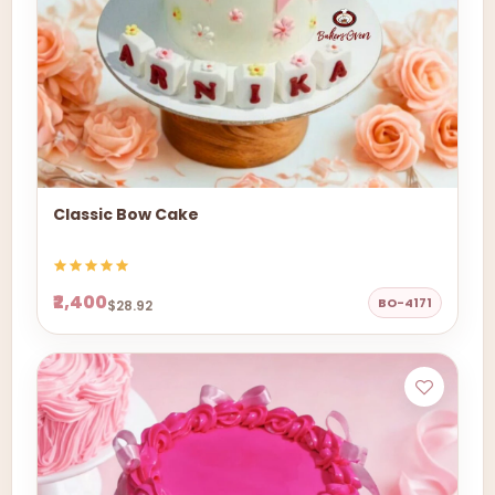
Classic Bow Cake
₹2,400
BO-4171
$28.92