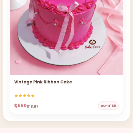
Vintage Pink Ribbon Cake
₹1,550
BO-4160
$18.67