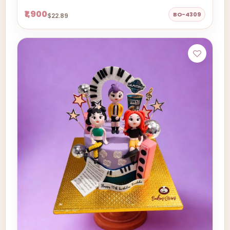
₹1,900
BO-4309
$22.89