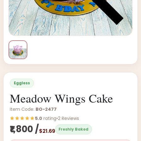
Eggless
Meadow Wings Cake
Item Code:
BO-2477
5.0
rating
•
2 Reviews
₹1,800 /
Freshly Baked
$21.69