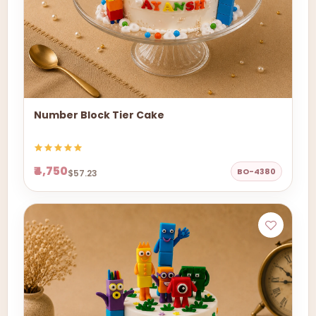
Number Block Tier Cake
₹4,750
BO-4380
$57.23