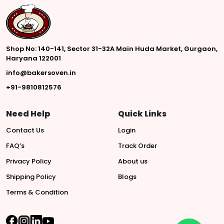
Shop No: 140-141, Sector 31-32A Main Huda Market, Gurgaon,
Haryana 122001
info@bakersoven.in
+91-9810812576
Need Help
Quick Links
Contact Us
Login
FAQ’s
Track Order
Privacy Policy
About us
Shipping Policy
Blogs
Terms & Condition