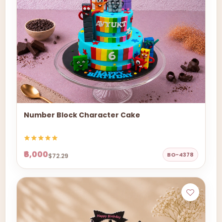
Number Block Character Cake
₹6,000
BO-4378
$72.29