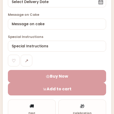
Message on Cake
Special Instructions
♡
↗
Buy Now
Add to cart
🚚
🎁
Fast
Celebration