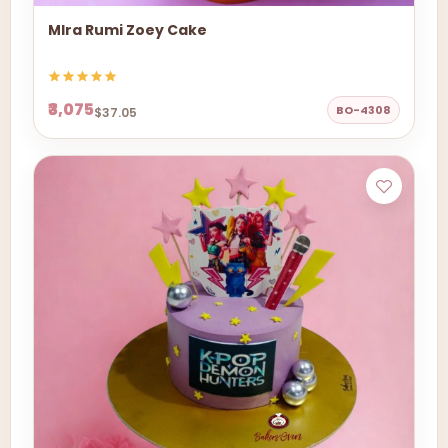
MIra Rumi Zoey Cake
₹3,075
BO-4308
$37.05