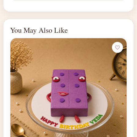
You May Also Like