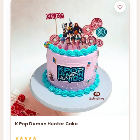
K Pop Demon Hunter Cake