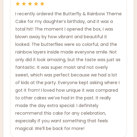
I recently ordered the Butterfly & Rainbow Theme
Cake for my daughter’s birthday, and it was a
total hit! The moment I opened the box, I was
blown away by how vibrant and beautiful it
looked. The butterflies were so colorful, and the
rainbow layers inside made everyone smile. Not
only did it look amazing, but the taste was just as
fantastic. It was super moist and not overly
sweet, which was perfect because we had a lot
of kids at the party. Everyone kept asking where I
got it from! I loved how unique it was compared
to other cakes we’ve had in the past. It really
made the day extra special. I definitely
recommend this cake for any celebration,
especially if you want something that feels
magical. We’ll be back for more!