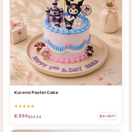
Kuromi Pastel Cake
₹2,850
BO-4377
$34.34