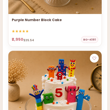
Purple Number Block Cake
₹2,950
BO-4381
$35.54