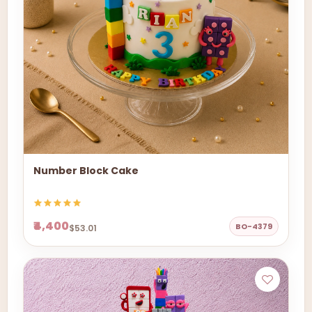
Number Block Cake
₹4,400
BO-4379
$53.01