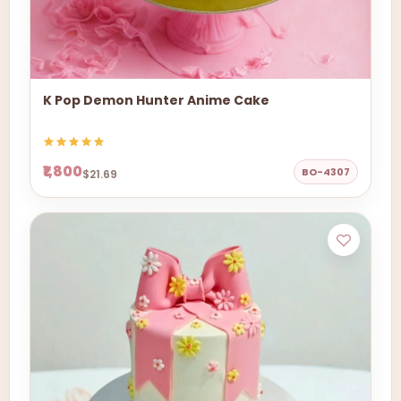
K Pop Demon Hunter Anime Cake
₹1,800
BO-4307
$21.69