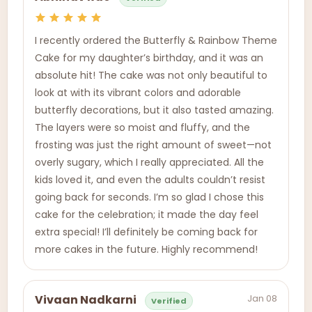
I recently ordered the Butterfly & Rainbow Theme
Cake for my daughter’s birthday, and it was an
absolute hit! The cake was not only beautiful to
look at with its vibrant colors and adorable
butterfly decorations, but it also tasted amazing.
The layers were so moist and fluffy, and the
frosting was just the right amount of sweet—not
overly sugary, which I really appreciated. All the
kids loved it, and even the adults couldn’t resist
going back for seconds. I’m so glad I chose this
cake for the celebration; it made the day feel
extra special! I’ll definitely be coming back for
more cakes in the future. Highly recommend!
Jan 08
Vivaan Nadkarni
Verified