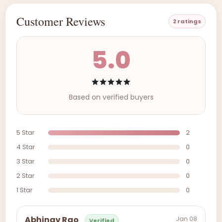
Customer Reviews
2 ratings
5.0
Based on verified buyers
5 Star
2
4 Star
0
3 Star
0
2 Star
0
1 Star
0
Jan 08
Abhinav Rao
Verified