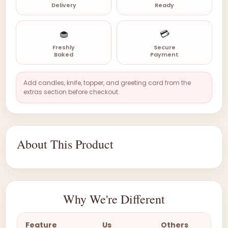
Delivery
Ready
🧁
💳
Freshly
Secure
Baked
Payment
Add candles, knife, topper, and greeting card from the
extras section before checkout.
About This Product
Why We're Different
Feature
Us
Others