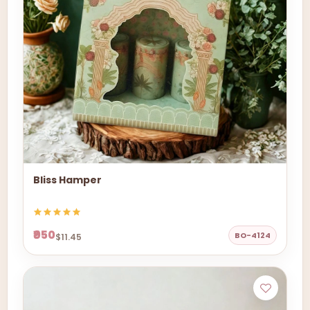
Bliss Hamper
₹950
BO-4124
$11.45