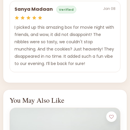
Jan 08
Sanya Madaan
Verified
I picked up this amazing box for movie night with
friends, and wow, it did not disappoint! The
nibbles were so tasty, we couldn't stop
munching. And the cookies? Just heavenly! They
disappeared in no time. It added such a fun vibe
to our evening. I’ll be back for sure!
You May Also Like