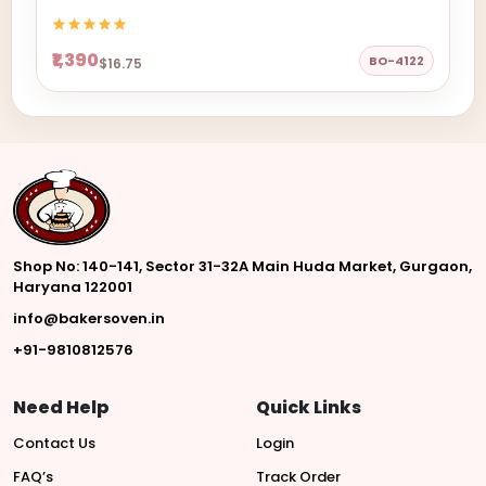
₹1,390
BO-4122
$16.75
Shop No: 140-141, Sector 31-32A Main Huda Market, Gurgaon,
Haryana 122001
info@bakersoven.in
+91-9810812576
Need Help
Quick Links
Contact Us
Login
FAQ’s
Track Order