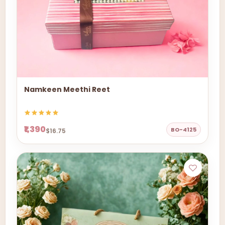
Namkeen Meethi Reet
₹1,390
BO-4125
$16.75