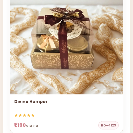
Divine Hamper
₹1,190
BO-4123
$14.34