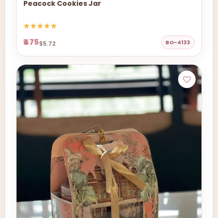
Peacock Cookies Jar
₹475
BO-4133
$5.72