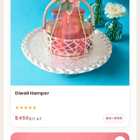
Diwali Hamper
₹1,450
BO-4130
$17.47