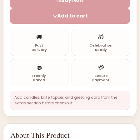
Buy Now
Add to cart
🚚
🎁
Fast
Celebration
Delivery
Ready
🧁
💳
Freshly
Secure
Baked
Payment
Add candles, knife, topper, and greeting card from the
extras section before checkout.
About This Product