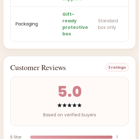
Gift-
ready
Standard
Packaging
protective
box only
box
Customer Reviews
2 ratings
5.0
Based on verified buyers
5 Star
1