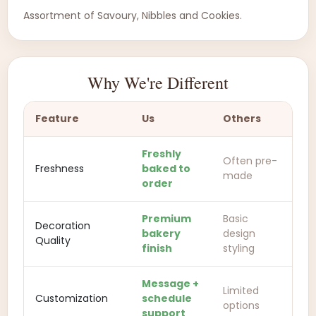
Assortment of Savoury, Nibbles and Cookies.
Why We're Different
Feature
Us
Others
Freshly
Often pre-
Freshness
baked to
made
order
Premium
Basic
Decoration
bakery
design
Quality
finish
styling
Message +
Limited
Customization
schedule
options
support