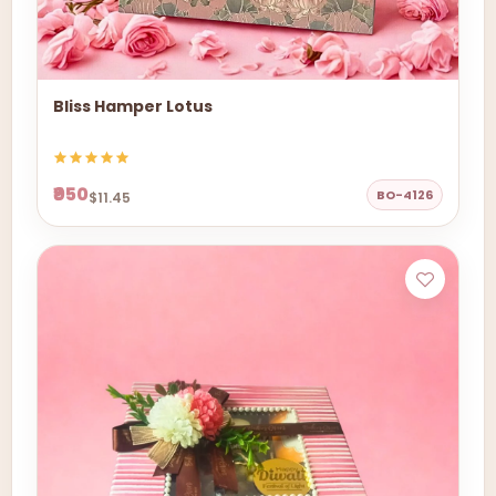
Bliss Hamper Lotus
₹950
BO-4126
$11.45