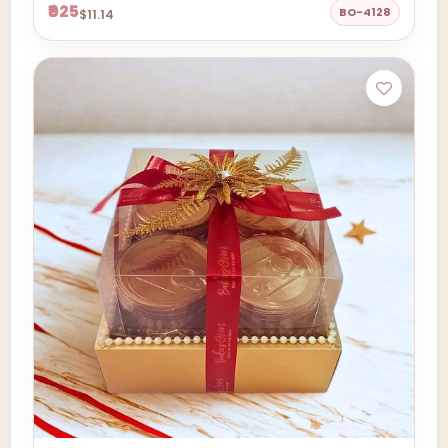
₹925
BO-4128
$11.14