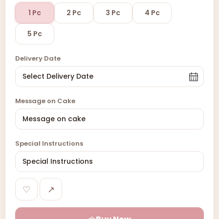
1 Pc
2 Pc
3 Pc
4 Pc
5 Pc
Delivery Date
Message on Cake
Special Instructions
♡
↗