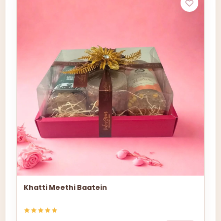
Khatti Meethi Baatein