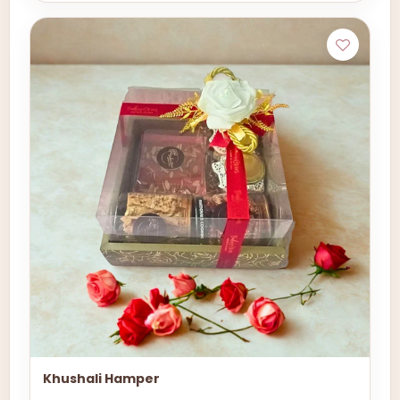
Khushali Hamper