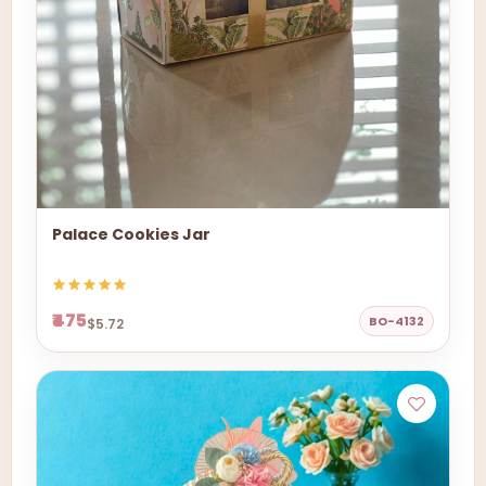
Palace Cookies Jar
₹475
BO-4132
$5.72