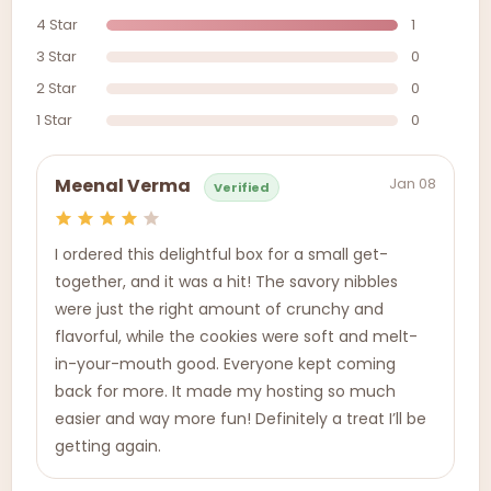
4 Star
1
3 Star
0
2 Star
0
1 Star
0
Jan 08
Meenal Verma
Verified
I ordered this delightful box for a small get-
together, and it was a hit! The savory nibbles
were just the right amount of crunchy and
flavorful, while the cookies were soft and melt-
in-your-mouth good. Everyone kept coming
back for more. It made my hosting so much
easier and way more fun! Definitely a treat I’ll be
getting again.