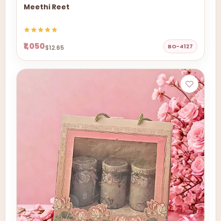
Meethi Reet
₹1,050
BO-4127
$12.65