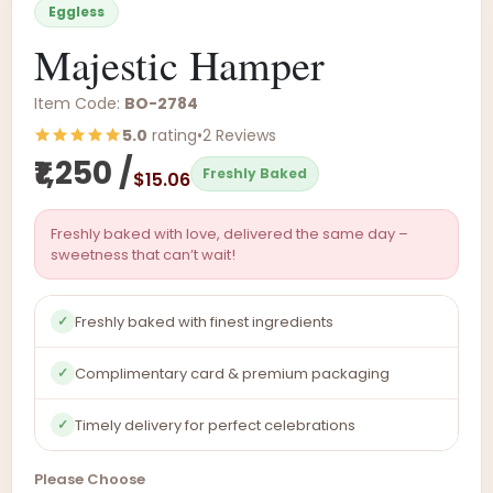
Eggless
Majestic Hamper
Item Code:
BO-2784
5.0
rating
•
2 Reviews
₹1,250 /
Freshly Baked
$15.06
Freshly baked with love, delivered the same day –
sweetness that can’t wait!
Freshly baked with finest ingredients
✓
Complimentary card & premium packaging
✓
Timely delivery for perfect celebrations
✓
Please Choose