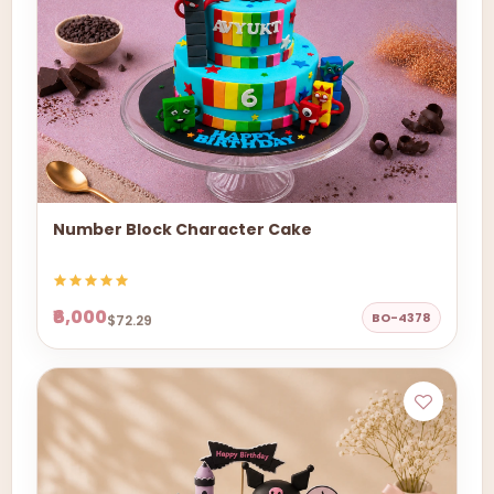
Number Block Character Cake
₹6,000
BO-4378
$72.29