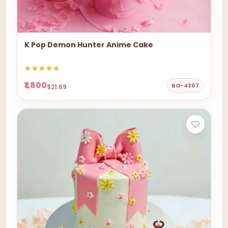
K Pop Demon Hunter Anime Cake
₹1,800
BO-4307
$21.69