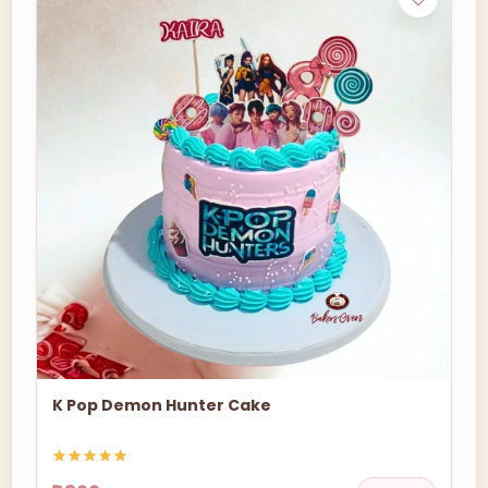
K Pop Demon Hunter Cake