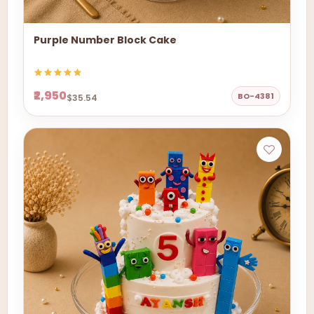
Purple Number Block Cake
₹2,950
BO-4381
$35.54