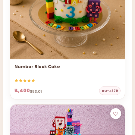
Number Block Cake
₹4,400
BO-4379
$53.01