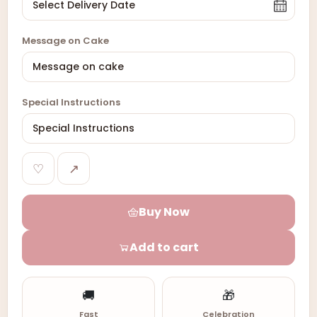
Message on Cake
Special Instructions
♡
↗
Buy Now
Add to cart
🚚
🎁
Fast
Celebration