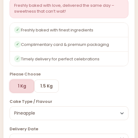
Freshly baked with love, delivered the same day –
sweetness that can’t wait!
Freshly baked with finest ingredients
✓
Complimentary card & premium packaging
✓
Timely delivery for perfect celebrations
✓
Please Choose
1 Kg
1.5 Kg
Cake Type / Flavour
Delivery Date