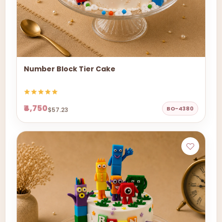
Number Block Tier Cake
₹4,750
BO-4380
$57.23