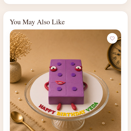
You May Also Like