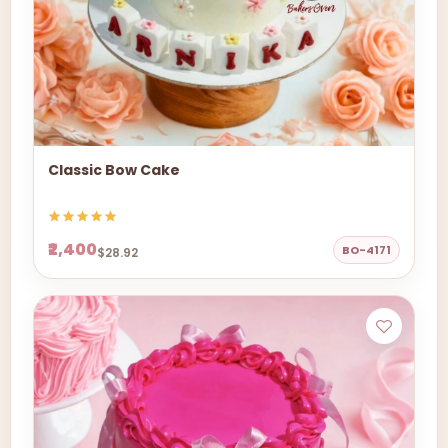
Classic Bow Cake
₹2,400
BO-4171
$28.92