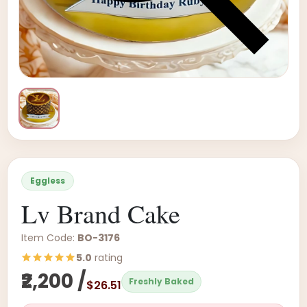
Eggless
Lv Brand Cake
Item Code:
BO-3176
5.0
rating
₹2,200 /
Freshly Baked
$26.51