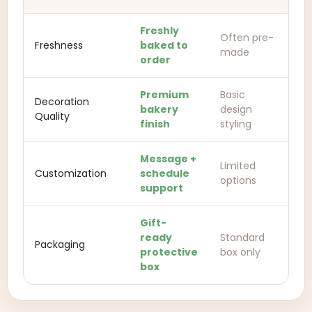
Freshly
Often pre-
Freshness
baked to
made
order
Premium
Basic
Decoration
bakery
design
Quality
finish
styling
Message +
Limited
Customization
schedule
options
support
Gift-
ready
Standard
Packaging
protective
box only
box