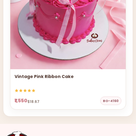
Vintage Pink Ribbon Cake
₹1,550
BO-4160
$18.67