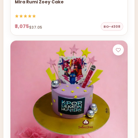
MIra Rumi Zoey Cake
₹3,075
BO-4308
$37.05