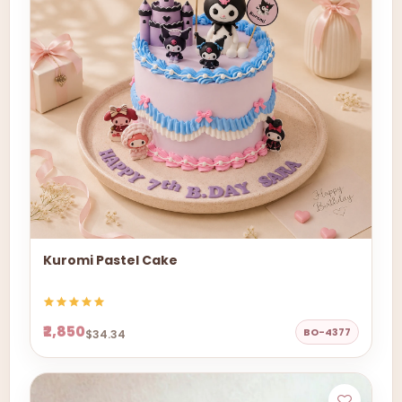
Kuromi Pastel Cake
₹2,850
BO-4377
$34.34