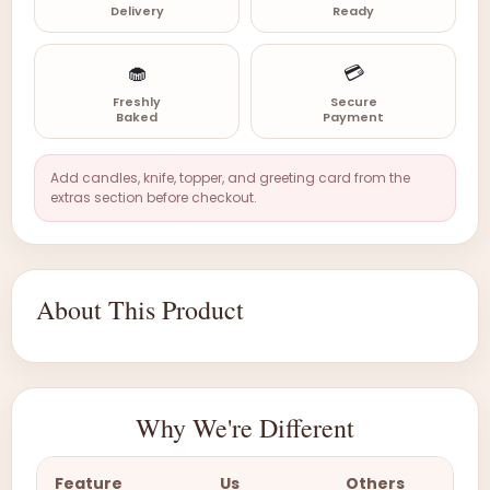
Delivery
Ready
🧁
💳
Freshly
Secure
Baked
Payment
Add candles, knife, topper, and greeting card from the
extras section before checkout.
About This Product
Why We're Different
Feature
Us
Others