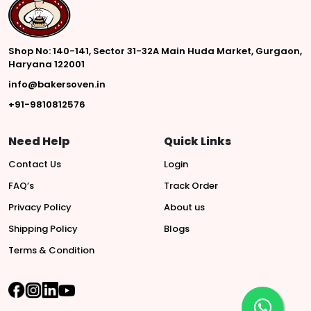
Shop No: 140-141, Sector 31-32A Main Huda Market, Gurgaon,
Haryana 122001
info@bakersoven.in
+91-9810812576
Need Help
Quick Links
Contact Us
Login
FAQ’s
Track Order
Privacy Policy
About us
Shipping Policy
Blogs
Terms & Condition