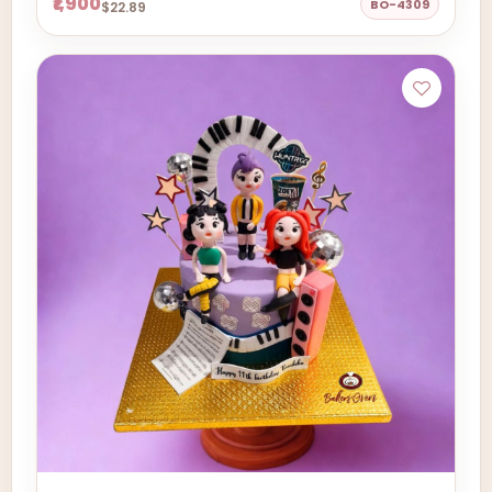
₹1,900
BO-4309
$22.89