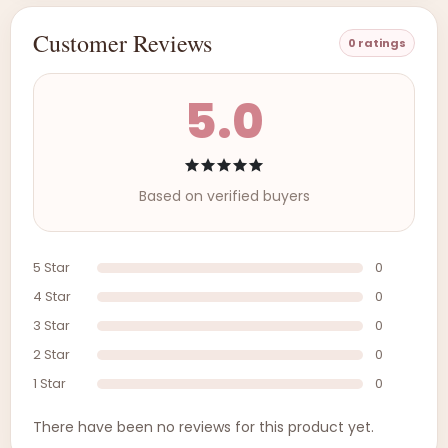
Customer Reviews
0 ratings
5.0
Based on verified buyers
5 Star
0
4 Star
0
3 Star
0
2 Star
0
1 Star
0
There have been no reviews for this product yet.