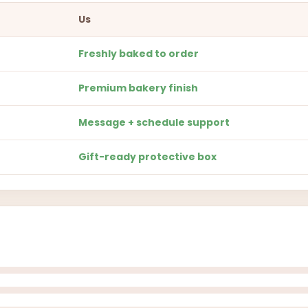
Us
Freshly baked to order
Premium bakery finish
Message + schedule support
Gift-ready protective box