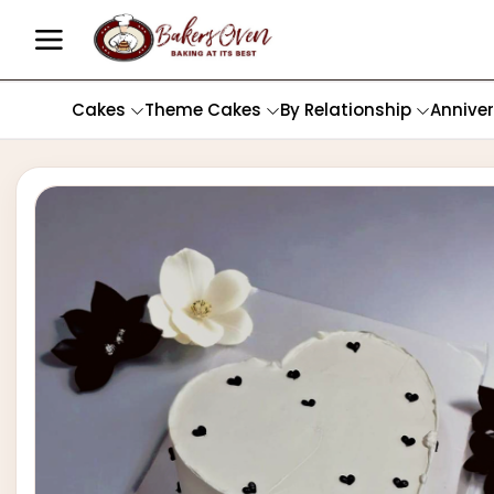
Cakes
Theme Cakes
By Relationship
Annive