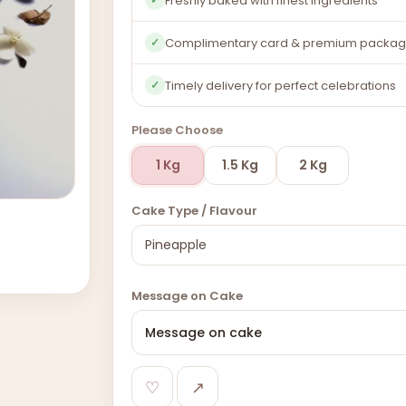
Freshly baked with finest ingredients
Complimentary card & premium packag
✓
Timely delivery for perfect celebrations
✓
Please Choose
1 Kg
1.5 Kg
2 Kg
Cake Type / Flavour
Message on Cake
♡
↗