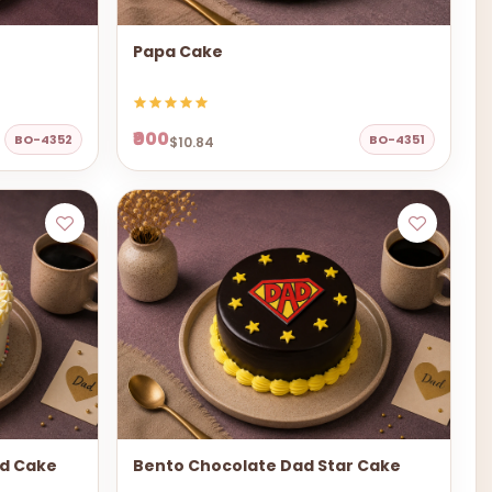
Papa Cake
₹900
BO-4352
BO-4351
$10.84
ad Cake
Bento Chocolate Dad Star Cake