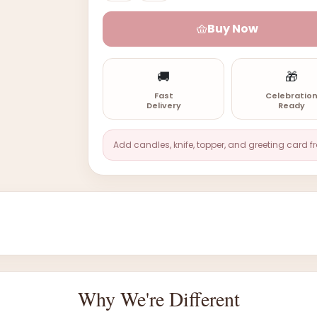
Buy Now
🚚
🎁
Fast
Celebratio
Delivery
Ready
Add candles, knife, topper, and greeting card f
Why We're Different