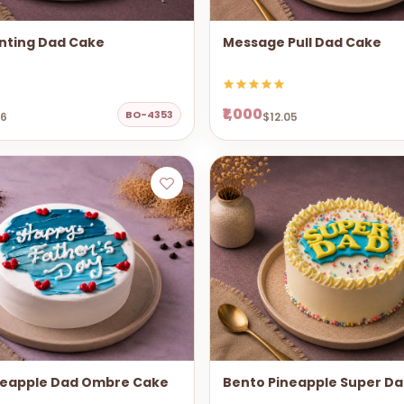
nting Dad Cake
Message Pull Dad Cake
₹1,000
BO-4353
06
$12.05
neapple Dad Ombre Cake
Bento Pineapple Super D