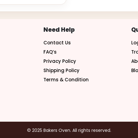
Need Help
Qu
Contact Us
Lo
FAQ’s
Tr
Privacy Policy
Ab
Shipping Policy
Bl
Terms & Condition
© 2025 Bakers Oven. All rights reserved.