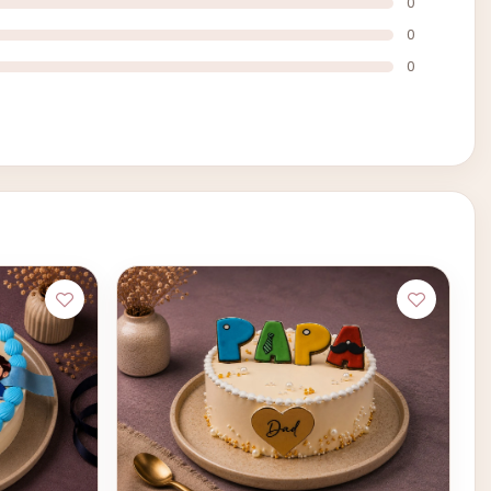
0
0
0