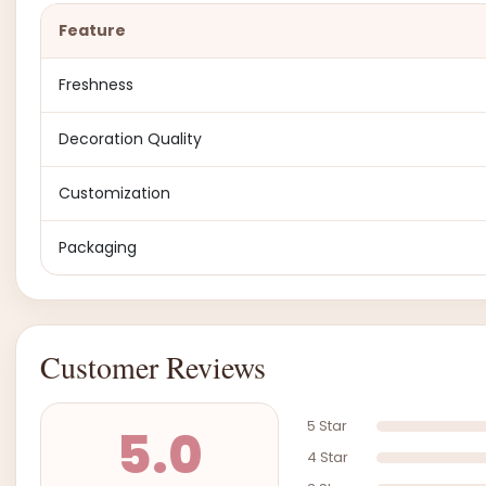
Feature
Freshness
Decoration Quality
Customization
Packaging
Customer Reviews
5 Star
5.0
4 Star