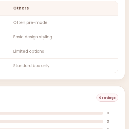
Others
Often pre-made
Basic design styling
Limited options
Standard box only
0 ratings
0
0