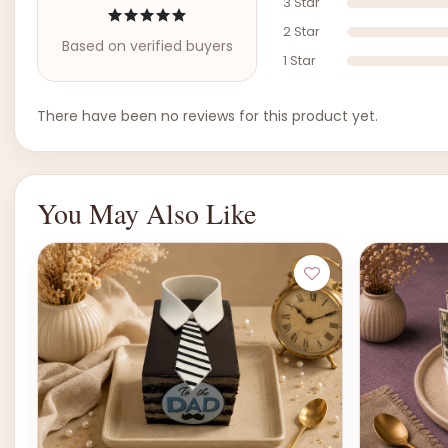
3 Star
2 Star
Based on verified buyers
1 Star
There have been no reviews for this product yet.
You May Also Like