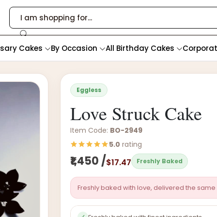
rsary Cakes
By Occasion
All Birthday Cakes
Corpora
Eggless
Love Struck Cake
Item Code:
BO-2949
5.0
rating
₹1,450 /
$17.47
Freshly Baked
Freshly baked with love, delivered the same 
✓