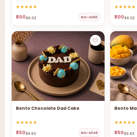
₹500
₹500
BO-4350
$6.02
$6.02
Bento Chocolate Dad Cake
Bento Ma
₹550
₹550
BO-4346
$6.63
$6.63