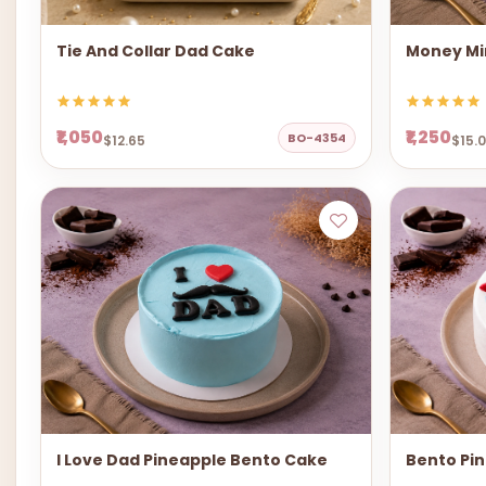
Tie And Collar Dad Cake
Money Mi
₹1,050
₹1,250
BO-4354
$12.65
$15.
I Love Dad Pineapple Bento Cake
Bento Pi