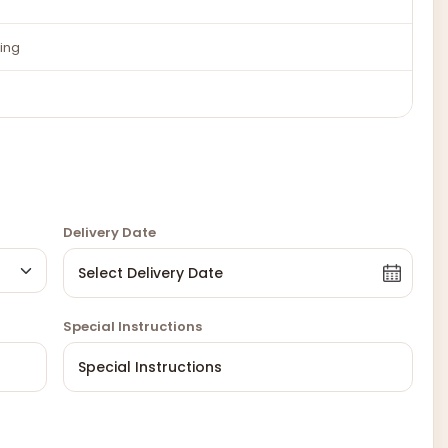
ing
Delivery Date
Special Instructions