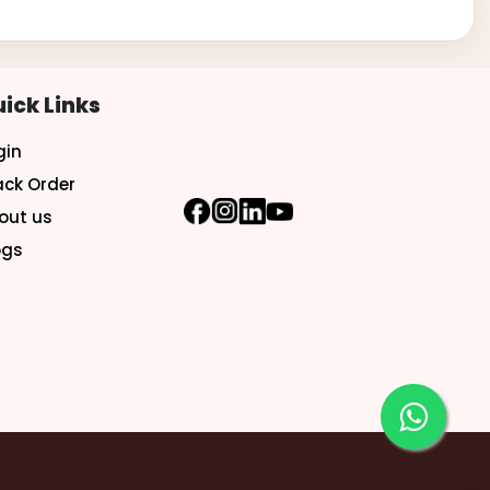
ick Links
gin
ack Order
out us
ogs