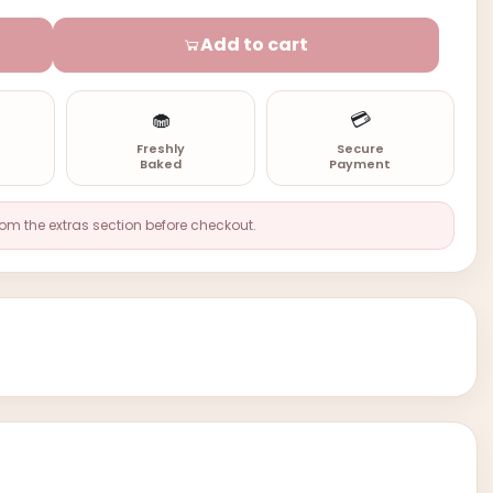
Add to cart
🧁
💳
n
Freshly
Secure
Baked
Payment
rom the extras section before checkout.