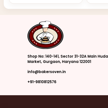
Shop No: 140-141, Sector 31-32A Main Huda
Market, Gurgaon, Haryana 122001
info@bakersoven.in
+91-9810812576