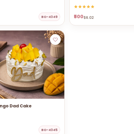
₹500
BO-4349
$6.02
ngo Dad Cake
BO-4345