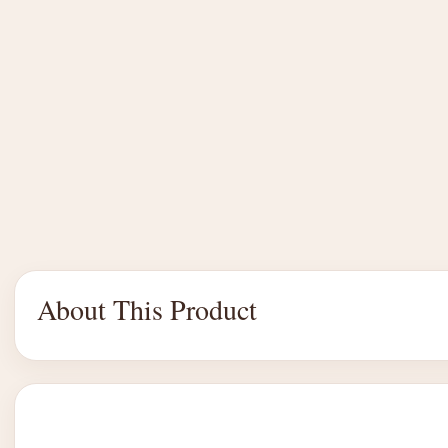
About This Product