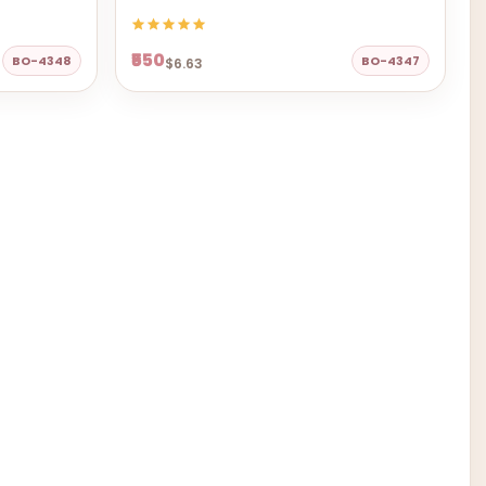
₹550
BO-4348
BO-4347
$6.63