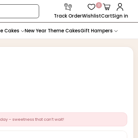
0
Track Order
Wishlist
Cart
Sign in
te Cakes
New Year Theme Cakes
Gift Hampers
day – sweetness that can’t wait!