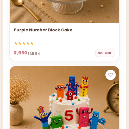
Purple Number Block Cake
₹2,950
BO-4381
$35.54