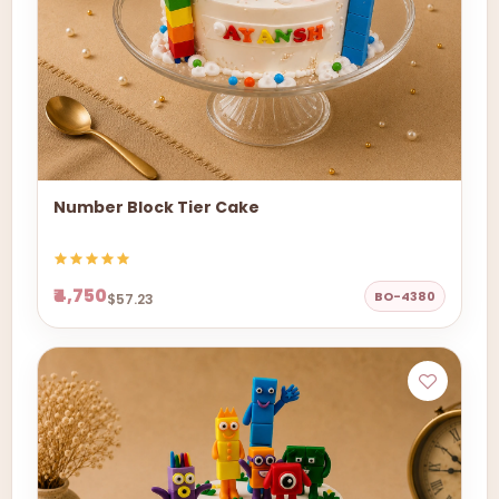
Number Block Tier Cake
₹4,750
BO-4380
$57.23