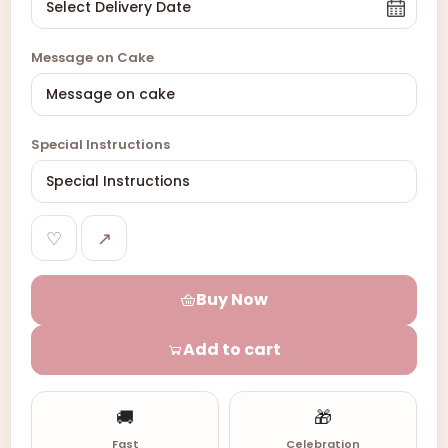
Message on Cake
Special Instructions
♡
↗
Buy Now
Add to cart
🚚
🎁
Fast
Celebration