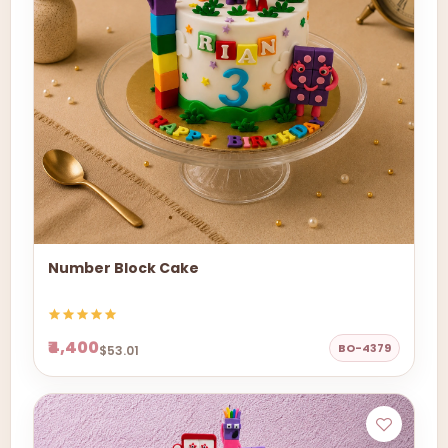
Number Block Cake
₹4,400
BO-4379
$53.01