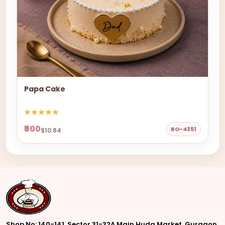
Papa Cake
₹900
BO-4351
$10.84
Shop No: 140-141, Sector 31-32A Main Huda Market, Gurgaon,