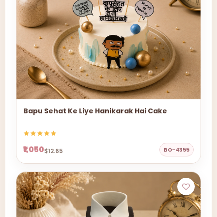
Bapu Sehat Ke Liye Hanikarak Hai Cake
₹1,050
BO-4355
$12.65