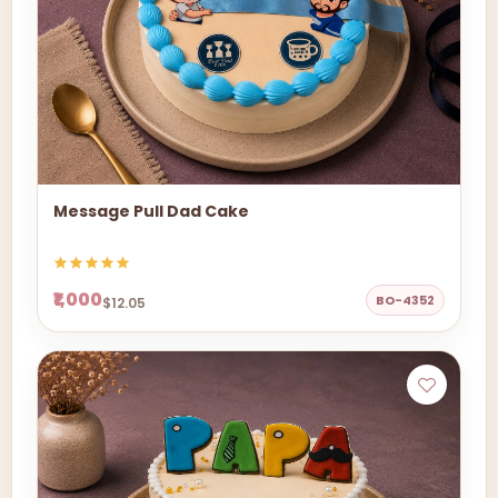
Message Pull Dad Cake
₹1,000
BO-4352
$12.05