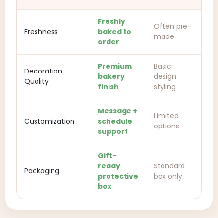
Freshly
Often pre-
Freshness
baked to
made
order
Premium
Basic
Decoration
bakery
design
Quality
finish
styling
Message +
Limited
Customization
schedule
options
support
Gift-
ready
Standard
Packaging
protective
box only
box