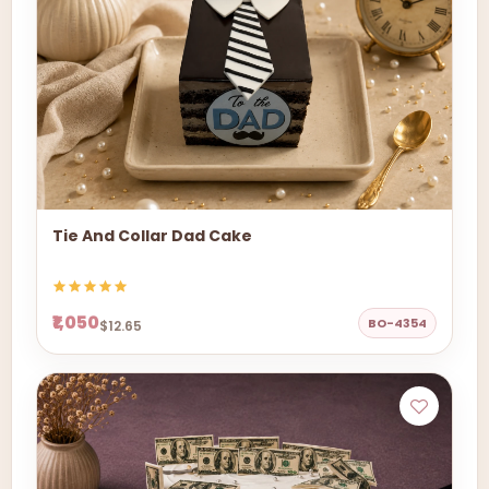
Tie And Collar Dad Cake
₹1,050
BO-4354
$12.65