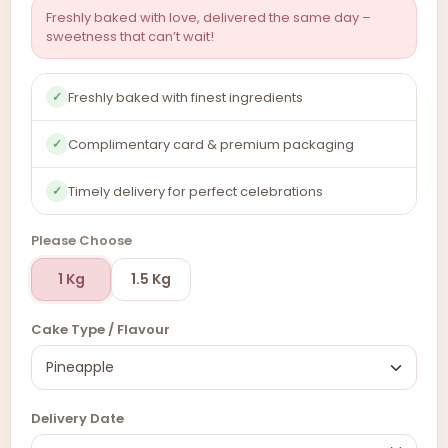
Freshly baked with love, delivered the same day –
sweetness that can’t wait!
Freshly baked with finest ingredients
✓
Complimentary card & premium packaging
✓
Timely delivery for perfect celebrations
✓
Please Choose
1 Kg
1.5 Kg
Cake Type / Flavour
Delivery Date