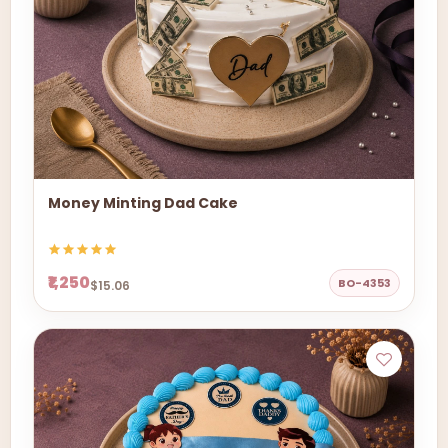
Money Minting Dad Cake
₹1,250
BO-4353
$15.06