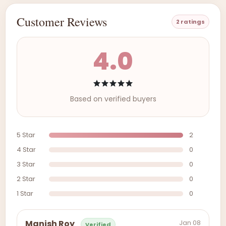
Customer Reviews
2 ratings
4.0
Based on verified buyers
5 Star
2
4 Star
0
3 Star
0
2 Star
0
1 Star
0
Jan 08
Manish Roy
Verified