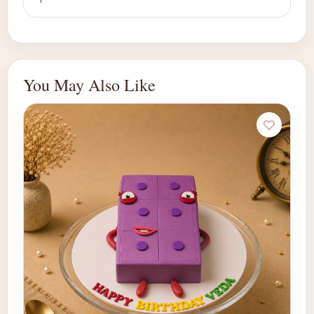
You May Also Like