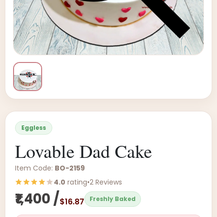
Eggless
Lovable Dad Cake
Item Code:
BO-2159
4.0
rating
•
2 Reviews
₹1,400 /
Freshly Baked
$16.87