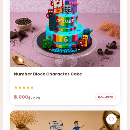
Number Block Character Cake
₹6,000
BO-4378
$72.29