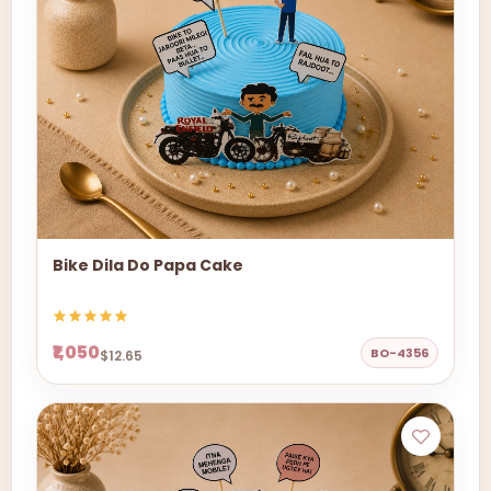
Bike Dila Do Papa Cake
₹1,050
BO-4356
$12.65