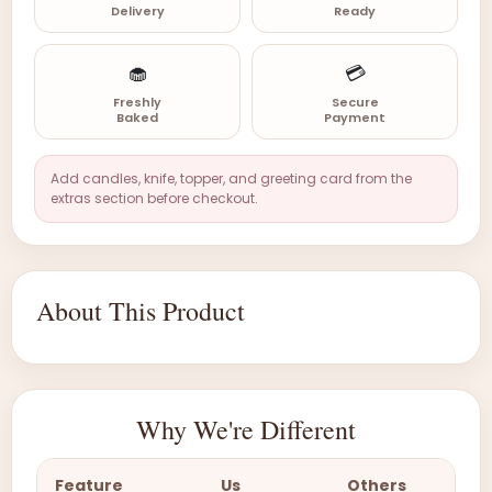
Delivery
Ready
🧁
💳
Freshly
Secure
Baked
Payment
Add candles, knife, topper, and greeting card from the
extras section before checkout.
About This Product
Why We're Different
Feature
Us
Others