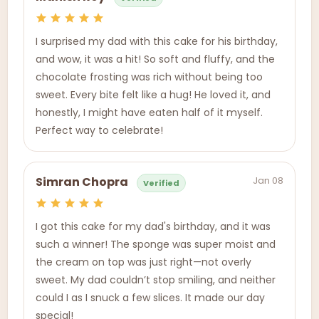
I surprised my dad with this cake for his birthday,
and wow, it was a hit! So soft and fluffy, and the
chocolate frosting was rich without being too
sweet. Every bite felt like a hug! He loved it, and
honestly, I might have eaten half of it myself.
Perfect way to celebrate!
Jan 08
Simran Chopra
Verified
I got this cake for my dad's birthday, and it was
such a winner! The sponge was super moist and
the cream on top was just right—not overly
sweet. My dad couldn’t stop smiling, and neither
could I as I snuck a few slices. It made our day
special!