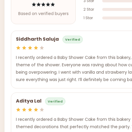
3 Star
2 Star
Based on verified buyers
1 Star
Siddharth Saluja
Verified
I recently ordered a Baby Shower Cake from this bakery
theme of the shower. Everyone was raving about how cute
being overpowering. I went with vanilla and strawberry l
sure everything was just right. I’ll definitely be coming b
Aditya Lal
Verified
I recently ordered a Baby Shower Cake from this bakery fo
themed decorations that perfectly matched the party. W