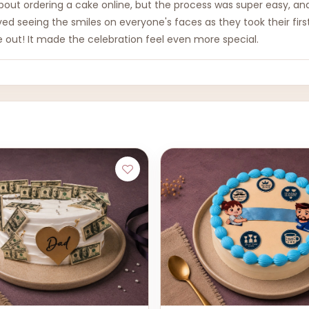
ut ordering a cake online, but the process was super easy, and 
ved seeing the smiles on everyone's faces as they took their first 
e out! It made the celebration feel even more special.