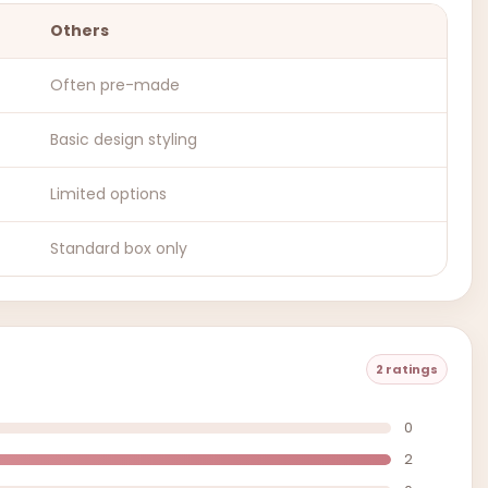
Others
Often pre-made
Basic design styling
Limited options
Standard box only
2 ratings
0
2