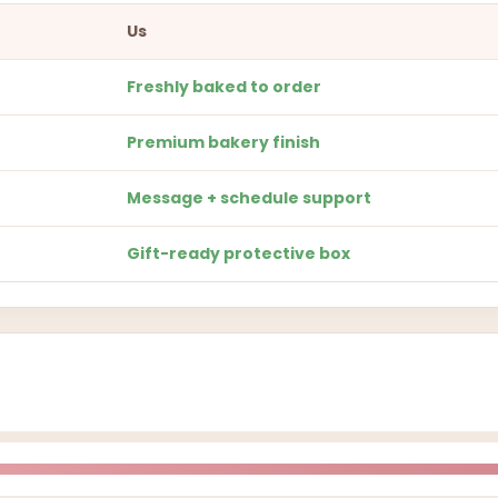
Us
Freshly baked to order
Premium bakery finish
Message + schedule support
Gift-ready protective box