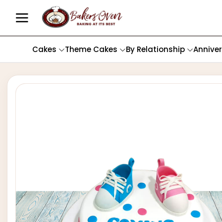
Cakes
Theme Cakes
By Relationship
Annive