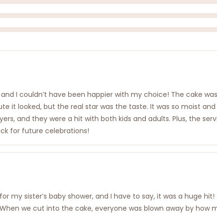
, and I couldn’t have been happier with my choice! The cake was
 it looked, but the real star was the taste. It was so moist and
ayers, and they were a hit with both kids and adults. Plus, the s
ack for future celebrations!
r my sister’s baby shower, and I have to say, it was a huge hit!
hen we cut into the cake, everyone was blown away by how moist