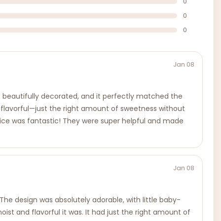
0
0
0
Jan 08
 beautifully decorated, and it perfectly matched the
 flavorful—just the right amount of sweetness without
ervice was fantastic! They were super helpful and made
Jan 08
 The design was absolutely adorable, with little baby-
 and flavorful it was. It had just the right amount of