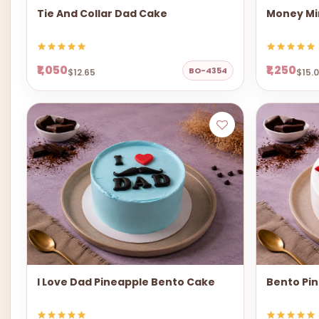
Tie And Collar Dad Cake
Money Mi
₹1,050
₹1,250
BO-4354
$12.65
$15.
I Love Dad Pineapple Bento Cake
Bento Pi