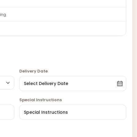
ing
Delivery Date
Special Instructions