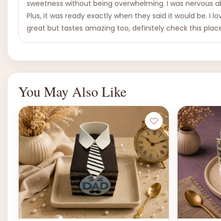
sweetness without being overwhelming. I was nervous abo
Plus, it was ready exactly when they said it would be. I lo
great but tastes amazing too, definitely check this plac
You May Also Like