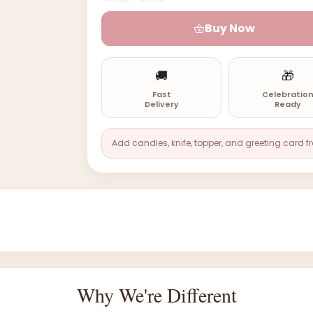
Buy Now
🚚
🎁
Fast
Celebratio
Delivery
Ready
Add candles, knife, topper, and greeting card f
Why We're Different