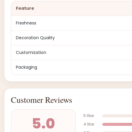
Feature
Freshness
Decoration Quality
Customization
Packaging
Customer Reviews
5 Star
5.0
4 Star