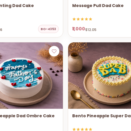
nting Dad Cake
Message Pull Dad Cake
₹1,000
BO-4353
06
$12.05
neapple Dad Ombre Cake
Bento Pineapple Super D