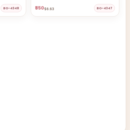
₹550
BO-4348
BO-4347
$6.63