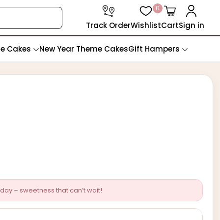
0
Track Order
Wishlist
Cart
Sign in
te Cakes
New Year Theme Cakes
Gift Hampers
day – sweetness that can’t wait!