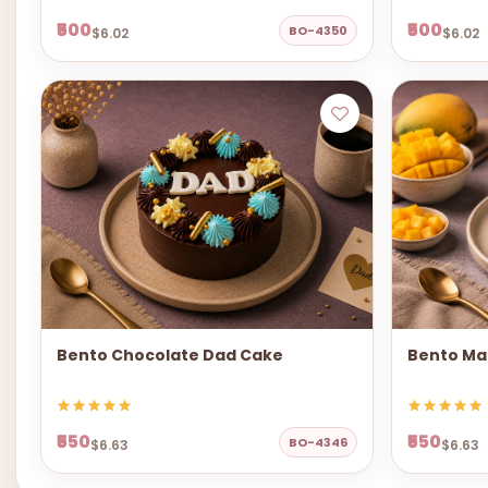
₹500
₹500
BO-4350
$6.02
$6.02
Bento Chocolate Dad Cake
Bento Ma
₹550
₹550
BO-4346
$6.63
$6.63