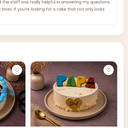
the staff was really helpful in answering my questions.
bites. If you’re looking for a cake that not only looks