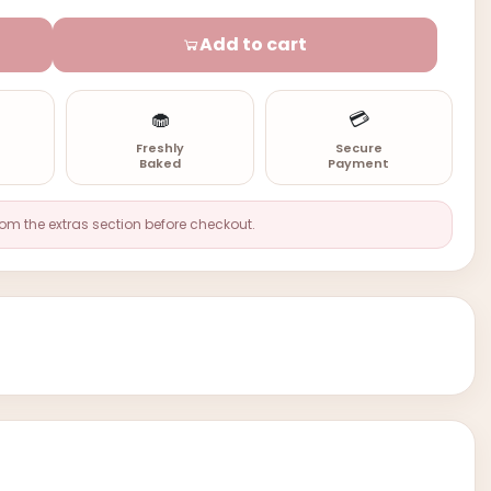
Add to cart
🧁
💳
n
Freshly
Secure
Baked
Payment
rom the extras section before checkout.