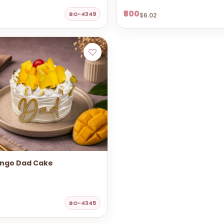
₹500
BO-4349
$6.02
ngo Dad Cake
BO-4345