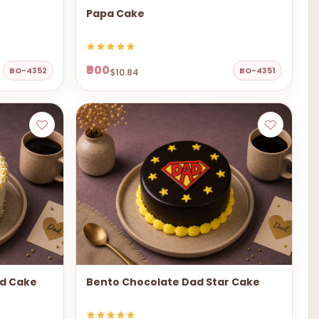
Papa Cake
₹900
BO-4352
BO-4351
$10.84
ad Cake
Bento Chocolate Dad Star Cake