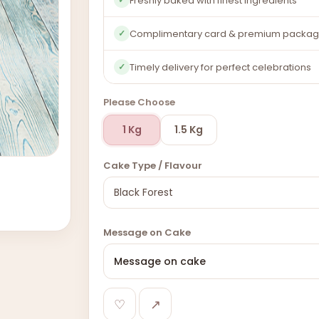
Freshly baked with finest ingredients
Complimentary card & premium packag
✓
Timely delivery for perfect celebrations
✓
Please Choose
1 Kg
1.5 Kg
Cake Type / Flavour
Message on Cake
♡
↗