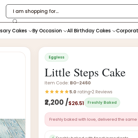
rsary Cakes
By Occasion
All Birthday Cakes
Corpora
Eggless
Little Steps Cake
Item Code:
BO-2460
5.0
rating
•
2 Reviews
₹2,200 /
$26.51
Freshly Baked
Freshly baked with love, delivered the same 
✓