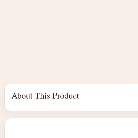
About This Product