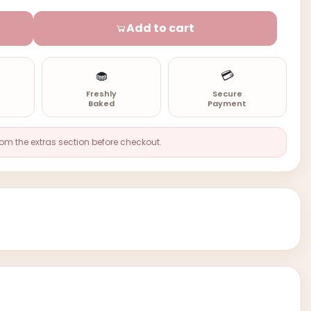
Add to cart
🧁
💳
n
Freshly
Secure
Baked
Payment
rom the extras section before checkout.