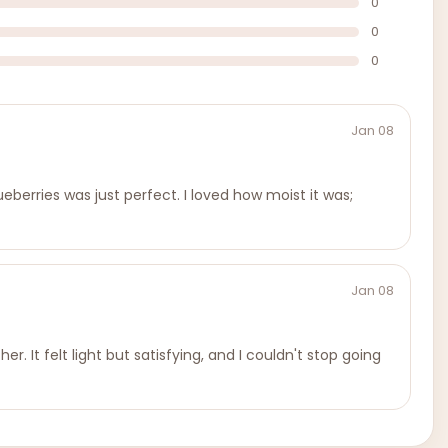
0
0
0
Jan 08
eberries was just perfect. I loved how moist it was;
Jan 08
r. It felt light but satisfying, and I couldn't stop going