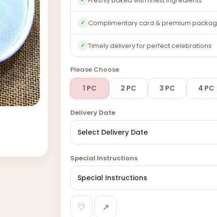
Freshly baked with finest ingredients
Complimentary card & premium packag
✓
Timely delivery for perfect celebrations
✓
Please Choose
1 PC
2 PC
3 PC
4 PC
Delivery Date
Special Instructions
♡
↗