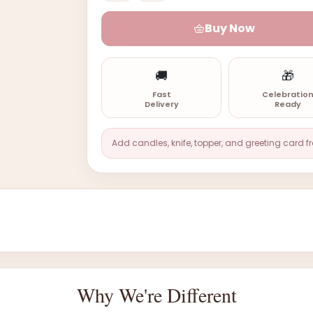
Buy Now
🚚
🎁
Fast
Celebratio
Delivery
Ready
Add candles, knife, topper, and greeting card f
Why We're Different