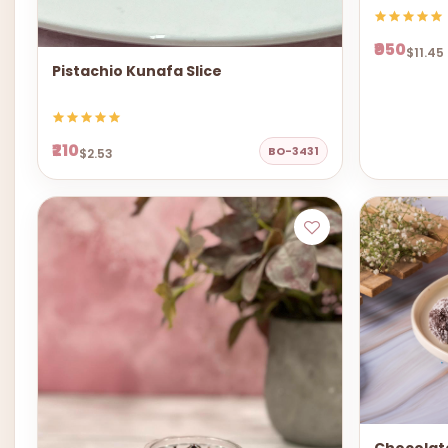
₹950
$11.45
Pistachio Kunafa Slice
₹210
BO-3431
$2.53