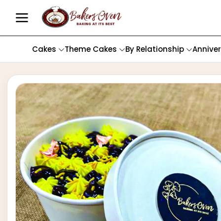
Cakes
Theme Cakes
By Relationship
Annive