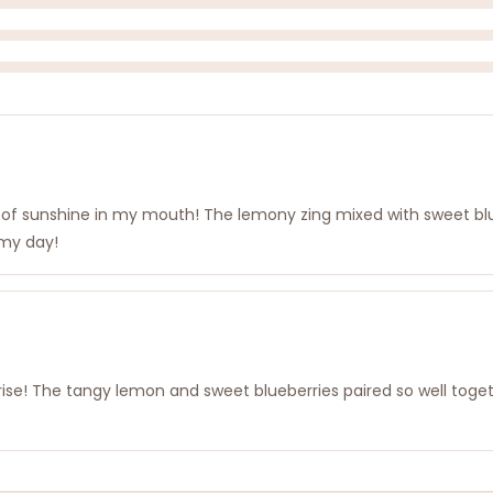
rst of sunshine in my mouth! The lemony zing mixed with sweet blu
p my day!
prise! The tangy lemon and sweet blueberries paired so well togethe