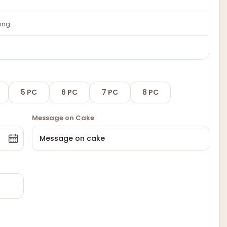
ing
5 PC
6 PC
7 PC
8 PC
Message on Cake