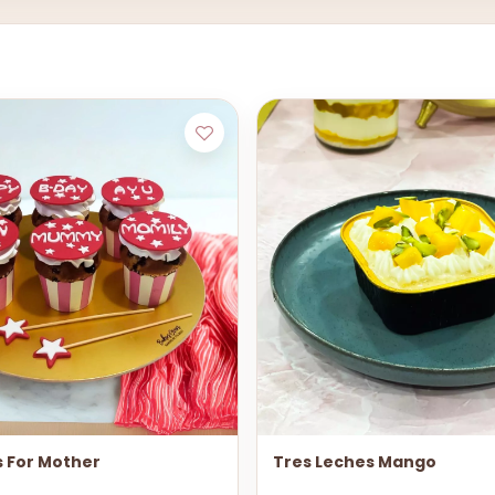
 For Mother
Tres Leches Mango