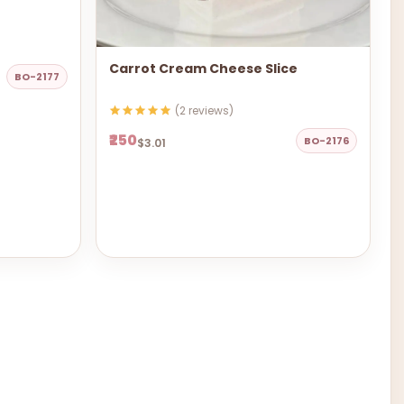
Carrot Cream Cheese Slice
BO-2177
(2 reviews)
₹250
BO-2176
$3.01