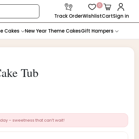
0
Track Order
Wishlist
Cart
Sign in
te Cakes
New Year Theme Cakes
Gift Hampers
ake Tub
day – sweetness that can’t wait!