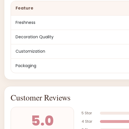
Feature
Freshness
Decoration Quality
Customization
Packaging
Customer Reviews
5 Star
5.0
4 Star