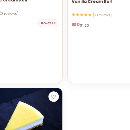
e Cream Roll
Vanilla Cream Roll
(2 reviews)
(2 reviews)
BO-2178
₹100
$1.20