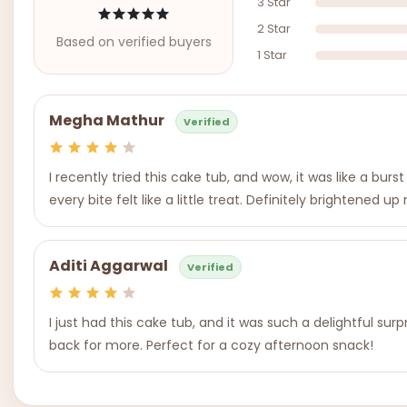
3 Star
2 Star
Based on verified buyers
1 Star
Megha Mathur
Verified
I recently tried this cake tub, and wow, it was like a bu
every bite felt like a little treat. Definitely brightened u
Aditi Aggarwal
Verified
I just had this cake tub, and it was such a delightful sur
back for more. Perfect for a cozy afternoon snack!