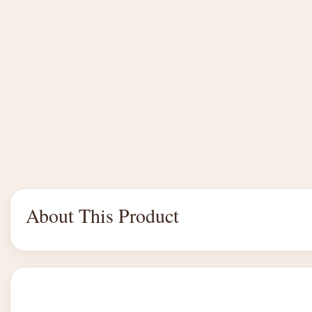
About This Product