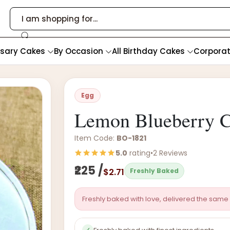
rsary Cakes
By Occasion
All Birthday Cakes
Corpora
Egg
Lemon Blueberry C
Item Code:
BO-1821
5.0
rating
•
2 Reviews
₹225 /
$2.71
Freshly Baked
Freshly baked with love, delivered the same 
✓