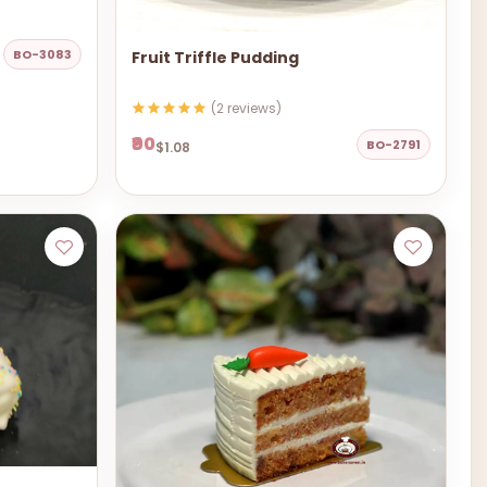
BO-3083
Fruit Triffle Pudding
(2 reviews)
₹90
BO-2791
$1.08