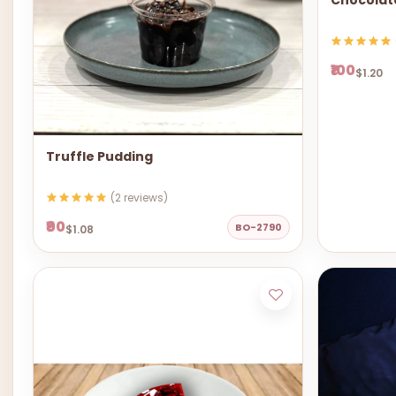
Chocolat
₹100
$1.20
Truffle Pudding
(2 reviews)
₹90
BO-2790
$1.08