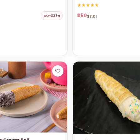
₹250
BO-3334
$3.01