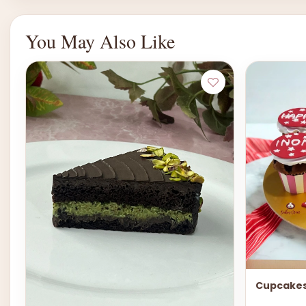
You May Also Like
Cupcakes