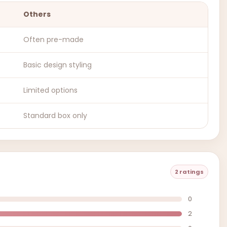
Others
Often pre-made
Basic design styling
Limited options
Standard box only
2 ratings
0
2