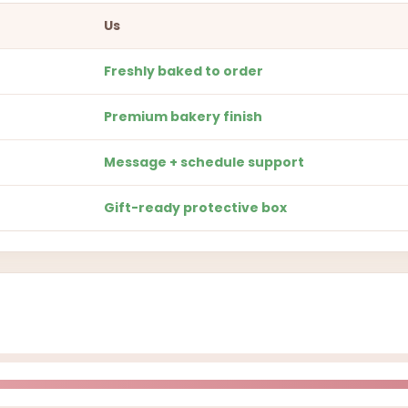
Us
Freshly baked to order
Premium bakery finish
Message + schedule support
Gift-ready protective box