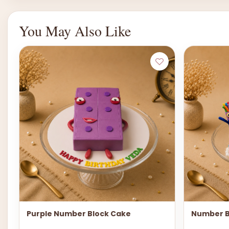
You May Also Like
Purple Number Block Cake
Number B