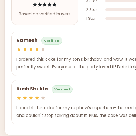
3 Star
2 Star
Based on verified buyers
1 Star
Ramesh
Verified
I ordered this cake for my son’s birthday, and wow, it wa
perfectly sweet. Everyone at the party loved it! Definite
Kush Shukla
Verified
I bought this cake for my nephew’s superhero-themed pa
and couldn't stop talking about it. Plus, the cake was de