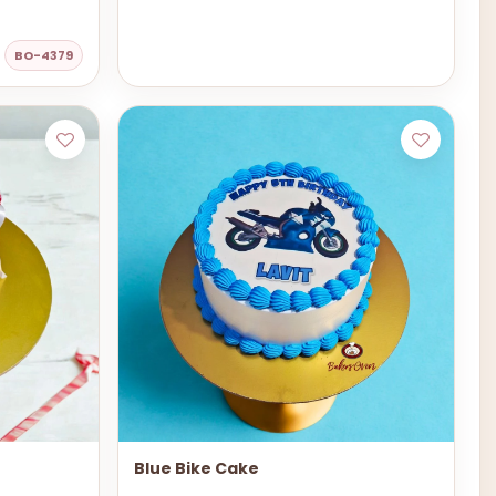
BO-4379
Blue Bike Cake