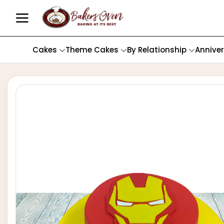
Cakes
Theme Cakes
By Relationship
Annive