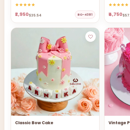
₹2,950
₹4,750
BO-4381
$35.54
$57
Classic Bow Cake
Vintage P