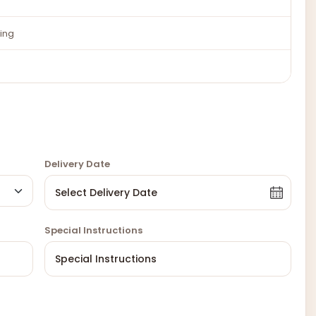
ing
Delivery Date
Special Instructions