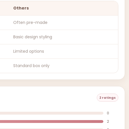
Others
Often pre-made
Basic design styling
Limited options
Standard box only
2 ratings
0
2