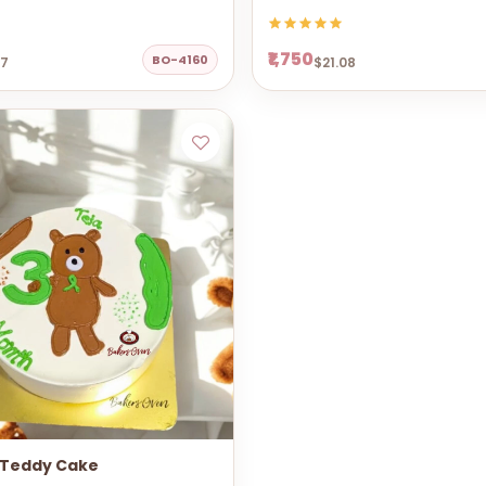
₹1,750
BO-4160
67
$21.08
 Teddy Cake