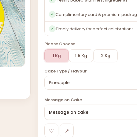
Freshly baked with finest ingredients
Complimentary card & premium packag
✓
Timely delivery for perfect celebrations
✓
Please Choose
1 Kg
1.5 Kg
2 Kg
Cake Type / Flavour
Message on Cake
♡
↗