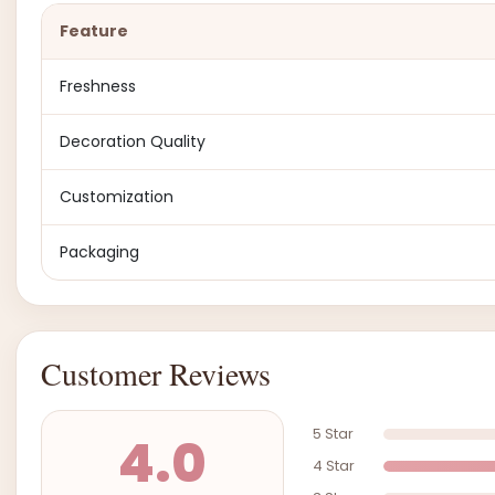
Feature
Freshness
Decoration Quality
Customization
Packaging
Customer Reviews
5 Star
4.0
4 Star