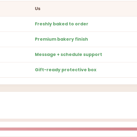
Us
Freshly baked to order
Premium bakery finish
Message + schedule support
Gift-ready protective box