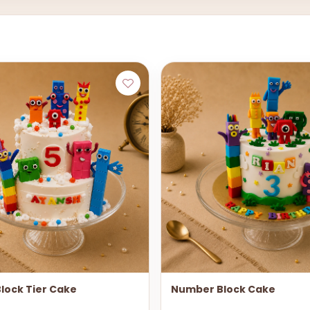
lock Tier Cake
Number Block Cake