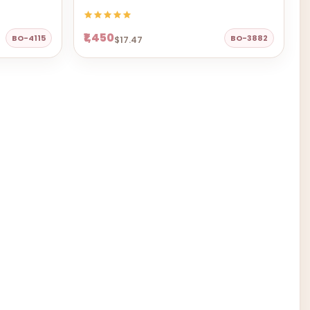
₹1,450
BO-4115
BO-3882
$17.47