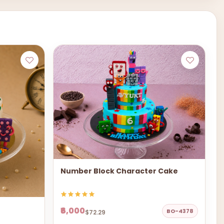
Number Block Character Cake
₹6,000
BO-4378
$72.29