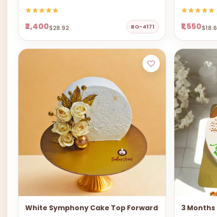
₹2,400
₹1,550
BO-4171
$28.92
$18.
White Symphony Cake Top Forward
3 Months