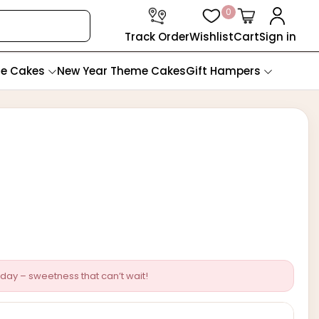
0
Track Order
Wishlist
Cart
Sign in
te Cakes
New Year Theme Cakes
Gift Hampers
day – sweetness that can’t wait!