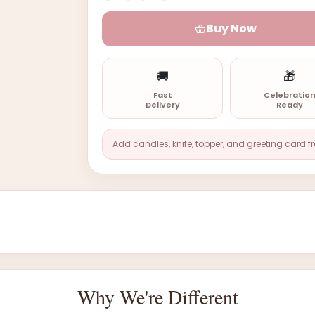
Buy Now
🚚
🎁
Fast
Celebratio
Delivery
Ready
Add candles, knife, topper, and greeting card f
Why We're Different