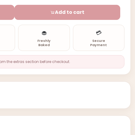
Add to cart
🧁
💳
n
Freshly
Secure
Baked
Payment
rom the extras section before checkout.