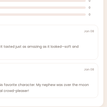
0
0
0
Jan 08
. It tasted just as amazing as it looked—soft and
Jan 08
 his favorite character. My nephew was over the moon
tal crowd-pleaser!