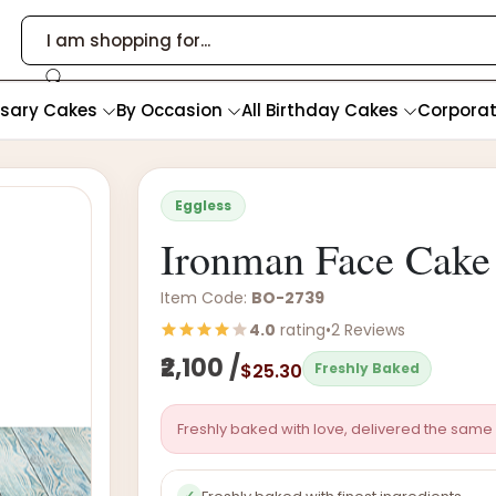
rsary Cakes
By Occasion
All Birthday Cakes
Corpora
Eggless
Ironman Face Cake
Item Code:
BO-2739
4.0
rating
•
2 Reviews
₹2,100 /
$25.30
Freshly Baked
Freshly baked with love, delivered the same 
✓