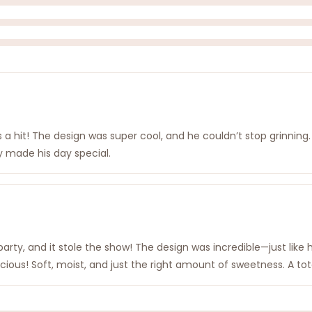
s a hit! The design was super cool, and he couldn’t stop grinning
ly made his day special.
rty, and it stole the show! The design was incredible—just like
licious! Soft, moist, and just the right amount of sweetness. A to