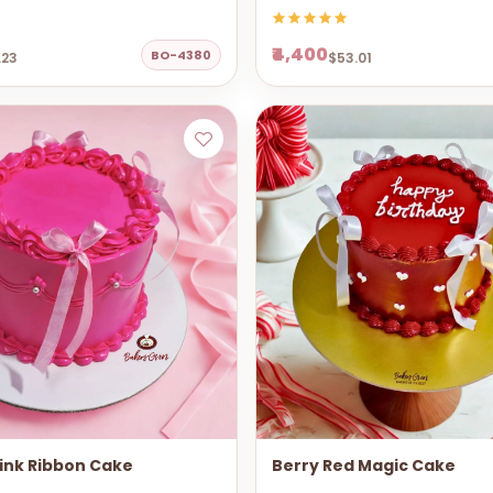
₹4,400
BO-4380
.23
$53.01
ink Ribbon Cake
Berry Red Magic Cake