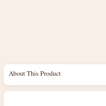
About This Product