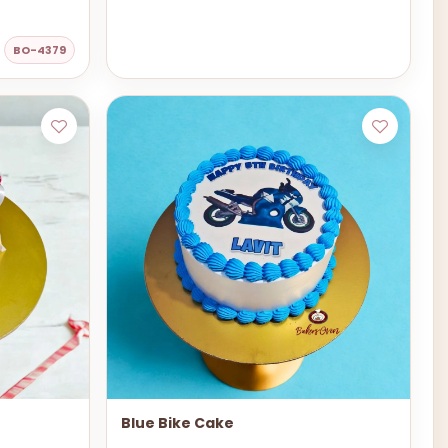
BO-4379
Blue Bike Cake