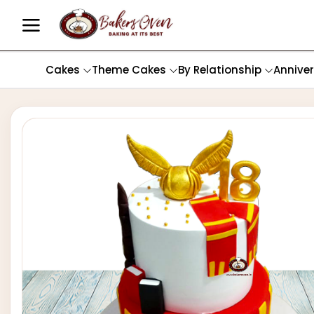
Cakes
Theme Cakes
By Relationship
Annive