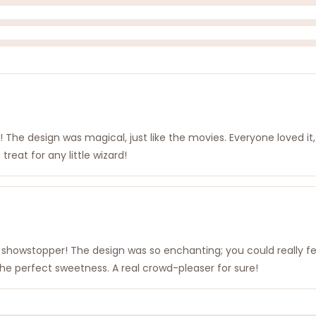
t! The design was magical, just like the movies. Everyone loved it,
reat for any little wizard!
tal showstopper! The design was so enchanting; you could really f
he perfect sweetness. A real crowd-pleaser for sure!