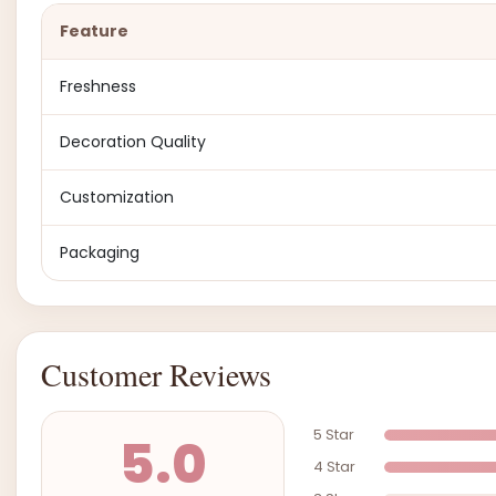
Feature
Freshness
Decoration Quality
Customization
Packaging
Customer Reviews
5 Star
5.0
4 Star