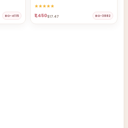
₹1,450
BO-4115
BO-3882
$17.47