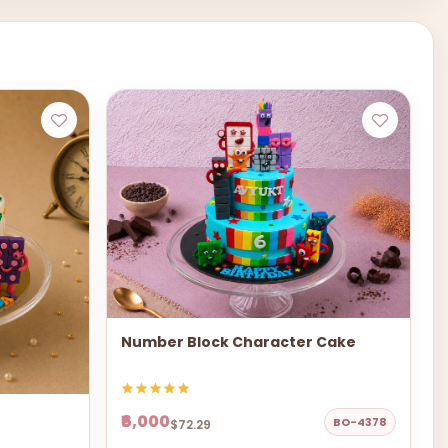
Number Block Character Cake
₹6,000
BO-4378
$72.29