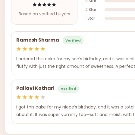
3 Star
2 Star
Based on verified buyers
1 Star
Ramesh Sharma
Verified
I ordered this cake for my son’s birthday, and it was a hi
fluffy with just the right amount of sweetness. A perfect t
Pallavi Kothari
Verified
I got this cake for my niece’s birthday, and it was a to
about it. It was super yummy too—soft and moist, with t