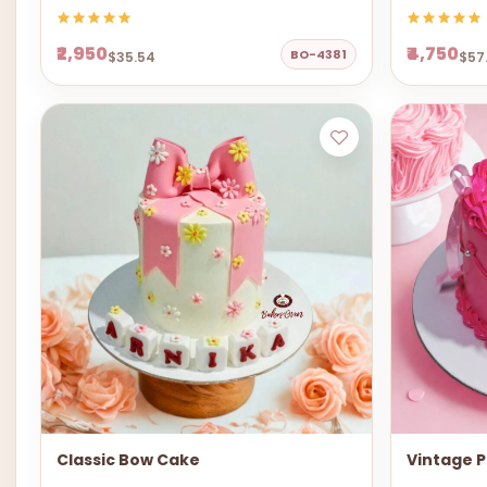
₹2,950
₹4,750
BO-4381
$35.54
$57
Classic Bow Cake
Vintage P