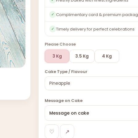
Freshly baked with finest ingredients
Complimentary card & premium packag
✓
Timely delivery for perfect celebrations
✓
Please Choose
3 Kg
3.5 Kg
4 Kg
Cake Type / Flavour
Message on Cake
♡
↗