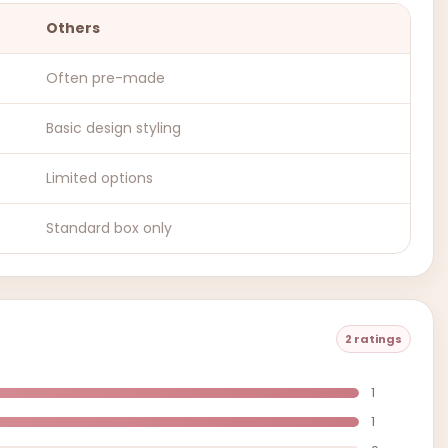
Others
Often pre-made
Basic design styling
Limited options
Standard box only
2 ratings
1
1