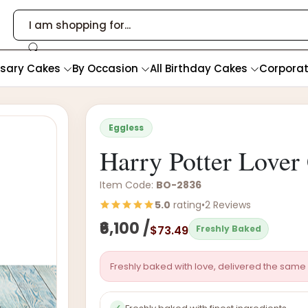
rsary Cakes
By Occasion
All Birthday Cakes
Corpora
Eggless
Harry Potter Lover
Item Code:
BO-2836
5.0
rating
•
2 Reviews
₹6,100 /
$73.49
Freshly Baked
Freshly baked with love, delivered the same 
✓