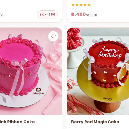
₹4,400
BO-4380
.23
$53.01
ink Ribbon Cake
Berry Red Magic Cake