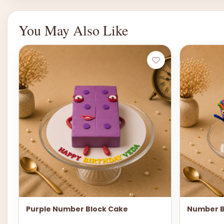
You May Also Like
Purple Number Block Cake
Number B