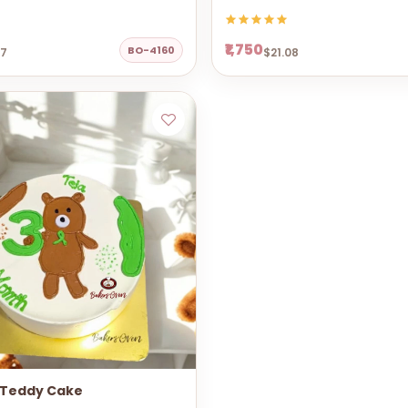
₹1,750
BO-4160
67
$21.08
 Teddy Cake