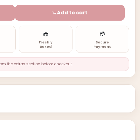
Add to cart
🧁
💳
n
Freshly
Secure
Baked
Payment
rom the extras section before checkout.