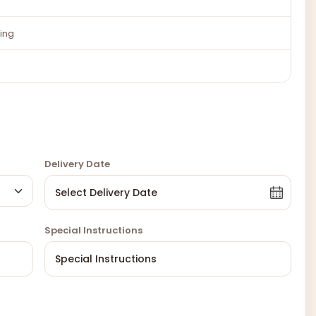
ing
Delivery Date
Special Instructions