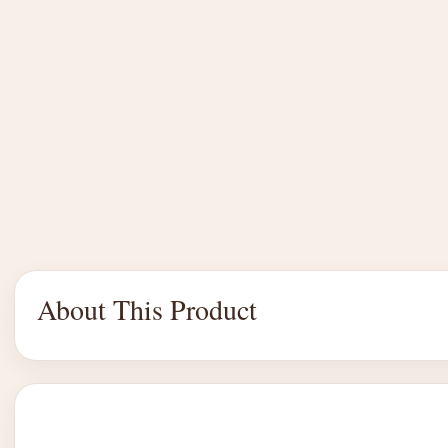
About This Product