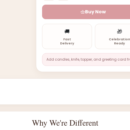
Buy Now
🚚
🎁
Fast
Celebratio
Delivery
Ready
Add candles, knife, topper, and greeting card f
Why We're Different