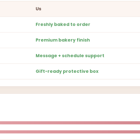
Us
Freshly baked to order
Premium bakery finish
Message + schedule support
Gift-ready protective box