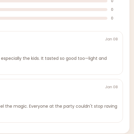
0
0
0
Jan 08
 especially the kids. It tasted so good too—light and
Jan 08
eel the magic. Everyone at the party couldn't stop raving