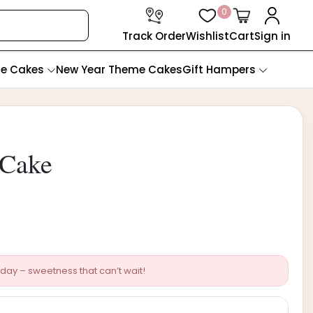
0
Track Order
Wishlist
Cart
Sign in
te Cakes
New Year Theme Cakes
Gift Hampers
 Cake
day – sweetness that can’t wait!