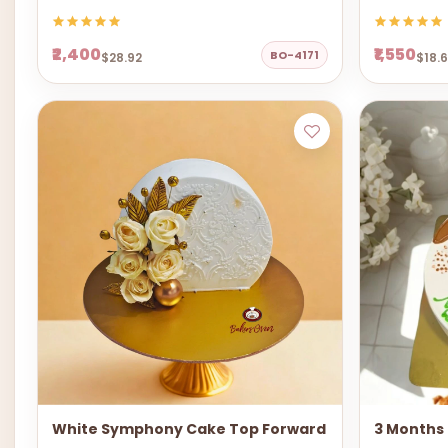
₹2,400
₹1,550
BO-4171
$28.92
$18.
White Symphony Cake Top Forward
3 Months