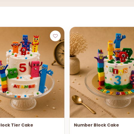
lock Tier Cake
Number Block Cake