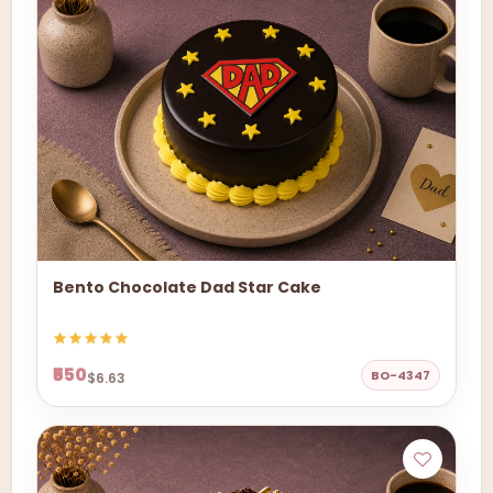
Bento Chocolate Dad Star Cake
₹550
BO-4347
$6.63