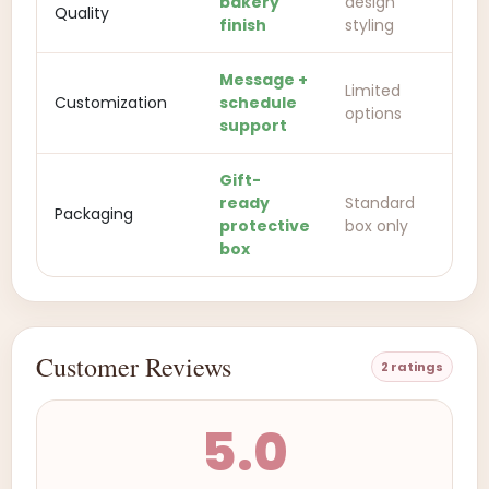
bakery
design
Quality
finish
styling
Message +
Limited
Customization
schedule
options
support
Gift-
ready
Standard
Packaging
protective
box only
box
Customer Reviews
2 ratings
5.0