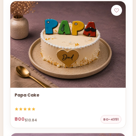
Papa Cake
₹900
BO-4351
$10.84