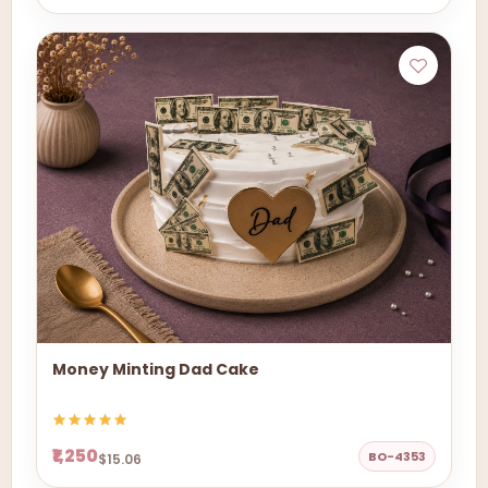
Money Minting Dad Cake
₹1,250
BO-4353
$15.06