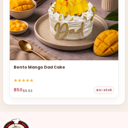
Bento Mango Dad Cake
₹550
BO-4345
$6.63