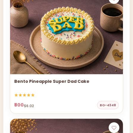
Bento Pineapple Super Dad Cake
₹500
BO-4348
$6.02