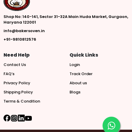
Shop No: 140-141, Sector 31-32A Main Huda Market, Gurgaon,
Haryana 122001
info@bakersoven.in
+91-9810812576
Need Help
Quick Links
Contact Us
Login
FAQ’s
Track Order
Privacy Policy
About us
Shipping Policy
Blogs
Terms & Condition