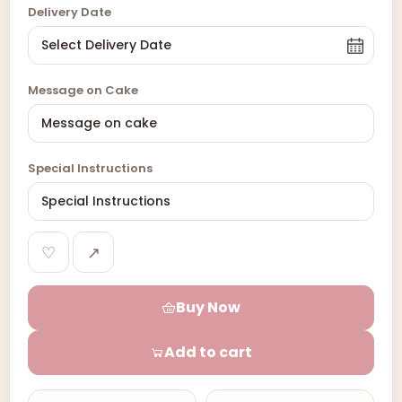
Delivery Date
Message on Cake
Special Instructions
♡
↗
Buy Now
Add to cart