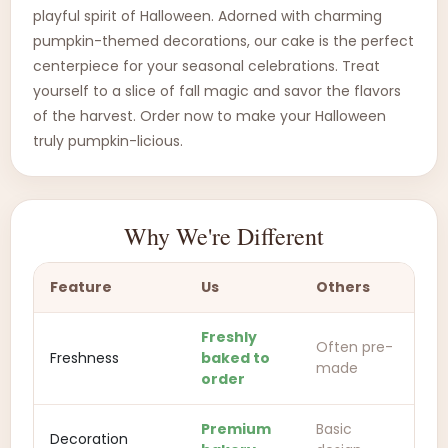
playful spirit of Halloween. Adorned with charming
pumpkin-themed decorations, our cake is the perfect
centerpiece for your seasonal celebrations. Treat
yourself to a slice of fall magic and savor the flavors
of the harvest. Order now to make your Halloween
truly pumpkin-licious.
Why We're Different
Feature
Us
Others
Freshly
Often pre-
Freshness
baked to
made
order
Premium
Basic
Decoration