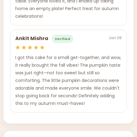
table. Everyone loved it, and I ended up taking
home an empty plate! Perfect treat for autumn
celebrations!
Jan 08
Ankit Mishra
Verified
I got this cake for a small get-together, and wow,
it really brought the fall vibes! The pumpkin taste
was just right—not too sweet but still so
comforting. The little pumpkin decorations were
adorable and made everyone smile. We couldn't
stop going back for seconds! Definitely adding
this to my autumn must-haves!