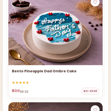
Bento Pineapple Dad Ombre Cake
₹500
BO-4349
$6.02