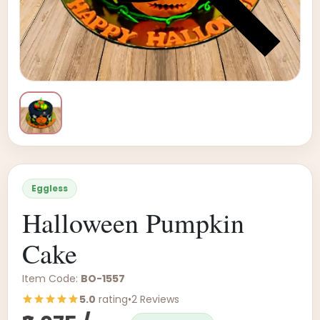
Eggless
Halloween Pumpkin
Cake
Item Code:
BO-1557
5.0
rating
•
2 Reviews