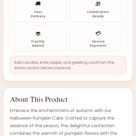
🚚
🎁
Fast
Celebration
Delivery
Ready
🧁
💳
Freshly
Secure
Baked
Payment
Add candles, knife, topper, and greeting card from the
extras section before checkout.
About This Product
Embrace the enchantment of autumn with our
Halloween Pumpkin Cake. Crafted to capture the
essence of the season, this delightful confection
combines the warmth of pumpkin flavors with the