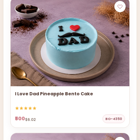
I Love Dad Pineapple Bento Cake
₹500
BO-4350
$6.02