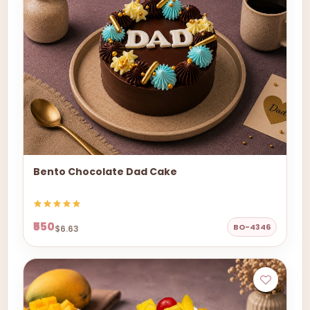
Bento Chocolate Dad Cake
₹550
BO-4346
$6.63