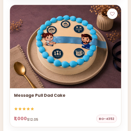
Message Pull Dad Cake
₹1,000
BO-4352
$12.05