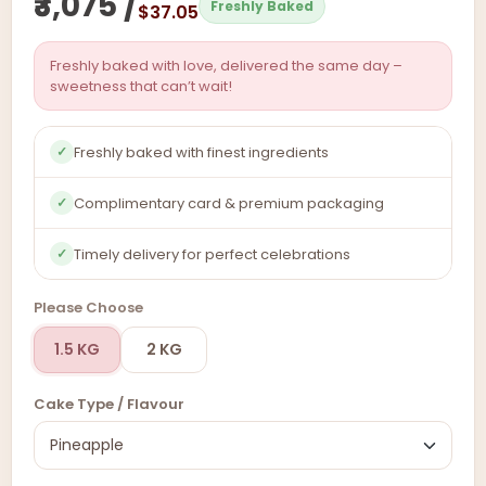
₹3,075 /
Freshly Baked
$37.05
Freshly baked with love, delivered the same day –
sweetness that can’t wait!
Freshly baked with finest ingredients
✓
Complimentary card & premium packaging
✓
Timely delivery for perfect celebrations
✓
Please Choose
1.5 KG
2 KG
Cake Type / Flavour