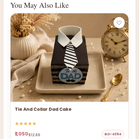
You May Also Like
Tie And Collar Dad Cake
₹1,050
BO-4354
$12.65