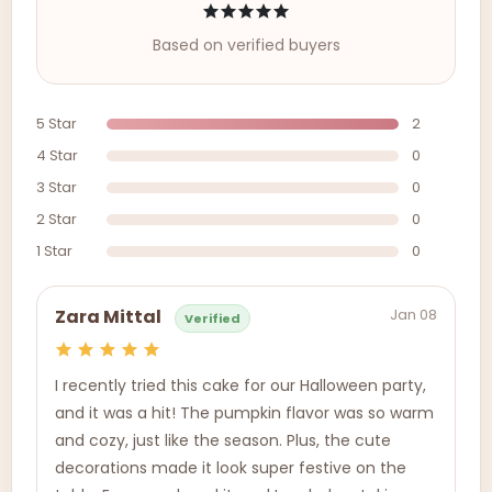
Based on verified buyers
5 Star
2
4 Star
0
3 Star
0
2 Star
0
1 Star
0
Jan 08
Zara Mittal
Verified
I recently tried this cake for our Halloween party,
and it was a hit! The pumpkin flavor was so warm
and cozy, just like the season. Plus, the cute
decorations made it look super festive on the