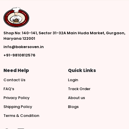
Shop No: 140-141, Sector 31-32A Main Huda Market, Gurgaon,
Haryana 122001
info@bakersoven.in
+91-9810812576
Need Help
Quick Links
Contact Us
Login
FAQ’s
Track Order
Privacy Policy
About us
Shipping Policy
Blogs
Terms & Condition