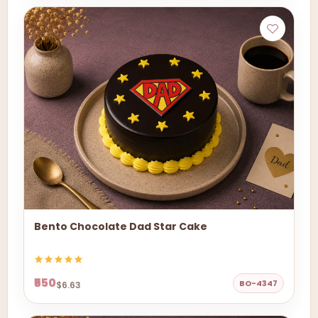
Bento Chocolate Dad Star Cake
₹550
BO-4347
$6.63