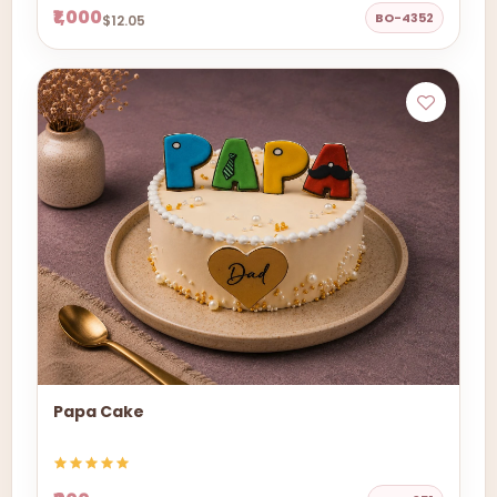
₹1,000
BO-4352
$12.05
Papa Cake