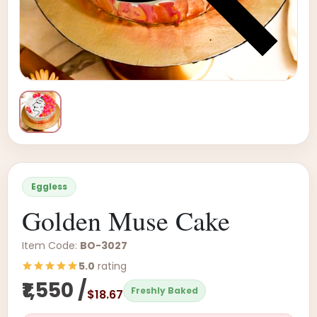
Eggless
Golden Muse Cake
Item Code:
BO-3027
5.0
rating
₹1,550 /
Freshly Baked
$18.67