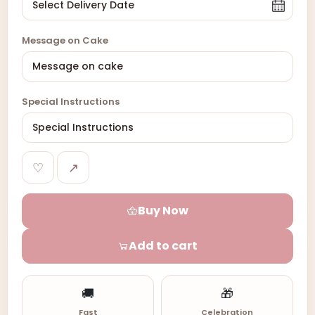
Message on Cake
Special Instructions
♡
↗
Buy Now
Add to cart
🚚
🎁
Fast
Celebration