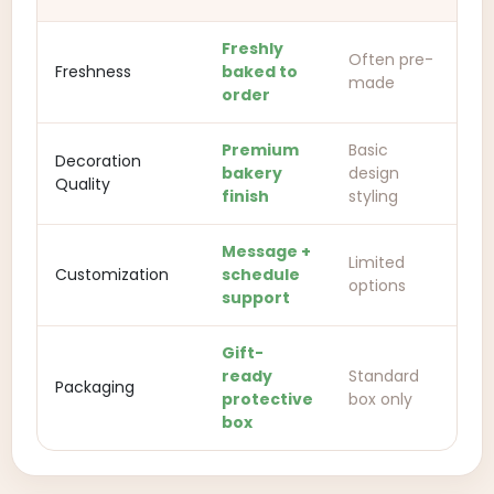
Freshly
Often pre-
Freshness
baked to
made
order
Premium
Basic
Decoration
bakery
design
Quality
finish
styling
Message +
Limited
Customization
schedule
options
support
Gift-
ready
Standard
Packaging
protective
box only
box