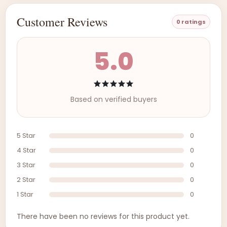
Customer Reviews
0 ratings
5.0
Based on verified buyers
5 Star
0
4 Star
0
3 Star
0
2 Star
0
1 Star
0
There have been no reviews for this product yet.