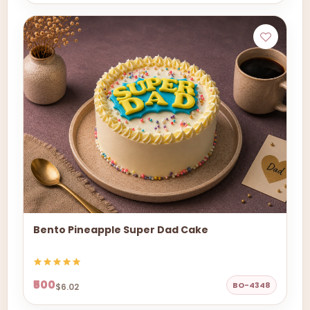
Bento Pineapple Super Dad Cake
₹500
BO-4348
$6.02