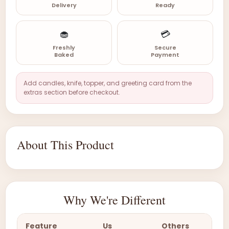
Delivery
Ready
🧁
💳
Freshly
Secure
Baked
Payment
Add candles, knife, topper, and greeting card from the
extras section before checkout.
About This Product
Why We're Different
Feature
Us
Others