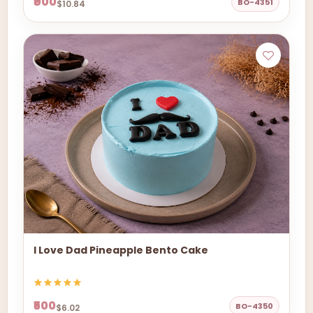
₹900
BO-4351
$10.84
I Love Dad Pineapple Bento Cake
₹500
BO-4350
$6.02