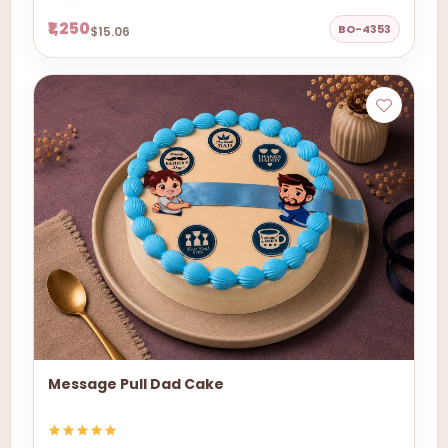
₹1,250
BO-4353
$15.06
Message Pull Dad Cake