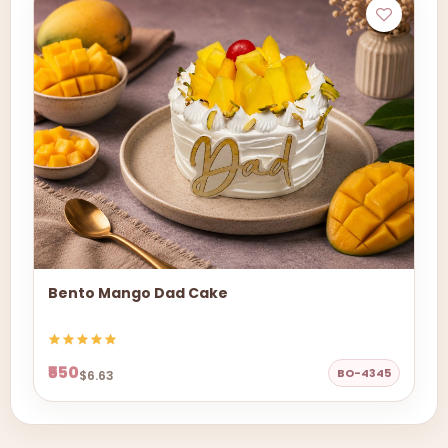
Bento Mango Dad Cake
₹550
BO-4345
$6.63