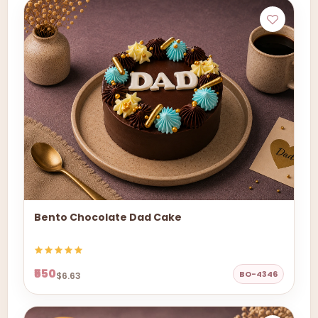
Bento Chocolate Dad Cake
₹550
BO-4346
$6.63