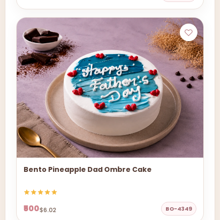
Bento Pineapple Dad Ombre Cake
₹500
BO-4349
$6.02