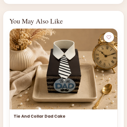
You May Also Like
Tie And Collar Dad Cake