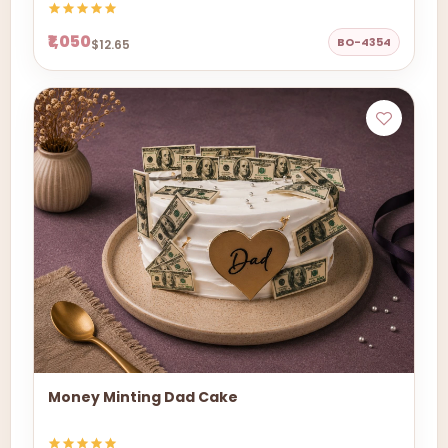
₹1,050
BO-4354
$12.65
Money Minting Dad Cake