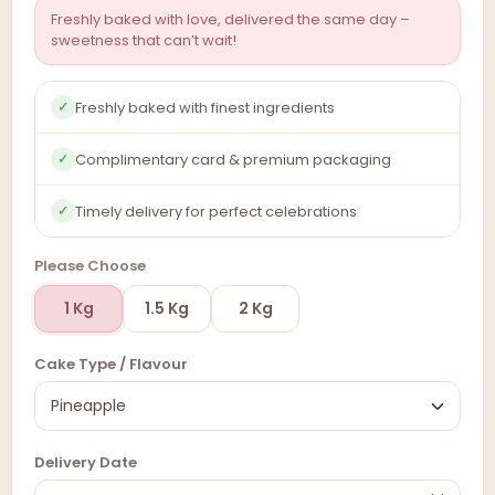
Freshly baked with love, delivered the same day –
sweetness that can’t wait!
Freshly baked with finest ingredients
✓
Complimentary card & premium packaging
✓
Timely delivery for perfect celebrations
✓
Please Choose
1 Kg
1.5 Kg
2 Kg
Cake Type / Flavour
Delivery Date