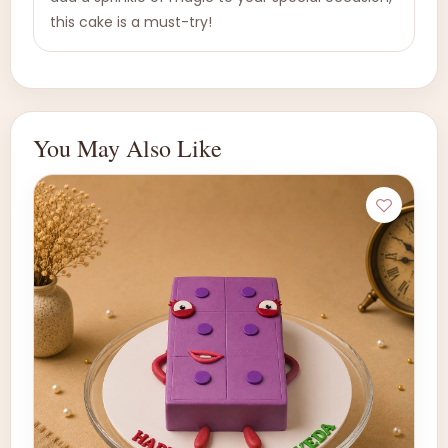
this cake is a must-try!
You May Also Like