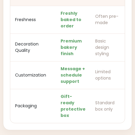
Freshly
Often pre-
Freshness
baked to
made
order
Premium
Basic
Decoration
bakery
design
Quality
finish
styling
Message +
Limited
Customization
schedule
options
support
Gift-
ready
Standard
Packaging
protective
box only
box