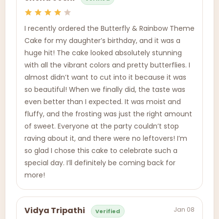
I recently ordered the Butterfly & Rainbow Theme
Cake for my daughter’s birthday, and it was a
huge hit! The cake looked absolutely stunning
with all the vibrant colors and pretty butterflies. I
almost didn’t want to cut into it because it was
so beautiful! When we finally did, the taste was
even better than I expected. It was moist and
fluffy, and the frosting was just the right amount
of sweet. Everyone at the party couldn’t stop
raving about it, and there were no leftovers! I’m
so glad I chose this cake to celebrate such a
special day. I’ll definitely be coming back for
more!
Jan 08
Vidya Tripathi
Verified