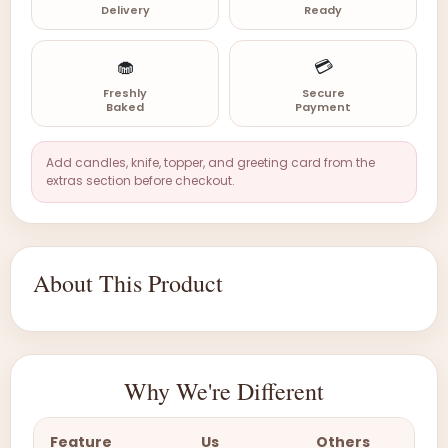
Delivery
Ready
🧁
💳
Freshly
Secure
Baked
Payment
Add candles, knife, topper, and greeting card from the
extras section before checkout.
About This Product
Why We're Different
Feature
Us
Others