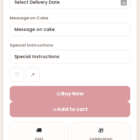
Message on Cake
Special Instructions
♡
↗
Buy Now
Add to cart
🚚
🎁
Fast
Celebration