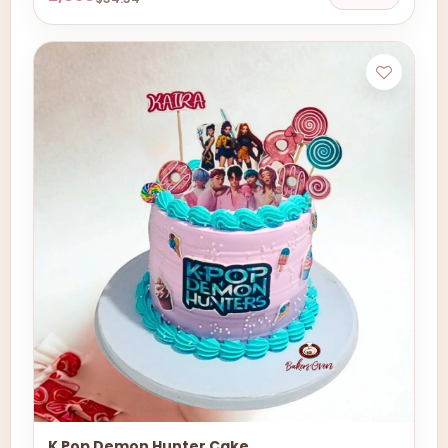
K Pop Demon Hunter Cake