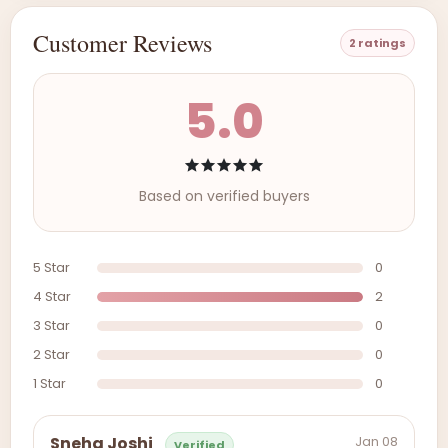
Customer Reviews
2 ratings
5.0
Based on verified buyers
5 Star
0
4 Star
2
3 Star
0
2 Star
0
1 Star
0
Jan 08
Sneha Joshi
Verified