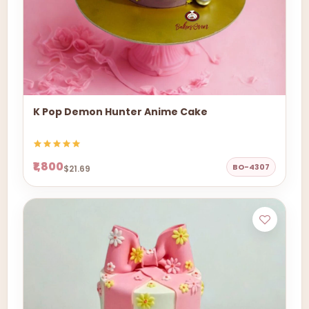
K Pop Demon Hunter Anime Cake
₹1,800
BO-4307
$21.69