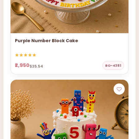
Purple Number Block Cake
₹2,950
BO-4381
$35.54