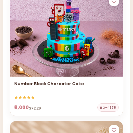
Number Block Character Cake
₹6,000
BO-4378
$72.29