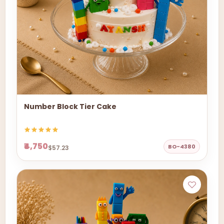
Number Block Tier Cake
₹4,750
BO-4380
$57.23