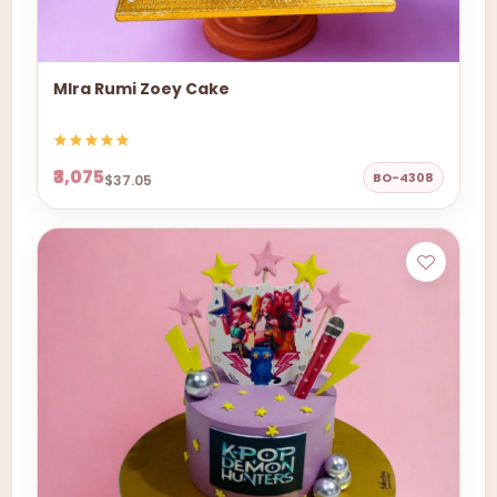
MIra Rumi Zoey Cake
₹3,075
BO-4308
$37.05