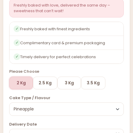
Freshly baked with love, delivered the same day –
sweetness that can’t wait!
Freshly baked with finest ingredients
✓
Complimentary card & premium packaging
✓
Timely delivery for perfect celebrations
✓
Please Choose
2 Kg
2.5 Kg
3 Kg
3.5 Kg
Cake Type / Flavour
Delivery Date