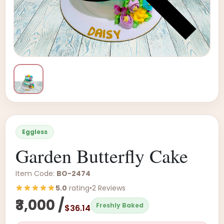
Eggless
Garden Butterfly Cake
Item Code:
BO-2474
5.0
rating
•
2 Reviews
₹3,000 /
Freshly Baked
$36.14