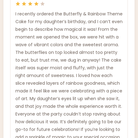
I recently ordered the Butterfly & Rainbow Theme
Cake for my daughter’s birthday, and I can’t even
begin to describe how magical it was! From the
moment we opened the box, we were hit with a
wave of vibrant colors and the sweetest aroma.
The butterflies on top looked almost too pretty
to eat, but trust me, we dug in anyway! The cake
itself was super moist and fluffy, with just the
right amount of sweetness. I loved how each
slice revealed layers of rainbow goodness, which
made it feel like we were celebrating with a piece
of art. My daughter’s eyes lit up when she saw it,
and that joy made the whole experience worth it.
Everyone at the party couldn’t stop raving about
how delicious it was. It’s definitely going to be our
go-to for future celebrations! If you’re looking to
add a sprinkle of magic to your special occasion,