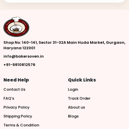
Shop No: 140-141, Sector 31-32A Main Huda Market, Gurgaon,
Haryana 122001
info@bakersoven.in
+91-9810812576
Need Help
Quick Links
Contact Us
Login
FAQ’s
Track Order
Privacy Policy
About us
Shipping Policy
Blogs
Terms & Condition