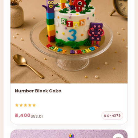
Number Block Cake
₹4,400
BO-4379
$53.01