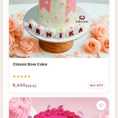
Classic Bow Cake
₹2,400
BO-4171
$28.92