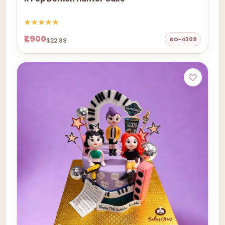
₹1,900
BO-4309
$22.89