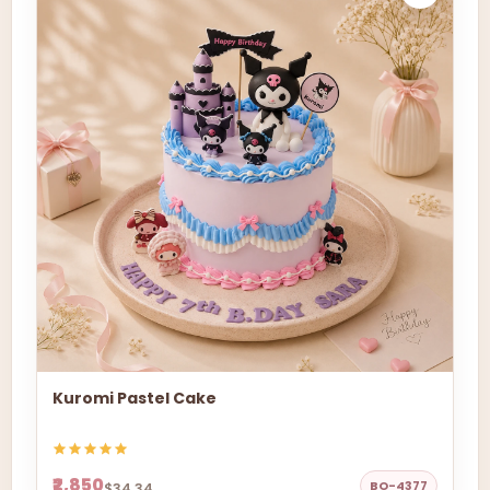
Kuromi Pastel Cake
₹2,850
BO-4377
$34.34