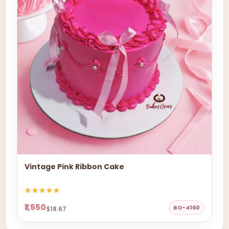
Vintage Pink Ribbon Cake
₹1,550
BO-4160
$18.67