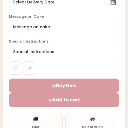
Message on Cake
Special Instructions
♡
↗
Buy Now
Add to cart
🚚
🎁
Fast
Celebration