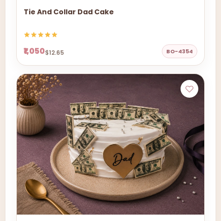
Tie And Collar Dad Cake
₹1,050
BO-4354
$12.65