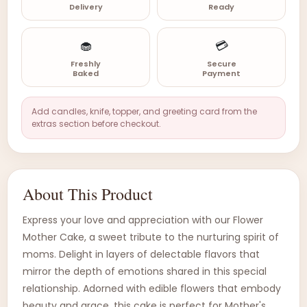
Delivery
Ready
🧁
💳
Freshly
Secure
Baked
Payment
Add candles, knife, topper, and greeting card from the
extras section before checkout.
About This Product
Express your love and appreciation with our Flower
Mother Cake, a sweet tribute to the nurturing spirit of
moms. Delight in layers of delectable flavors that
mirror the depth of emotions shared in this special
relationship. Adorned with edible flowers that embody
beauty and grace, this cake is perfect for Mother's