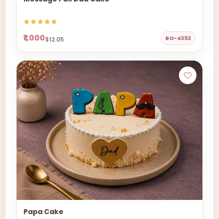
₹1,000
BO-4352
$12.05
Papa Cake