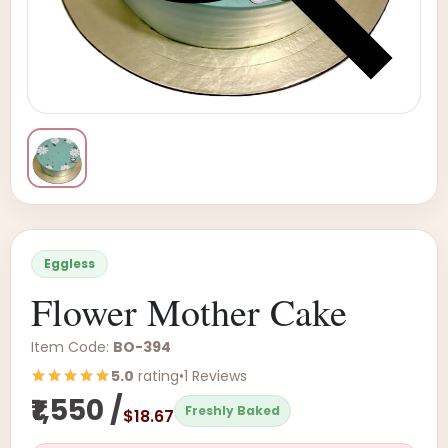
Eggless
Flower Mother Cake
Item Code:
BO-394
5.0
rating
•
1 Reviews
₹1,550 /
Freshly Baked
$18.67