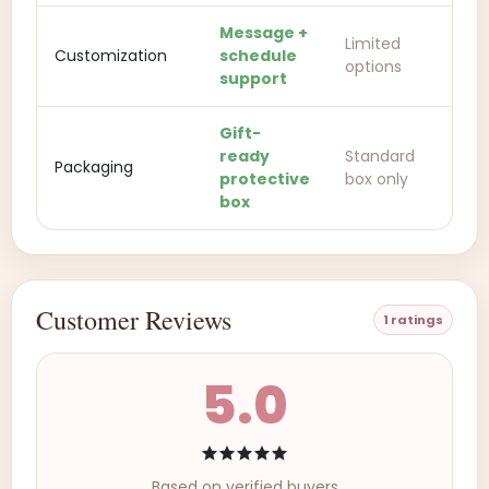
Message +
Limited
Customization
schedule
options
support
Gift-
ready
Standard
Packaging
protective
box only
box
Customer Reviews
1 ratings
5.0
Based on verified buyers