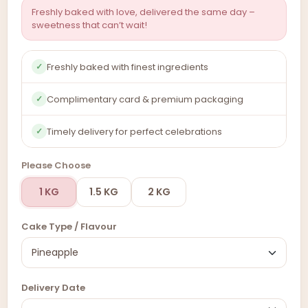
Freshly baked with love, delivered the same day –
sweetness that can’t wait!
Freshly baked with finest ingredients
✓
Complimentary card & premium packaging
✓
Timely delivery for perfect celebrations
✓
Please Choose
1 KG
1.5 KG
2 KG
Cake Type / Flavour
Delivery Date