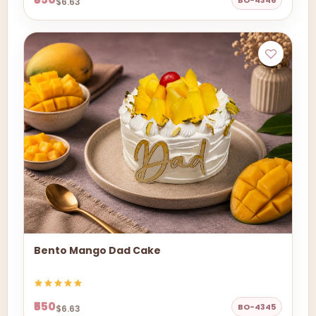
BO-4346
$6.63
Bento Mango Dad Cake
₹550
BO-4345
$6.63