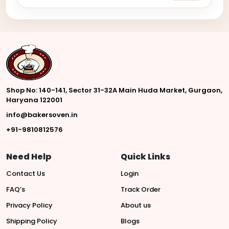
Shop No: 140-141, Sector 31-32A Main Huda Market, Gurgaon,
Haryana 122001
info@bakersoven.in
+91-9810812576
Need Help
Quick Links
Contact Us
Login
FAQ’s
Track Order
Privacy Policy
About us
Shipping Policy
Blogs