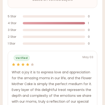
5 Star
0
4 Star
1
3 Star
0
2 Star
0
1 Star
0
May 03
Verified
What a joy it is to express love and appreciation
for the amazing moms in our life, and the Flower
Mother Cake is simply the perfect medium for it.
Every layer of this delightful treat represents the
depth and complexity of the emotions we share
with our moms, truly a reflection of our special