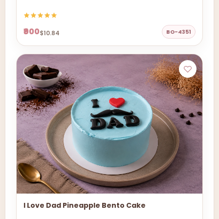
₹900
BO-4351
$10.84
I Love Dad Pineapple Bento Cake