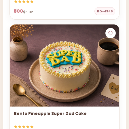
₹500
BO-4349
$6.02
Bento Pineapple Super Dad Cake