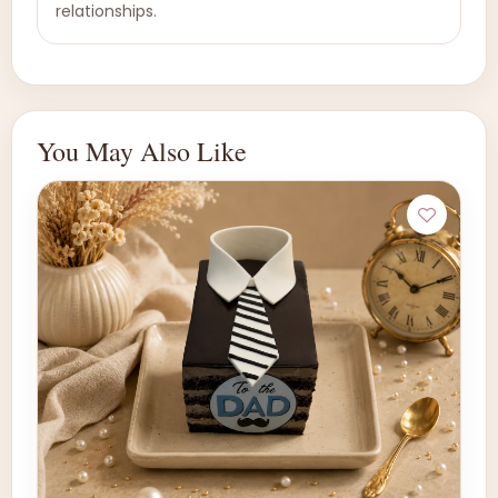
relationships.
You May Also Like