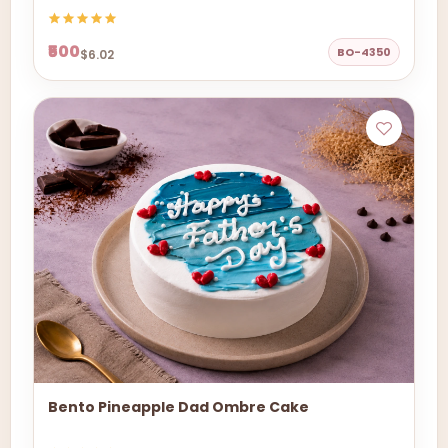
₹500
BO-4350
$6.02
Bento Pineapple Dad Ombre Cake