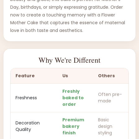
Day, birthdays, or simply expressing gratitude. Order
now to create a touching memory with a Flower
Mother Cake that captures the essence of maternal
love in both taste and aesthetics.
Why We're Different
Feature
Us
Others
Freshly
Often pre-
Freshness
baked to
made
order
Premium
Basic
Decoration
bakery
design
Quality
finish
styling