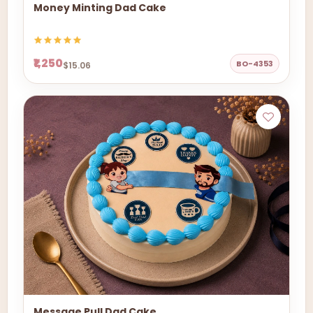
Money Minting Dad Cake
₹1,250
BO-4353
$15.06
Message Pull Dad Cake