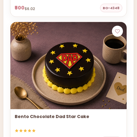
₹500
BO-4348
$6.02
Bento Chocolate Dad Star Cake