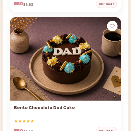
₹550
BO-4347
$6.63
Bento Chocolate Dad Cake
₹550