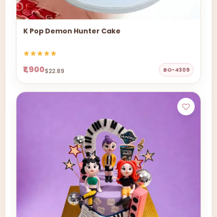
K Pop Demon Hunter Cake
₹1,900
BO-4309
$22.89