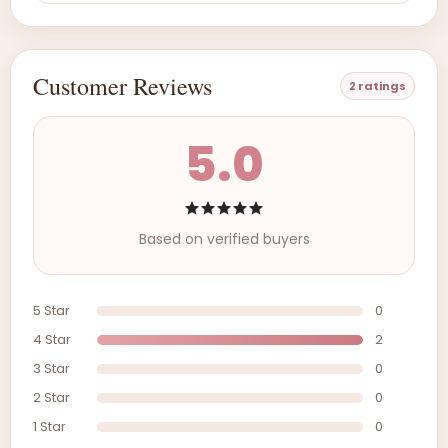
Customer Reviews
2 ratings
5.0
Based on verified buyers
5 Star
0
4 Star
2
3 Star
0
2 Star
0
1 Star
0