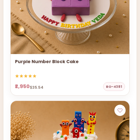
Purple Number Block Cake
₹2,950
BO-4381
$35.54