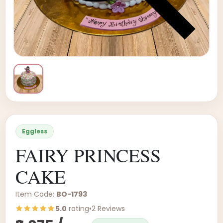
Eggless
FAIRY PRINCESS
CAKE
Item Code:
BO-1793
5.0
rating
•
2 Reviews