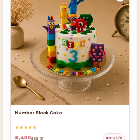
Number Block Cake
₹4,400
BO-4379
$53.01