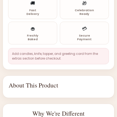
🚚
🎁
Fast
Celebration
Delivery
Ready
🧁
💳
Freshly
Secure
Baked
Payment
Add candles, knife, topper, and greeting card from the
extras section before checkout.
About This Product
Why We're Different