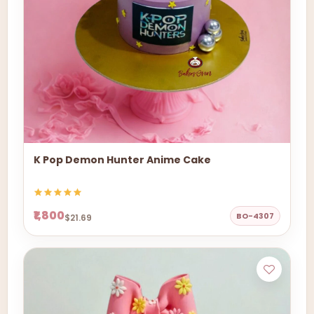
K Pop Demon Hunter Anime Cake
₹1,800
BO-4307
$21.69