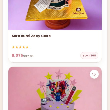
MIra Rumi Zoey Cake
₹3,075
BO-4308
$37.05