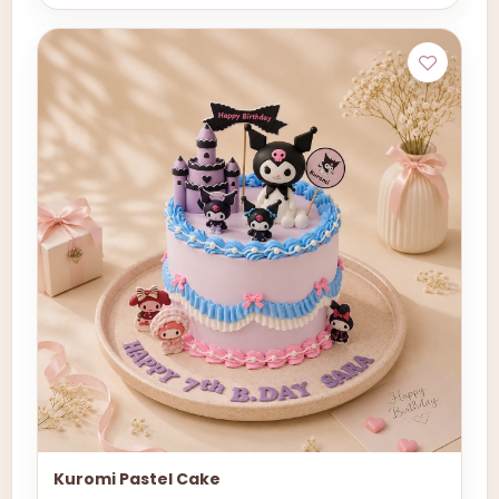
Kuromi Pastel Cake