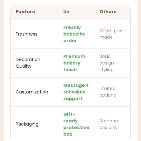
Feature
Us
Others
Freshly
Often pre-
Freshness
baked to
made
order
Premium
Basic
Decoration
bakery
design
Quality
finish
styling
Message +
Limited
Customization
schedule
options
support
Gift-
ready
Standard
Packaging
protective
box only
box