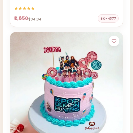
₹2,850
BO-4377
$34.34