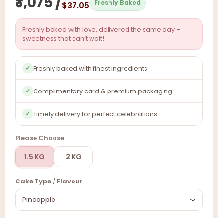
₹3,075 /
Freshly Baked
$37.05
Freshly baked with love, delivered the same day –
sweetness that can’t wait!
Freshly baked with finest ingredients
✓
Complimentary card & premium packaging
✓
Timely delivery for perfect celebrations
✓
Please Choose
1.5 KG
2 KG
Cake Type / Flavour