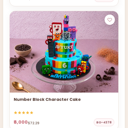
Number Block Character Cake
₹6,000
BO-4378
$72.29