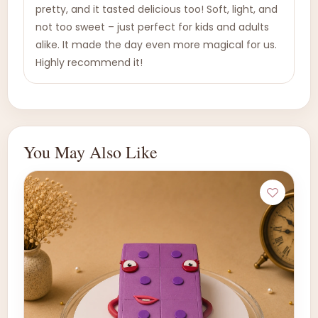
pretty, and it tasted delicious too! Soft, light, and
not too sweet – just perfect for kids and adults
alike. It made the day even more magical for us.
Highly recommend it!
You May Also Like