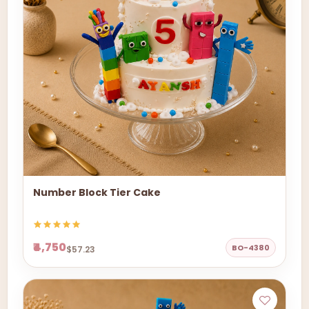
Number Block Tier Cake
₹4,750
BO-4380
$57.23