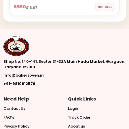
₹1,550
BO-4160
$18.67
Shop No: 140-141, Sector 31-32A Main Huda Market, Gurgaon,
Haryana 122001
info@bakersoven.in
+91-9810812576
Need Help
Quick Links
Contact Us
Login
FAQ’s
Track Order
Privacy Policy
About us