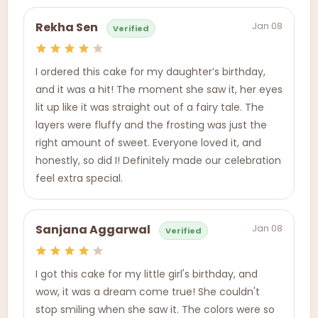
Jan 08
Rekha Sen
Verified
I ordered this cake for my daughter’s birthday,
and it was a hit! The moment she saw it, her eyes
lit up like it was straight out of a fairy tale. The
layers were fluffy and the frosting was just the
right amount of sweet. Everyone loved it, and
honestly, so did I! Definitely made our celebration
feel extra special.
Jan 08
Sanjana Aggarwal
Verified
I got this cake for my little girl's birthday, and
wow, it was a dream come true! She couldn't
stop smiling when she saw it. The colors were so