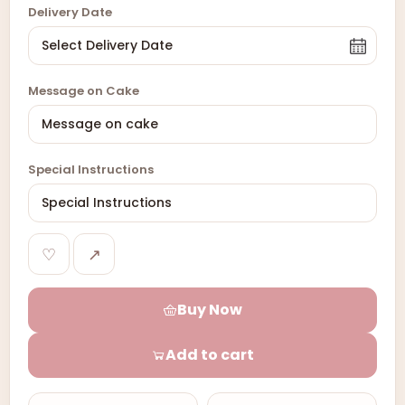
Delivery Date
Message on Cake
Special Instructions
♡
↗
Buy Now
Add to cart