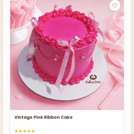
Vintage Pink Ribbon Cake