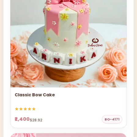
Classic Bow Cake
₹2,400
BO-4171
$28.92