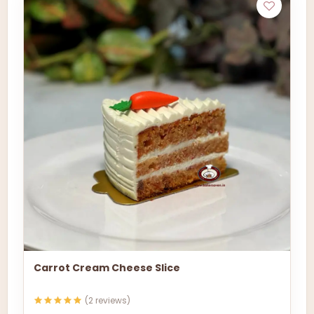
Carrot Cream Cheese Slice
(2 reviews)