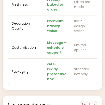
Often pre-
Freshness
baked to
made
order
Premium
Basic
Decoration
bakery
design
Quality
finish
styling
Message +
Limited
Customization
schedule
options
support
Gift-
ready
Standard
Packaging
protective
box only
box
Customer Reviews
2 ratings