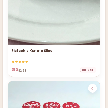
Pistachio Kunafa Slice
₹210
BO-3431
$2.53