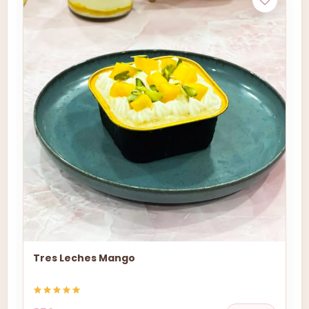
Tres Leches Mango