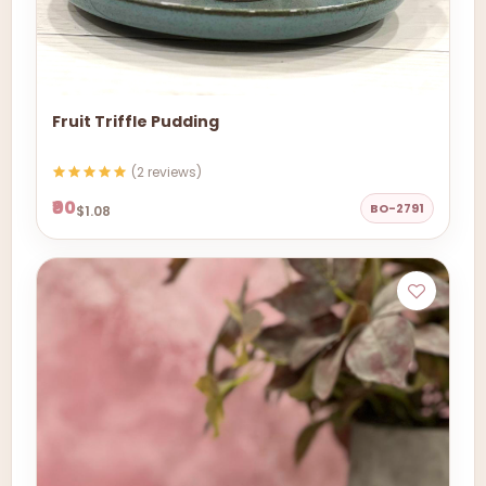
Fruit Triffle Pudding
(2 reviews)
₹90
BO-2791
$1.08