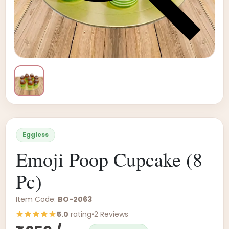
Eggless
Emoji Poop Cupcake (8
Pc)
Item Code:
BO-2063
5.0
rating
•
2 Reviews