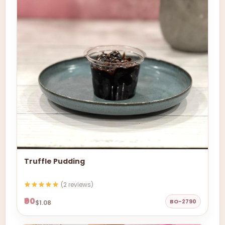
Truffle Pudding
(2 reviews)
₹90
BO-2790
$1.08