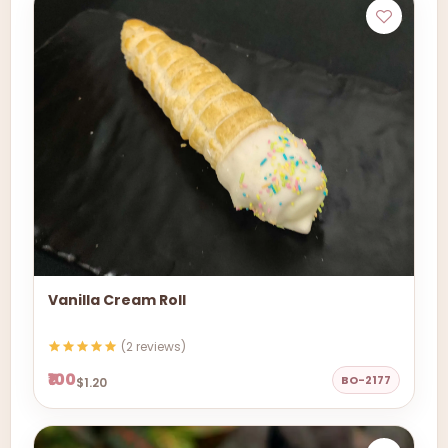
Vanilla Cream Roll
(2 reviews)
₹100
BO-2177
$1.20