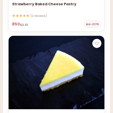
Strawberry Baked Cheese Pastry
(2 reviews)
₹250
BO-2175
$3.01