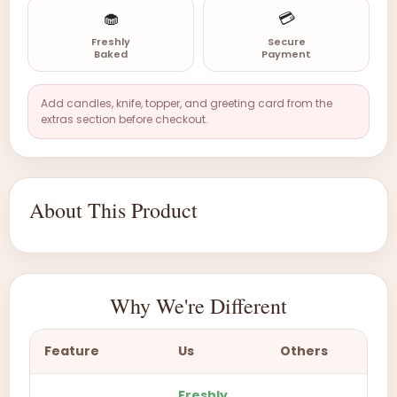
🧁
💳
Freshly
Secure
Baked
Payment
Add candles, knife, topper, and greeting card from the
extras section before checkout.
About This Product
Why We're Different
Feature
Us
Others
Freshly