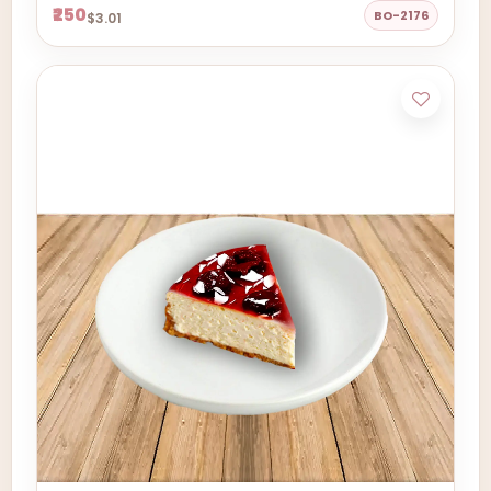
₹250
BO-2176
$3.01