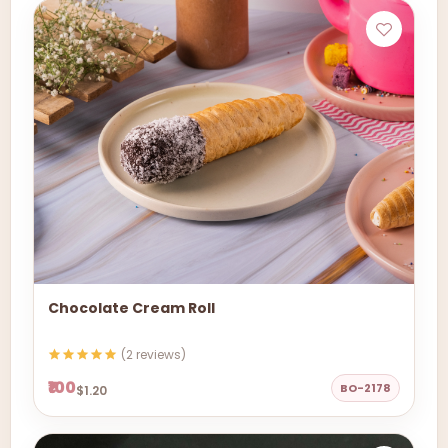
Chocolate Cream Roll
(2 reviews)
₹100
BO-2178
$1.20