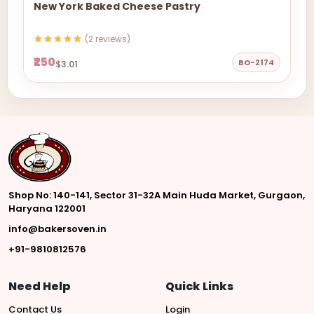
New York Baked Cheese Pastry
(2 reviews)
₹250
BO-2174
$3.01
Shop No: 140-141, Sector 31-32A Main Huda Market, Gurgaon,
Haryana 122001
info@bakersoven.in
+91-9810812576
Need Help
Quick Links
Contact Us
Login