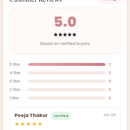
5.0
Based on verified buyers
5 Star
2
4 Star
0
3 Star
0
2 Star
0
1 Star
0
Jan 08
Pooja Thakur
Verified