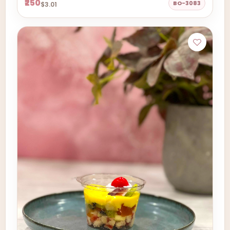
₹250
BO-3083
$3.01