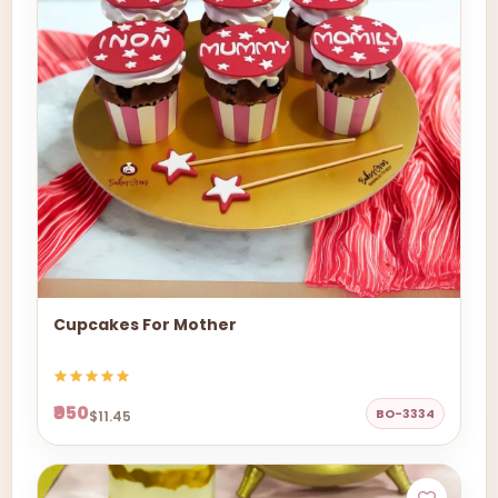
Cupcakes For Mother
₹950
BO-3334
$11.45