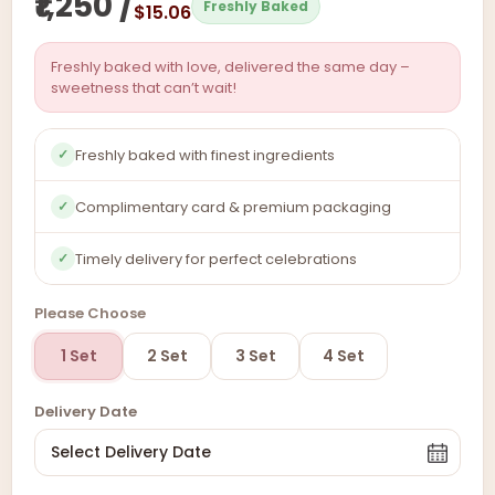
₹1,250 /
Freshly Baked
$15.06
Freshly baked with love, delivered the same day –
sweetness that can’t wait!
Freshly baked with finest ingredients
✓
Complimentary card & premium packaging
✓
Timely delivery for perfect celebrations
✓
Please Choose
1 Set
2 Set
3 Set
4 Set
Delivery Date