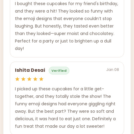
I bought these cupcakes for my friend's birthday,
and they were a hit! They looked so funny with
the emoji designs that everyone couldn’t stop
laughing. But honestly, they tasted even better
than they looked—super moist and chocolatey.
Perfect for a party or just to brighten up a dull
day!
Jan 08
Ishita Desai
Verified
I picked up these cupcakes for a little get-
together, and they totally stole the show! The
funny emoji designs had everyone giggling right
away. But the best part? They were so soft and
delicious, it was hard to eat just one. Definitely a
fun treat that made our day a lot sweeter!