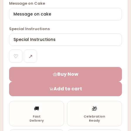
Message on Cake
Special Instructions
♡
↗
Buy Now
Add to cart
🚚
🎁
Fast
Celebration
Delivery
Ready