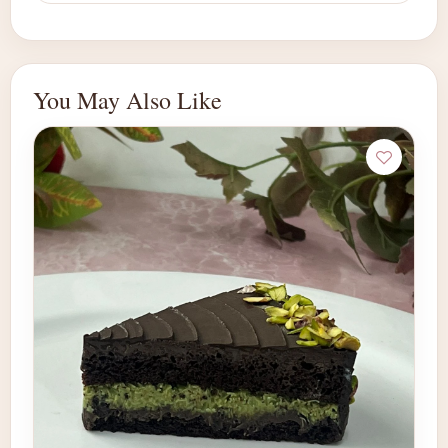
You May Also Like