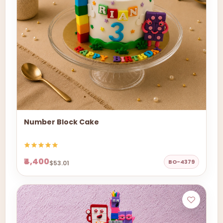
Number Block Cake
₹4,400
BO-4379
$53.01