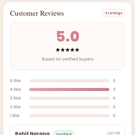
Customer Reviews
2 ratings
5.0
Based on verified buyers
5 Star
0
4 Star
2
3 Star
0
2 Star
0
1 Star
0
Jan 08
Rohit Narang
Verified