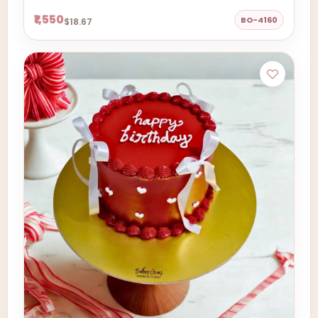
₹1,550
BO-4160
$18.67