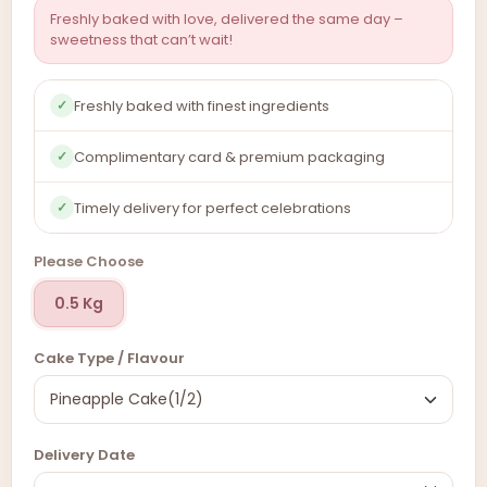
Freshly baked with love, delivered the same day –
sweetness that can’t wait!
Freshly baked with finest ingredients
✓
Complimentary card & premium packaging
✓
Timely delivery for perfect celebrations
✓
Please Choose
0.5 Kg
Cake Type / Flavour
Delivery Date