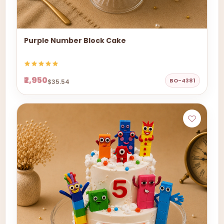
Purple Number Block Cake
₹2,950
BO-4381
$35.54