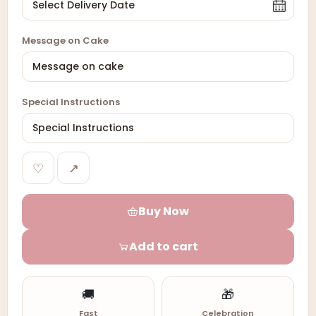
Message on Cake
Special Instructions
♡
↗
Buy Now
Add to cart
🚚
🎁
Fast
Celebration