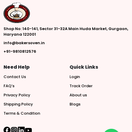
Shop No: 140-141, Sector 31-32A Main Huda Market, Gurgaon,
Haryana 122001
info@bakersoven.in
+91-9810812576
Need Help
Quick Links
Contact Us
Login
FAQ’s
Track Order
Privacy Policy
About us
Shipping Policy
Blogs
Terms & Condition