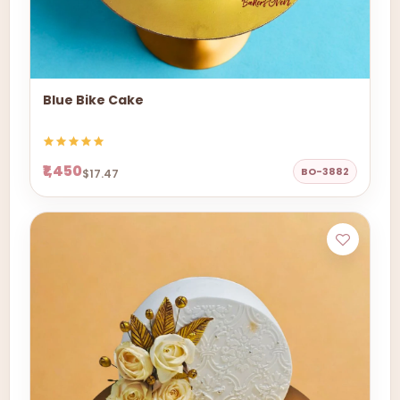
Blue Bike Cake
₹1,450
BO-3882
$17.47