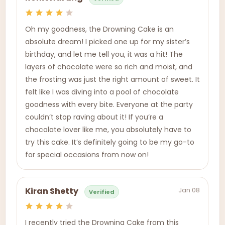
Oh my goodness, the Drowning Cake is an
absolute dream! I picked one up for my sister’s
birthday, and let me tell you, it was a hit! The
layers of chocolate were so rich and moist, and
the frosting was just the right amount of sweet. It
felt like I was diving into a pool of chocolate
goodness with every bite. Everyone at the party
couldn’t stop raving about it! If you’re a
chocolate lover like me, you absolutely have to
try this cake. It’s definitely going to be my go-to
for special occasions from now on!
Jan 08
Kiran Shetty
Verified
I recently tried the Drowning Cake from this