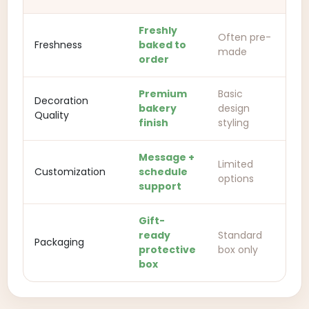
Freshly
Often pre-
Freshness
baked to
made
order
Premium
Basic
Decoration
bakery
design
Quality
finish
styling
Message +
Limited
Customization
schedule
options
support
Gift-
ready
Standard
Packaging
protective
box only
box