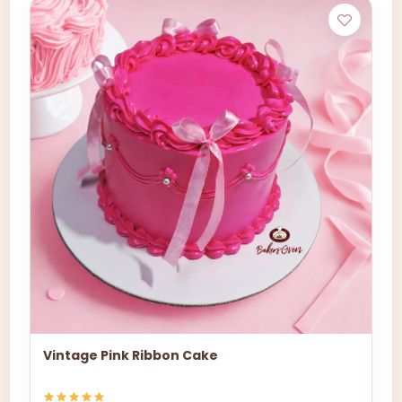
Vintage Pink Ribbon Cake