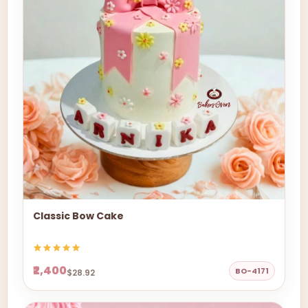
Classic Bow Cake
₹2,400
BO-4171
$28.92