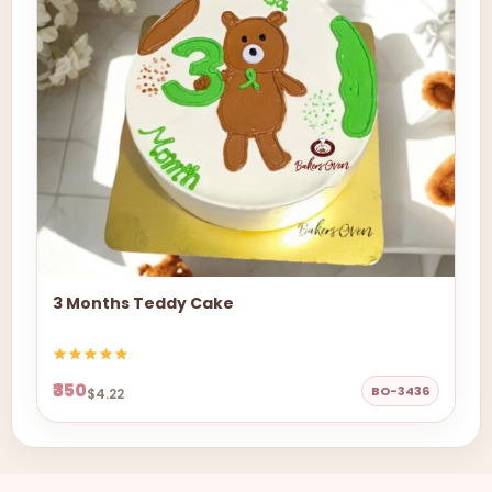
3 Months Teddy Cake
₹350
BO-3436
$4.22