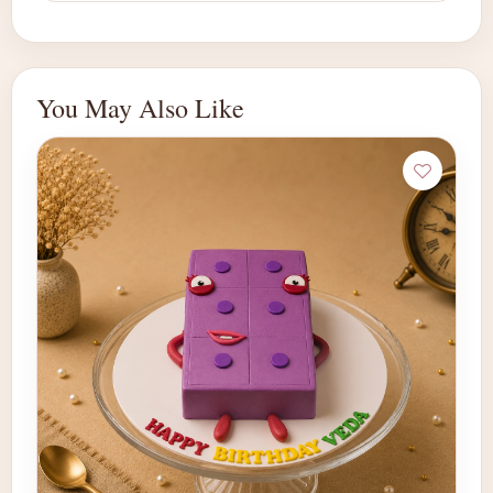
You May Also Like