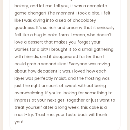
bakery, and let me tell you, it was a complete
game changer! The moment I took a bite, I felt
like I was diving into a sea of chocolatey
goodness. It’s so rich and creamy that it seriously
felt like a hug in cake form. I mean, who doesn’t
love a dessert that makes you forget your
worries for a bit? I brought it to a small gathering
with friends, and it disappeared faster than I
could grab a second slice! Everyone was raving
about how decadent it was. I loved how each
layer was perfectly moist, and the frosting was
just the right amount of sweet without being
overwhelming. If you're looking for something to
impress at your next get-together or just want to
treat yourself after a long week, this cake is a
must-try. Trust me, your taste buds will thank
you!