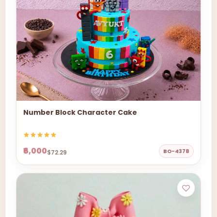
Number Block Character Cake
₹6,000
BO-4378
$72.29