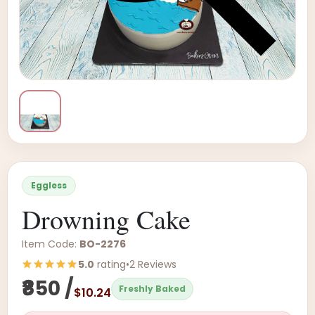
Eggless
Drowning Cake
Item Code:
BO-2276
5.0
rating
•
2 Reviews
₹850 /
Freshly Baked
$10.24