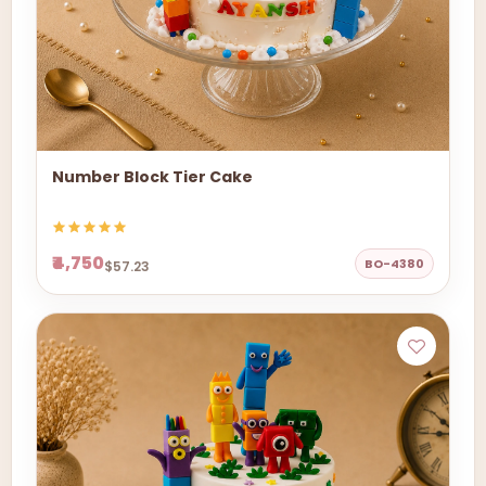
Number Block Tier Cake
₹4,750
BO-4380
$57.23