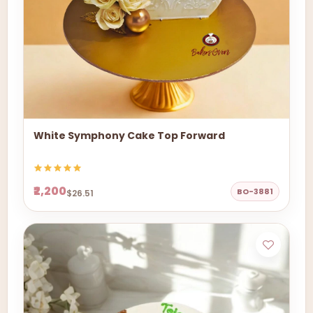
White Symphony Cake Top Forward
₹2,200
BO-3881
$26.51