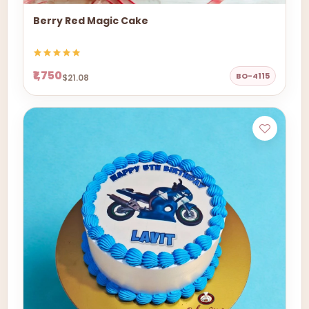
Berry Red Magic Cake
₹1,750
BO-4115
$21.08