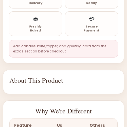
Delivery
Ready
🧁
💳
Freshly
Secure
Baked
Payment
Add candles, knife, topper, and greeting card from the
extras section before checkout.
About This Product
Why We're Different
Feature
Us
Others