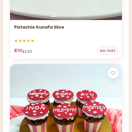
Pistachio Kunafa Slice
₹210
BO-3431
$2.53