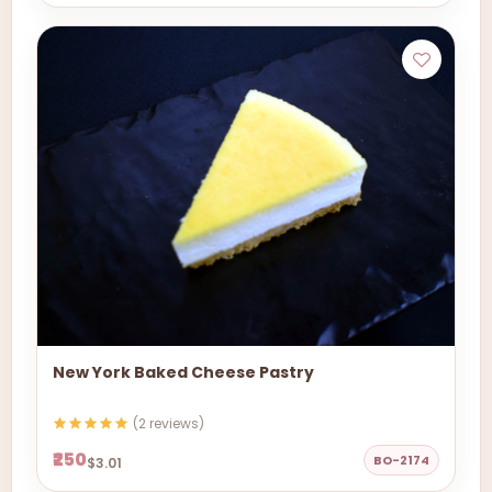
New York Baked Cheese Pastry
(2 reviews)
₹250
BO-2174
$3.01