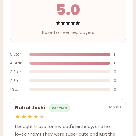
5.0
Based on verified buyers
5 Star
1
4 Star
1
3 Star
0
2 Star
0
1 Star
0
Jan 08
Rahul Joshi
Verified
I bought these for my dad's birthday, and he
loved them! They were super cute and just the