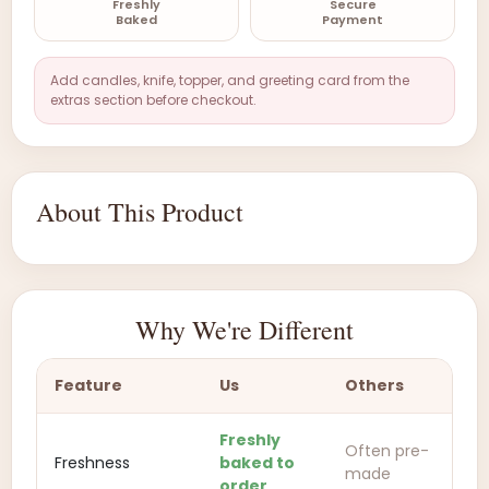
Freshly
Secure
Baked
Payment
Add candles, knife, topper, and greeting card from the
extras section before checkout.
About This Product
Why We're Different
Feature
Us
Others
Freshly
Often pre-
Freshness
baked to
made
order