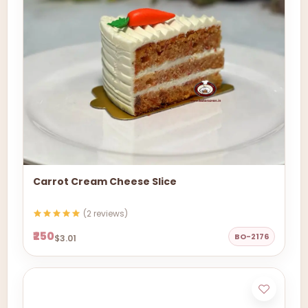
Carrot Cream Cheese Slice
(2 reviews)
₹250
BO-2176
$3.01