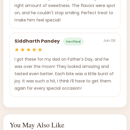
right amount of sweetness. The flavors were spot
on, and he couldn't stop smiling. Perfect treat to
make him feel special!
Jan 08
Siddharth Pandey
Verified
I got these for my dad on Father's Day, and he
was over the moon! They looked amazing and
tasted even better. Each bite was a little burst of
joy. It was such a hit, I think I’ll have to get them
again for every special occasion!
You May Also Like