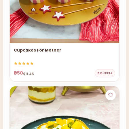
Cupcakes For Mother
₹950
BO-3334
$11.45