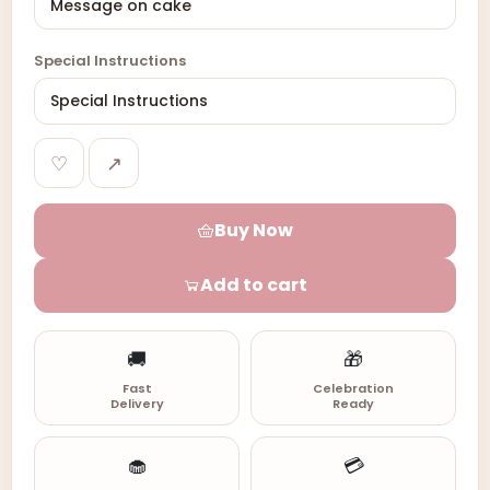
Special Instructions
♡
↗
Buy Now
Add to cart
🚚
🎁
Fast
Celebration
Delivery
Ready
🧁
💳