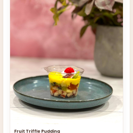
Fruit Triffle Pudding