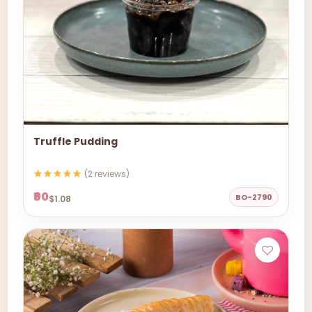
Truffle Pudding
(2 reviews)
₹90
BO-2790
$1.08