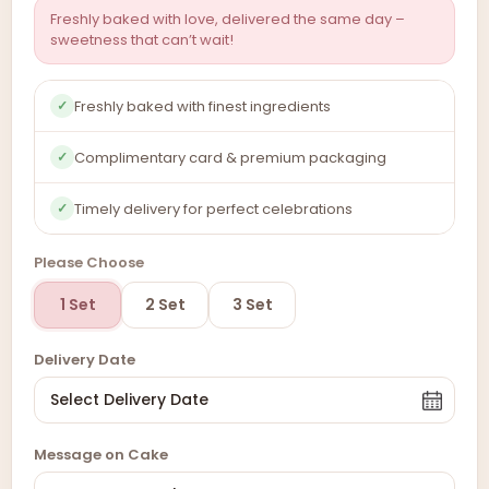
Freshly baked with love, delivered the same day –
sweetness that can’t wait!
Freshly baked with finest ingredients
✓
Complimentary card & premium packaging
✓
Timely delivery for perfect celebrations
✓
Please Choose
1 Set
2 Set
3 Set
Delivery Date
Message on Cake