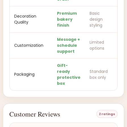
Premium
Basic
Decoration
bakery
design
Quality
finish
styling
Message +
Limited
Customization
schedule
options
support
Gift-
ready
Standard
Packaging
protective
box only
box
Customer Reviews
2 ratings