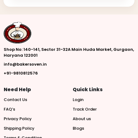
Shop No: 140-141, Sector 31-32A Main Huda Market, Gurgaon,
Haryana 122001
info@bakersoven.in
+91-9810812576
Need Help
Quick Links
Contact Us
Login
FAQ’s
Track Order
Privacy Policy
About us
Shipping Policy
Blogs
Terms & Condition