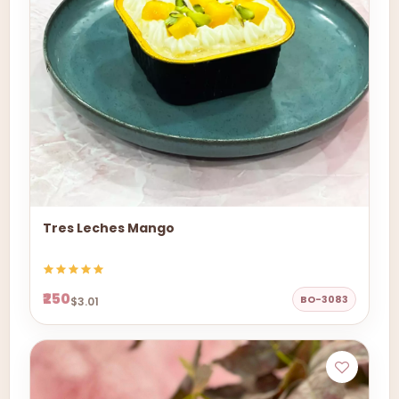
Tres Leches Mango
₹250
BO-3083
$3.01