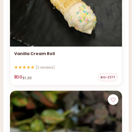
Vanilla Cream Roll
(2 reviews)
₹100
BO-2177
$1.20