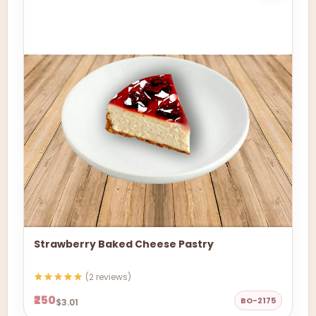
Strawberry Baked Cheese Pastry
(2 reviews)
₹250
BO-2175
$3.01