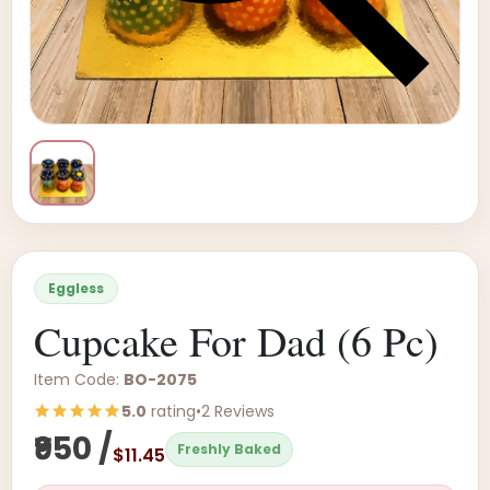
Eggless
Cupcake For Dad (6 Pc)
Item Code:
BO-2075
5.0
rating
•
2 Reviews
₹950 /
Freshly Baked
$11.45