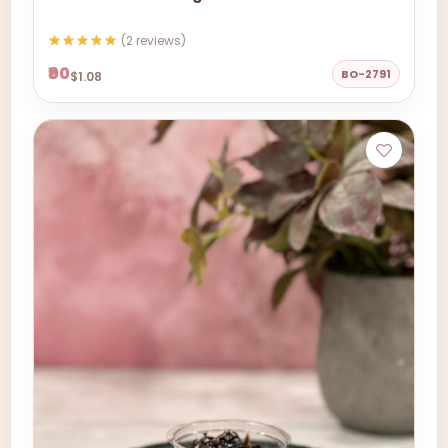
(2 reviews)
₹90
BO-2791
$1.08