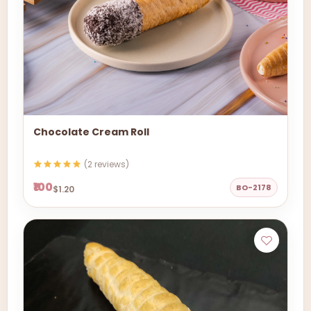
Chocolate Cream Roll
(2 reviews)
₹100
BO-2178
$1.20