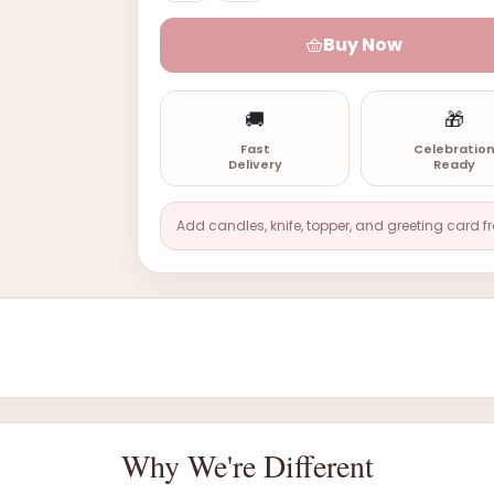
Buy Now
🚚
🎁
Fast
Celebratio
Delivery
Ready
Add candles, knife, topper, and greeting card f
Why We're Different