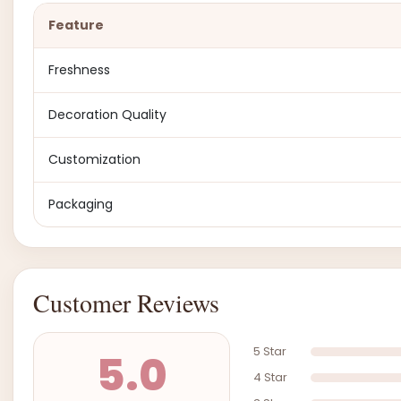
Feature
Freshness
Decoration Quality
Customization
Packaging
Customer Reviews
5 Star
5.0
4 Star