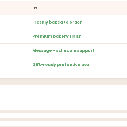
Us
Freshly baked to order
Premium bakery finish
Message + schedule support
Gift-ready protective box