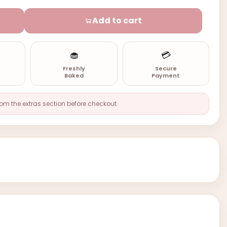
Add to cart
🧁
💳
n
Freshly
Secure
Baked
Payment
rom the extras section before checkout.