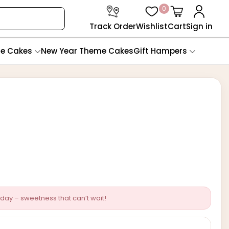
0
Track Order
Wishlist
Cart
Sign in
te Cakes
New Year Theme Cakes
Gift Hampers
day – sweetness that can’t wait!