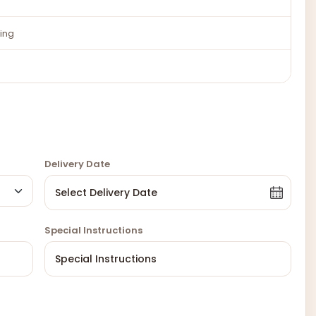
ing
Delivery Date
Special Instructions