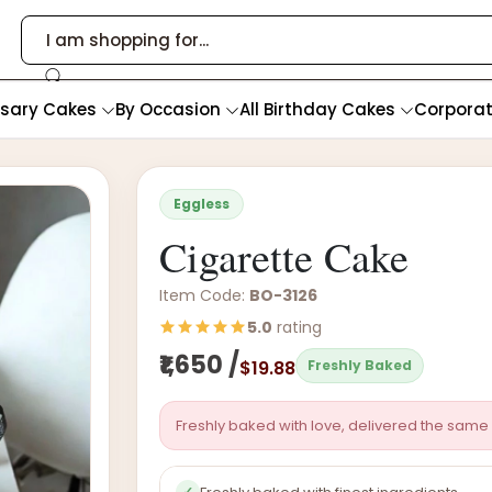
rsary Cakes
By Occasion
All Birthday Cakes
Corpora
Eggless
Cigarette Cake
Item Code:
BO-3126
5.0
rating
₹1,650 /
$19.88
Freshly Baked
Freshly baked with love, delivered the same 
✓