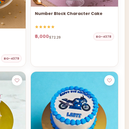
Number Block Character Cake
₹6,000
BO-4378
$72.29
BO-4379