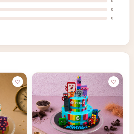
0
0
0