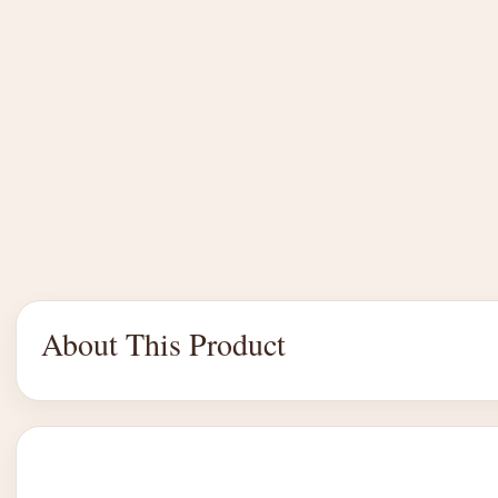
About This Product