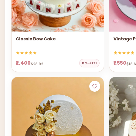
Classic Bow Cake
Vintage P
₹2,400
₹1,550
BO-4171
$28.92
$18.