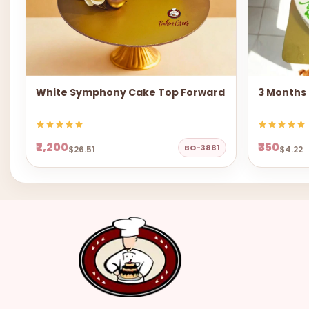
White Symphony Cake Top Forward
3 Months
₹2,200
₹350
BO-3881
$26.51
$4.22