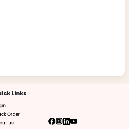
ick Links
gin
ack Order
out us