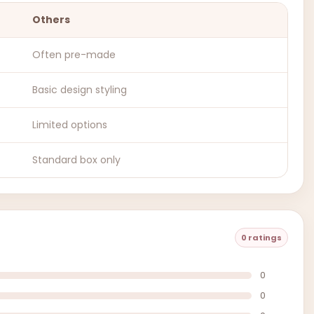
Others
Often pre-made
Basic design styling
Limited options
Standard box only
0 ratings
0
0