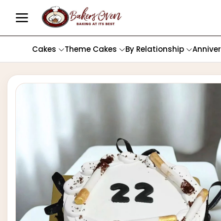
Cakes
Theme Cakes
By Relationship
Annive