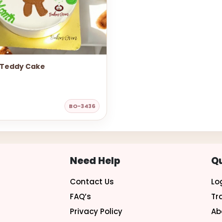
 Teddy Cake
BO-3436
Need Help
Qu
Contact Us
Lo
FAQ’s
Tr
Privacy Policy
Ab