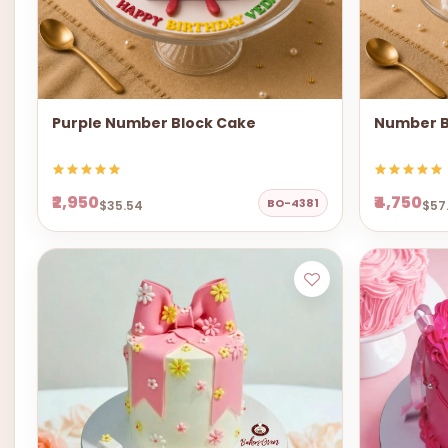
Purple Number Block Cake
Number B
₹2,950
₹4,750
BO-4381
$35.54
$57