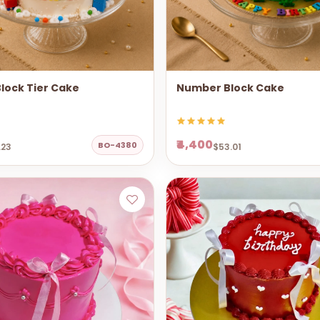
lock Tier Cake
Number Block Cake
₹4,400
BO-4380
.23
$53.01