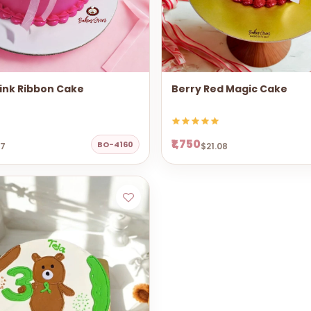
ink Ribbon Cake
Berry Red Magic Cake
₹1,750
BO-4160
67
$21.08