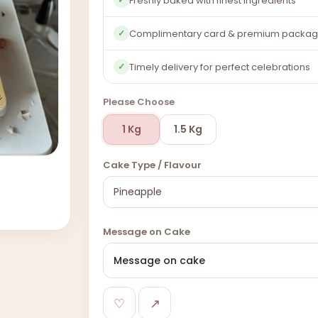
Freshly baked with finest ingredients
Complimentary card & premium packag
✓
Timely delivery for perfect celebrations
✓
Please Choose
1 Kg
1.5 Kg
Cake Type / Flavour
Message on Cake
♡
↗