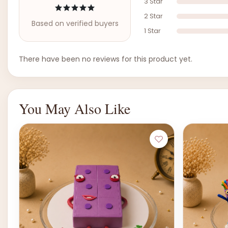
3 Star
2 Star
Based on verified buyers
1 Star
There have been no reviews for this product yet.
You May Also Like