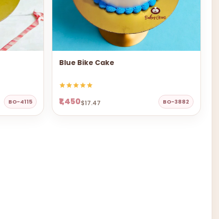
Blue Bike Cake
₹1,450
BO-4115
BO-3882
$17.47