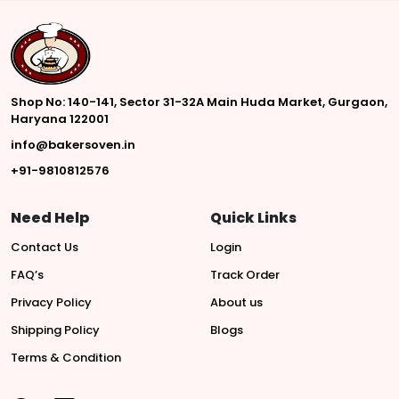
Shop No: 140-141, Sector 31-32A Main Huda Market, Gurgaon,
Haryana 122001
info@bakersoven.in
+91-9810812576
Need Help
Quick Links
Contact Us
Login
FAQ’s
Track Order
Privacy Policy
About us
Shipping Policy
Blogs
Terms & Condition