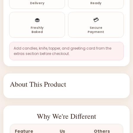
Delivery
Ready
🧁
💳
Freshly
Secure
Baked
Payment
Add candles, knife, topper, and greeting card from the
extras section before checkout.
About This Product
Why We're Different
Feature
Us
Others