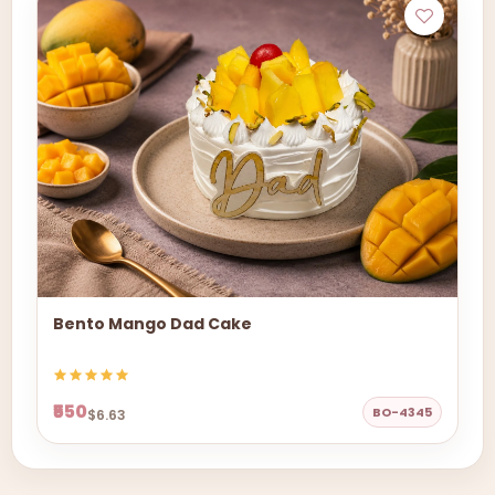
Bento Mango Dad Cake
₹550
BO-4345
$6.63