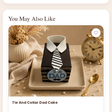
You May Also Like
Tie And Collar Dad Cake