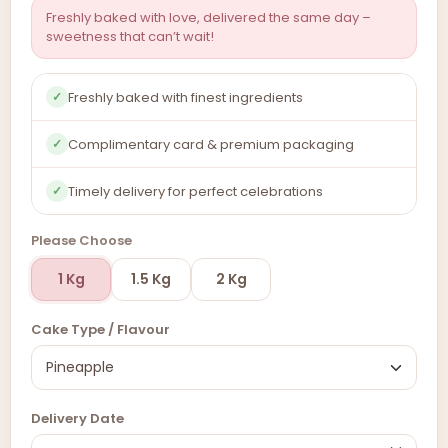
Freshly baked with love, delivered the same day –
sweetness that can’t wait!
Freshly baked with finest ingredients
✓
Complimentary card & premium packaging
✓
Timely delivery for perfect celebrations
✓
Please Choose
1 Kg
1.5 Kg
2 Kg
Cake Type / Flavour
Delivery Date