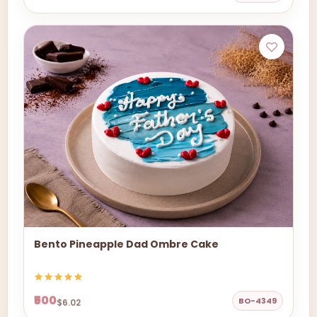
Bento Pineapple Dad Ombre Cake
₹500
BO-4349
$6.02