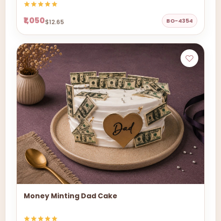
₹1,050
BO-4354
$12.65
Money Minting Dad Cake