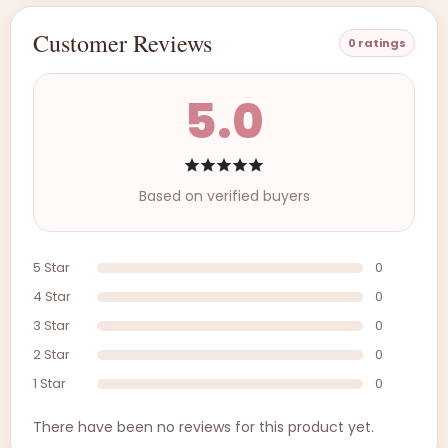
Customer Reviews
0 ratings
5.0
Based on verified buyers
5 Star
0
4 Star
0
3 Star
0
2 Star
0
1 Star
0
There have been no reviews for this product yet.