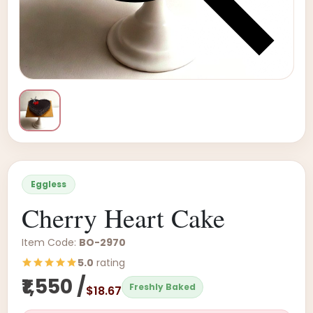
Eggless
Cherry Heart Cake
Item Code:
BO-2970
5.0
rating
₹1,550 /
Freshly Baked
$18.67