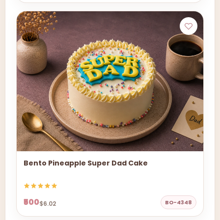
Bento Pineapple Super Dad Cake
₹500
BO-4348
$6.02