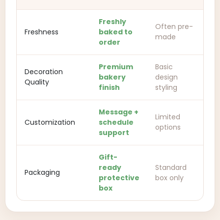
Freshly
Often pre-
Freshness
baked to
made
order
Premium
Basic
Decoration
bakery
design
Quality
finish
styling
Message +
Limited
Customization
schedule
options
support
Gift-
ready
Standard
Packaging
protective
box only
box