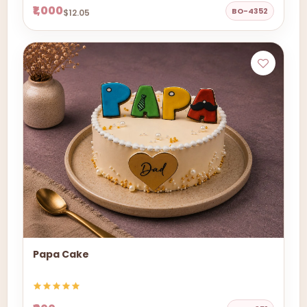
₹1,000
BO-4352
$12.05
Papa Cake