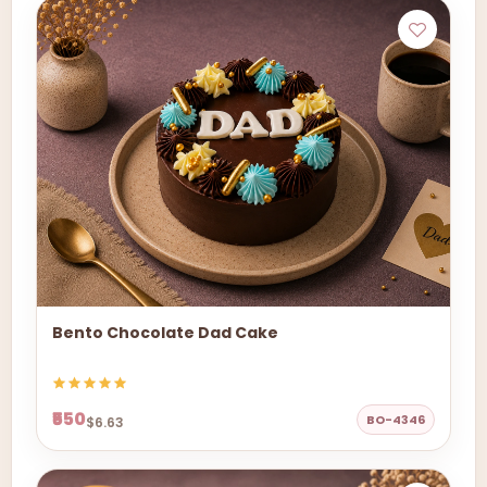
Bento Chocolate Dad Cake
₹550
BO-4346
$6.63