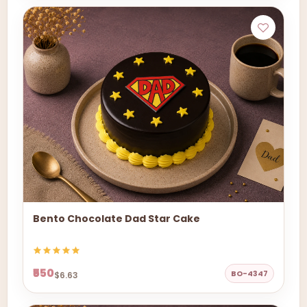
Bento Chocolate Dad Star Cake
₹550
BO-4347
$6.63