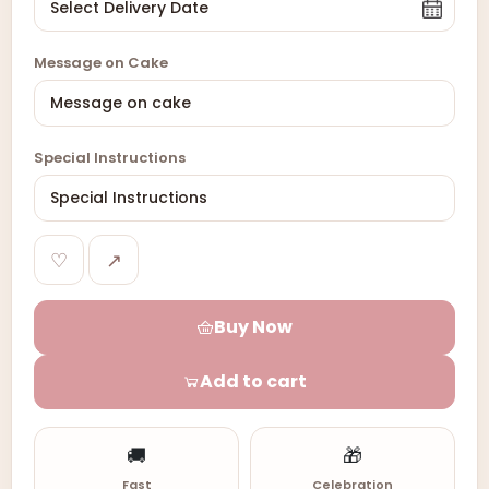
Message on Cake
Special Instructions
♡
↗
Buy Now
Add to cart
🚚
🎁
Fast
Celebration