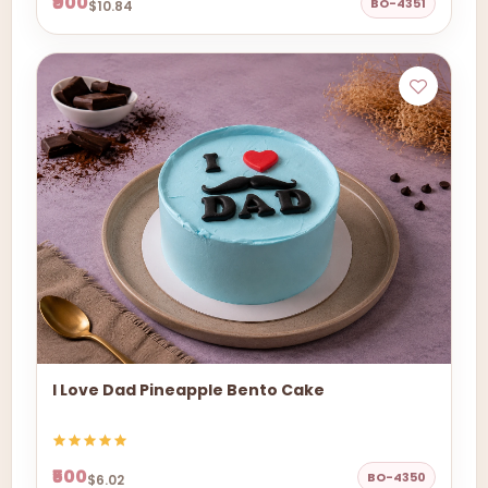
₹900
BO-4351
$10.84
I Love Dad Pineapple Bento Cake
₹500
BO-4350
$6.02