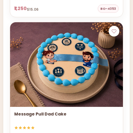
₹1,250
BO-4353
$15.06
Message Pull Dad Cake