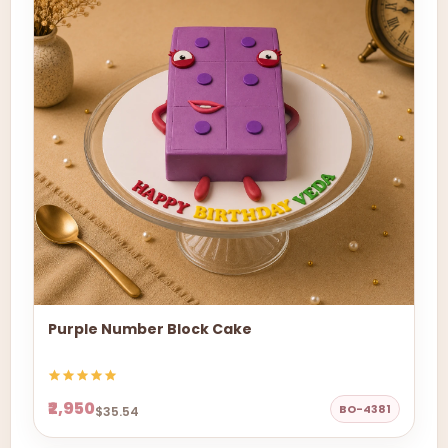
Purple Number Block Cake
₹2,950
BO-4381
$35.54