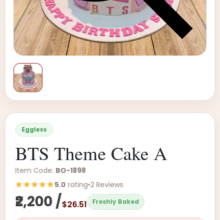
Eggless
BTS Theme Cake A
Item Code:
BO-1898
5.0
rating
•
2 Reviews
₹2,200 /
Freshly Baked
$26.51