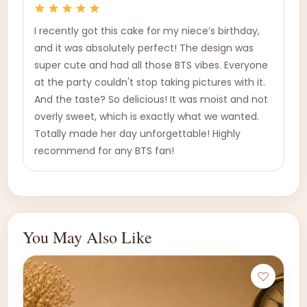
I recently got this cake for my niece’s birthday,
and it was absolutely perfect! The design was
super cute and had all those BTS vibes. Everyone
at the party couldn't stop taking pictures with it.
And the taste? So delicious! It was moist and not
overly sweet, which is exactly what we wanted.
Totally made her day unforgettable! Highly
recommend for any BTS fan!
You May Also Like