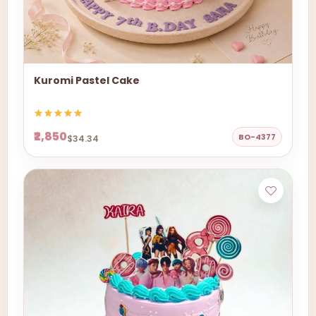
Kuromi Pastel Cake
₹2,850
BO-4377
$34.34