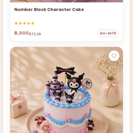
Number Block Character Cake
₹6,000
BO-4378
$72.29