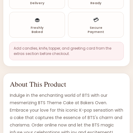
Delivery
Ready
🧁
💳
Freshly
Secure
Baked
Payment
Add candles, knife, topper, and greeting card from the
extras section before checkout.
About This Product
Indulge in the enchanting world of BTS with our
mesmerizing BTS Theme Cake at Bakers Oven.
Embrace your love for this iconic K-pop sensation with
a cake that captures the essence of BTS's charm and
charisma. Order online now and let the BTS magic
infuse your celebrations with joy and excitement!