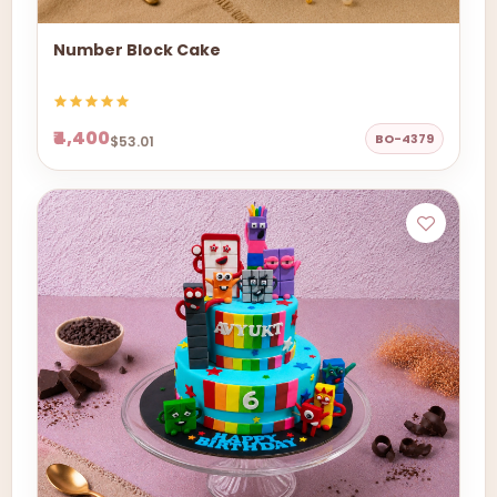
Number Block Cake
₹4,400
BO-4379
$53.01