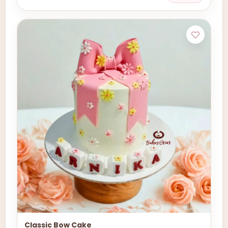
Classic Bow Cake