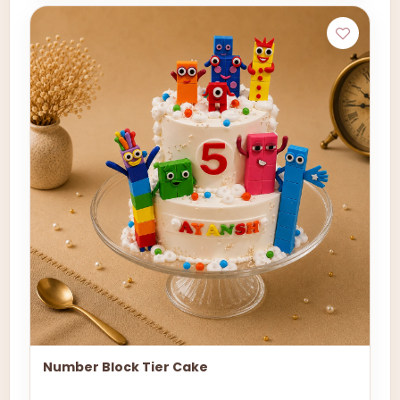
Number Block Tier Cake