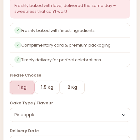
Freshly baked with love, delivered the same day –
sweetness that can’t wait!
Freshly baked with finest ingredients
✓
Complimentary card & premium packaging
✓
Timely delivery for perfect celebrations
✓
Please Choose
1 Kg
1.5 Kg
2 Kg
Cake Type / Flavour
Delivery Date