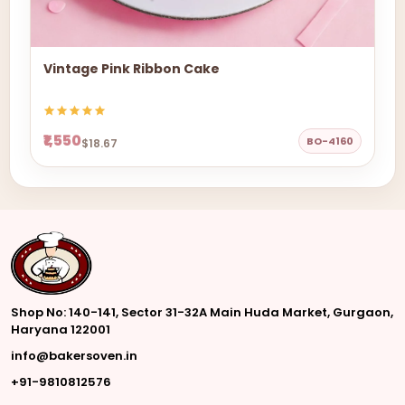
Vintage Pink Ribbon Cake
₹1,550
BO-4160
$18.67
Shop No: 140-141, Sector 31-32A Main Huda Market, Gurgaon,
Haryana 122001
info@bakersoven.in
+91-9810812576