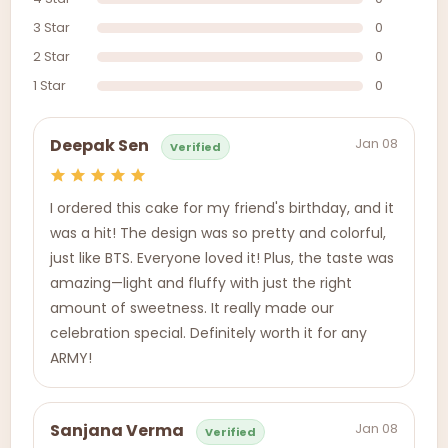
3 Star
0
2 Star
0
1 Star
0
Jan 08
Deepak Sen
Verified
I ordered this cake for my friend's birthday, and it
was a hit! The design was so pretty and colorful,
just like BTS. Everyone loved it! Plus, the taste was
amazing—light and fluffy with just the right
amount of sweetness. It really made our
celebration special. Definitely worth it for any
ARMY!
Jan 08
Sanjana Verma
Verified