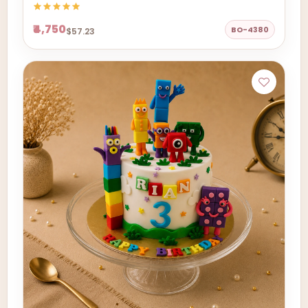
₹4,750
BO-4380
$57.23