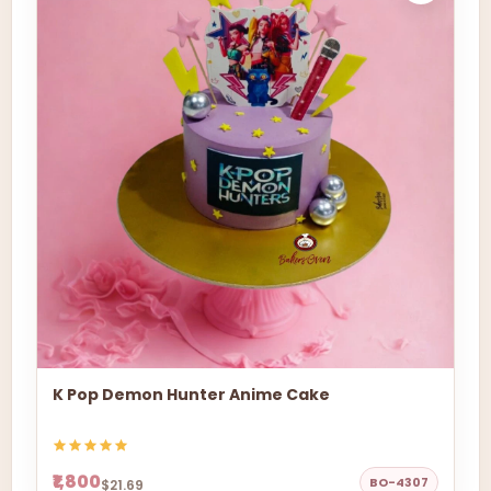
K Pop Demon Hunter Anime Cake
₹1,800
BO-4307
$21.69