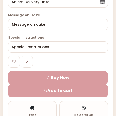
Message on Cake
Special Instructions
♡
↗
Buy Now
Add to cart
🚚
🎁
Fast
Celebration