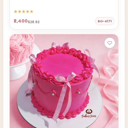
₹2,400
BO-4171
$28.92