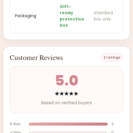
Gift-
ready
Standard
Packaging
protective
box only
box
Customer Reviews
2 ratings
5.0
Based on verified buyers
5 Star
2
4 Star
0