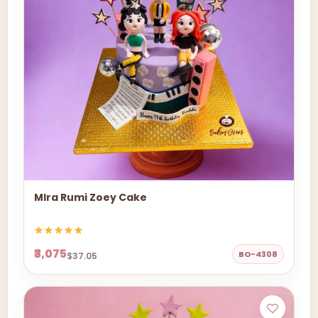
MIra Rumi Zoey Cake
₹3,075
BO-4308
$37.05