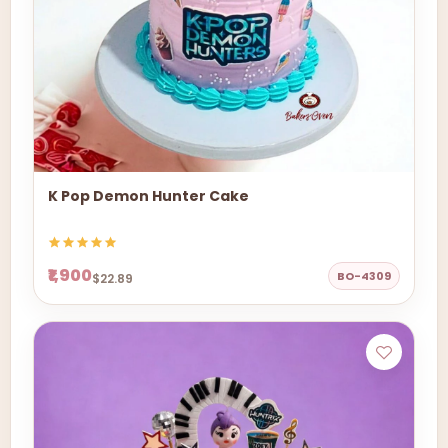
K Pop Demon Hunter Cake
₹1,900
BO-4309
$22.89