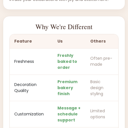
Why We're Different
Feature
Us
Others
Freshly
Often pre-
Freshness
baked to
made
order
Premium
Basic
Decoration
bakery
design
Quality
finish
styling
Message +
Limited
Customization
schedule
options
support