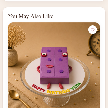
You May Also Like