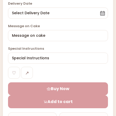
Delivery Date
Message on Cake
Special Instructions
♡
↗
Buy Now
Add to cart