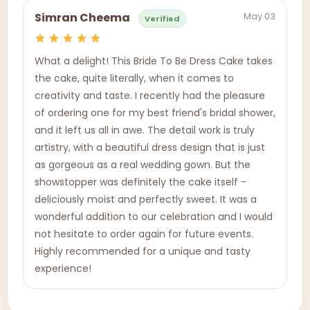
May 03
Simran Cheema
Verified
What a delight! This Bride To Be Dress Cake takes
the cake, quite literally, when it comes to
creativity and taste. I recently had the pleasure
of ordering one for my best friend's bridal shower,
and it left us all in awe. The detail work is truly
artistry, with a beautiful dress design that is just
as gorgeous as a real wedding gown. But the
showstopper was definitely the cake itself -
deliciously moist and perfectly sweet. It was a
wonderful addition to our celebration and I would
not hesitate to order again for future events.
Highly recommended for a unique and tasty
experience!