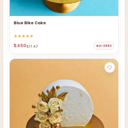
Blue Bike Cake
₹1,450
BO-3882
$17.47