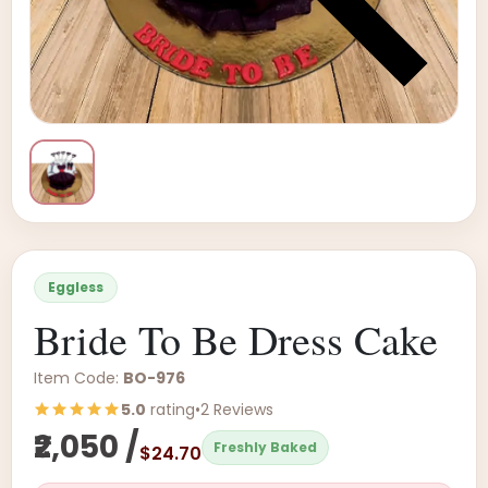
Eggless
Bride To Be Dress Cake
Item Code:
BO-976
5.0
rating
•
2 Reviews
₹2,050 /
Freshly Baked
$24.70