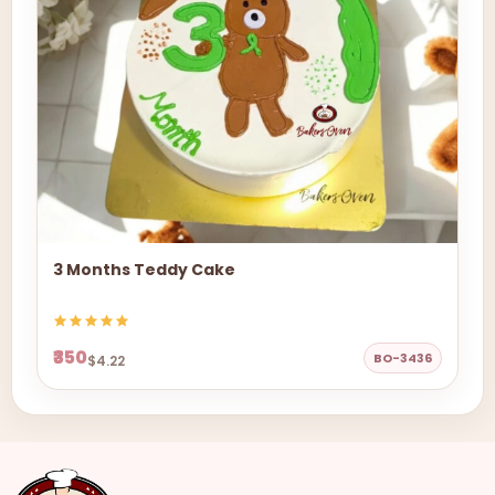
3 Months Teddy Cake
₹350
BO-3436
$4.22