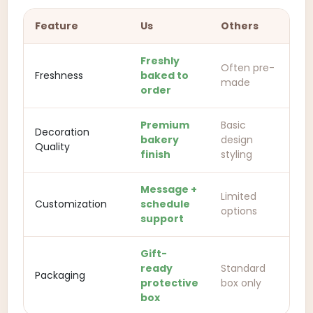
Feature
Us
Others
Freshly
Often pre-
Freshness
baked to
made
order
Premium
Basic
Decoration
bakery
design
Quality
finish
styling
Message +
Limited
Customization
schedule
options
support
Gift-
ready
Standard
Packaging
protective
box only
box