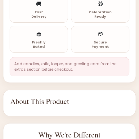
🚚
🎁
Fast
Celebration
Delivery
Ready
🧁
💳
Freshly
Secure
Baked
Payment
Add candles, knife, topper, and greeting card from the
extras section before checkout.
About This Product
Why We're Different