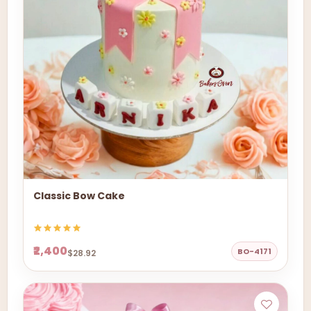
Classic Bow Cake
₹2,400
BO-4171
$28.92