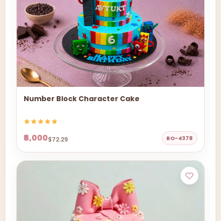
Number Block Character Cake
₹6,000
BO-4378
$72.29