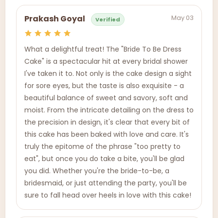
May 03
Prakash Goyal
Verified
What a delightful treat! The "Bride To Be Dress
Cake" is a spectacular hit at every bridal shower
I've taken it to. Not only is the cake design a sight
for sore eyes, but the taste is also exquisite - a
beautiful balance of sweet and savory, soft and
moist. From the intricate detailing on the dress to
the precision in design, it's clear that every bit of
this cake has been baked with love and care. It's
truly the epitome of the phrase "too pretty to
eat", but once you do take a bite, you'll be glad
you did. Whether you're the bride-to-be, a
bridesmaid, or just attending the party, you'll be
sure to fall head over heels in love with this cake!