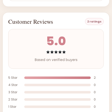
Customer Reviews
2 ratings
5.0
Based on verified buyers
5 Star
2
4 Star
0
3 Star
0
2 Star
0
1 Star
0