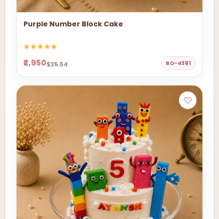
Purple Number Block Cake
₹2,950
BO-4381
$35.54