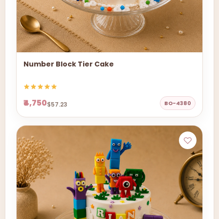
Number Block Tier Cake
₹4,750
BO-4380
$57.23