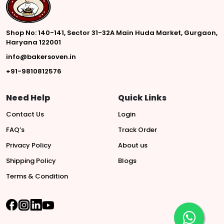
Shop No: 140-141, Sector 31-32A Main Huda Market, Gurgaon,
Haryana 122001
info@bakersoven.in
+91-9810812576
Need Help
Quick Links
Contact Us
Login
FAQ’s
Track Order
Privacy Policy
About us
Shipping Policy
Blogs
Terms & Condition