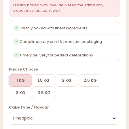
Freshly baked with love, delivered the same day –
sweetness that can’t wait!
Freshly baked with finest ingredients
✓
Complimentary card & premium packaging
✓
Timely delivery for perfect celebrations
✓
Please Choose
1 KG
1.5 KG
2 KG
2.5 KG
3 KG
3.5 KG
Cake Type / Flavour