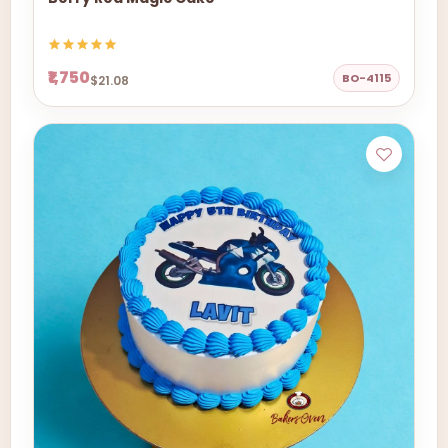
₹1,750
BO-4115
$21.08