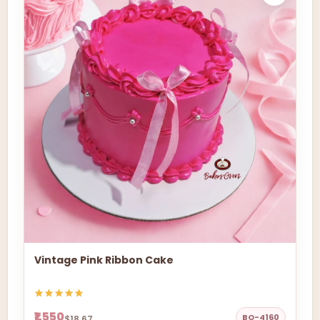
Vintage Pink Ribbon Cake
₹1,550
BO-4160
$18.67