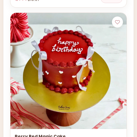
Berry Red Magic Cake