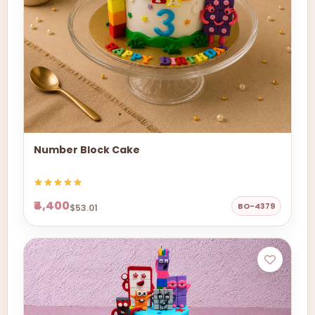
Number Block Cake
₹4,400
BO-4379
$53.01