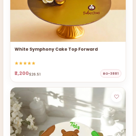
White Symphony Cake Top Forward
₹2,200
BO-3881
$26.51