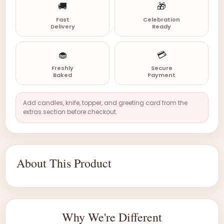
🚚
🎁
Fast
Celebration
Delivery
Ready
🧁
💳
Freshly
Secure
Baked
Payment
Add candles, knife, topper, and greeting card from the
extras section before checkout.
About This Product
Why We're Different