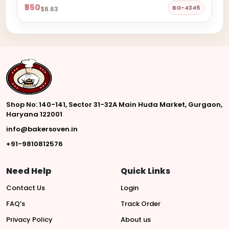
₹550
BO-4345
$6.63
Shop No: 140-141, Sector 31-32A Main Huda Market, Gurgaon,
Haryana 122001
info@bakersoven.in
+91-9810812576
Need Help
Quick Links
Contact Us
Login
FAQ’s
Track Order
Privacy Policy
About us