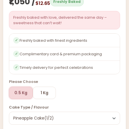
₹1,050 /
Freshly Baked
$12.65
Freshly baked with love, delivered the same day –
sweetness that can’t wait!
Freshly baked with finest ingredients
✓
Complimentary card & premium packaging
✓
Timely delivery for perfect celebrations
✓
Please Choose
0.5 Kg
1 Kg
Cake Type / Flavour