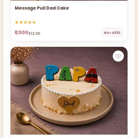
Message Pull Dad Cake
₹1,000
BO-4352
$12.05