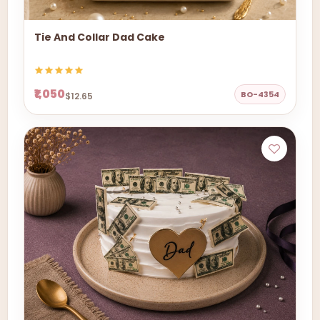
Tie And Collar Dad Cake
₹1,050
BO-4354
$12.65