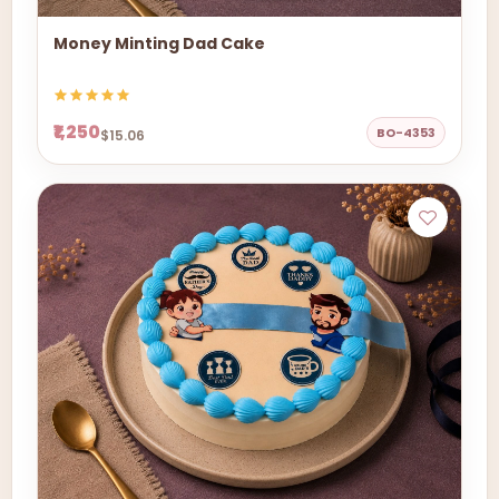
Money Minting Dad Cake
₹1,250
BO-4353
$15.06