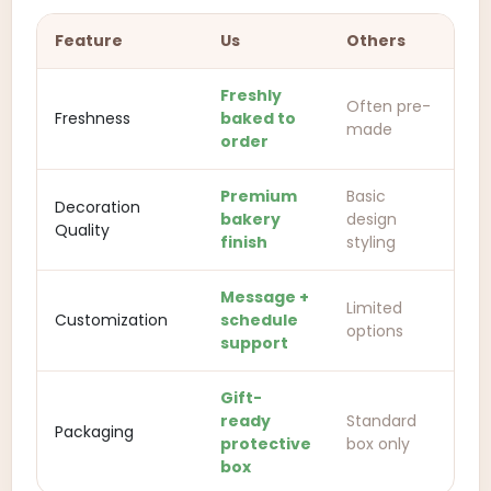
Feature
Us
Others
Freshly
Often pre-
Freshness
baked to
made
order
Premium
Basic
Decoration
bakery
design
Quality
finish
styling
Message +
Limited
Customization
schedule
options
support
Gift-
ready
Standard
Packaging
protective
box only
box