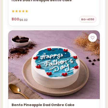
I Love Dad Pineapple Bento Cake
₹500
BO-4350
$6.02
Bento Pineapple Dad Ombre Cake