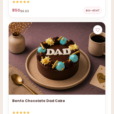
₹550
BO-4347
$6.63
Bento Chocolate Dad Cake