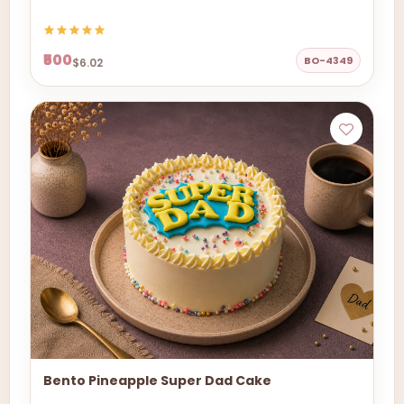
₹500
BO-4349
$6.02
Bento Pineapple Super Dad Cake