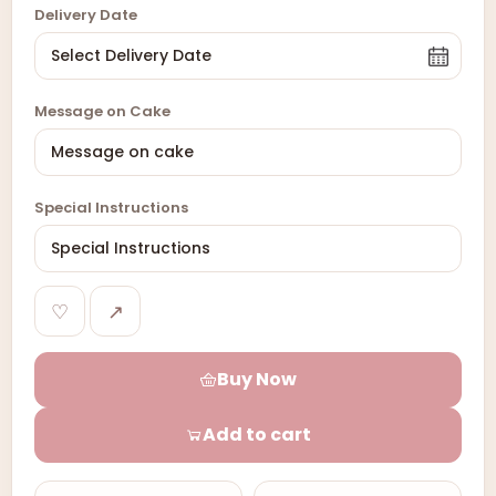
Delivery Date
Message on Cake
Special Instructions
♡
↗
Buy Now
Add to cart