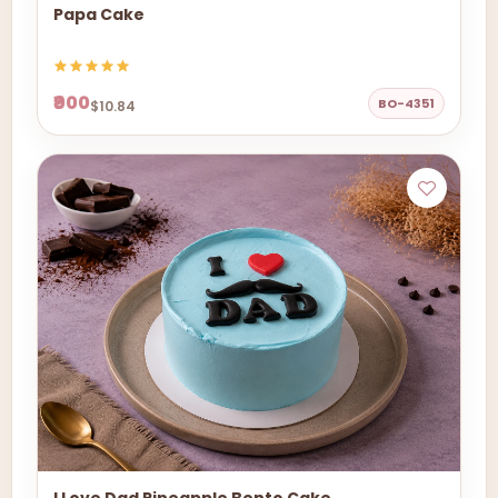
Papa Cake
₹900
BO-4351
$10.84