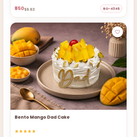
₹550
BO-4346
$6.63
Bento Mango Dad Cake