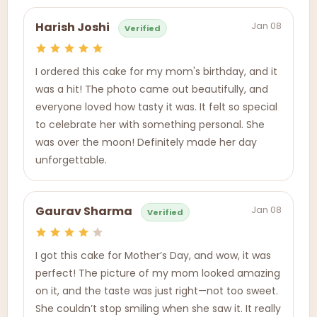
Jan 08
Harish Joshi
Verified
I ordered this cake for my mom's birthday, and it
was a hit! The photo came out beautifully, and
everyone loved how tasty it was. It felt so special
to celebrate her with something personal. She
was over the moon! Definitely made her day
unforgettable.
Jan 08
Gaurav Sharma
Verified
I got this cake for Mother’s Day, and wow, it was
perfect! The picture of my mom looked amazing
on it, and the taste was just right—not too sweet.
She couldn’t stop smiling when she saw it. It really