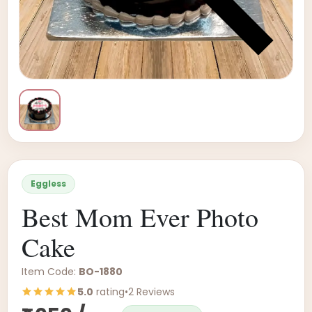
Eggless
Best Mom Ever Photo
Cake
Item Code:
BO-1880
5.0
rating
•
2 Reviews