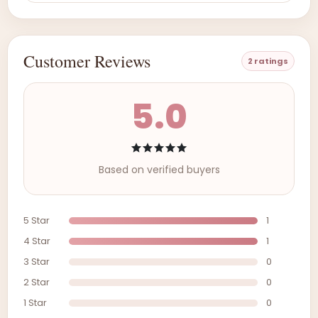
Customer Reviews
2 ratings
5.0
Based on verified buyers
5 Star
1
4 Star
1
3 Star
0
2 Star
0
1 Star
0