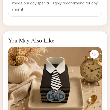
made our day special! Highly recommend for any
mom!
You May Also Like