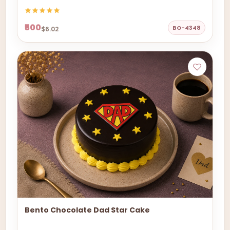
₹500
BO-4348
$6.02
Bento Chocolate Dad Star Cake