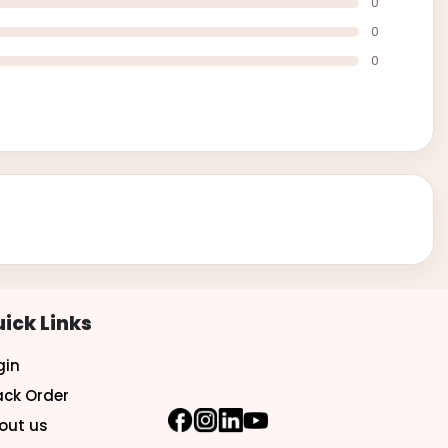
0
0
0
ick Links
gin
ack Order
out us