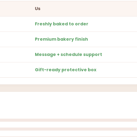
Us
Freshly baked to order
Premium bakery finish
Message + schedule support
Gift-ready protective box