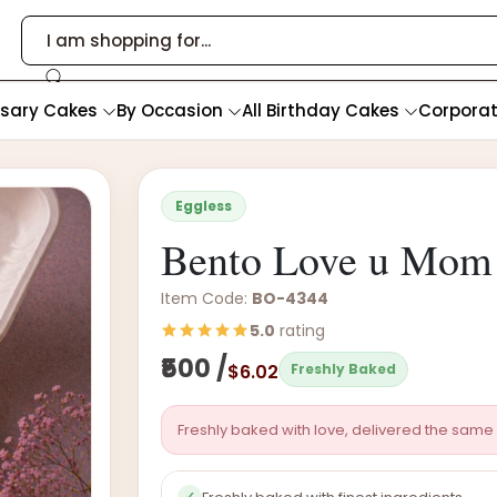
rsary Cakes
By Occasion
All Birthday Cakes
Corpora
Eggless
Bento Love u Mom 
Item Code:
BO-4344
5.0
rating
₹500 /
$6.02
Freshly Baked
Freshly baked with love, delivered the same 
✓