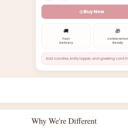
Buy Now
🚚
🎁
Fast
Celebratio
Delivery
Ready
Add candles, knife, topper, and greeting card f
Why We're Different