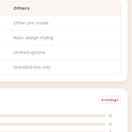
Others
Often pre-made
Basic design styling
Limited options
Standard box only
0 ratings
0
0