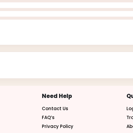
Need Help
Qu
Contact Us
Lo
FAQ’s
Tr
Privacy Policy
Ab