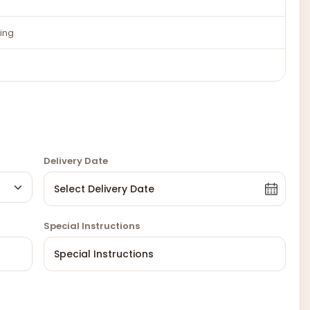
ing
Delivery Date
Special Instructions