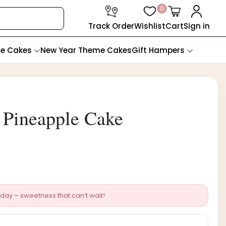
0
Track Order
Wishlist
Cart
Sign in
te Cakes
New Year Theme Cakes
Gift Hampers
Pineapple Cake
day – sweetness that can’t wait!