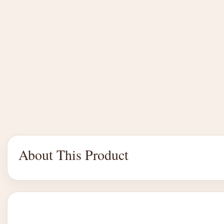
About This Product