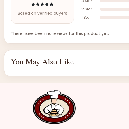
3 Star
2 Star
Based on verified buyers
1 Star
There have been no reviews for this product yet.
You May Also Like