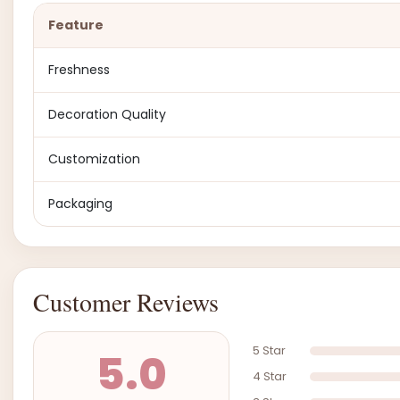
Feature
Freshness
Decoration Quality
Customization
Packaging
Customer Reviews
5 Star
5.0
4 Star