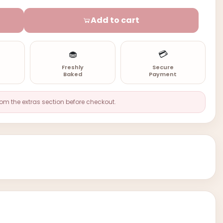
Add to cart
🧁
💳
n
Freshly
Secure
Baked
Payment
rom the extras section before checkout.