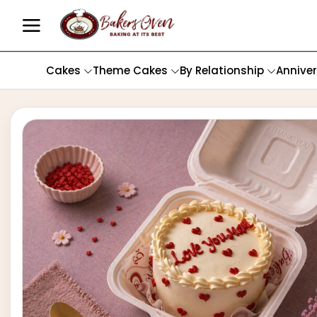
Cakes
Theme Cakes
By Relationship
Annive