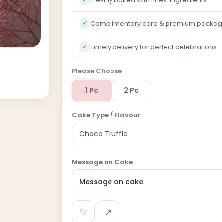
Freshly baked with finest ingredients
Complimentary card & premium packag
✓
Timely delivery for perfect celebrations
✓
Please Choose
1 Pc
2 Pc
Cake Type / Flavour
Message on Cake
♡
↗