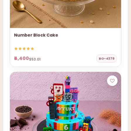
Number Block Cake
₹4,400
BO-4379
$53.01