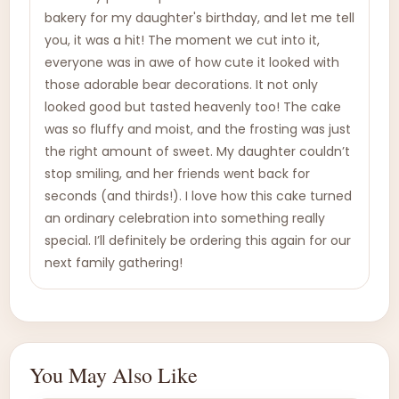
bakery for my daughter's birthday, and let me tell
you, it was a hit! The moment we cut into it,
everyone was in awe of how cute it looked with
those adorable bear decorations. It not only
looked good but tasted heavenly too! The cake
was so fluffy and moist, and the frosting was just
the right amount of sweet. My daughter couldn’t
stop smiling, and her friends went back for
seconds (and thirds!). I love how this cake turned
an ordinary celebration into something really
special. I’ll definitely be ordering this again for our
next family gathering!
You May Also Like