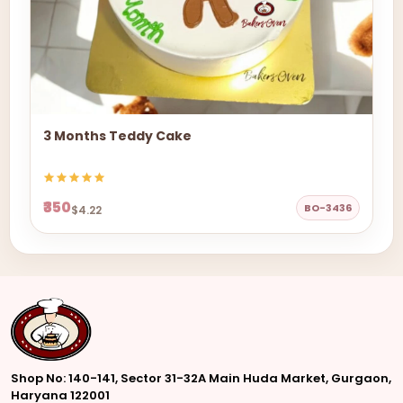
3 Months Teddy Cake
₹350
BO-3436
$4.22
Shop No: 140-141, Sector 31-32A Main Huda Market, Gurgaon,
Haryana 122001