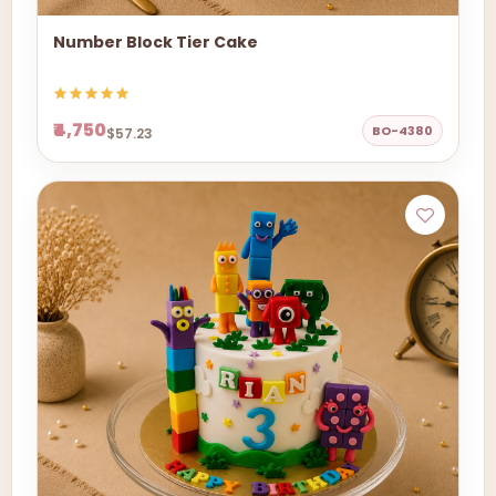
Number Block Tier Cake
₹4,750
BO-4380
$57.23