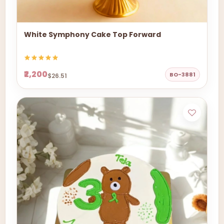
White Symphony Cake Top Forward
₹2,200
BO-3881
$26.51