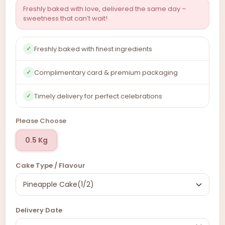
Freshly baked with love, delivered the same day –
sweetness that can’t wait!
Freshly baked with finest ingredients
✓
Complimentary card & premium packaging
✓
Timely delivery for perfect celebrations
✓
Please Choose
0.5 Kg
Cake Type / Flavour
Delivery Date