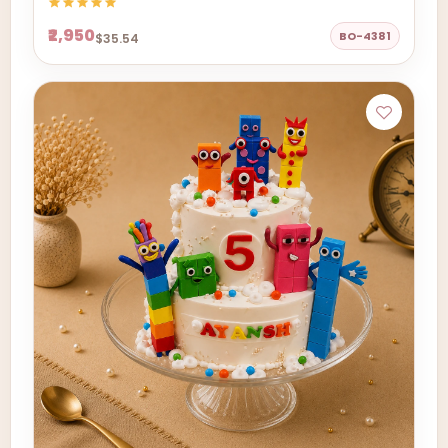
₹2,950
BO-4381
$35.54