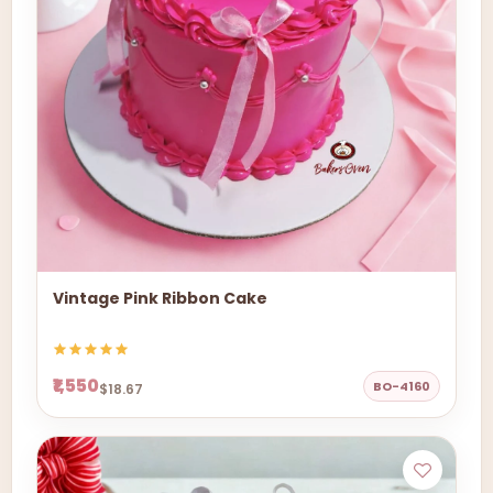
Vintage Pink Ribbon Cake
₹1,550
BO-4160
$18.67