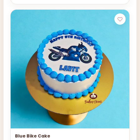
Blue Bike Cake