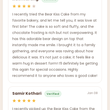
I recently tried the Bear Kiss Cake from my
favorite bakery, and let me tell you, it was love at
first bite! The cake is so soft and fluffy, and the
chocolate frosting is rich but not overpowering. It
has this adorable bear design on top that
instantly made me smile. I brought it to a family
gathering, and everyone was raving about how
delicious it was. It’s not just a cake; it feels like a
warm hug in dessert form! I’ll definitely be getting
this again for special occasions. Highly
recommend it to anyone who loves a good cake!
Jan 08
Samir Kothari
Verified
I recently picked up the Bear Kiss Cake from the