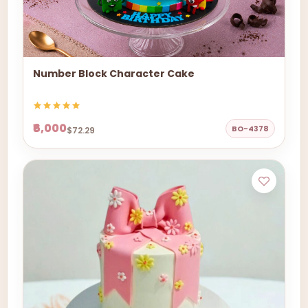
Number Block Character Cake
₹6,000
BO-4378
$72.29