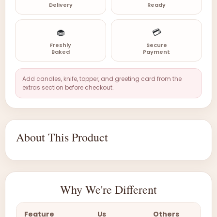
Delivery
Ready
🧁
💳
Freshly
Secure
Baked
Payment
Add candles, knife, topper, and greeting card from the
extras section before checkout.
About This Product
Why We're Different
Feature
Us
Others