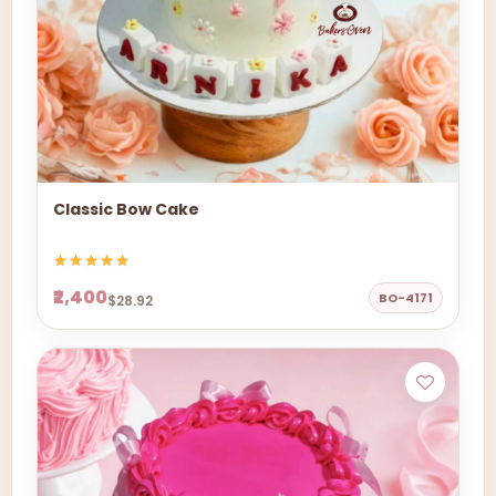
Classic Bow Cake
₹2,400
BO-4171
$28.92