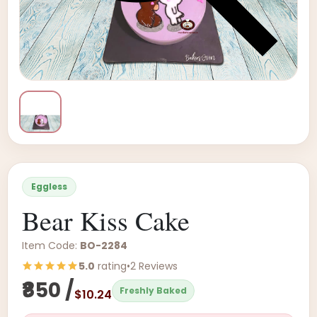
Eggless
Bear Kiss Cake
Item Code:
BO-2284
5.0
rating
•
2 Reviews
₹850 /
Freshly Baked
$10.24