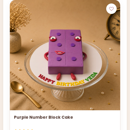
Purple Number Block Cake