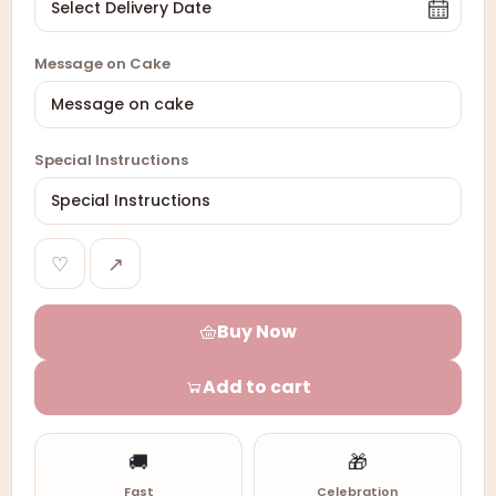
Message on Cake
Special Instructions
♡
↗
Buy Now
Add to cart
🚚
🎁
Fast
Celebration