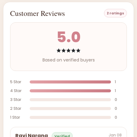
Customer Reviews
2 ratings
5.0
Based on verified buyers
5 Star
1
4 Star
1
3 Star
0
2 Star
0
1 Star
0
Jan 08
Ravi Narang
Verified