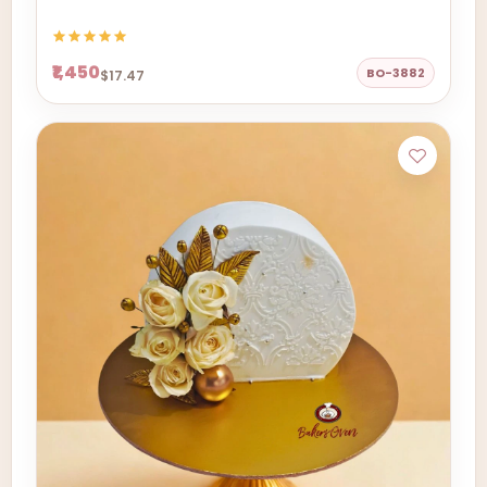
₹1,450
BO-3882
$17.47