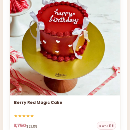
Berry Red Magic Cake
₹1,750
BO-4115
$21.08