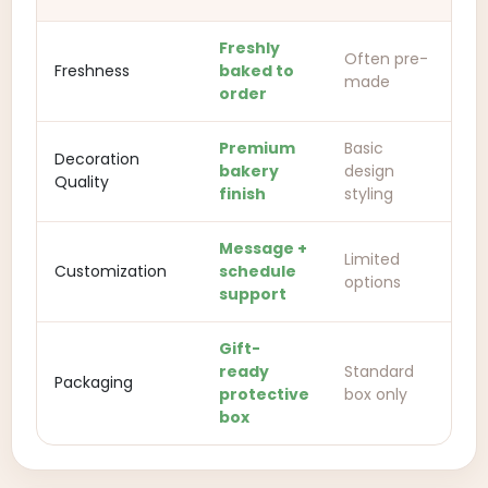
Freshly
Often pre-
Freshness
baked to
made
order
Premium
Basic
Decoration
bakery
design
Quality
finish
styling
Message +
Limited
Customization
schedule
options
support
Gift-
ready
Standard
Packaging
protective
box only
box