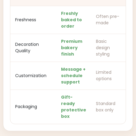
Freshly
Often pre-
Freshness
baked to
made
order
Premium
Basic
Decoration
bakery
design
Quality
finish
styling
Message +
Limited
Customization
schedule
options
support
Gift-
ready
Standard
Packaging
protective
box only
box