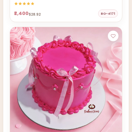
₹2,400
BO-4171
$28.92