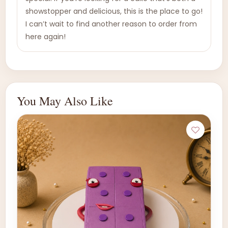
showstopper and delicious, this is the place to go!
I can’t wait to find another reason to order from
here again!
You May Also Like