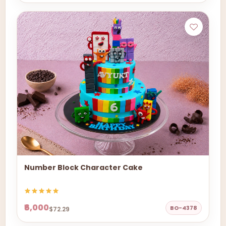
Number Block Character Cake
₹6,000
BO-4378
$72.29