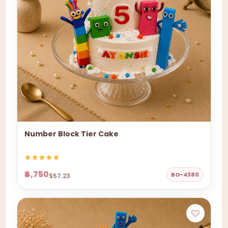
Number Block Tier Cake
₹4,750
BO-4380
$57.23