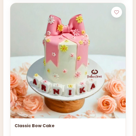
Classic Bow Cake