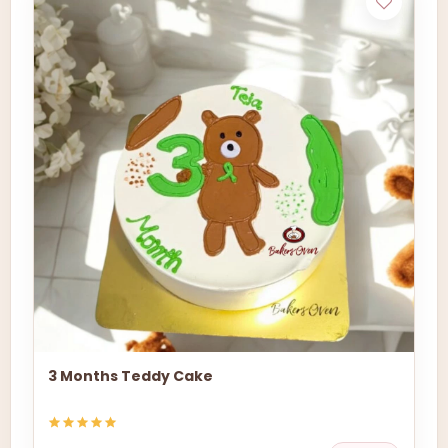
3 Months Teddy Cake