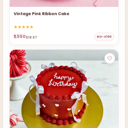
Vintage Pink Ribbon Cake
₹1,550
BO-4160
$18.67