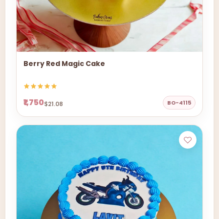
Berry Red Magic Cake
₹1,750
BO-4115
$21.08