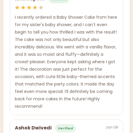
I recently ordered a Baby Shower Cake from here
for my sister's baby shower, and I can't even
begin to tell you how thrilled I was with the result!
The cake was not only beautiful but also
incredibly delicious. We went with a vanilla flavor,
and it was so moist and fluffy—definitely a
crowd-pleaser. Everyone kept asking where I got
it! The decoration was just perfect for the
occasion, with cute little baby-themed accents
that matched the party colors. It made the day
feel even more special. I’ll definitely be coming
back for more cakes in the future! Highly
recommend!
Jan 08
Ashok Dwivedi
Verified