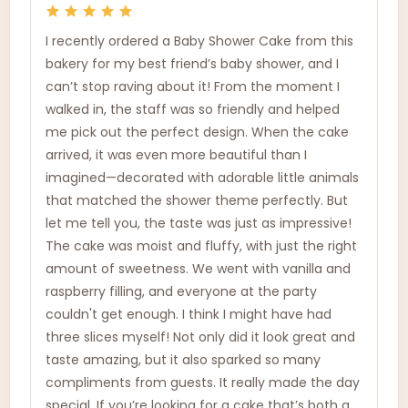
I recently ordered a Baby Shower Cake from this
bakery for my best friend’s baby shower, and I
can’t stop raving about it! From the moment I
walked in, the staff was so friendly and helped
me pick out the perfect design. When the cake
arrived, it was even more beautiful than I
imagined—decorated with adorable little animals
that matched the shower theme perfectly. But
let me tell you, the taste was just as impressive!
The cake was moist and fluffy, with just the right
amount of sweetness. We went with vanilla and
raspberry filling, and everyone at the party
couldn't get enough. I think I might have had
three slices myself! Not only did it look great and
taste amazing, but it also sparked so many
compliments from guests. It really made the day
special. If you’re looking for a cake that’s both a