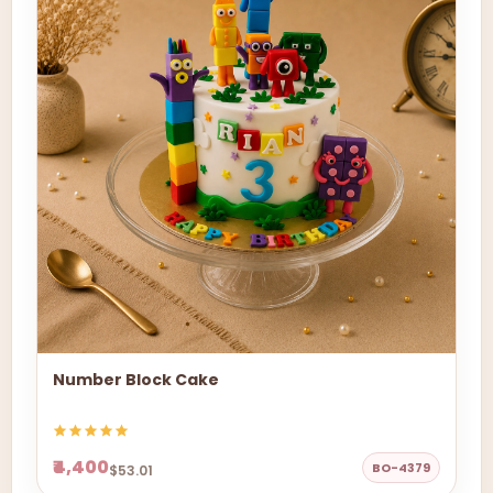
Number Block Cake
₹4,400
BO-4379
$53.01