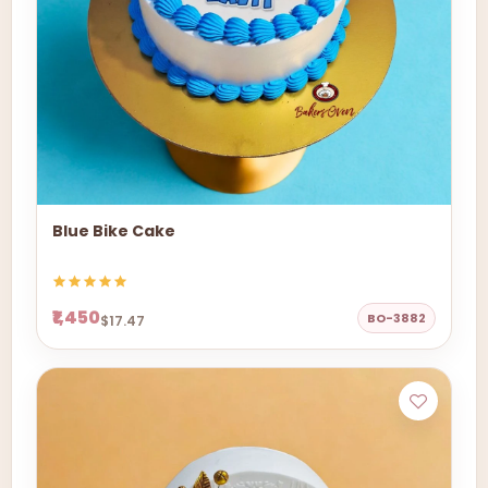
Blue Bike Cake
₹1,450
BO-3882
$17.47