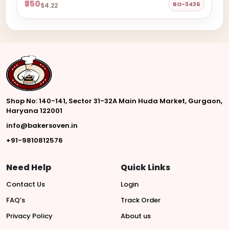
₹350
BO-3436
$4.22
Shop No: 140-141, Sector 31-32A Main Huda Market, Gurgaon,
Haryana 122001
info@bakersoven.in
+91-9810812576
Need Help
Quick Links
Contact Us
Login
FAQ’s
Track Order
Privacy Policy
About us