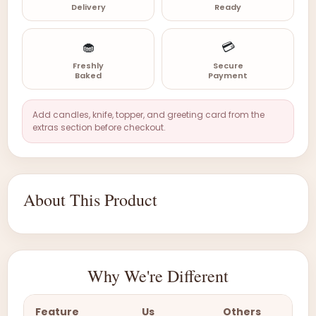
Delivery
Ready
🧁
💳
Freshly
Secure
Baked
Payment
Add candles, knife, topper, and greeting card from the
extras section before checkout.
About This Product
Why We're Different
Feature
Us
Others