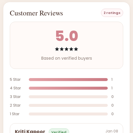
Customer Reviews
2 ratings
5.0
Based on verified buyers
5 Star
1
4 Star
1
3 Star
0
2 Star
0
1 Star
0
Jan 08
Kriti Kapoor
Verified