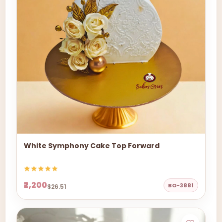
White Symphony Cake Top Forward
₹2,200
BO-3881
$26.51