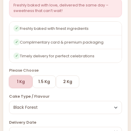
Freshly baked with love, delivered the same day –
sweetness that can’t wait!
Freshly baked with finest ingredients
✓
Complimentary card & premium packaging
✓
Timely delivery for perfect celebrations
✓
Please Choose
1 Kg
1.5 Kg
2 Kg
Cake Type / Flavour
Delivery Date