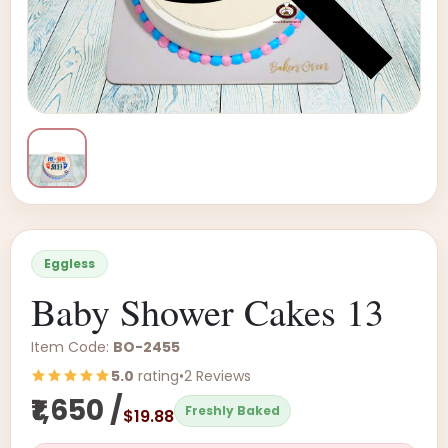
Eggless
Baby Shower Cakes 13
Item Code:
BO-2455
5.0
rating
•
2 Reviews
₹1,650 /
Freshly Baked
$19.88