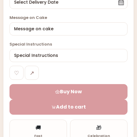
Message on Cake
Special Instructions
♡
↗
Buy Now
Add to cart
🚚
🎁
Fast
Celebration