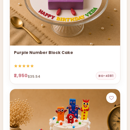
Purple Number Block Cake
₹2,950
BO-4381
$35.54