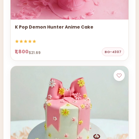
K Pop Demon Hunter Anime Cake
₹1,800
BO-4307
$21.69