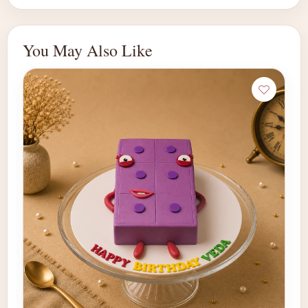
You May Also Like