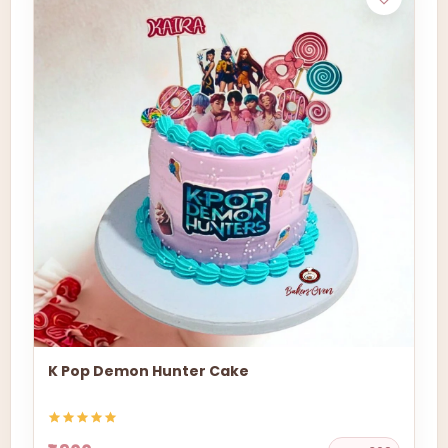
K Pop Demon Hunter Cake