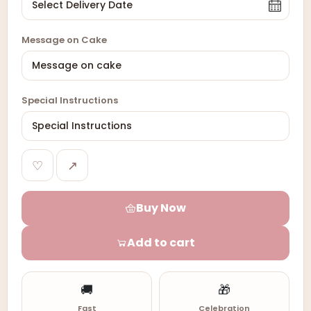
Message on Cake
Special Instructions
♡
↗
Buy Now
Add to cart
🚚
🎁
Fast
Celebration