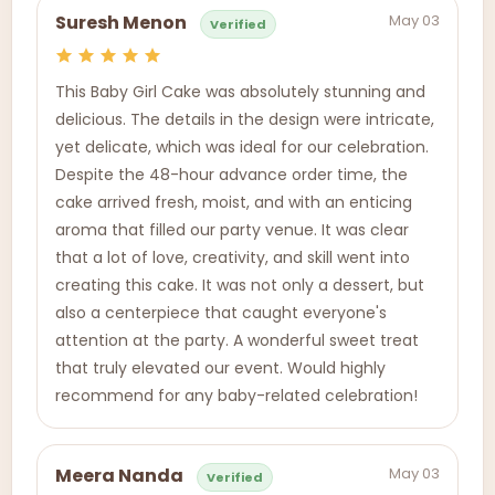
May 03
Suresh Menon
Verified
This Baby Girl Cake was absolutely stunning and
delicious. The details in the design were intricate,
yet delicate, which was ideal for our celebration.
Despite the 48-hour advance order time, the
cake arrived fresh, moist, and with an enticing
aroma that filled our party venue. It was clear
that a lot of love, creativity, and skill went into
creating this cake. It was not only a dessert, but
also a centerpiece that caught everyone's
attention at the party. A wonderful sweet treat
that truly elevated our event. Would highly
recommend for any baby-related celebration!
May 03
Meera Nanda
Verified