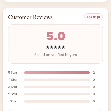
Customer Reviews
2 ratings
5.0
Based on verified buyers
5 Star
2
4 Star
0
3 Star
0
2 Star
0
1 Star
0