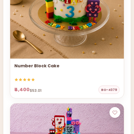
Number Block Cake
₹4,400
BO-4379
$53.01