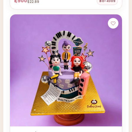
₹1,900
BO-4309
$22.89