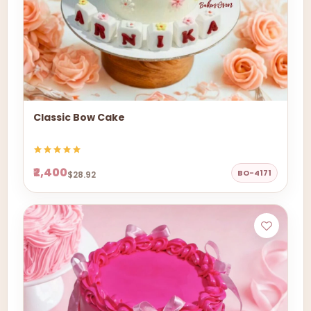
Classic Bow Cake
₹2,400
BO-4171
$28.92