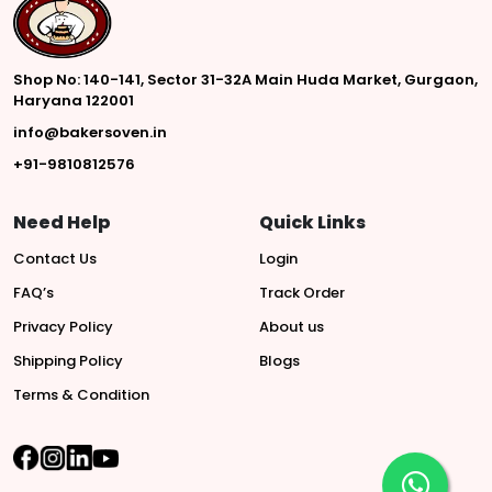
Shop No: 140-141, Sector 31-32A Main Huda Market, Gurgaon,
Haryana 122001
info@bakersoven.in
+91-9810812576
Need Help
Quick Links
Contact Us
Login
FAQ’s
Track Order
Privacy Policy
About us
Shipping Policy
Blogs
Terms & Condition