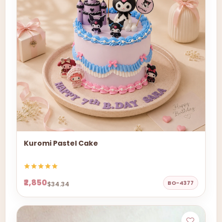
Kuromi Pastel Cake
₹2,850
BO-4377
$34.34