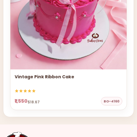
Vintage Pink Ribbon Cake
₹1,550
BO-4160
$18.67