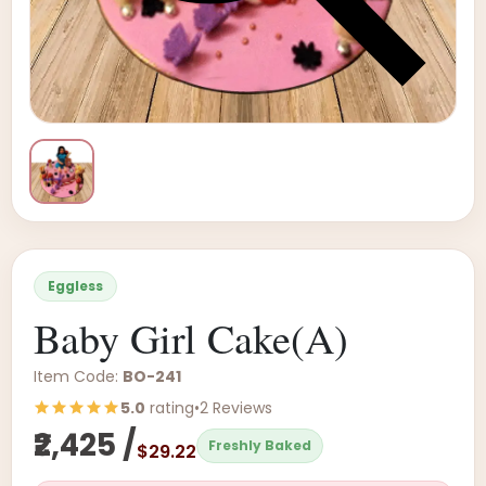
Eggless
Baby Girl Cake(A)
Item Code:
BO-241
5.0
rating
•
2 Reviews
₹2,425 /
Freshly Baked
$29.22