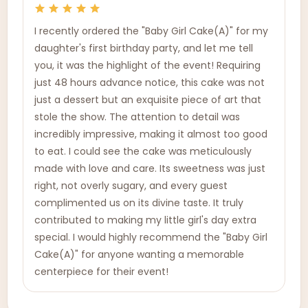
I recently ordered the "Baby Girl Cake(A)" for my
daughter's first birthday party, and let me tell
you, it was the highlight of the event! Requiring
just 48 hours advance notice, this cake was not
just a dessert but an exquisite piece of art that
stole the show. The attention to detail was
incredibly impressive, making it almost too good
to eat. I could see the cake was meticulously
made with love and care. Its sweetness was just
right, not overly sugary, and every guest
complimented us on its divine taste. It truly
contributed to making my little girl's day extra
special. I would highly recommend the "Baby Girl
Cake(A)" for anyone wanting a memorable
centerpiece for their event!