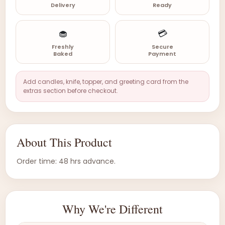
Delivery
Ready
🧁
💳
Freshly
Secure
Baked
Payment
Add candles, knife, topper, and greeting card from the
extras section before checkout.
About This Product
Order time: 48 hrs advance.
Why We're Different