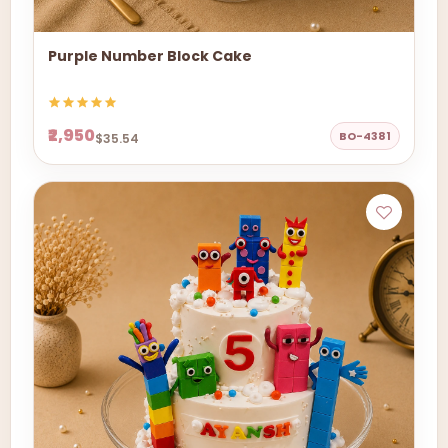
Purple Number Block Cake
₹2,950
BO-4381
$35.54