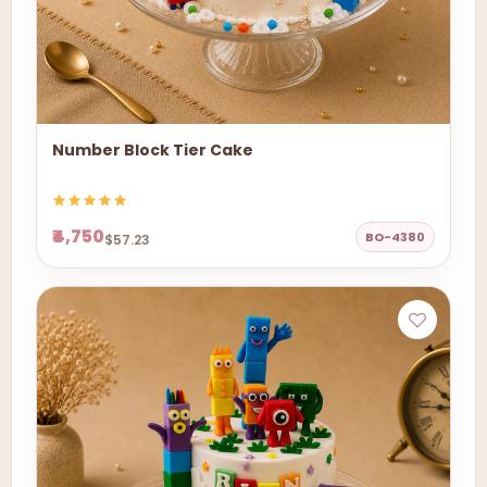
Number Block Tier Cake
₹4,750
BO-4380
$57.23