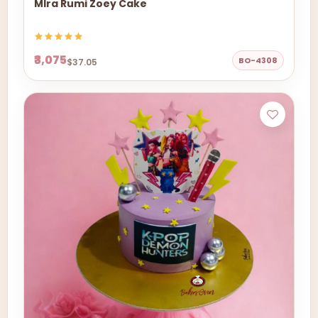
MIra Rumi Zoey Cake
₹3,075
BO-4308
$37.05