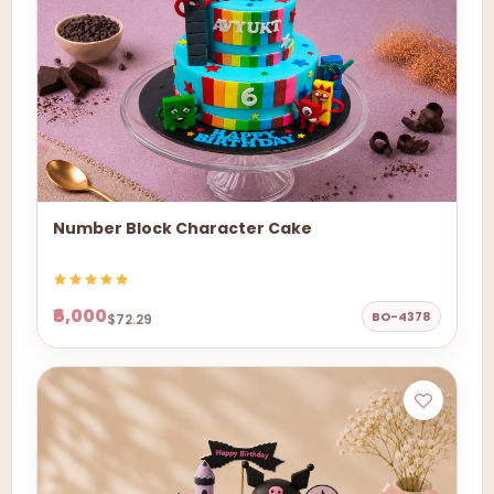
Number Block Character Cake
₹6,000
BO-4378
$72.29