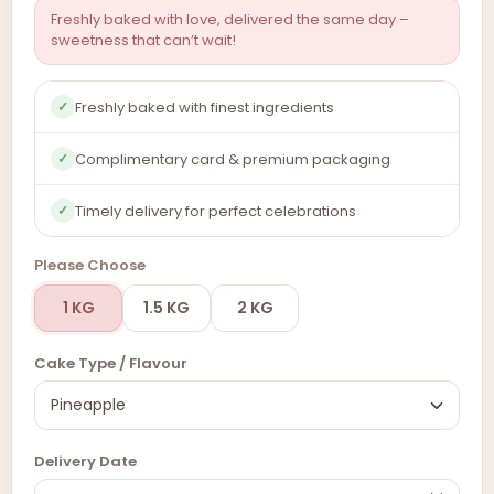
Freshly baked with love, delivered the same day –
sweetness that can’t wait!
Freshly baked with finest ingredients
✓
Complimentary card & premium packaging
✓
Timely delivery for perfect celebrations
✓
Please Choose
1 KG
1.5 KG
2 KG
Cake Type / Flavour
Delivery Date