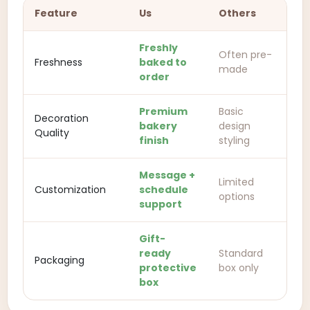
Feature
Us
Others
Freshly
Often pre-
Freshness
baked to
made
order
Premium
Basic
Decoration
bakery
design
Quality
finish
styling
Message +
Limited
Customization
schedule
options
support
Gift-
ready
Standard
Packaging
protective
box only
box