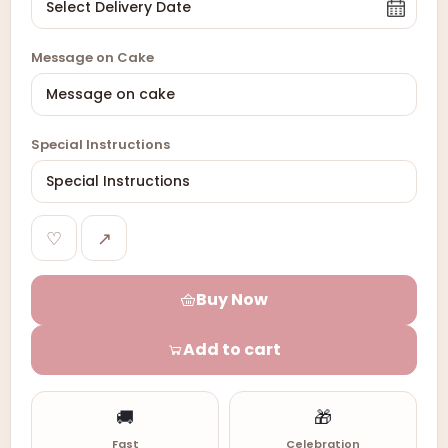
Message on Cake
Special Instructions
♡
↗
Buy Now
Add to cart
🚚
🎁
Fast
Celebration