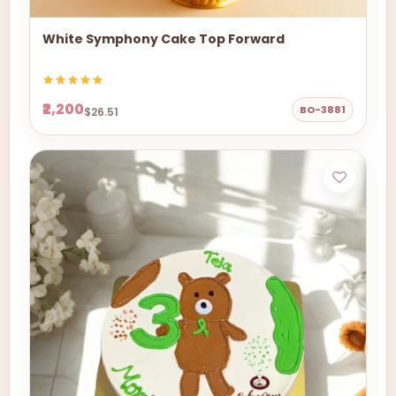
White Symphony Cake Top Forward
₹2,200
BO-3881
$26.51