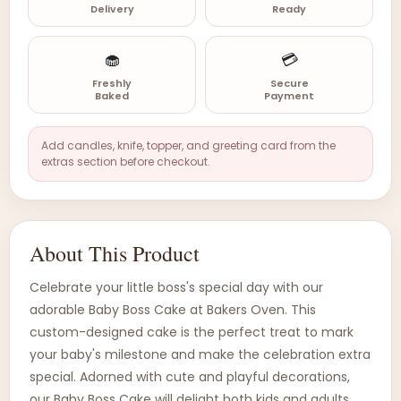
Delivery
Ready
🧁
💳
Freshly
Secure
Baked
Payment
Add candles, knife, topper, and greeting card from the
extras section before checkout.
About This Product
Celebrate your little boss's special day with our
adorable Baby Boss Cake at Bakers Oven. This
custom-designed cake is the perfect treat to mark
your baby's milestone and make the celebration extra
special. Adorned with cute and playful decorations,
our Baby Boss Cake will delight both kids and adults