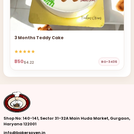
3 Months Teddy Cake
₹350
BO-3436
$4.22
Shop No: 140-141, Sector 31-32A Main Huda Market, Gurgaon,
Haryana 122001
info@bakersoven.in