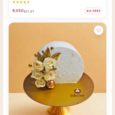
₹1,450
BO-3882
$17.47