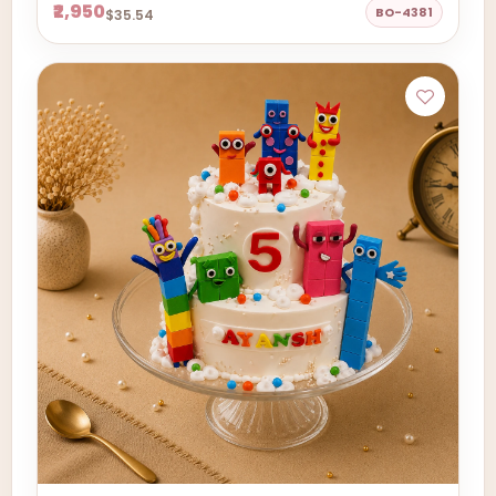
₹2,950
BO-4381
$35.54