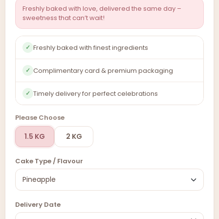
Freshly baked with love, delivered the same day –
sweetness that can’t wait!
Freshly baked with finest ingredients
✓
Complimentary card & premium packaging
✓
Timely delivery for perfect celebrations
✓
Please Choose
1.5 KG
2 KG
Cake Type / Flavour
Delivery Date