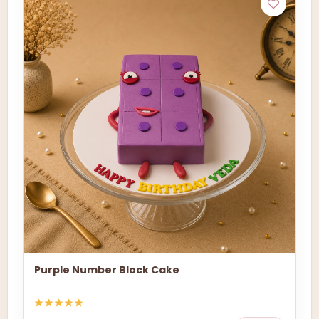
Purple Number Block Cake