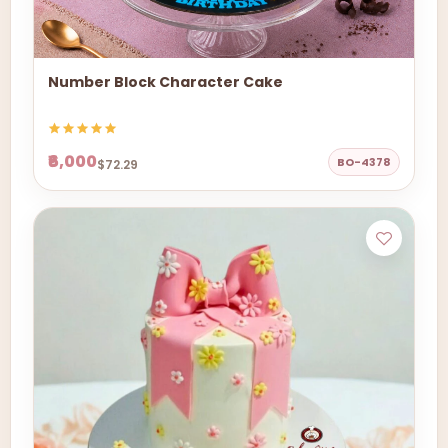
Number Block Character Cake
₹6,000
BO-4378
$72.29