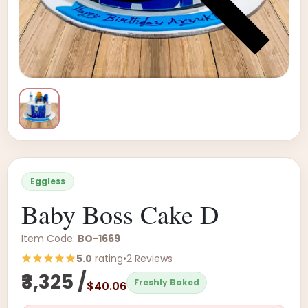
Eggless
Baby Boss Cake D
Item Code:
BO-1669
5.0
rating
•
2 Reviews
₹3,325 /
Freshly Baked
$40.06