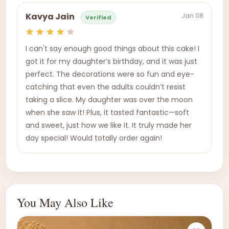
Jan 08
Kavya Jain
Verified
I can't say enough good things about this cake! I
got it for my daughter’s birthday, and it was just
perfect. The decorations were so fun and eye-
catching that even the adults couldn’t resist
taking a slice. My daughter was over the moon
when she saw it! Plus, it tasted fantastic—soft
and sweet, just how we like it. It truly made her
day special! Would totally order again!
You May Also Like