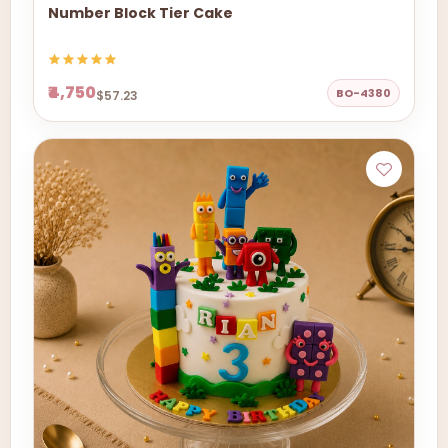
Number Block Tier Cake
₹4,750
BO-4380
$57.23