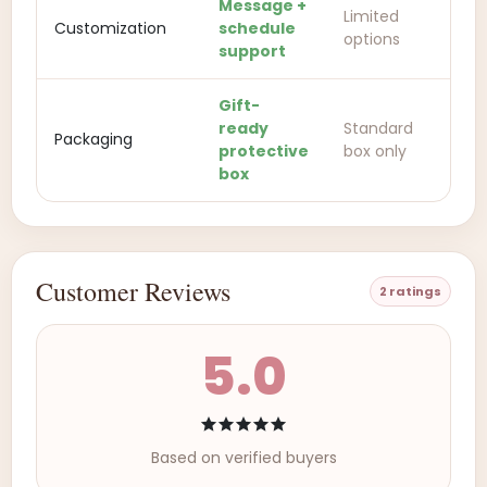
Message +
Limited
Customization
schedule
options
support
Gift-
ready
Standard
Packaging
protective
box only
box
Customer Reviews
2 ratings
5.0
Based on verified buyers