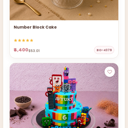
Number Block Cake
₹4,400
BO-4379
$53.01