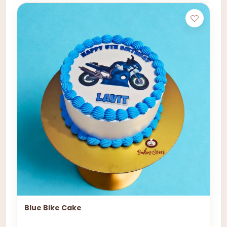
Blue Bike Cake