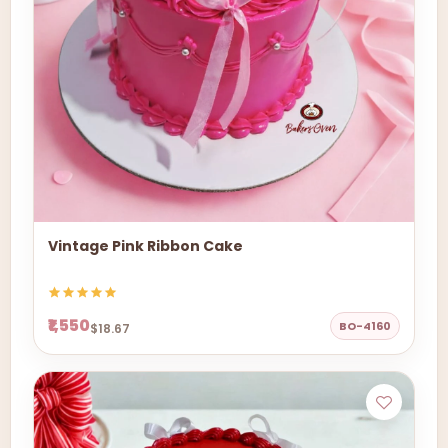
Vintage Pink Ribbon Cake
₹1,550
BO-4160
$18.67