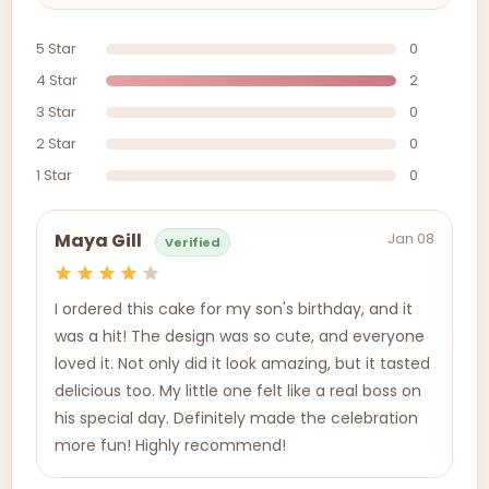
5 Star
0
4 Star
2
3 Star
0
2 Star
0
1 Star
0
Jan 08
Maya Gill
Verified
I ordered this cake for my son's birthday, and it
was a hit! The design was so cute, and everyone
loved it. Not only did it look amazing, but it tasted
delicious too. My little one felt like a real boss on
his special day. Definitely made the celebration
more fun! Highly recommend!