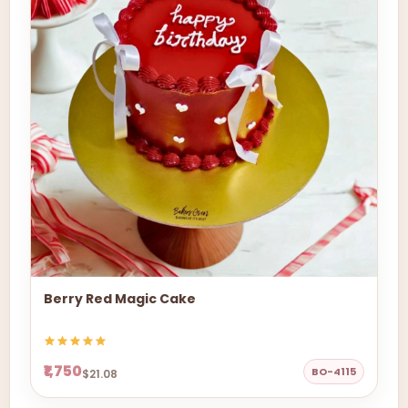
Berry Red Magic Cake
₹1,750
BO-4115
$21.08