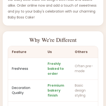
alike. Order online now and add a touch of sweetness
and joy to your baby's celebration with our charming
Baby Boss Cake!
Why We're Different
Feature
Us
Others
Freshly
Often pre-
Freshness
baked to
made
order
Premium
Basic
Decoration
bakery
design
Quality
finish
styling