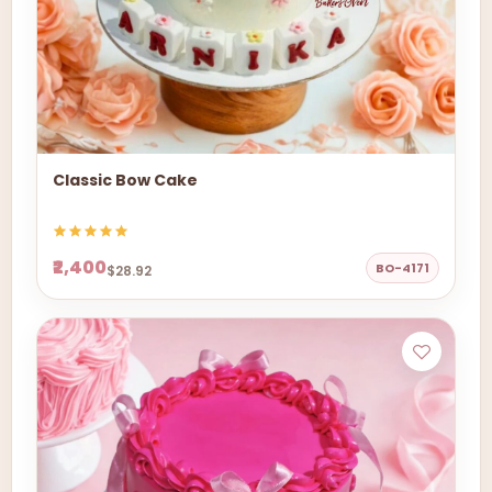
Classic Bow Cake
₹2,400
BO-4171
$28.92