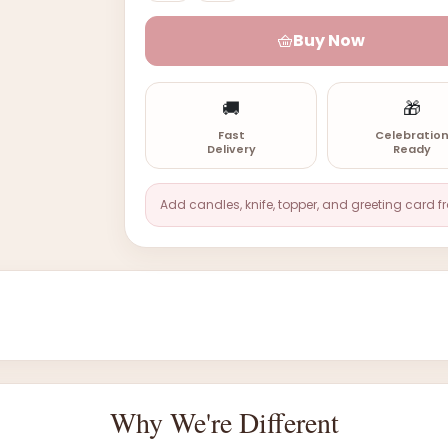
Buy Now
🚚
🎁
Fast
Celebratio
Delivery
Ready
Add candles, knife, topper, and greeting card f
Why We're Different