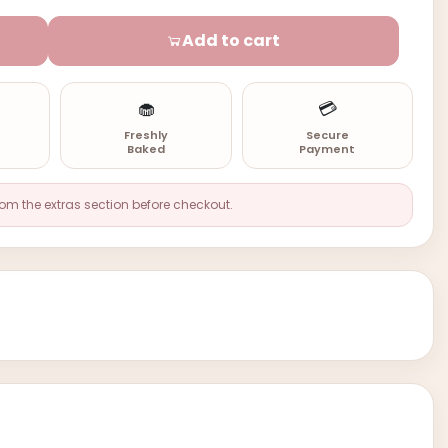
Add to cart
🧁
💳
n
Freshly
Secure
Baked
Payment
rom the extras section before checkout.