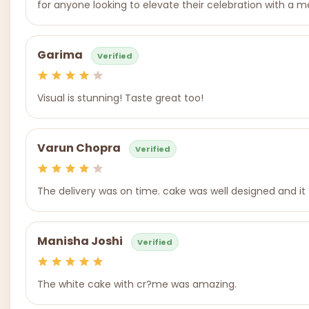
for anyone looking to elevate their celebration with a m
Garima
Verified
Visual is stunning! Taste great too!
Varun Chopra
Verified
The delivery was on time. cake was well designed and it
Manisha Joshi
Verified
The white cake with cr?me was amazing.