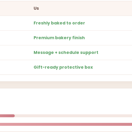
Us
Freshly baked to order
Premium bakery finish
Message + schedule support
Gift-ready protective box