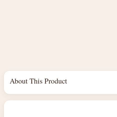
About This Product