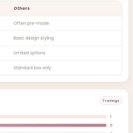
Others
Often pre-made
Basic design styling
Limited options
Standard box only
7 ratings
1
6