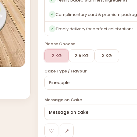
Freshly baked with finest ingredients
Complimentary card & premium packag
✓
Timely delivery for perfect celebrations
✓
Please Choose
2 KG
2.5 KG
3 KG
Cake Type / Flavour
Message on Cake
♡
↗