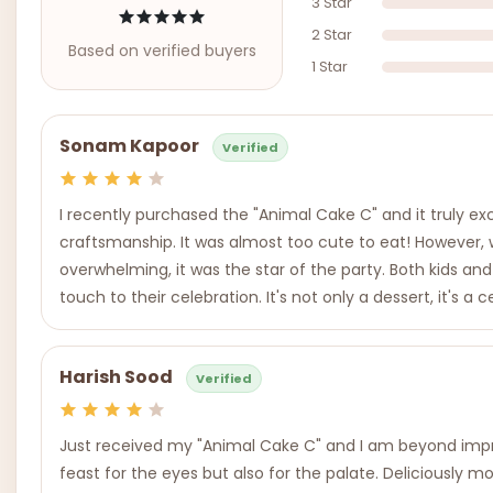
3 Star
2 Star
Based on verified buyers
1 Star
Sonam Kapoor
Verified
I recently purchased the "Animal Cake C" and it truly e
craftsmanship. It was almost too cute to eat! However, wh
overwhelming, it was the star of the party. Both kids an
touch to their celebration. It's not only a dessert, it's a
Harish Sood
Verified
Just received my "Animal Cake C" and I am beyond impres
feast for the eyes but also for the palate. Deliciously 