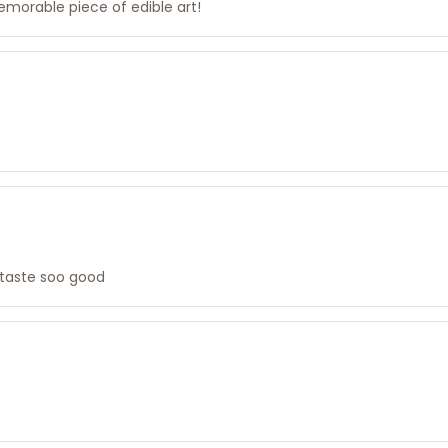
emorable piece of edible art!
 taste soo good