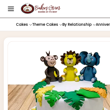
Cakes
Theme Cakes
By Relationship
Annive