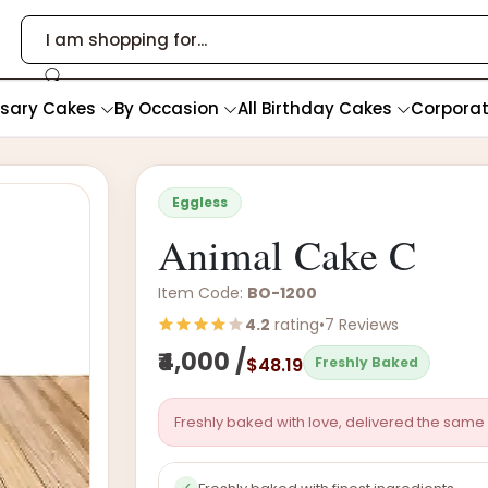
rsary Cakes
By Occasion
All Birthday Cakes
Corpora
Eggless
Animal Cake C
Item Code:
BO-1200
4.2
rating
•
7 Reviews
₹4,000 /
$48.19
Freshly Baked
Freshly baked with love, delivered the same 
✓