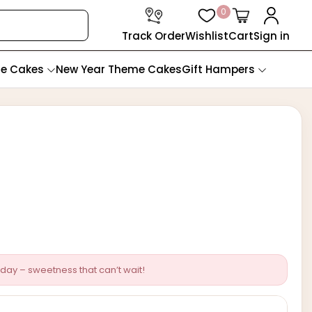
0
Track Order
Wishlist
Cart
Sign in
te Cakes
New Year Theme Cakes
Gift Hampers
day – sweetness that can’t wait!