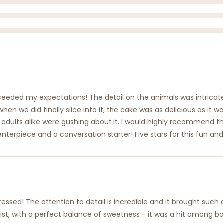
xceeded my expectations! The detail on the animals was intricat
en we did finally slice into it, the cake was as delicious as it 
d adults alike were gushing about it. I would highly recommend 
 centerpiece and a conversation starter! Five stars for this fun and
sed! The attention to detail is incredible and it brought such a
moist, with a perfect balance of sweetness - it was a hit among