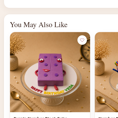
You May Also Like