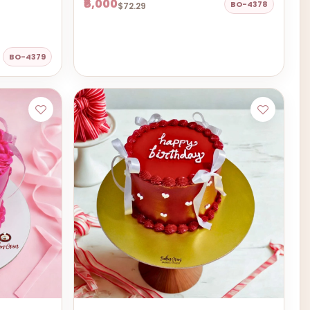
₹6,000
BO-4378
$72.29
BO-4379