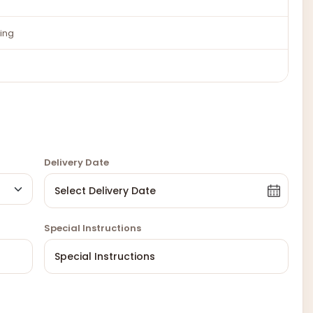
ing
Delivery Date
Special Instructions