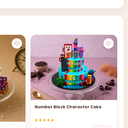
Number Block Character Cake