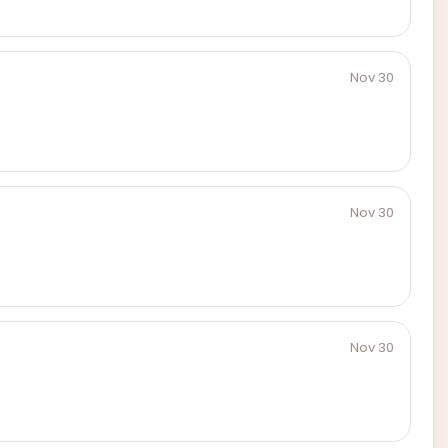
Nov 30
Nov 30
Nov 30