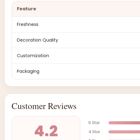
Feature
Freshness
Decoration Quality
Customization
Packaging
Customer Reviews
5 Star
4.2
4 Star