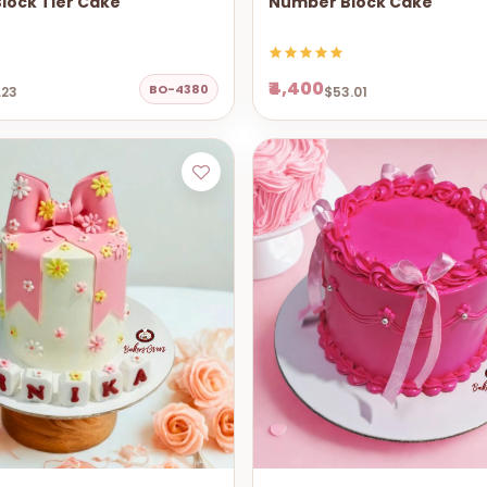
lock Tier Cake
Number Block Cake
₹4,400
BO-4380
.23
$53.01