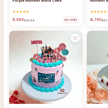
Purple Number Block Cake
Number B
₹2,950
₹4,750
BO-4381
$35.54
$57