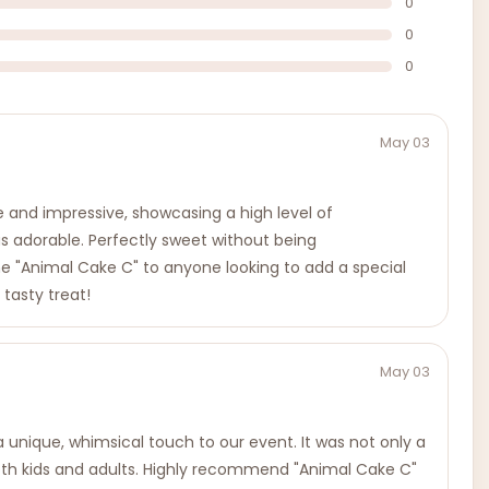
0
0
0
May 03
e and impressive, showcasing a high level of
was adorable. Perfectly sweet without being
the "Animal Cake C" to anyone looking to add a special
 tasty treat!
May 03
 unique, whimsical touch to our event. It was not only a
 both kids and adults. Highly recommend "Animal Cake C"