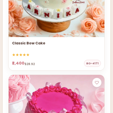
Classic Bow Cake
₹2,400
BO-4171
$28.92