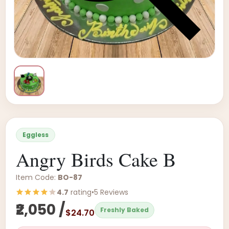
Eggless
Angry Birds Cake B
Item Code:
BO-87
4.7
rating
•
5 Reviews
₹2,050 /
Freshly Baked
$24.70