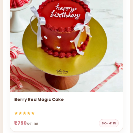
Berry Red Magic Cake
₹1,750
BO-4115
$21.08