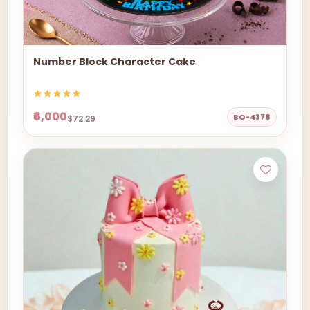
Number Block Character Cake
₹6,000
BO-4378
$72.29