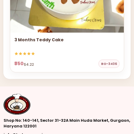
3 Months Teddy Cake
₹350
BO-3436
$4.22
Shop No: 140-141, Sector 31-32A Main Huda Market, Gurgaon,
Haryana 122001