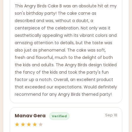
This Angry Birds Cake B was an absolute hit at my
son's birthday party! The cake came as
described and was, without a doubt, a
centerpiece of the celebration. Not only was it
aesthetically appealing with its vibrant colors and
amazing attention to details, but the taste was
also just as phenomenal. The cake was soft,
fresh and flavorful, much to the delight of both
the kids and adults. The Angry Birds design tickled
the fancy of the kids and took the party's fun
factor up a notch. Overall, an excellent product
that exceeded our expectations. Would definitely
recommend for any Angry Birds themed party!
Sep 18
Manav Gera
Verified