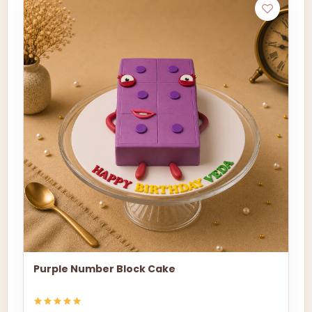
Purple Number Block Cake