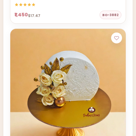
₹1,450
BO-3882
$17.47