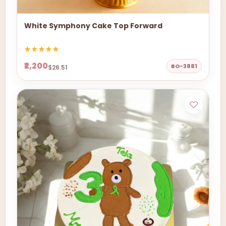
White Symphony Cake Top Forward
₹2,200
BO-3881
$26.51