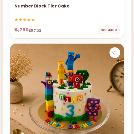
Number Block Tier Cake
₹4,750
BO-4380
$57.23