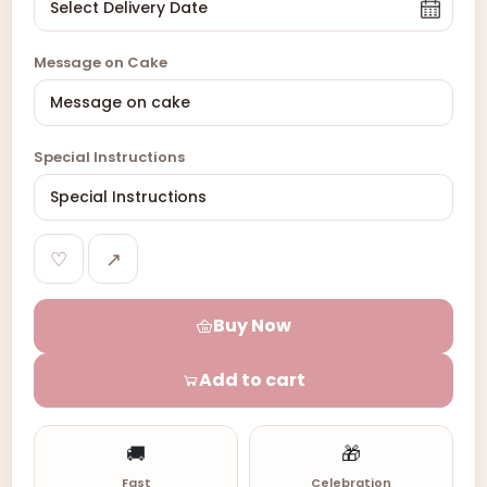
Message on Cake
Special Instructions
♡
↗
Buy Now
Add to cart
🚚
🎁
Fast
Celebration