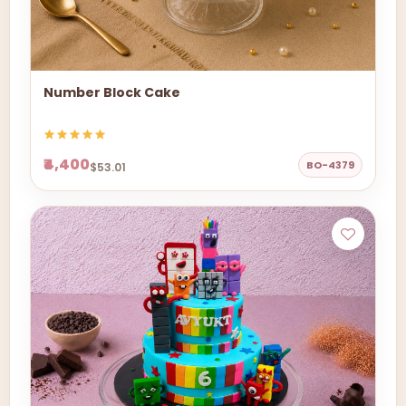
Number Block Cake
₹4,400
BO-4379
$53.01