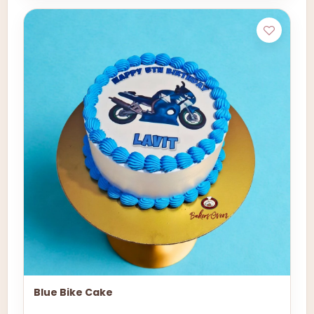
Blue Bike Cake