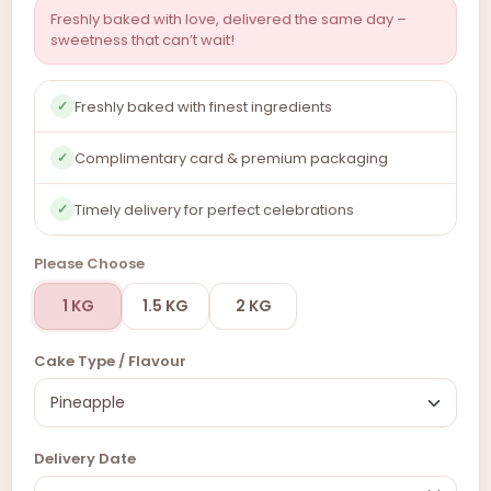
Freshly baked with love, delivered the same day –
sweetness that can’t wait!
Freshly baked with finest ingredients
✓
Complimentary card & premium packaging
✓
Timely delivery for perfect celebrations
✓
Please Choose
1 KG
1.5 KG
2 KG
Cake Type / Flavour
Delivery Date