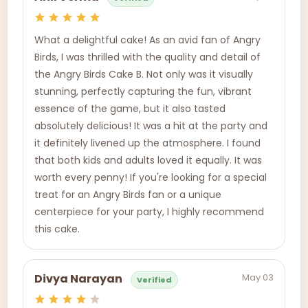
What a delightful cake! As an avid fan of Angry
Birds, I was thrilled with the quality and detail of
the Angry Birds Cake B. Not only was it visually
stunning, perfectly capturing the fun, vibrant
essence of the game, but it also tasted
absolutely delicious! It was a hit at the party and
it definitely livened up the atmosphere. I found
that both kids and adults loved it equally. It was
worth every penny! If you're looking for a special
treat for an Angry Birds fan or a unique
centerpiece for your party, I highly recommend
this cake.
May 03
Divya Narayan
Verified