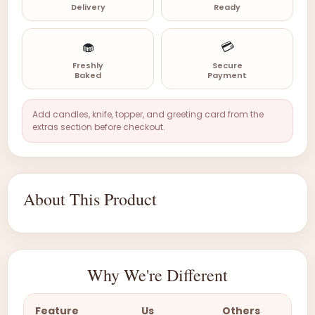
Delivery
Ready
🧁
💳
Freshly
Secure
Baked
Payment
Add candles, knife, topper, and greeting card from the
extras section before checkout.
About This Product
Why We're Different
Feature
Us
Others