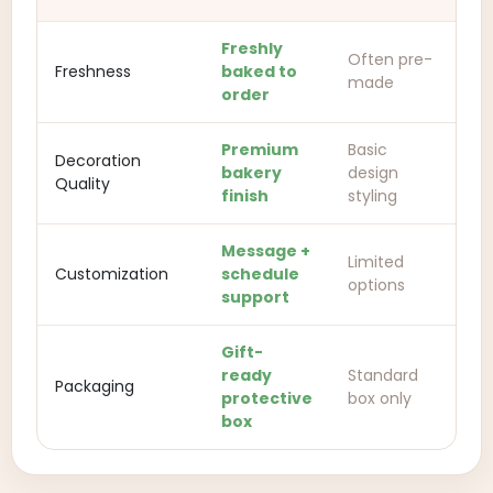
Freshly
Often pre-
Freshness
baked to
made
order
Premium
Basic
Decoration
bakery
design
Quality
finish
styling
Message +
Limited
Customization
schedule
options
support
Gift-
ready
Standard
Packaging
protective
box only
box