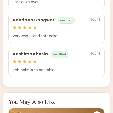
Best cake ever
Sep 18
Vandana Gangwar
Verified
Very sweet and soft cake
Sep 18
Aashima Khosla
Verified
This cake is so adorable
You May Also Like