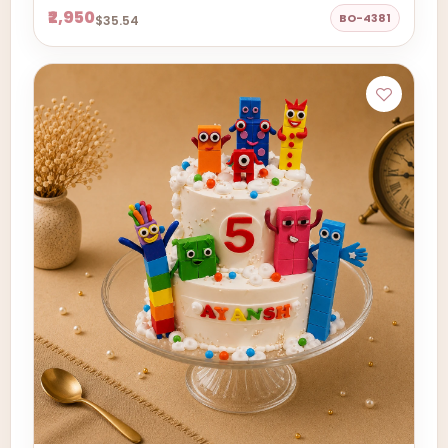
₹2,950
BO-4381
$35.54