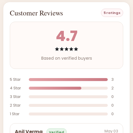
Customer Reviews
5 ratings
4.7
Based on verified buyers
5 Star
3
4 Star
2
3 Star
0
2 Star
0
1 Star
0
May 03
Anil Verma
Verified