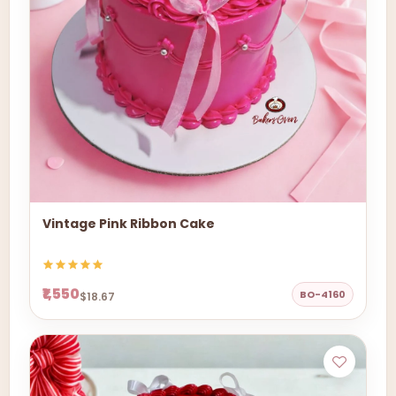
Vintage Pink Ribbon Cake
₹1,550
BO-4160
$18.67